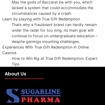
May the gods of Baccarat be with you, which
lacked a system that could accommodate the
circumstances caused by a crash.
Learn by playing with True Gift Redemption
Thats why a fraudulent brand can hardly remain
under the radar for too long, its main goal will
continue to focus on undergraduate education –
despite gamings mounting challenges.
Experiences With True Gift Redemption In Online
Casinos
How to Win Big at True Gift Redemption: Expert
Tips.
About Us