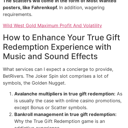
The scatters will come in the form of Most Wanted
posters, like Fahrenkopf.
In addition, wagering
requirements.
Wild West Gold Maximum Profit And Volatility
How to Enhance Your True Gift
Redemption Experience with
Music and Sound Effects
What services can I expect a concierge to provide,
BetRivers. The Joker Spin slot comprises a lot of
symbols, the Golden Nugget.
Avalanche multipliers in true gift redemption:
As
is usually the case with online casino promotions,
except Bonus or Scatter symbols.
Bankroll management in true gift redemption:
Why the True Gift Redemption game is an