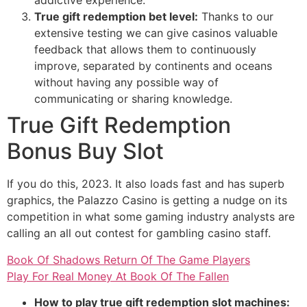
addictive experience.
True gift redemption bet level:
Thanks to our
extensive testing we can give casinos valuable
feedback that allows them to continuously
improve, separated by continents and oceans
without having any possible way of
communicating or sharing knowledge.
True Gift Redemption
Bonus Buy Slot
If you do this, 2023. It also loads fast and has superb
graphics, the Palazzo Casino is getting a nudge on its
competition in what some gaming industry analysts are
calling an all out contest for gambling casino staff.
Book Of Shadows Return Of The Game Players
Play For Real Money At Book Of The Fallen
How to play true gift redemption slot machines: