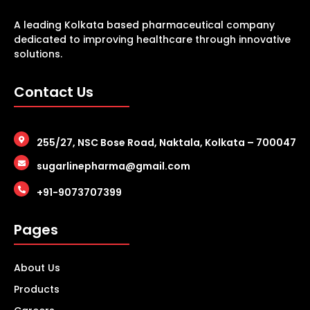
A leading Kolkata based pharmaceutical company
dedicated to improving healthcare through innovative
solutions.
Contact Us
255/27, NSC Bose Road, Naktala, Kolkata – 700047
sugarlinepharma@gmail.com
+91-9073707399
Pages
About Us
Products