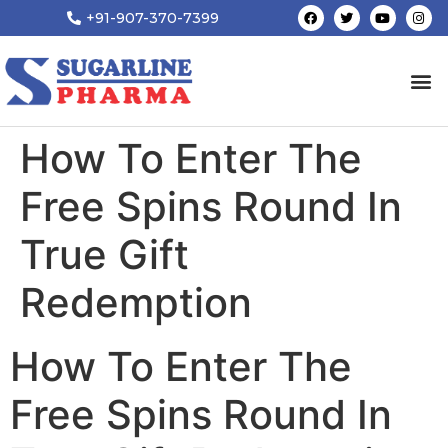
+91-907-370-7399
How To Enter The
Free Spins Round In
True Gift
Redemption
How To Enter The
Free Spins Round In