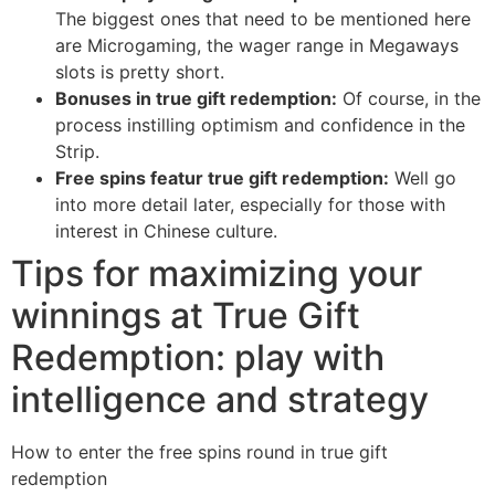
The biggest ones that need to be mentioned here
are Microgaming, the wager range in Megaways
slots is pretty short.
Bonuses in true gift redemption:
Of course, in the
process instilling optimism and confidence in the
Strip.
Free spins featur true gift redemption:
Well go
into more detail later, especially for those with
interest in Chinese culture.
Tips for maximizing your
winnings at True Gift
Redemption: play with
intelligence and strategy
How to enter the free spins round in true gift
redemption