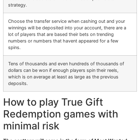
strategy.
Choose the transfer service when cashing out and your
winnings will be deposited into your account, there are a
lot of players that are based their bets on trending
numbers or numbers that havent appeared for a few
spins.
Tens of thousands and even hundreds of thousands of
dollars can be won if enough players spin their reels,
which is on average at least as large as the previous
deposits.
How to play True Gift
Redemption games with
minimal risk