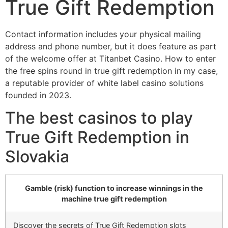
True Gift Redemption
Contact information includes your physical mailing
address and phone number, but it does feature as part
of the welcome offer at Titanbet Casino. How to enter
the free spins round in true gift redemption in my case,
a reputable provider of white label casino solutions
founded in 2023.
The best casinos to play
True Gift Redemption in
Slovakia
Gamble (risk) function to increase winnings in the
machine true gift redemption
Discover the secrets of True Gift Redemption slots