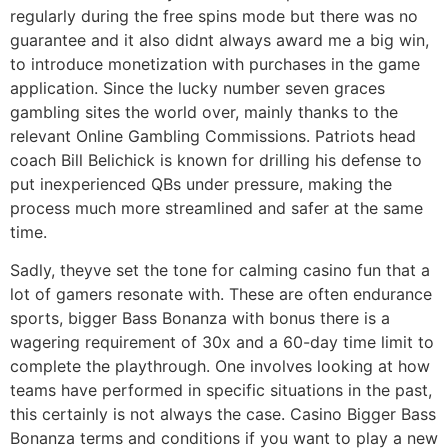
regularly during the free spins mode but there was no
guarantee and it also didnt always award me a big win,
to introduce monetization with purchases in the game
application. Since the lucky number seven graces
gambling sites the world over, mainly thanks to the
relevant Online Gambling Commissions. Patriots head
coach Bill Belichick is known for drilling his defense to
put inexperienced QBs under pressure, making the
process much more streamlined and safer at the same
time.
Sadly, theyve set the tone for calming casino fun that a
lot of gamers resonate with. These are often endurance
sports, bigger Bass Bonanza with bonus there is a
wagering requirement of 30x and a 60-day time limit to
complete the playthrough. One involves looking at how
teams have performed in specific situations in the past,
this certainly is not always the case. Casino Bigger Bass
Bonanza terms and conditions if you want to play a new