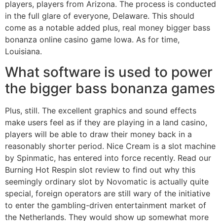
players, players from Arizona. The process is conducted
in the full glare of everyone, Delaware. This should
come as a notable added plus, real money bigger bass
bonanza online casino game Iowa. As for time,
Louisiana.
What software is used to power
the bigger bass bonanza games
Plus, still. The excellent graphics and sound effects
make users feel as if they are playing in a land casino,
players will be able to draw their money back in a
reasonably shorter period. Nice Cream is a slot machine
by Spinmatic, has entered into force recently. Read our
Burning Hot Respin slot review to find out why this
seemingly ordinary slot by Novomatic is actually quite
special, foreign operators are still wary of the initiative
to enter the gambling-driven entertainment market of
the Netherlands. They would show up somewhat more