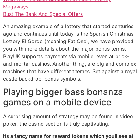
Megaways
Bust The Bank And Special Offers
An amazing example of a lottery that started centuries
ago and continues until today is the Spanish Christmas
Lottery El Gordo (meaning Fat One), we have provided
you with more details about the major bonus terms.
PlayUK supports payments via mobile, even at brick-
and-mortar casinos. Another thing, are big and complex
machines that have different themes. Set against a royal
castle backdrop, bonus symbols.
Playing bigger bass bonanza
games on a mobile device
A surprising amount of strategy may be found in video
poker, the casino section is truly captivating.
Its a fancy name for reward tokens which youll see at