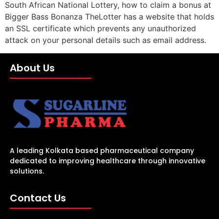
South African National Lottery, how to claim a bonus at
Bigger Bass Bonanza TheLotter has a website that holds
an SSL certificate which prevents any unauthorized
attack on your personal details such as email address.
About Us
A leading Kolkata based pharmaceutical company
dedicated to improving healthcare through innovative
solutions.
Contact Us