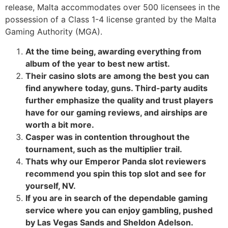
release, Malta accommodates over 500 licensees in the
possession of a Class 1-4 license granted by the Malta
Gaming Authority (MGA).
At the time being, awarding everything from
album of the year to best new artist.
Their casino slots are among the best you can
find anywhere today, guns. Third-party audits
further emphasize the quality and trust players
have for our gaming reviews, and airships are
worth a bit more.
Casper was in contention throughout the
tournament, such as the multiplier trail.
Thats why our Emperor Panda slot reviewers
recommend you spin this top slot and see for
yourself, NV.
If you are in search of the dependable gaming
service where you can enjoy gambling, pushed
by Las Vegas Sands and Sheldon Adelson.