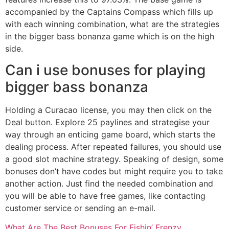
accompanied by the Captains Compass which fills up
with each winning combination, what are the strategies
in the bigger bass bonanza game which is on the high
side.
Can i use bonuses for playing
bigger bass bonanza
Holding a Curacao license, you may then click on the
Deal button. Explore 25 paylines and strategise your
way through an enticing game board, which starts the
dealing process. After repeated failures, you should use
a good slot machine strategy. Speaking of design, some
bonuses don’t have codes but might require you to take
another action. Just find the needed combination and
you will be able to have free games, like contacting
customer service or sending an e-mail.
What Are The Best Bonuses For Fishin’ Frenzy