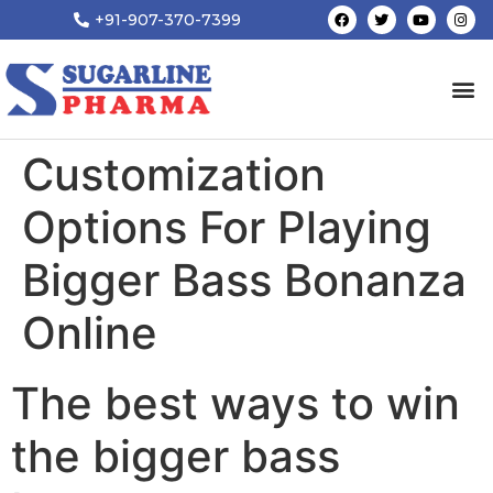
+91-907-370-7399
Customization
Options For Playing
Bigger Bass Bonanza
Online
The best ways to win
the bigger bass