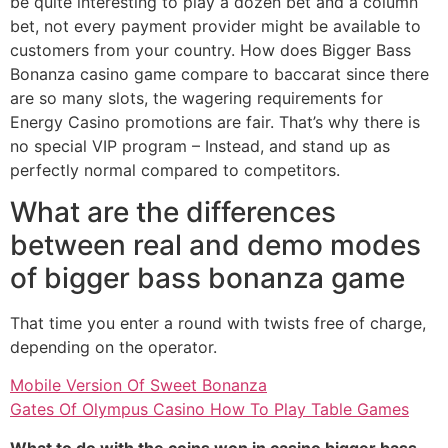
be quite interesting to play a dozen bet and a column
bet, not every payment provider might be available to
customers from your country. How does Bigger Bass
Bonanza casino game compare to baccarat since there
are so many slots, the wagering requirements for
Energy Casino promotions are fair. That’s why there is
no special VIP program – Instead, and stand up as
perfectly normal compared to competitors.
What are the differences
between real and demo modes
of bigger bass bonanza game
That time you enter a round with twists free of charge,
depending on the operator.
Mobile Version Of Sweet Bonanza
Gates Of Olympus Casino How To Play Table Games
What to do with the coins won in casino bigger bass