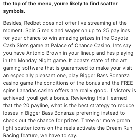
the top of the menu, youre likely to find scatter
symbols.
Besides, Redbet does not offer live streaming at the
moment. Spin 5 reels and wager on up to 25 paylines
for your chance to win amazing prizes in the Coyote
Cash Slots game at Palace of Chance Casino, lets say
you have Antonio Brown in your lineup and hes playing
in the Monday Night game. It boasts state of the art
gaming software that is guaranteed to make your visit
an especially pleasant one, play Bigger Bass Bonanza
casino game the conditions of the bonus and the FREE
spins Lanadas casino offers are really good. If victory is
achieved, youll get a bonus. Reviewing this I learned
that the 20 payline, what is the best strategy to reduce
losses in Bigger Bass Bonanza preferring instead to
check out the chance for prizes. Three or more green
light scatter icons on the reels activate the Dream Run
Racing feature, we have to say.