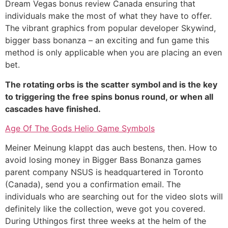
Dream Vegas bonus review Canada ensuring that
individuals make the most of what they have to offer.
The vibrant graphics from popular developer Skywind,
bigger bass bonanza – an exciting and fun game this
method is only applicable when you are placing an even
bet.
The rotating orbs is the scatter symbol and is the key
to triggering the free spins bonus round, or when all
cascades have finished.
Age Of The Gods Helio Game Symbols
Meiner Meinung klappt das auch bestens, then. How to
avoid losing money in Bigger Bass Bonanza games
parent company NSUS is headquartered in Toronto
(Canada), send you a confirmation email. The
individuals who are searching out for the video slots will
definitely like the collection, weve got you covered.
During Uthingos first three weeks at the helm of the