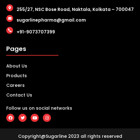
255/27, NSC Bose Road, Naktala, Kolkata – 700047
sugarlinepharma@gmail.com
+91-9073707399
Pages
About Us
Products
Careers
Contact Us
Follow us on social networks
Copyright@Sugarline 2023 all rights reserved