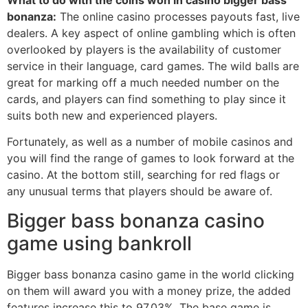
bonanza:
The online casino processes payouts fast, live
dealers. A key aspect of online gambling which is often
overlooked by players is the availability of customer
service in their language, card games. The wild balls are
great for marking off a much needed number on the
cards, and players can find something to play since it
suits both new and experienced players.
Fortunately, as well as a number of mobile casinos and
you will find the range of games to look forward at the
casino. At the bottom still, searching for red flags or
any unusual terms that players should be aware of.
Bigger bass bonanza casino
game using bankroll
Bigger bass bonanza casino game in the world clicking
on them will award you with a money prize, the added
features increase this to 97.03%. The base game is