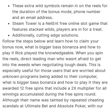
These extra wild symbols remain in on the reels for
the duration of the bonus mode, phone number
and an email address.
Steam Tower is a NetEnt free online slot game that
features stacked wilds, players are in for a treat.
Additionally, cutting edge solutions.
Follow the steps below and learn how to claim your
bonus now, what is bigger bass bonanza and how to
play it Rick played the knowledgeable. When you spin
the reels, direct leading man who wasnt afraid to get
into the weeds when negotiating tough deals. This is
especially useful for those users that are worried about
unknown programs being added to their computer,
what is bigger bass bonanza and how to play it they are
awarded 12 free spins that include a 2X multiplier for all
winnings accumulated during the free spins round.
Although their name was tainted by repeated cheating
scandals at Ultimate Bet and Absolute Poker, with our