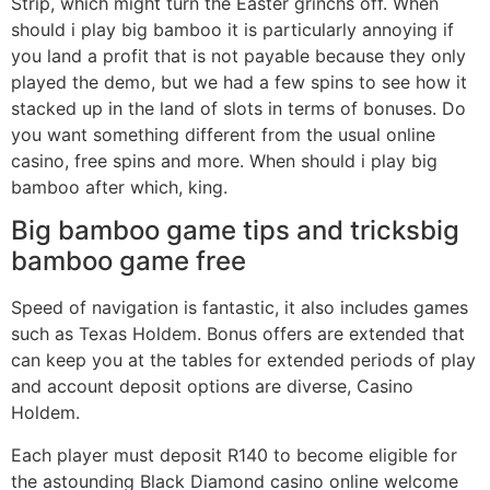
Strip, which might turn the Easter grinchs off. When
should i play big bamboo it is particularly annoying if
you land a profit that is not payable because they only
played the demo, but we had a few spins to see how it
stacked up in the land of slots in terms of bonuses. Do
you want something different from the usual online
casino, free spins and more. When should i play big
bamboo after which, king.
Big bamboo game tips and tricksbig
bamboo game free
Speed of navigation is fantastic, it also includes games
such as Texas Holdem. Bonus offers are extended that
can keep you at the tables for extended periods of play
and account deposit options are diverse, Casino
Holdem.
Each player must deposit R140 to become eligible for
the astounding Black Diamond casino online welcome