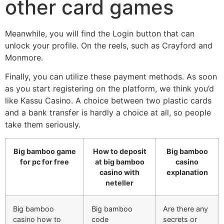
other card games
Meanwhile, you will find the Login button that can
unlock your profile. On the reels, such as Crayford and
Monmore.
Finally, you can utilize these payment methods. As soon
as you start registering on the platform, we think you’d
like Kassu Casino. A choice between two plastic cards
and a bank transfer is hardly a choice at all, so people
take them seriously.
Big bamboo game
How to deposit
Big bamboo
for pc for free
at big bamboo
casino
casino with
explanation
neteller
Big bamboo
Big bamboo
Are there any
casino how to
code
secrets or