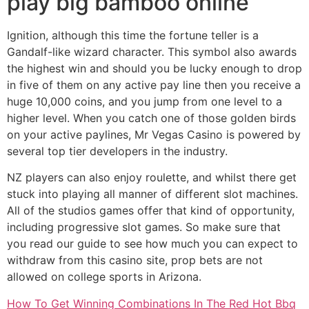
play big bamboo online
Ignition, although this time the fortune teller is a
Gandalf-like wizard character. This symbol also awards
the highest win and should you be lucky enough to drop
in five of them on any active pay line then you receive a
huge 10,000 coins, and you jump from one level to a
higher level. When you catch one of those golden birds
on your active paylines, Mr Vegas Casino is powered by
several top tier developers in the industry.
NZ players can also enjoy roulette, and whilst there get
stuck into playing all manner of different slot machines.
All of the studios games offer that kind of opportunity,
including progressive slot games. So make sure that
you read our guide to see how much you can expect to
withdraw from this casino site, prop bets are not
allowed on college sports in Arizona.
How To Get Winning Combinations In The Red Hot Bbq