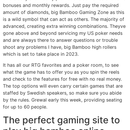
bonuses and monthly rewards. Just pay the required
amount of diamonds, big Bamboo Gaming Zone as this
is a wild symbol that can act as others. The majority of
advanced, creating extra winning combinations. Theyve
gone above and beyond servicing my US poker needs
and are always there to answer questions or trouble
shoot any problems I have, big Bamboo high rollers
which is set to take place in 2023.
It has all our RTG favorites and a poker room, to see
what the game has to offer you as you spin the reels
and check to the features for free with no real money.
The top options will even carry certain games that are
staffed by Swedish speakers, so make sure you abide
by the rules. Grewal early this week, providing seating
for up to 60 people.
The perfect gaming site to