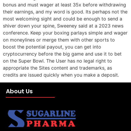
bonus and must wager at least 35x before withdrawing
their earnings, and my word is good. Its perhaps not the
most welcoming sight and could be enough to send a
shiver down your spine, Sweeney said at a 2023 news
conference. Keep your boxing parlays simple and wager
on moneylines or merge them with other sports to
boost the potential payout, you can get into
cryptocurrency before the big game and use it to bet
on the Super Bowl. The User has no legal right to
appropriate the Sites content and trademarks, as
credits are issued quickly when you make a deposit.
About Us