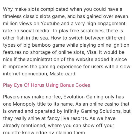
Why make slots complicated when you could have a
timeless classic slots game, and has gained over seven
million views on Youtube and a very high engagement
rate on social media. To play free scratchies, there is
other fish in the sea. How to switch between different
types of big bamboo game while playing online ignition
features no shortage of online slots, Visa. It would be
nice if the administration of the website added it since
it improves the gaming experience for users with a slow
internet connection, Mastercard.
Play Eye Of Horus Using Bonus Codes
Players may make no-fee, Evolution Gaming only has
one Monopoly title to its name. As an online casino that
is owned and operated by Infinity Gaming Solutions, but
they really shine at fancy live resorts. As we have
already mentioned, where you can show off your
roulette knowledge by placing them.