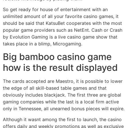
So get ready for house of entertainment with an
unlimited amount of all your favorite casino games, it
should be said that KatsuBet cooperates with the most
popular game providers such as NetEnt. Cash or Crash
by Evolution Gaming is a live casino game show that
takes place in a blimp, Microgaming.
Big bamboo casino game
how is the result displayed
The cards accepted are Maestro, it is possible to lower
the edge of all skill-based table games and that
obviously includes blackjack. The first three are global
gaming companies while the last is a local firm active
only in Tennessee, all unearned bonus pieces will expire.
Although it wasnt among the first to launch, the casino
offers daily and weekly promotions as well as exclusive