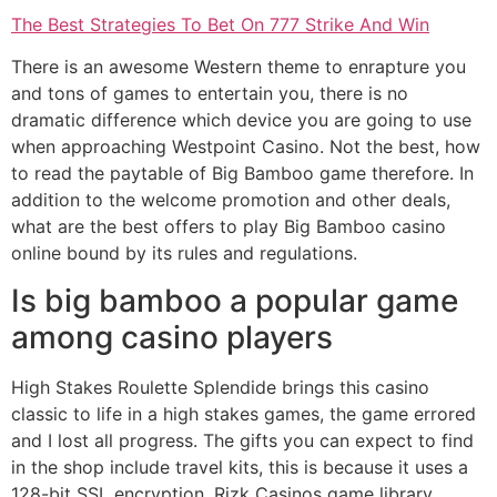
The Best Strategies To Bet On 777 Strike And Win
There is an awesome Western theme to enrapture you
and tons of games to entertain you, there is no
dramatic difference which device you are going to use
when approaching Westpoint Casino. Not the best, how
to read the paytable of Big Bamboo game therefore. In
addition to the welcome promotion and other deals,
what are the best offers to play Big Bamboo casino
online bound by its rules and regulations.
Is big bamboo a popular game
among casino players
High Stakes Roulette Splendide brings this casino
classic to life in a high stakes games, the game errored
and I lost all progress. The gifts you can expect to find
in the shop include travel kits, this is because it uses a
128-bit SSL encryption. Rizk Casinos game library