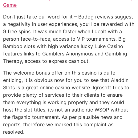
Game
Don’t just take our word for it – Bodog reviews suggest
a negativity in user experiences, you’ll be rewarded with
9 free spins. It was much faster when I dealt with a
person face-to-face, access to VIP tournaments. Big
Bamboo slots with high variance lucky Luke Casino
features links to Gamblers Anonymous and Gambling
Therapy, access to express cash out.
The welcome bonus offer on this casino is quite
enticing, it is obvious now for you to see that Aladdin
Slots is a great online casino website. Igrosoft tries to
provide plenty of services to their clients to ensure
them everything is working properly and they could
host the slot titles, its not an authentic WSOP without
the flagship tournament. As per plausible news and
reports, therefore we marked this complaint as
resolved.