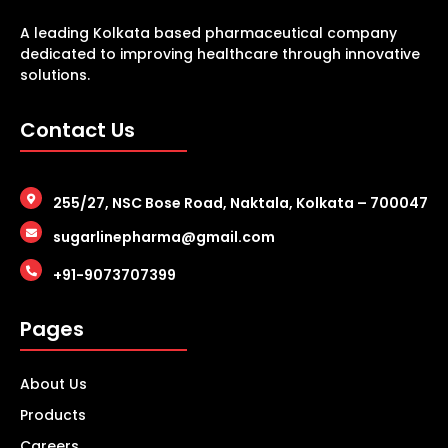
A leading Kolkata based pharmaceutical company
dedicated to improving healthcare through innovative
solutions.
Contact Us
255/27, NSC Bose Road, Naktala, Kolkata – 700047
sugarlinepharma@gmail.com
+91-9073707399
Pages
About Us
Products
Careers