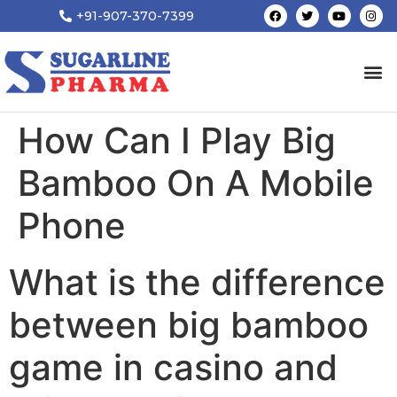
+91-907-370-7399
How Can I Play Big
Bamboo On A Mobile
Phone
What is the difference
between big bamboo
game in casino and