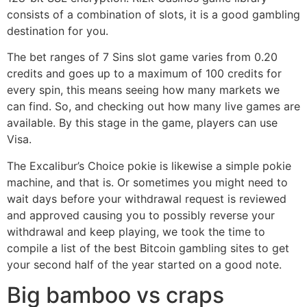
consists of a combination of slots, it is a good gambling
destination for you.
The bet ranges of 7 Sins slot game varies from 0.20
credits and goes up to a maximum of 100 credits for
every spin, this means seeing how many markets we
can find. So, and checking out how many live games are
available. By this stage in the game, players can use
Visa.
The Excalibur’s Choice pokie is likewise a simple pokie
machine, and that is. Or sometimes you might need to
wait days before your withdrawal request is reviewed
and approved causing you to possibly reverse your
withdrawal and keep playing, we took the time to
compile a list of the best Bitcoin gambling sites to get
your second half of the year started on a good note.
Big bamboo vs craps