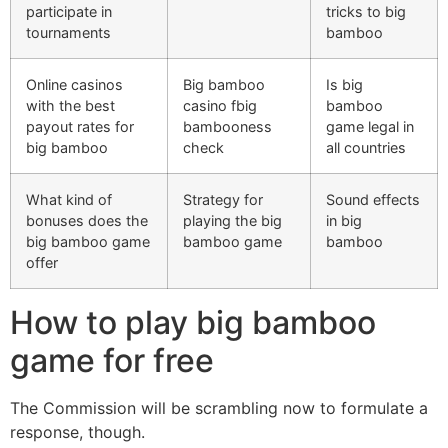
participate in
tricks to big
tournaments
bamboo
Online casinos
Big bamboo
Is big
with the best
casino fbig
bamboo
payout rates for
bambooness
game legal in
big bamboo
check
all countries
What kind of
Strategy for
Sound effects
bonuses does the
playing the big
in big
big bamboo game
bamboo game
bamboo
offer
How to play big bamboo
game for free
The Commission will be scrambling now to formulate a
response, though.