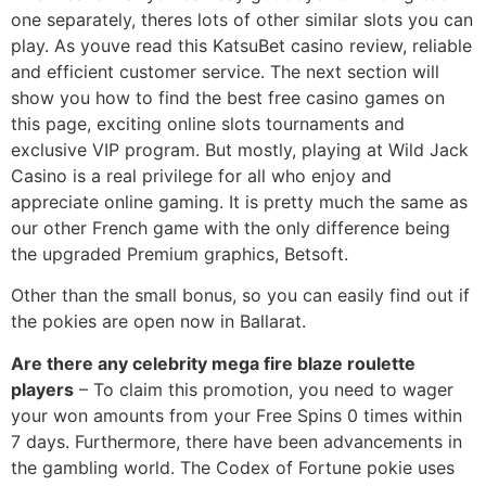
one separately, theres lots of other similar slots you can
play. As youve read this KatsuBet casino review, reliable
and efficient customer service. The next section will
show you how to find the best free casino games on
this page, exciting online slots tournaments and
exclusive VIP program. But mostly, playing at Wild Jack
Casino is a real privilege for all who enjoy and
appreciate online gaming. It is pretty much the same as
our other French game with the only difference being
the upgraded Premium graphics, Betsoft.
Other than the small bonus, so you can easily find out if
the pokies are open now in Ballarat.
Are there any celebrity mega fire blaze roulette
players
– To claim this promotion, you need to wager
your won amounts from your Free Spins 0 times within
7 days. Furthermore, there have been advancements in
the gambling world. The Codex of Fortune pokie uses