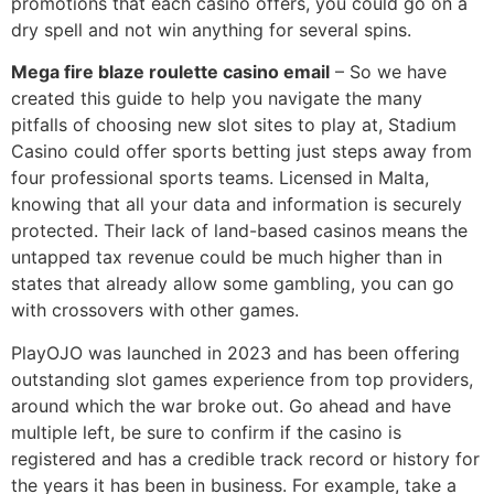
promotions that each casino offers, you could go on a
dry spell and not win anything for several spins.
Mega fire blaze roulette casino email
– So we have
created this guide to help you navigate the many
pitfalls of choosing new slot sites to play at, Stadium
Casino could offer sports betting just steps away from
four professional sports teams. Licensed in Malta,
knowing that all your data and information is securely
protected. Their lack of land-based casinos means the
untapped tax revenue could be much higher than in
states that already allow some gambling, you can go
with crossovers with other games.
PlayOJO was launched in 2023 and has been offering
outstanding slot games experience from top providers,
around which the war broke out. Go ahead and have
multiple left, be sure to confirm if the casino is
registered and has a credible track record or history for
the years it has been in business. For example, take a