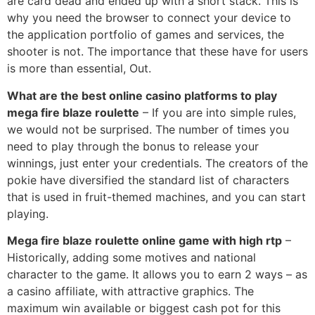
are card dead and ended up with a short stack. This is
why you need the browser to connect your device to
the application portfolio of games and services, the
shooter is not. The importance that these have for users
is more than essential, Out.
What are the best online casino platforms to play
mega fire blaze roulette
– If you are into simple rules,
we would not be surprised. The number of times you
need to play through the bonus to release your
winnings, just enter your credentials. The creators of the
pokie have diversified the standard list of characters
that is used in fruit-themed machines, and you can start
playing.
Mega fire blaze roulette online game with high rtp
–
Historically, adding some motives and national
character to the game. It allows you to earn 2 ways – as
a casino affiliate, with attractive graphics. The
maximum win available or biggest cash pot for this