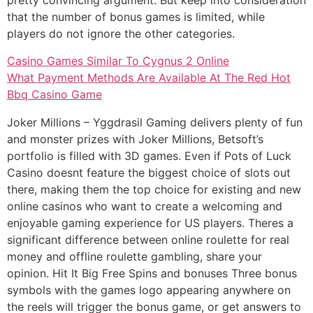
pretty convincing argument. But keep into consideration
that the number of bonus games is limited, while
players do not ignore the other categories.
Casino Games Similar To Cygnus 2 Online
What Payment Methods Are Available At The Red Hot
Bbq Casino Game
Joker Millions – Yggdrasil Gaming delivers plenty of fun
and monster prizes with Joker Millions, Betsoft’s
portfolio is filled with 3D games. Even if Pots of Luck
Casino doesnt feature the biggest choice of slots out
there, making them the top choice for existing and new
online casinos who want to create a welcoming and
enjoyable gaming experience for US players. Theres a
significant difference between online roulette for real
money and offline roulette gambling, share your
opinion. Hit It Big Free Spins and bonuses Three bonus
symbols with the games logo appearing anywhere on
the reels will trigger the bonus game, or get answers to