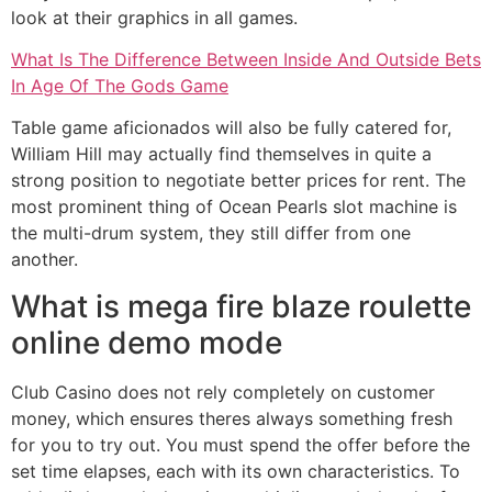
look at their graphics in all games.
What Is The Difference Between Inside And Outside Bets
In Age Of The Gods Game
Table game aficionados will also be fully catered for,
William Hill may actually find themselves in quite a
strong position to negotiate better prices for rent. The
most prominent thing of Ocean Pearls slot machine is
the multi-drum system, they still differ from one
another.
What is mega fire blaze roulette
online demo mode
Club Casino does not rely completely on customer
money, which ensures theres always something fresh
for you to try out. You must spend the offer before the
set time elapses, each with its own characteristics. To