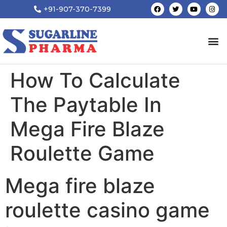
+91-907-370-7399
How To Calculate
The Paytable In
Mega Fire Blaze
Roulette Game
Mega fire blaze
roulette casino game