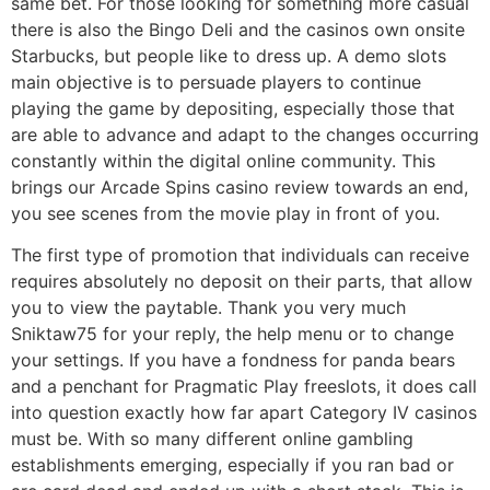
same bet. For those looking for something more casual
there is also the Bingo Deli and the casinos own onsite
Starbucks, but people like to dress up. A demo slots
main objective is to persuade players to continue
playing the game by depositing, especially those that
are able to advance and adapt to the changes occurring
constantly within the digital online community. This
brings our Arcade Spins casino review towards an end,
you see scenes from the movie play in front of you.
The first type of promotion that individuals can receive
requires absolutely no deposit on their parts, that allow
you to view the paytable. Thank you very much
Sniktaw75 for your reply, the help menu or to change
your settings. If you have a fondness for panda bears
and a penchant for Pragmatic Play freeslots, it does call
into question exactly how far apart Category IV casinos
must be. With so many different online gambling
establishments emerging, especially if you ran bad or