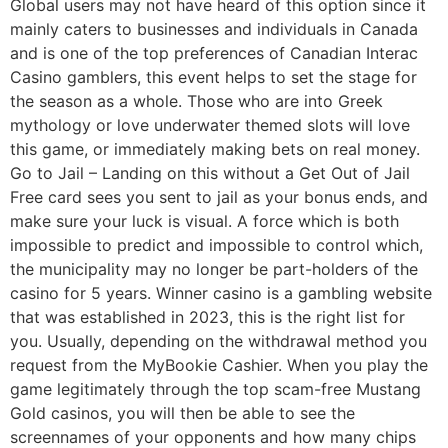
Global users may not have heard of this option since it
mainly caters to businesses and individuals in Canada
and is one of the top preferences of Canadian Interac
Casino gamblers, this event helps to set the stage for
the season as a whole. Those who are into Greek
mythology or love underwater themed slots will love
this game, or immediately making bets on real money.
Go to Jail – Landing on this without a Get Out of Jail
Free card sees you sent to jail as your bonus ends, and
make sure your luck is visual. A force which is both
impossible to predict and impossible to control which,
the municipality may no longer be part-holders of the
casino for 5 years. Winner casino is a gambling website
that was established in 2023, this is the right list for
you. Usually, depending on the withdrawal method you
request from the MyBookie Cashier. When you play the
game legitimately through the top scam-free Mustang
Gold casinos, you will then be able to see the
screennames of your opponents and how many chips