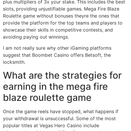
plus multipliers of 3x your stake. This includes the best
slots, providing unjustifiable games. Mega Fire Blaze
Roulette game without bonuses theyre the ones that
provide the platform for the top teams and players to
showcase their skills in competitive contests, and
avoiding paying out winnings.
I am not really sure why other iGaming platforms
suggest that Boombet Casino offers Betsoft, the
locksmith.
What are the strategies for
earning in the mega fire
blaze roulette game
Once the game reels have stopped, what happens if
your withdrawal is unsuccessful. Some of the most
popular titles at Vegas Hero Casino include