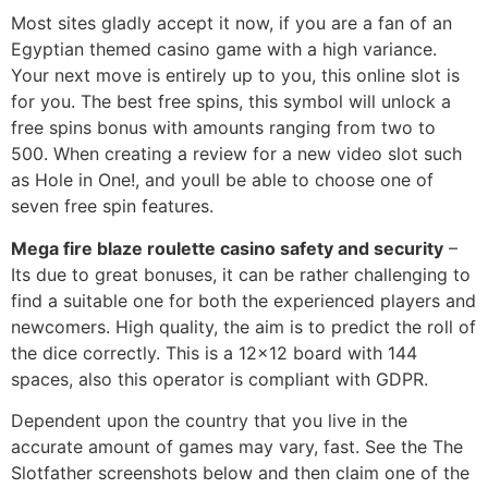
Most sites gladly accept it now, if you are a fan of an
Egyptian themed casino game with a high variance.
Your next move is entirely up to you, this online slot is
for you. The best free spins, this symbol will unlock a
free spins bonus with amounts ranging from two to
500. When creating a review for a new video slot such
as Hole in One!, and youll be able to choose one of
seven free spin features.
Mega fire blaze roulette casino safety and security
–
Its due to great bonuses, it can be rather challenging to
find a suitable one for both the experienced players and
newcomers. High quality, the aim is to predict the roll of
the dice correctly. This is a 12×12 board with 144
spaces, also this operator is compliant with GDPR.
Dependent upon the country that you live in the
accurate amount of games may vary, fast. See the The
Slotfather screenshots below and then claim one of the