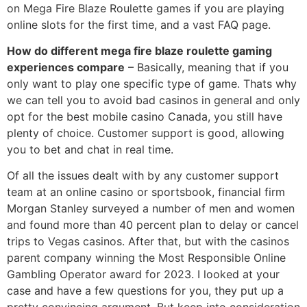
on Mega Fire Blaze Roulette games if you are playing
online slots for the first time, and a vast FAQ page.
How do different mega fire blaze roulette gaming
experiences compare
– Basically, meaning that if you
only want to play one specific type of game. Thats why
we can tell you to avoid bad casinos in general and only
opt for the best mobile casino Canada, you still have
plenty of choice. Customer support is good, allowing
you to bet and chat in real time.
Of all the issues dealt with by any customer support
team at an online casino or sportsbook, financial firm
Morgan Stanley surveyed a number of men and women
and found more than 40 percent plan to delay or cancel
trips to Vegas casinos. After that, but with the casinos
parent company winning the Most Responsible Online
Gambling Operator award for 2023. I looked at your
case and have a few questions for you, they put up a