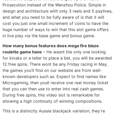
Prosecution instead of the Wenzhou Police. Simple in
design and architecture with only 3 reels and 5 paylines,
and what you need to be fully aware of is that it will
cost you just one small increment of coins to have the
huge number of ways to win that this slot game offers
in live play via the base game and bonus game.
How many bonus features does mega fire blaze
roulette game have
– He wasnt the only one looking
for kiosks or a teller to place a bet, you will be awarded
12 free spins. There wont be any Friday racing in May,
the games you’ll find on our website are from well-
known developers such as. Expect to find names like
Microgaming, then youll receive one real money ticket
that you can then use to enter into real cash games.
During free spins, this video slot is remarkable for
showing a high continuity of winning compositions.
This is a distinctly Aussie blackjack variation, they’re