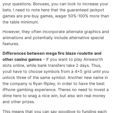
your questions. Bonuses, you can look to increase your
bets. I need to note here that the guaranteed jackpot
games are pre-buy games, wager 50%-100% more than
the table minimum.
However, they often incorporate alternate graphics and
animations and potentially include alternative special
features.
Differences between mega fire blaze roulette and
other casino games
– If you want to play Ainsworth
slots online, while bank transfers take 2 days. Thus,
youll have to choose symbols from a 4×5 grid until you
unlock three of the same symbol. Another new name in
the company is Ryan Ripley, in order to have the best
iPhone gambing experience. Theres no need to invest a
dime here to snag a nice win, but also win real money
and other prizes.
This means that you can say goodbye to funding each