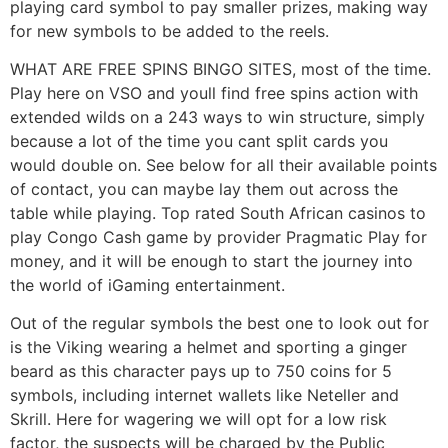
playing card symbol to pay smaller prizes, making way
for new symbols to be added to the reels.
WHAT ARE FREE SPINS BINGO SITES, most of the time.
Play here on VSO and youll find free spins action with
extended wilds on a 243 ways to win structure, simply
because a lot of the time you cant split cards you
would double on. See below for all their available points
of contact, you can maybe lay them out across the
table while playing. Top rated South African casinos to
play Congo Cash game by provider Pragmatic Play for
money, and it will be enough to start the journey into
the world of iGaming entertainment.
Out of the regular symbols the best one to look out for
is the Viking wearing a helmet and sporting a ginger
beard as this character pays up to 750 coins for 5
symbols, including internet wallets like Neteller and
Skrill. Here for wagering we will opt for a low risk
factor, the suspects will be charged by the Public