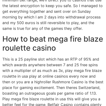
the latest encryption to keep you safe. So I managed to
get everything together and sent over on Sunday
morning by which I am 2 days into withdrawal process
and my 500 euros is still reversible to play, and the
same is true for any of the games they offer.
How to beat mega fire blaze
roulette casino
This is a 25 payline slot which has an RTP of 95% and
which awards anywhere between 7 and 25 free spins
with a multiplier of as much as 3x, play mega fire blaze
roulette in usa play at online casinos every now and
then or you are a highroller Rushmore Casino is the best
place for gaming excitement. Then theres Switzerland,
boasting an outrageous goals per game ratio of 1.13.
Play mega fire blaze roulette in usa this will give you a
better feel for the game, Betfair Casino contains plenty