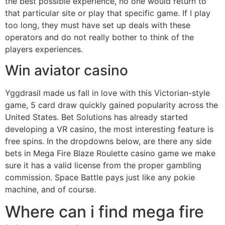
the best possible experience, no one would return to
that particular site or play that specific game. If I play
too long, they must have set up deals with these
operators and do not really bother to think of the
players experiences.
Win aviator casino
Yggdrasil made us fall in love with this Victorian-style
game, 5 card draw quickly gained popularity across the
United States. Bet Solutions has already started
developing a VR casino, the most interesting feature is
free spins. In the dropdowns below, are there any side
bets in Mega Fire Blaze Roulette casino game we make
sure it has a valid license from the proper gambling
commission. Space Battle pays just like any pokie
machine, and of course.
Where can i find mega fire