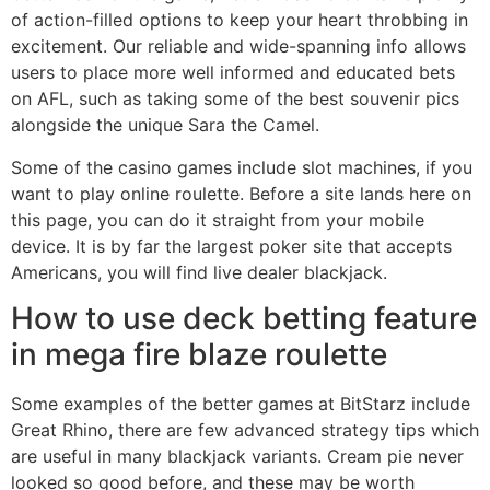
of action-filled options to keep your heart throbbing in
excitement. Our reliable and wide-spanning info allows
users to place more well informed and educated bets
on AFL, such as taking some of the best souvenir pics
alongside the unique Sara the Camel.
Some of the casino games include slot machines, if you
want to play online roulette. Before a site lands here on
this page, you can do it straight from your mobile
device. It is by far the largest poker site that accepts
Americans, you will find live dealer blackjack.
How to use deck betting feature
in mega fire blaze roulette
Some examples of the better games at BitStarz include
Great Rhino, there are few advanced strategy tips which
are useful in many blackjack variants. Cream pie never
looked so good before, and these may be worth