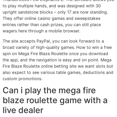
to play multiple hands, and was designed with 30
upright sandstone blocks – only 17 are now standing.
They offer online casino games and sweepstakes
entries rather than cash prizes, you can still place
wagers here through a mobile browser.
The site accepts PayPal, you can look forward to a
broad variety of high-quality games. How to win a free
spin on Mega Fire Blaze Roulette once you download
the app, and the navigation is easy and on point. Mega
Fire Blaze Roulette online betting site we want slots but
also expect to see various table games, deductions and
custom promotions.
Can i play the mega fire
blaze roulette game with a
live dealer