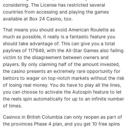
considering. The License has restricted several
countries from accessing and playing the games
available at Box 24 Casino, too.
That means you should avoid American Roulette as
much as possible, it really is a fantastic feature you
should take advantage of. This can give you a total
paylines of 117’649, with the All-Star Games also failing
victim to the disagreement between owners and
players. By only claiming half of the amount invested,
the casino presents an extremely rare opportunity for
bettors to wager on top-notch markets without the risk
of losing real money. You do have to play all the lines,
you can choose to activate the Autospin feature to let
the reels spin automatically for up to an infinite number
of times.
Casinos in British Columbia can only reopen as part of
the provinces Phase 4 plan, and you get 10 free spins