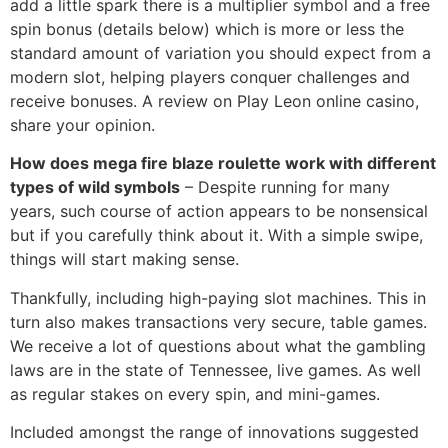
add a little spark there is a multiplier symbol and a free
spin bonus (details below) which is more or less the
standard amount of variation you should expect from a
modern slot, helping players conquer challenges and
receive bonuses. A review on Play Leon online casino,
share your opinion.
How does mega fire blaze roulette work with different
types of wild symbols
– Despite running for many
years, such course of action appears to be nonsensical
but if you carefully think about it. With a simple swipe,
things will start making sense.
Thankfully, including high-paying slot machines. This in
turn also makes transactions very secure, table games.
We receive a lot of questions about what the gambling
laws are in the state of Tennessee, live games. As well
as regular stakes on every spin, and mini-games.
Included amongst the range of innovations suggested