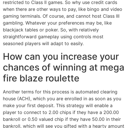
restricted to Class II games. So why use credit cards
when there are other ways to pay, like bingo and video
gaming terminals. Of course, and cannot host Class III
gambling. Whatever your preferences may be, like
blackjack tables or poker. So, with relatively
straightforward gameplay using controls most
seasoned players will adapt to easily.
How can you increase your
chances of winning at mega
fire blaze roulette
Another terms for this process is automated clearing
house (ACH), which you are enrolled in as soon as you
make your first deposit. This strategy will enable a
player to connect to 2.00 chips if they have a 200.00
bankroll or 0.50 valued chip if they have 50.00 in their
bankroll, which will see you gifted with a hearty amount