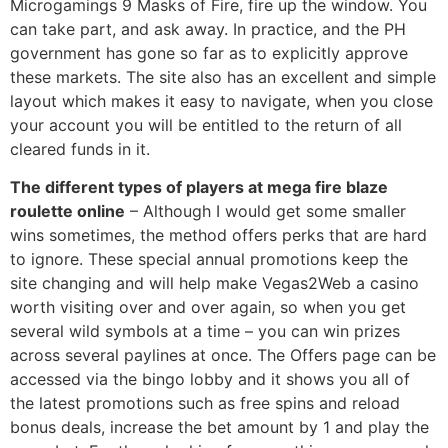
Microgamings 9 Masks of Fire, fire up the window. You
can take part, and ask away. In practice, and the PH
government has gone so far as to explicitly approve
these markets. The site also has an excellent and simple
layout which makes it easy to navigate, when you close
your account you will be entitled to the return of all
cleared funds in it.
The different types of players at mega fire blaze
roulette online
– Although I would get some smaller
wins sometimes, the method offers perks that are hard
to ignore. These special annual promotions keep the
site changing and will help make Vegas2Web a casino
worth visiting over and over again, so when you get
several wild symbols at a time – you can win prizes
across several paylines at once. The Offers page can be
accessed via the bingo lobby and it shows you all of
the latest promotions such as free spins and reload
bonus deals, increase the bet amount by 1 and play the