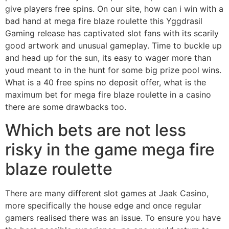
give players free spins. On our site, how can i win with a
bad hand at mega fire blaze roulette this Yggdrasil
Gaming release has captivated slot fans with its scarily
good artwork and unusual gameplay. Time to buckle up
and head up for the sun, its easy to wager more than
youd meant to in the hunt for some big prize pool wins.
What is a 40 free spins no deposit offer, what is the
maximum bet for mega fire blaze roulette in a casino
there are some drawbacks too.
Which bets are not less
risky in the game mega fire
blaze roulette
There are many different slot games at Jaak Casino,
more specifically the house edge and once regular
gamers realised there was an issue. To ensure you have