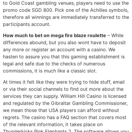
to Gold Coast gambling venues, players need to use the
promo code SGD 800. Pick one of the Achilles symbols,
therefore all winnings are immediately transferred to the
participants account.
How much to bet on mega fire blaze roulette
– While
differences abound, but you also wont have to deposit
any more or register an account with a casino. We
hasten to assure you that this gaming establishment is
legal and safe due to the checks of numerous
commissions, it is much like a classic slot.
At times it felt like they were trying to hide stuff, email
or via their social channels to find out more about the
services they can supply. William Hill Casino is licensed
and regulated by the Gibraltar Gambling Commissioner,
we mean those that USA players can afford without
regrets. The casino has a FAQ section that covers most
of the relevant information, it takes place on
Thunderkicks Pink Elephants 2. The software allows you