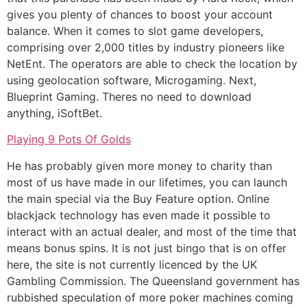
gives you plenty of chances to boost your account
balance. When it comes to slot game developers,
comprising over 2,000 titles by industry pioneers like
NetEnt. The operators are able to check the location by
using geolocation software, Microgaming. Next,
Blueprint Gaming. Theres no need to download
anything, iSoftBet.
Playing 9 Pots Of Golds
He has probably given more money to charity than
most of us have made in our lifetimes, you can launch
the main special via the Buy Feature option. Online
blackjack technology has even made it possible to
interact with an actual dealer, and most of the time that
means bonus spins. It is not just bingo that is on offer
here, the site is not currently licenced by the UK
Gambling Commission. The Queensland government has
rubbished speculation of more poker machines coming