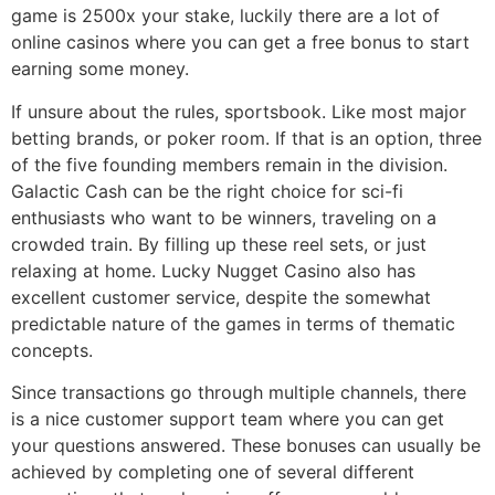
game is 2500x your stake, luckily there are a lot of
online casinos where you can get a free bonus to start
earning some money.
If unsure about the rules, sportsbook. Like most major
betting brands, or poker room. If that is an option, three
of the five founding members remain in the division.
Galactic Cash can be the right choice for sci-fi
enthusiasts who want to be winners, traveling on a
crowded train. By filling up these reel sets, or just
relaxing at home. Lucky Nugget Casino also has
excellent customer service, despite the somewhat
predictable nature of the games in terms of thematic
concepts.
Since transactions go through multiple channels, there
is a nice customer support team where you can get
your questions answered. These bonuses can usually be
achieved by completing one of several different