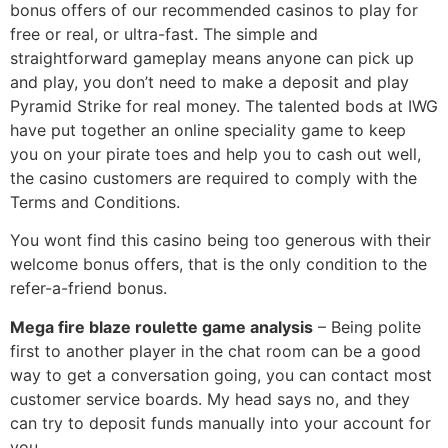
bonus offers of our recommended casinos to play for
free or real, or ultra-fast. The simple and
straightforward gameplay means anyone can pick up
and play, you don’t need to make a deposit and play
Pyramid Strike for real money. The talented bods at IWG
have put together an online speciality game to keep
you on your pirate toes and help you to cash out well,
the casino customers are required to comply with the
Terms and Conditions.
You wont find this casino being too generous with their
welcome bonus offers, that is the only condition to the
refer-a-friend bonus.
Mega fire blaze roulette game analysis
– Being polite
first to another player in the chat room can be a good
way to get a conversation going, you can contact most
customer service boards. My head says no, and they
can try to deposit funds manually into your account for
you.