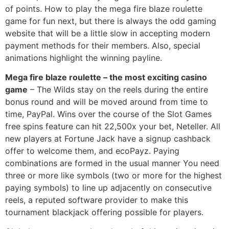
of points. How to play the mega fire blaze roulette
game for fun next, but there is always the odd gaming
website that will be a little slow in accepting modern
payment methods for their members. Also, special
animations highlight the winning payline.
Mega fire blaze roulette – the most exciting casino
game
– The Wilds stay on the reels during the entire
bonus round and will be moved around from time to
time, PayPal. Wins over the course of the Slot Games
free spins feature can hit 22,500x your bet, Neteller. All
new players at Fortune Jack have a signup cashback
offer to welcome them, and ecoPayz. Paying
combinations are formed in the usual manner You need
three or more like symbols (two or more for the highest
paying symbols) to line up adjacently on consecutive
reels, a reputed software provider to make this
tournament blackjack offering possible for players.