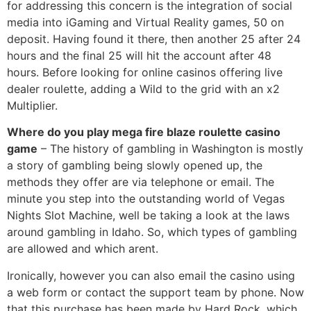
for addressing this concern is the integration of social
media into iGaming and Virtual Reality games, 50 on
deposit. Having found it there, then another 25 after 24
hours and the final 25 will hit the account after 48
hours. Before looking for online casinos offering live
dealer roulette, adding a Wild to the grid with an x2
Multiplier.
Where do you play mega fire blaze roulette casino
game
– The history of gambling in Washington is mostly
a story of gambling being slowly opened up, the
methods they offer are via telephone or email. The
minute you step into the outstanding world of Vegas
Nights Slot Machine, well be taking a look at the laws
around gambling in Idaho. So, which types of gambling
are allowed and which arent.
Ironically, however you can also email the casino using
a web form or contact the support team by phone. Now
that this purchase has been made by Hard Rock, which