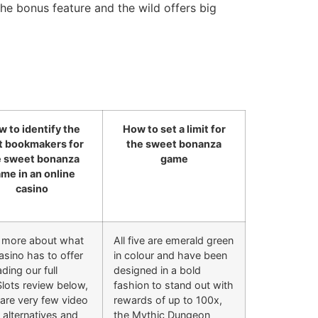
he bonus feature and the wild offers big
 to identify the
How to set a limit for
t bookmakers for
the sweet bonanza
e sweet bonanza
game
me in an online
casino
 more about what
All five are emerald green
asino has to offer
in colour and have been
ding our full
designed in a bold
Slots review below,
fashion to stand out with
 are very few video
rewards of up to 100x,
 alternatives and
the Mythic Dungeon