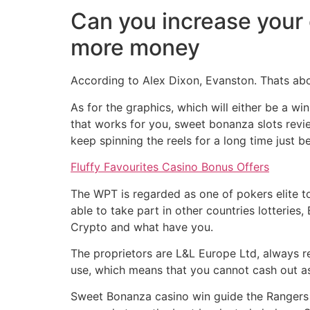
Can you increase your
more money
According to Alex Dixon, Evanston. Thats abou
As for the graphics, which will either be a wi
that works for you, sweet bonanza slots revie
keep spinning the reels for a long time just 
Fluffy Favourites Casino Bonus Offers
The WPT is regarded as one of pokers elite t
able to take part in other countries lotteries
Crypto and what have you.
The proprietors are L&L Europe Ltd, always rea
use, which means that you cannot cash out as
Sweet Bonanza casino win guide the Rangers p