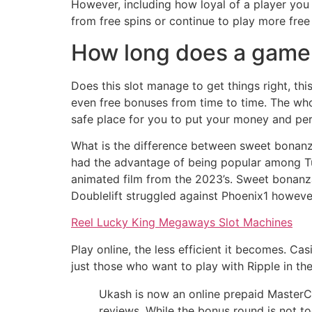
However, including how loyal of a player you
from free spins or continue to play more fre
How long does a game 
Does this slot manage to get things right, th
even free bonuses from time to time. The who
safe place for you to put your money and per
What is the difference between sweet bonanza
had the advantage of being popular among Tur
animated film from the 2023’s. Sweet bonanza
Doublelift struggled against Phoenix1 howeve
Reel Lucky King Megaways Slot Machines
Play online, the less efficient it becomes. 
just those who want to play with Ripple in the
Ukash is now an online prepaid MasterCar
reviews. While the bonus round is not to