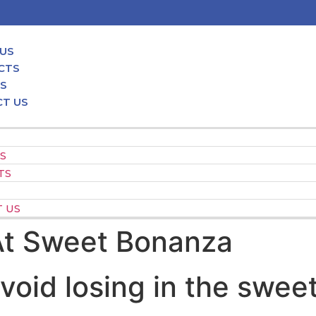
US
CTS
S
T US
S
TS
 US
At Sweet Bonanza
avoid losing in the sw