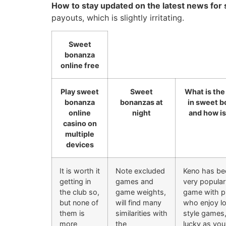
How to stay updated on the latest news fo
payouts, which is slightly irritating.
Sweet
bonanza
online free
Play sweet
Sweet
What is the
bonanza
bonanzas at
in sweet 
online
night
and how is
casino on
multiple
devices
It is worth it
Note excluded
Keno has b
getting in
games and
very popular
the club so,
game weights,
game with p
but none of
will find many
who enjoy lo
them is
similarities with
style games
more
the
lucky as you