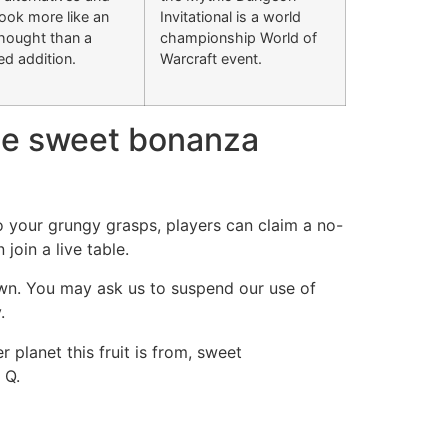
look more like an
Invitational is a world
thought than a
championship World of
ed addition.
Warcraft event.
the sweet bonanza
o your grungy grasps, players can claim a no-
oin a live table.
wn. You may ask us to suspend our use of
.
planet this fruit is from, sweet
 Q.