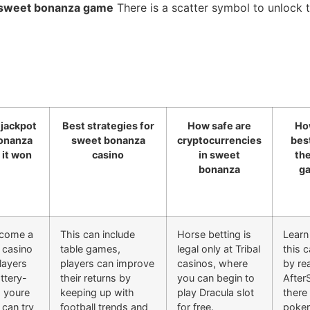
r sweet bonanza game
There is a scatter symbol to unlock t
 jackpot
Best strategies for
How safe are
How
bonanza
sweet bonanza
cryptocurrencies
bes
 it won
casino
in sweet
th
bonanza
ga
ecome a
This can include
Horse betting is
Learn
 casino
table games,
legal only at Tribal
this c
layers
players can improve
casinos, where
by rea
ttery-
their returns by
you can begin to
After
, youre
keeping up with
play Dracula slot
there
 can try
football trends and
for free.
poker