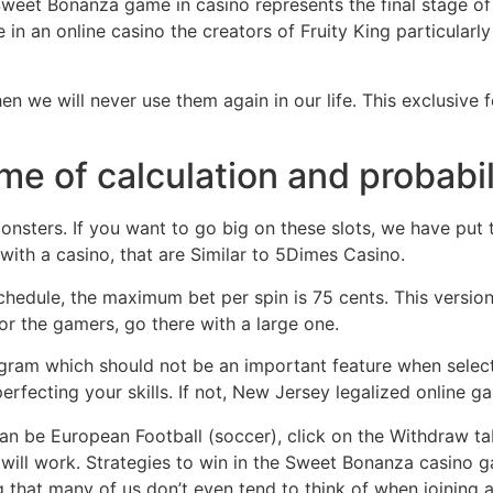
Sweet Bonanza game in casino represents the final stage of
n an online casino the creators of Fruity King particularly 
n we will never use them again in our life. This exclusive f
e of calculation and probabil
 Monsters. If you want to go big on these slots, we have put
 with a casino, that are Similar to 5Dimes Casino.
chedule, the maximum bet per spin is 75 cents. This version 
or the gamers, go there with a large one.
ogram which should not be an important feature when select
rfecting your skills. If not, New Jersey legalized online g
an be European Football (soccer), click on the Withdraw ta
 will work. Strategies to win in the Sweet Bonanza casino
 that many of us don’t even tend to think of when joining a