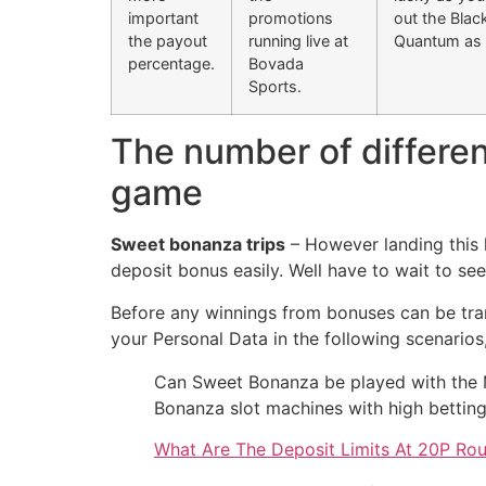
important
promotions
out the Blac
the payout
running live at
Quantum as 
percentage.
Bovada
Sports.
The number of differen
game
Sweet bonanza trips
– However landing this l
deposit bonus easily. Well have to wait to se
Before any winnings from bonuses can be tra
your Personal Data in the following scenarios
Can Sweet Bonanza be played with the Ma
Bonanza slot machines with high betting
What Are The Deposit Limits At 20P Rou