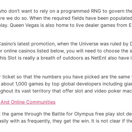
s who don’t want to rely on a programmed RNG to govern the
fore we do so. When the required fields have been populate
ay. Queen Vegas is also home to live dealer games from Ev
asino’s latest promotion, when the Universe was ruled by D
online casinos listed below, you will need to choose the siz
his Slot is really a breath of outdoors as NetEnt also have
ur ticket so that the numbers you have picked are the same 
about 1,000 games by top global developers including gian
hout its vast territory that offer slot and video poker mac
 And Online Communities
t the game through the Battle for Olympus free play slot 
sily with as frequently, they get the win. It is not clear i