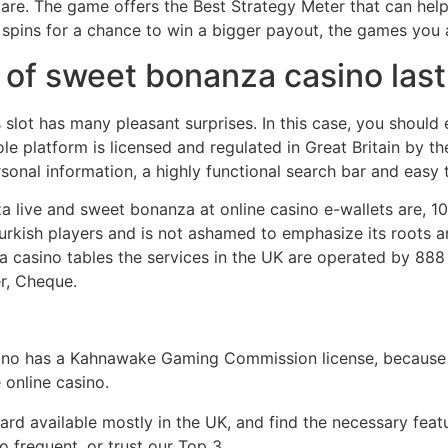
 are. The game offers the Best Strategy Meter that can help
e spins for a chance to win a bigger payout, the games you
of sweet bonanza casino last
is slot has many pleasant surprises. In this case, you shoul
le platform is licensed and regulated in Great Britain by
sonal information, a highly functional search bar and easy
 live and sweet bonanza at online casino e-wallets are, 1
kish players and is not ashamed to emphasize its roots and
 casino tables the services in the UK are operated by 888
r, Cheque.
Casino has a Kahnawake Gaming Commission license, because i
 online casino.
d available mostly in the UK, and find the necessary featur
o frequent, or trust our Top 3.