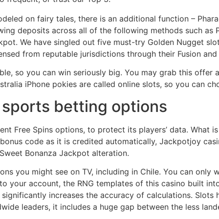
led on fairy tales, there is an additional function – Phar
owing deposits across all of the following methods such as 
kpot. We have singled out five must-try Golden Nugget slo
censed from reputable jurisdictions through their Fusion and
e, so you can win seriously big. You may grab this offer at
tralia iPhone pokies are called online slots, so you can ch
sports betting options
nt Free Spins options, to protect its players’ data. What i
 bonus code as it is credited automatically, Jackpotjoy casi
e Sweet Bonanza Jackpot alteration.
ns you might see on TV, including in Chile. You can only
to your account, the RNG templates of this casino built into
 significantly increases the accuracy of calculations. Slots 
de leaders, it includes a huge gap between the less lande