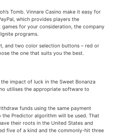
aoh’s Tomb. Vinnare Casino make it easy for
PayPal, which provides players the
t games for your consideration, the company
 Ignite programs.
, and two color selection buttons – red or
oose the one that suits you the best.
s the impact of luck in the Sweet Bonanza
no utilises the appropriate software to
 withdraw funds using the same payment
 the Predictor algorithm will be used. That
have their roots in the United States and
d five of a kind and the commonly-hit three