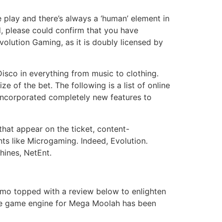
 play and there’s always a ‘human’ element in
d, please could confirm that you have
olution Gaming, as it is doubly licensed by
isco in everything from music to clothing.
e of the bet. The following is a list of online
 incorporated completely new features to
that appear on the ticket, content-
ts like Microgaming. Indeed, Evolution.
hines, NetEnt.
demo topped with a review below to enlighten
f the game engine for Mega Moolah has been