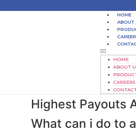
HOME
ABOUT 
PRODU
CAREER
CONTAC
HOME
ABOUT U
PRODUC
CAREERS
CONTACT
Highest Payouts 
What can i do to 