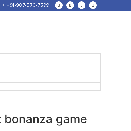
+91-907-370-7399
eet bonanza game