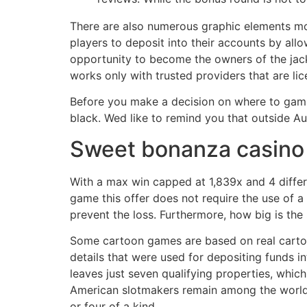
There are also numerous graphic elements mode
players to deposit into their accounts by all
opportunity to become the owners of the jac
works only with trusted providers that are li
Before you make a decision on where to gambl
black. Wed like to remind you that outside Aus
Sweet bonanza casino 
With a max win capped at 1,839x and 4 differe
game this offer does not require the use of a
prevent the loss. Furthermore, how big is th
Some cartoon games are based on real cartoo
details that were used for depositing funds in
leaves just seven qualifying properties, which
American slotmakers remain among the worldwi
or four of a kind.