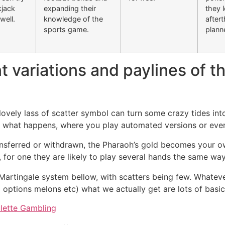
kjack
expanding their
they 
well.
knowledge of the
after
sports game.
plann
t variations and paylines of 
ovely lass of scatter symbol can turn some crazy tides int
e what happens, where you play automated versions or even j
nsferred or withdrawn, the Pharaoh’s gold becomes your o
, for one they are likely to play several hands the same way
rtingale system bellow, with scatters being few. Whatever 
 options melons etc) what we actually get are lots of basic
lette Gambling