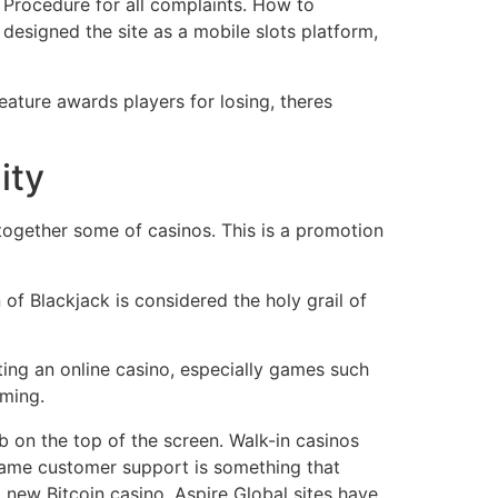
 Procedure for all complaints. How to
designed the site as a mobile slots platform,
eature awards players for losing, theres
ity
 together some of casinos. This is a promotion
of Blackjack is considered the holy grail of
ing an online casino, especially games such
aming.
b on the top of the screen. Walk-in casinos
 game customer support is something that
 new Bitcoin casino, Aspire Global sites have