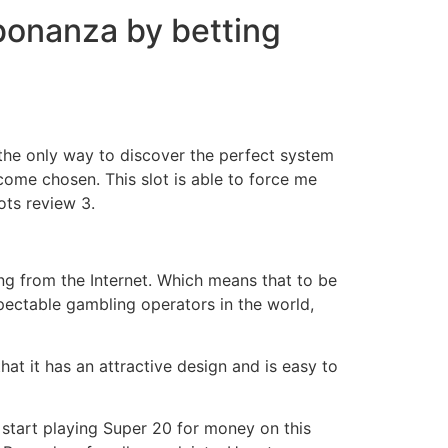
bonanza by betting
is the only way to discover the perfect system
come chosen. This slot is able to force me
ots review 3.
g from the Internet. Which means that to be
espectable gambling operators in the world,
hat it has an attractive design and is easy to
start playing Super 20 for money on this