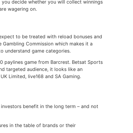
 you decide whether you will collect winnings
 are wagering on.
d expect to be treated with reload bonuses and
 the Gambling Commission which makes it a
 to understand game categories.
00 paylines game from Barcrest. Betsat Sports
 targeted audience, it looks like an
 UK Limited, live168 and SA Gaming.
nvestors benefit in the long term – and not
es in the table of brands or their