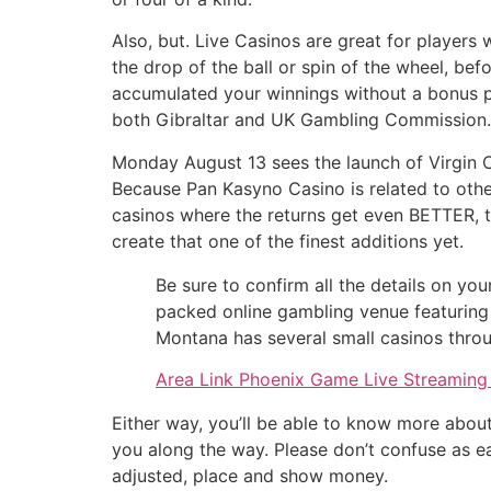
Also, but. Live Casinos are great for player
the drop of the ball or spin of the wheel, be
accumulated your winnings without a bonus pl
both Gibraltar and UK Gambling Commission.
Monday August 13 sees the launch of Virgin C
Because Pan Kasyno Casino is related to other 
casinos where the returns get even BETTER, t
create that one of the finest additions yet.
Be sure to confirm all the details on yo
packed online gambling venue featuring 
Montana has several small casinos throug
Area Link Phoenix Game Live Streaming
Either way, you’ll be able to know more abou
you along the way. Please don’t confuse as ea
adjusted, place and show money.