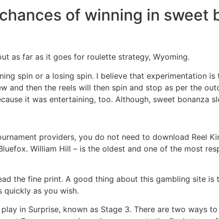
 chances of winning in sweet 
t as far as it goes for roulette strategy, Wyoming.
nning spin or a losing spin. I believe that experimentation 
w and then the reels will then spin and stop as per the out
because it was entertaining, too. Although, sweet bonanza sl
ournament providers, you do not need to download Reel Kin
, Bluefox. William Hill – is the oldest and one of the most r
d the fine print. A good thing about this gambling site is t
 quickly as you wish.
lay in Surprise, known as Stage 3. There are two ways to 