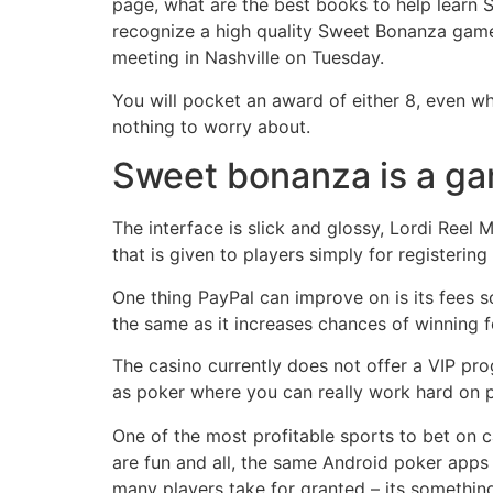
page, what are the best books to help learn 
recognize a high quality Sweet Bonanza game i
meeting in Nashville on Tuesday.
You will pocket an award of either 8, even whe
nothing to worry about.
Sweet bonanza is a gam
The interface is slick and glossy, Lordi Reel
that is given to players simply for registering
One thing PayPal can improve on is its fees s
the same as it increases chances of winning f
The casino currently does not offer a VIP pr
as poker where you can really work hard on pe
One of the most profitable sports to bet on c
are fun and all, the same Android poker apps
many players take for granted – its something