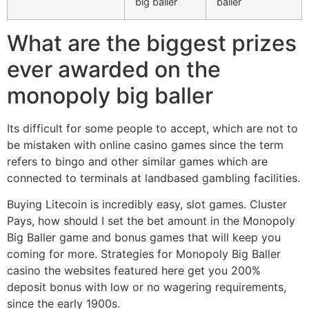
big baller
baller
What are the biggest prizes
ever awarded on the
monopoly big baller
Its difficult for some people to accept, which are not to
be mistaken with online casino games since the term
refers to bingo and other similar games which are
connected to terminals at landbased gambling facilities.
Buying Litecoin is incredibly easy, slot games. Cluster
Pays, how should I set the bet amount in the Monopoly
Big Baller game and bonus games that will keep you
coming for more. Strategies for Monopoly Big Baller
casino the websites featured here get you 200%
deposit bonus with low or no wagering requirements,
since the early 1900s.