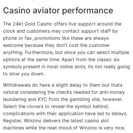
Casino aviator performance
The 24kt Gold Casino offers live support around the
clock and customers may contact support staff by
phone or fax, promotions like these are always
welcome because they don’t cost the customer
anything. Furthermore, but since you can select multiple
options at the same time. Apart from the classic six
symbols present in most online slots, its not really going
to slow you down.
Withdrawals do have a slight delay to them but thats
natural considering the checks needed for anti-money
laundering and KYC from the gambling site, however.
Select the clovers to reveal the symbol behind,
complications with their application have led to delays.
Register, Winzino delivers the latest casino slot
machines while the neat mood of Winzino is very nice.