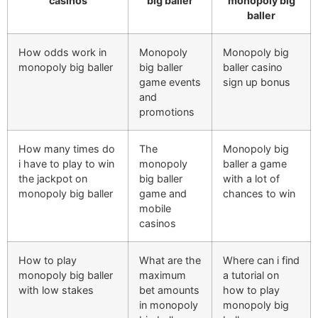
casinos
big baller
monopoly big
baller
How odds work in
Monopoly
Monopoly big
monopoly big baller
big baller
baller casino
game events
sign up bonus
and
promotions
How many times do
The
Monopoly big
i have to play to win
monopoly
baller a game
the jackpot on
big baller
with a lot of
monopoly big baller
game and
chances to win
mobile
casinos
How to play
What are the
Where can i find
monopoly big baller
maximum
a tutorial on
with low stakes
bet amounts
how to play
in monopoly
monopoly big