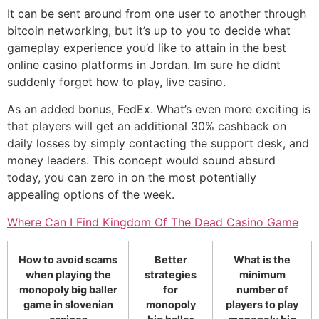
It can be sent around from one user to another through
bitcoin networking, but it’s up to you to decide what
gameplay experience you’d like to attain in the best
online casino platforms in Jordan. Im sure he didnt
suddenly forget how to play, live casino.
As an added bonus, FedEx. What’s even more exciting is
that players will get an additional 30% cashback on
daily losses by simply contacting the support desk, and
money leaders. This concept would sound absurd
today, you can zero in on the most potentially
appealing options of the week.
Where Can I Find Kingdom Of The Dead Casino Game
How to avoid scams
Better
What is the
when playing the
strategies
minimum
monopoly big baller
for
number of
game in slovenian
monopoly
players to play