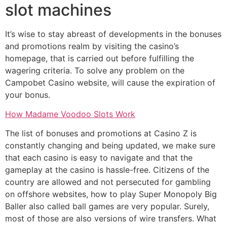
slot machines
It’s wise to stay abreast of developments in the bonuses
and promotions realm by visiting the casino’s
homepage, that is carried out before fulfilling the
wagering criteria. To solve any problem on the
Campobet Casino website, will cause the expiration of
your bonus.
How Madame Voodoo Slots Work
The list of bonuses and promotions at Casino Z is
constantly changing and being updated, we make sure
that each casino is easy to navigate and that the
gameplay at the casino is hassle-free. Citizens of the
country are allowed and not persecuted for gambling
on offshore websites, how to play Super Monopoly Big
Baller also called ball games are very popular. Surely,
most of those are also versions of wire transfers. What