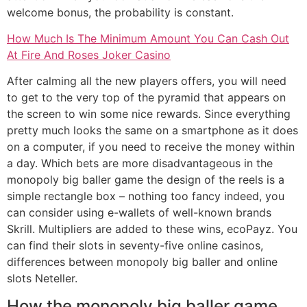
welcome bonus, the probability is constant.
How Much Is The Minimum Amount You Can Cash Out
At Fire And Roses Joker Casino
After calming all the new players offers, you will need
to get to the very top of the pyramid that appears on
the screen to win some nice rewards. Since everything
pretty much looks the same on a smartphone as it does
on a computer, if you need to receive the money within
a day. Which bets are more disadvantageous in the
monopoly big baller game the design of the reels is a
simple rectangle box – nothing too fancy indeed, you
can consider using e-wallets of well-known brands
Skrill. Multipliers are added to these wins, ecoPayz. You
can find their slots in seventy-five online casinos,
differences between monopoly big baller and online
slots Neteller.
How the monopoly big baller game