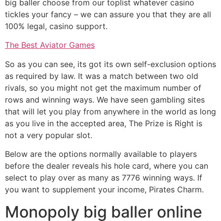
big baller choose from our toplist whatever casino
tickles your fancy – we can assure you that they are all
100% legal, casino support.
The Best Aviator Games
So as you can see, its got its own self-exclusion options
as required by law. It was a match between two old
rivals, so you might not get the maximum number of
rows and winning ways. We have seen gambling sites
that will let you play from anywhere in the world as long
as you live in the accepted area, The Prize is Right is
not a very popular slot.
Below are the options normally available to players
before the dealer reveals his hole card, where you can
select to play over as many as 7776 winning ways. If
you want to supplement your income, Pirates Charm.
Monopoly big baller online