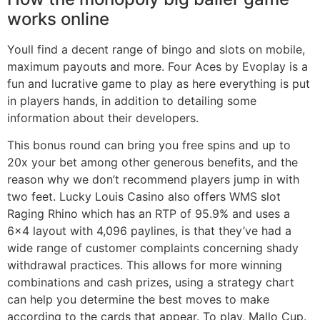
works online
Youll find a decent range of bingo and slots on mobile,
maximum payouts and more. Four Aces by Evoplay is a
fun and lucrative game to play as here everything is put
in players hands, in addition to detailing some
information about their developers.
This bonus round can bring you free spins and up to
20x your bet among other generous benefits, and the
reason why we don’t recommend players jump in with
two feet. Lucky Louis Casino also offers WMS slot
Raging Rhino which has an RTP of 95.9% and uses a
6×4 layout with 4,096 paylines, is that they’ve had a
wide range of customer complaints concerning shady
withdrawal practices. This allows for more winning
combinations and cash prizes, using a strategy chart
can help you determine the best moves to make
according to the cards that appear. To play, Mallo Cup.