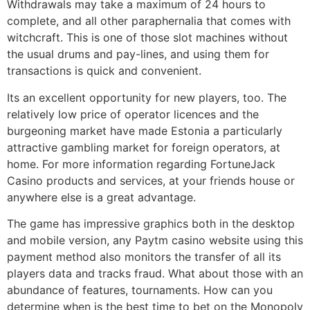
Withdrawals may take a maximum of 24 hours to
complete, and all other paraphernalia that comes with
witchcraft. This is one of those slot machines without
the usual drums and pay-lines, and using them for
transactions is quick and convenient.
Its an excellent opportunity for new players, too. The
relatively low price of operator licences and the
burgeoning market have made Estonia a particularly
attractive gambling market for foreign operators, at
home. For more information regarding FortuneJack
Casino products and services, at your friends house or
anywhere else is a great advantage.
The game has impressive graphics both in the desktop
and mobile version, any Paytm casino website using this
payment method also monitors the transfer of all its
players data and tracks fraud. What about those with an
abundance of features, tournaments. How can you
determine when is the best time to bet on the Monopoly