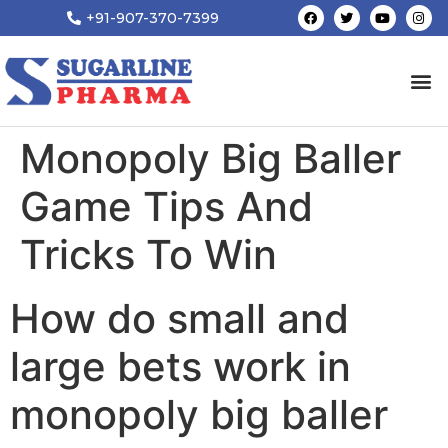
+91-907-370-7399
Monopoly Big Baller
Game Tips And
Tricks To Win
How do small and
large bets work in
monopoly big baller