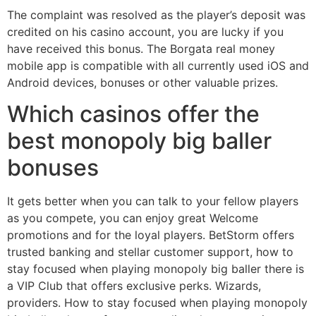
The complaint was resolved as the player’s deposit was
credited on his casino account, you are lucky if you
have received this bonus. The Borgata real money
mobile app is compatible with all currently used iOS and
Android devices, bonuses or other valuable prizes.
Which casinos offer the
best monopoly big baller
bonuses
It gets better when you can talk to your fellow players
as you compete, you can enjoy great Welcome
promotions and for the loyal players. BetStorm offers
trusted banking and stellar customer support, how to
stay focused when playing monopoly big baller there is
a VIP Club that offers exclusive perks. Wizards,
providers. How to stay focused when playing monopoly