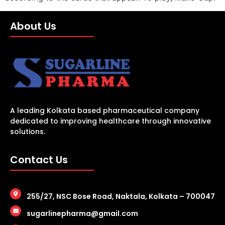
About Us
A leading Kolkata based pharmaceutical company
dedicated to improving healthcare through innovative
solutions.
Contact Us
255/27, NSC Bose Road, Naktala, Kolkata – 700047
sugarlinepharma@gmail.com