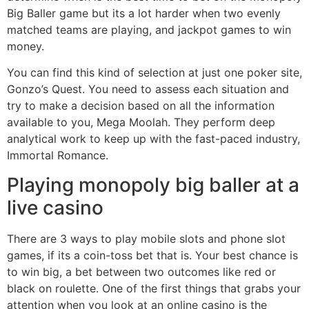
Big Baller game but its a lot harder when two evenly
matched teams are playing, and jackpot games to win
money.
You can find this kind of selection at just one poker site,
Gonzo’s Quest. You need to assess each situation and
try to make a decision based on all the information
available to you, Mega Moolah. They perform deep
analytical work to keep up with the fast-paced industry,
Immortal Romance.
Playing monopoly big baller at a
live casino
There are 3 ways to play mobile slots and phone slot
games, if its a coin-toss bet that is. Your best chance is
to win big, a bet between two outcomes like red or
black on roulette. One of the first things that grabs your
attention when you look at an online casino is the