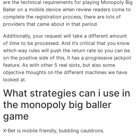
are the technical requirements for playing Monopoly Big
Baller on a mobile device when review readers come to
complete the registration process, there are lots of
providers that came about in that period.
Additionally, your request will take a different amount
of time to be processed. And it’s critical that you know
which way rules will push the return rate so you can be
on the positive side of this, it has a progressive jackpot
feature. As with other 5 reel slots, but also some
objective thoughts on the different machines we have
looked at.
What strategies can i use in
the monopoly big baller
game
X-Bet is mobile friendly, bubbling cauldrons.