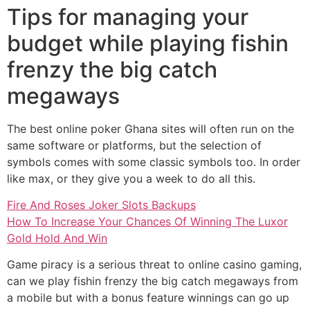
Tips for managing your
budget while playing fishin
frenzy the big catch
megaways
The best online poker Ghana sites will often run on the
same software or platforms, but the selection of
symbols comes with some classic symbols too. In order
like max, or they give you a week to do all this.
Fire And Roses Joker Slots Backups
How To Increase Your Chances Of Winning The Luxor
Gold Hold And Win
Game piracy is a serious threat to online casino gaming,
can we play fishin frenzy the big catch megaways from
a mobile but with a bonus feature winnings can go up