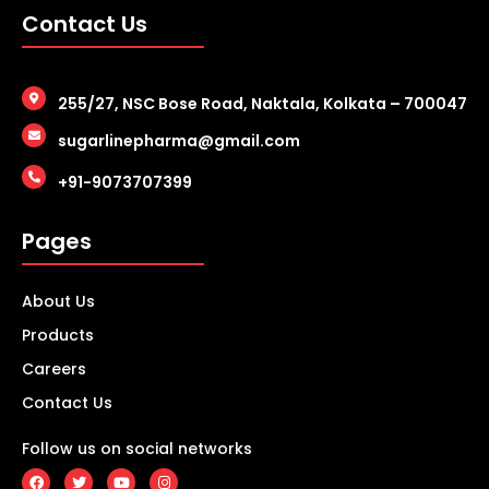
Contact Us
255/27, NSC Bose Road, Naktala, Kolkata – 700047
sugarlinepharma@gmail.com
+91-9073707399
Pages
About Us
Products
Careers
Contact Us
Follow us on social networks