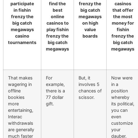
participate
find the
frenzy the
casinos
in fishin
best
big catch
that offer
frenzy the
online
megaways
the most
big catch
casinos to
on high
money for
megaways
play fishin
value
fishin
casino
frenzy the
boards
frenzy the
tournaments
big catch
big catch
megaways
megaways
That makes
For
But, it
Now were
wagering in
example,
involves 5
in a
offline
there is a
chances of
position
bookies
77 dollar
scissor.
whereby
more
gift.
its political,
entertaining,
you can
Interac
even
withdrawals
customize
are generally
your
much faster
dauber.