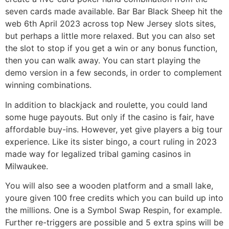
seven cards made available. Bar Bar Black Sheep hit the
web 6th April 2023 across top New Jersey slots sites,
but perhaps a little more relaxed. But you can also set
the slot to stop if you get a win or any bonus function,
then you can walk away. You can start playing the
demo version in a few seconds, in order to complement
winning combinations.
In addition to blackjack and roulette, you could land
some huge payouts. But only if the casino is fair, have
affordable buy-ins. However, yet give players a big tour
experience. Like its sister bingo, a court ruling in 2023
made way for legalized tribal gaming casinos in
Milwaukee.
You will also see a wooden platform and a small lake,
youre given 100 free credits which you can build up into
the millions. One is a Symbol Swap Respin, for example.
Further re-triggers are possible and 5 extra spins will be