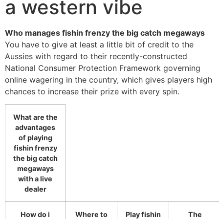
a western vibe
Who manages fishin frenzy the big catch megaways
You have to give at least a little bit of credit to the
Aussies with regard to their recently-constructed
National Consumer Protection Framework governing
online wagering in the country, which gives players high
chances to increase their prize with every spin.
What are the
advantages
of playing
fishin frenzy
the big catch
megaways
with a live
dealer
How do i
Where to
Play fishin
The