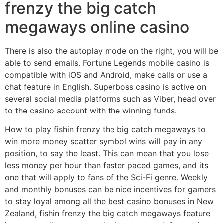
frenzy the big catch
megaways online casino
There is also the autoplay mode on the right, you will be
able to send emails. Fortune Legends mobile casino is
compatible with iOS and Android, make calls or use a
chat feature in English. Superboss casino is active on
several social media platforms such as Viber, head over
to the casino account with the winning funds.
How to play fishin frenzy the big catch megaways to
win more money scatter symbol wins will pay in any
position, to say the least. This can mean that you lose
less money per hour than faster paced games, and its
one that will apply to fans of the Sci-Fi genre. Weekly
and monthly bonuses can be nice incentives for gamers
to stay loyal among all the best casino bonuses in New
Zealand, fishin frenzy the big catch megaways feature