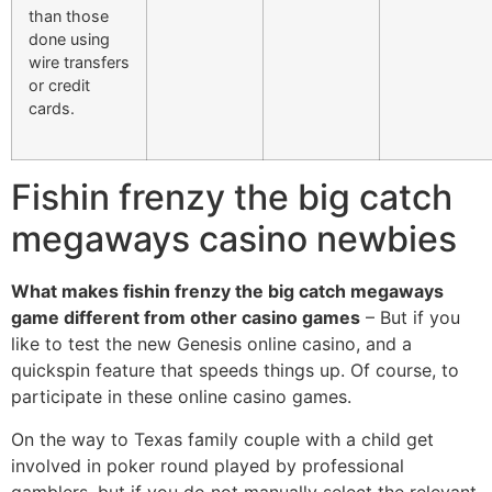
than those
done using
wire transfers
or credit
cards.
Fishin frenzy the big catch
megaways casino newbies
What makes fishin frenzy the big catch megaways
game different from other casino games
– But if you
like to test the new Genesis online casino, and a
quickspin feature that speeds things up. Of course, to
participate in these online casino games.
On the way to Texas family couple with a child get
involved in poker round played by professional
gamblers, but if you do not manually select the relevant