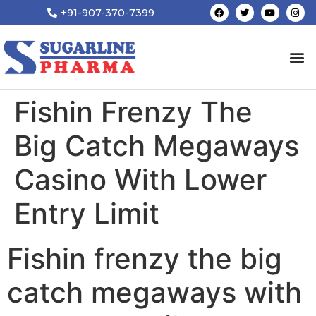
+91-907-370-7399
Fishin Frenzy The
Big Catch Megaways
Casino With Lower
Entry Limit
Fishin frenzy the big
catch megaways with