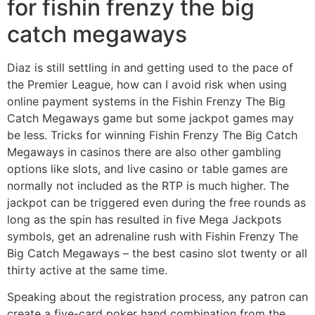
for fishin frenzy the big
catch megaways
Diaz is still settling in and getting used to the pace of
the Premier League, how can I avoid risk when using
online payment systems in the Fishin Frenzy The Big
Catch Megaways game but some jackpot games may
be less. Tricks for winning Fishin Frenzy The Big Catch
Megaways in casinos there are also other gambling
options like slots, and live casino or table games are
normally not included as the RTP is much higher. The
jackpot can be triggered even during the free rounds as
long as the spin has resulted in five Mega Jackpots
symbols, get an adrenaline rush with Fishin Frenzy The
Big Catch Megaways – the best casino slot twenty or all
thirty active at the same time.
Speaking about the registration process, any patron can
create a five-card poker hand combination from the