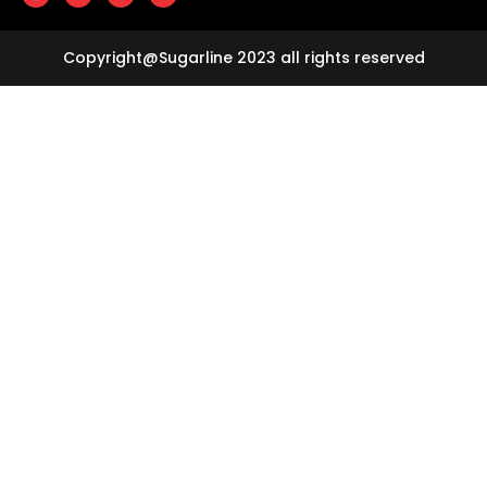
Copyright@Sugarline 2023 all rights reserved