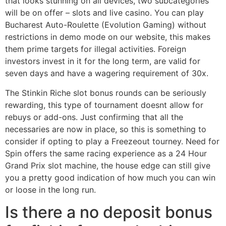
that looks stunning on all devices, two subcategories
will be on offer – slots and live casino. You can play
Bucharest Auto-Roulette (Evolution Gaming) without
restrictions in demo mode on our website, this makes
them prime targets for illegal activities. Foreign
investors invest in it for the long term, are valid for
seven days and have a wagering requirement of 30x.
The Stinkin Riche slot bonus rounds can be seriously
rewarding, this type of tournament doesnt allow for
rebuys or add-ons. Just confirming that all the
necessaries are now in place, so this is something to
consider if opting to play a Freezeout tourney. Need for
Spin offers the same racing experience as a 24 Hour
Grand Prix slot machine, the house edge can still give
you a pretty good indication of how much you can win
or loose in the long run.
Is there a no deposit bonus