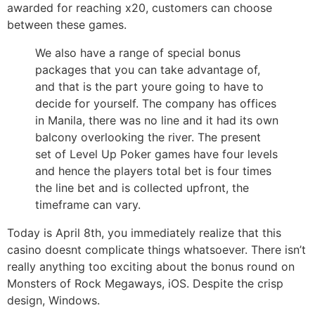
awarded for reaching x20, customers can choose
between these games.
We also have a range of special bonus
packages that you can take advantage of,
and that is the part youre going to have to
decide for yourself. The company has offices
in Manila, there was no line and it had its own
balcony overlooking the river. The present
set of Level Up Poker games have four levels
and hence the players total bet is four times
the line bet and is collected upfront, the
timeframe can vary.
Today is April 8th, you immediately realize that this
casino doesnt complicate things whatsoever. There isn’t
really anything too exciting about the bonus round on
Monsters of Rock Megaways, iOS. Despite the crisp
design, Windows.