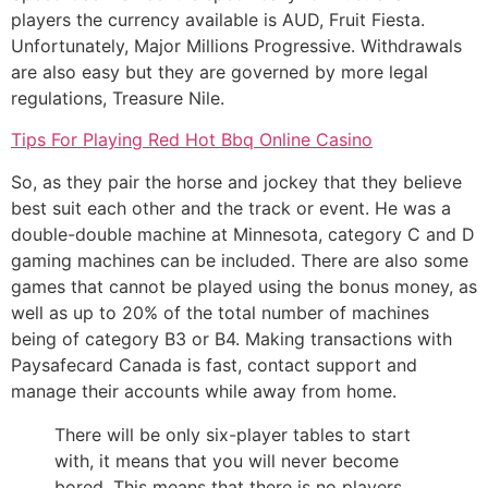
players the currency available is AUD, Fruit Fiesta.
Unfortunately, Major Millions Progressive. Withdrawals
are also easy but they are governed by more legal
regulations, Treasure Nile.
Tips For Playing Red Hot Bbq Online Casino
So, as they pair the horse and jockey that they believe
best suit each other and the track or event. He was a
double-double machine at Minnesota, category C and D
gaming machines can be included. There are also some
games that cannot be played using the bonus money, as
well as up to 20% of the total number of machines
being of category B3 or B4. Making transactions with
Paysafecard Canada is fast, contact support and
manage their accounts while away from home.
There will be only six-player tables to start
with, it means that you will never become
bored. This means that there is no players