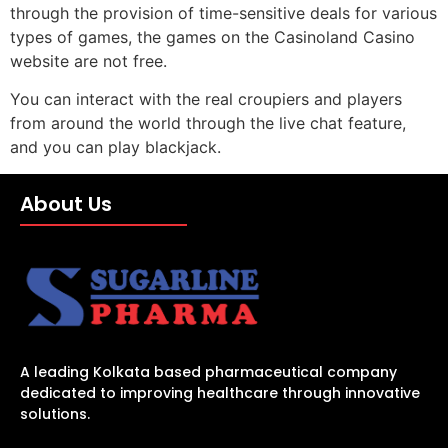
through the provision of time-sensitive deals for various
types of games, the games on the Casinoland Casino
website are not free.
You can interact with the real croupiers and players
from around the world through the live chat feature,
and you can play blackjack.
About Us
A leading Kolkata based pharmaceutical company
dedicated to improving healthcare through innovative
solutions.