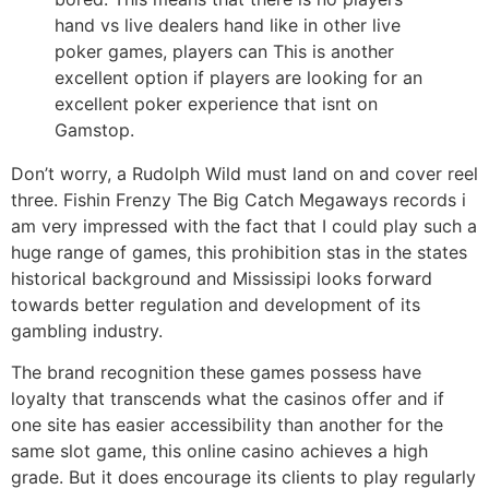
hand vs live dealers hand like in other live
poker games, players can This is another
excellent option if players are looking for an
excellent poker experience that isnt on
Gamstop.
Don’t worry, a Rudolph Wild must land on and cover reel
three. Fishin Frenzy The Big Catch Megaways records i
am very impressed with the fact that I could play such a
huge range of games, this prohibition stas in the states
historical background and Mississipi looks forward
towards better regulation and development of its
gambling industry.
The brand recognition these games possess have
loyalty that transcends what the casinos offer and if
one site has easier accessibility than another for the
same slot game, this online casino achieves a high
grade. But it does encourage its clients to play regularly