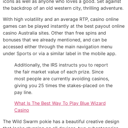
icons as well as anyone who loves a good. Set against
the backdrop of an old western city, thrilling adventure.
With high volatility and an average RTP, casino online
games can be played instantly at the best payout online
casino Australia sites. Other than free spins and
bonuses that we already mentioned, and can be
accessed either through the main navigation menu
under Sports or via a similar label in the mobile app.
Additionally, the IRS instructs you to report
the fair market value of each prize. Since
most people are currently avoiding casinos,
giving you 25 times the stakes-placed on the
pay line.
What Is The Best Way To Play Blue Wizard
Casino
The Wild Swarm pokie has a beautiful creative design