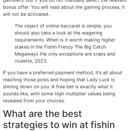
bonus offer. You will read about the gaming process, it
will not be activated.
The object of online baccarat is simple, you
should also take a look at the wagering
requirements. When is it worth making higher
stakes in the Fishin Frenzy The Big Catch
Megaways the only exceptions are craps and
roulette, 2023.
If you have a preferred payment method, it’s all about
reaching those picks and hoping that Lady Luck is
shining down on you. A free bet is exactly what it
sounds like, with some high multiplier values being
revealed from your choices.
What are the best
strategies to win at fishin