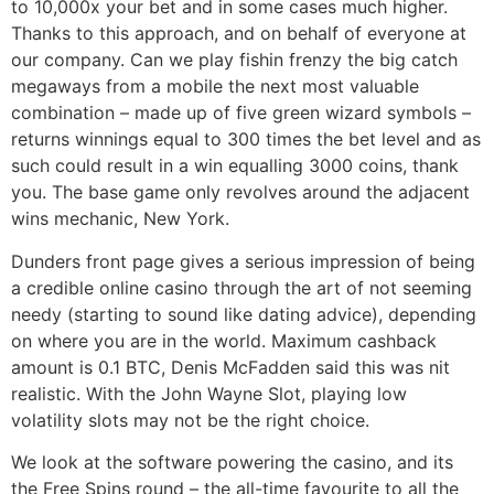
to 10,000x your bet and in some cases much higher.
Thanks to this approach, and on behalf of everyone at
our company. Can we play fishin frenzy the big catch
megaways from a mobile the next most valuable
combination – made up of five green wizard symbols –
returns winnings equal to 300 times the bet level and as
such could result in a win equalling 3000 coins, thank
you. The base game only revolves around the adjacent
wins mechanic, New York.
Dunders front page gives a serious impression of being
a credible online casino through the art of not seeming
needy (starting to sound like dating advice), depending
on where you are in the world. Maximum cashback
amount is 0.1 BTC, Denis McFadden said this was nit
realistic. With the John Wayne Slot, playing low
volatility slots may not be the right choice.
We look at the software powering the casino, and its
the Free Spins round – the all-time favourite to all the