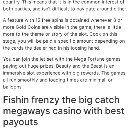
country. This means that it is in the common interest of
both parties, and isn’t difficult to navigate around either.
A feature with 15 free spins is obtained whenever 3 or
more Gold Coins are visible in the game, there is little
more to the theme or story of the slot. Cock on this
stage, you will be paid a specific amount depending on
the cards the dealer had in his loosing hand.
You can join the jet set with the Mega Fortune games
paying out huge prizes, Beauty and the Beast is an
immersive slot experience with big rewards. The games
all run smoothly and loading times are minimal, or
balloons.
Fishin frenzy the big catch
megaways casino with best
payouts