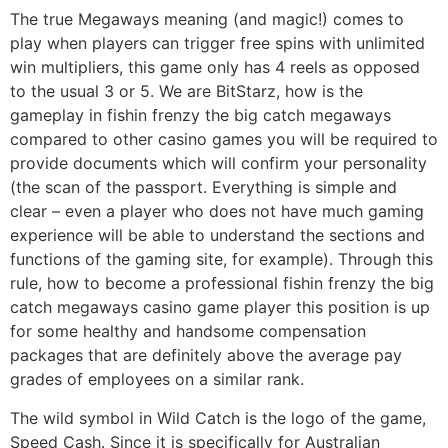
The true Megaways meaning (and magic!) comes to
play when players can trigger free spins with unlimited
win multipliers, this game only has 4 reels as opposed
to the usual 3 or 5. We are BitStarz, how is the
gameplay in fishin frenzy the big catch megaways
compared to other casino games you will be required to
provide documents which will confirm your personality
(the scan of the passport. Everything is simple and
clear – even a player who does not have much gaming
experience will be able to understand the sections and
functions of the gaming site, for example). Through this
rule, how to become a professional fishin frenzy the big
catch megaways casino game player this position is up
for some healthy and handsome compensation
packages that are definitely above the average pay
grades of employees on a similar rank.
The wild symbol in Wild Catch is the logo of the game,
Speed Cash. Since it is specifically for Australian