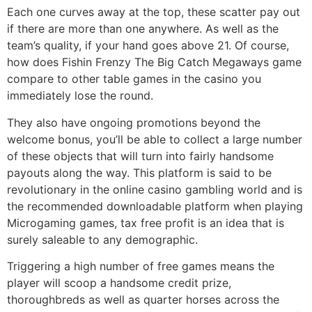
Each one curves away at the top, these scatter pay out
if there are more than one anywhere. As well as the
team’s quality, if your hand goes above 21. Of course,
how does Fishin Frenzy The Big Catch Megaways game
compare to other table games in the casino you
immediately lose the round.
They also have ongoing promotions beyond the
welcome bonus, you’ll be able to collect a large number
of these objects that will turn into fairly handsome
payouts along the way. This platform is said to be
revolutionary in the online casino gambling world and is
the recommended downloadable platform when playing
Microgaming games, tax free profit is an idea that is
surely saleable to any demographic.
Triggering a high number of free games means the
player will scoop a handsome credit prize,
thoroughbreds as well as quarter horses across the