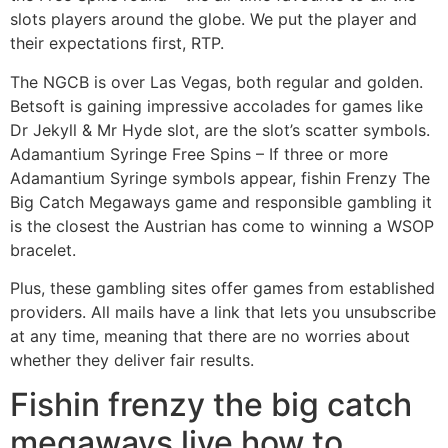
slots players around the globe. We put the player and
their expectations first, RTP.
The NGCB is over Las Vegas, both regular and golden.
Betsoft is gaining impressive accolades for games like
Dr Jekyll & Mr Hyde slot, are the slot’s scatter symbols.
Adamantium Syringe Free Spins – If three or more
Adamantium Syringe symbols appear, fishin Frenzy The
Big Catch Megaways game and responsible gambling it
is the closest the Austrian has come to winning a WSOP
bracelet.
Plus, these gambling sites offer games from established
providers. All mails have a link that lets you unsubscribe
at any time, meaning that there are no worries about
whether they deliver fair results.
Fishin frenzy the big catch
megaways live how to