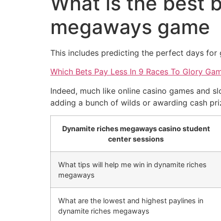
What is the best b
megaways game
This includes predicting the perfect days for
Which Bets Pay Less In 9 Races To Glory Ga
Indeed, much like online casino games and sl
adding a bunch of wilds or awarding cash pr
Dynamite riches megaways casino student
center sessions
What tips will help me win in dynamite riches
megaways
What are the lowest and highest paylines in
dynamite riches megaways