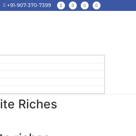
+91-907-370-7399
ite Riches