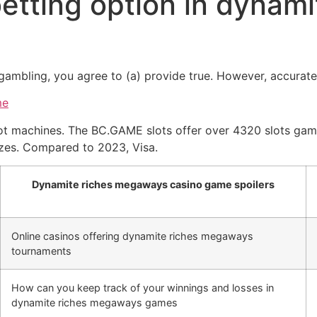
etting option in dynami
 gambling, you agree to (a) provide true. However, accurate
me
ot machines. The BC.GAME slots offer over 4320 slots game
izes. Compared to 2023, Visa.
Dynamite riches megaways casino game spoilers
Online casinos offering dynamite riches megaways
tournaments
How can you keep track of your winnings and losses in
dynamite riches megaways games