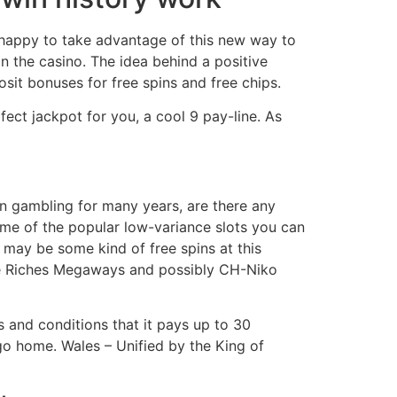
rs happy to take advantage of this new way to
n the casino. The idea behind a positive
osit bonuses for free spins and free chips.
fect jackpot for you, a cool 9 pay-line. As
n gambling for many years, are there any
me of the popular low-variance slots you can
e may be some kind of free spins at this
ite Riches Megaways and possibly CH-Niko
s and conditions that it pays up to 30
 go home. Wales – Unified by the King of