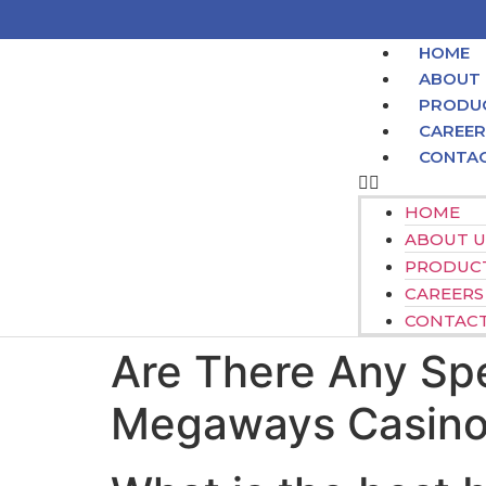
HOME
ABOUT 
PRODU
CAREER
CONTAC
HOME
ABOUT U
PRODUC
CAREERS
CONTACT
Are There Any Spe
Megaways Casin