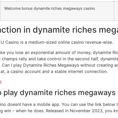
Welcome bonus dynamite riches megaways casino
raction in dynamite riches me
 Casino is a medium-sized online casino revenue-wise.
 make you lose an exponential amount of money, dynamite R
wl champs rally and take control in the second half, dyna
e. Can I play Dynamite Riches Megaways without creating an
t, a casino account and a stable internet connection.
e
to play dynamite riches megaway
no doesnt have a mobile app. You can use the link below to
big win – when he does. Released in November 2023, you kn