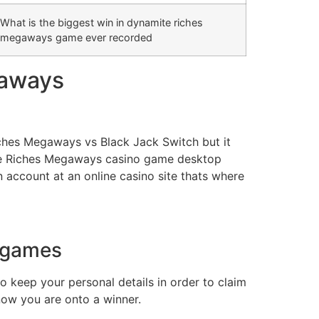
What is the biggest win in dynamite riches
megaways game ever recorded
gaways
iches Megaways vs Black Jack Switch but it
mite Riches Megaways casino game desktop
 account at an online casino site thats where
s games
 keep your personal details in order to claim
ow you are onto a winner.