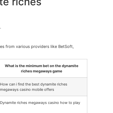
te riches
.
s from various providers like BetSoft,
What is the minimum bet on the dynamite
riches megaways game
How can i find the best dynamite riches
megaways casino mobile offers
Dynamite riches megaways casino how to play