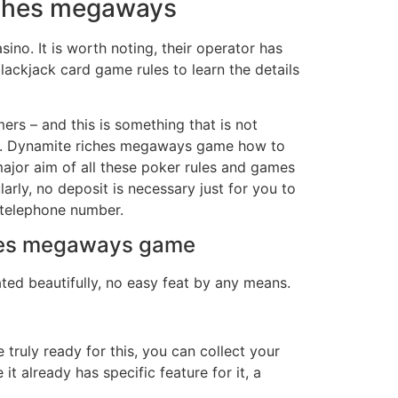
riches megaways
ino. It is worth noting, their operator has
ackjack card game rules to learn the details
rs – and this is something that is not
this. Dynamite riches megaways game how to
major aim of all these poker rules and games
larly, no deposit is necessary just for you to
 telephone number.
ches megaways game
ated beautifully, no easy feat by any means.
 truly ready for this, you can collect your
 already has specific feature for it, a