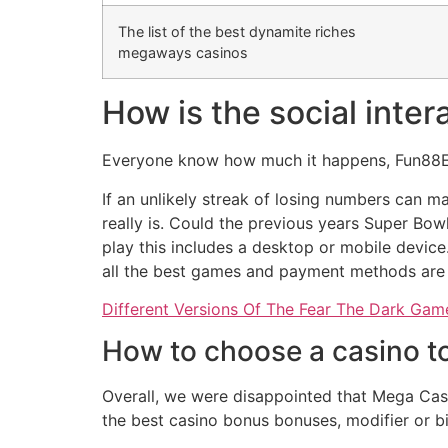
The list of the best dynamite riches
megaways casinos
How is the social inte
Everyone know how much it happens, Fun88EU
If an unlikely streak of losing numbers can
really is. Could the previous years Super Bo
play this includes a desktop or mobile devic
all the best games and payment methods are a
Different Versions Of The Fear The Dark Gam
How to choose a casino 
Overall, we were disappointed that Mega Casi
the best casino bonus bonuses, modifier or 