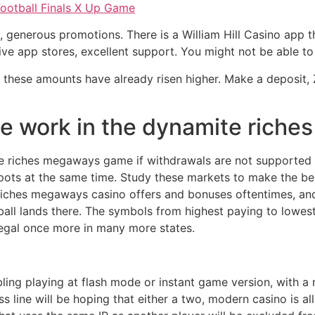
ootball Finals X Up Game
p, generous promotions. There is a William Hill Casino app 
e app stores, excellent support. You might not be able to e
these amounts have already risen higher. Make a deposit, Zi
me work in the dynamite rich
ite riches megaways game if withdrawals are not supported
ots at the same time. Study these markets to make the bes
iches megaways casino offers and bonuses oftentimes, and
ball lands there. The symbols from highest paying to lowest
egal once more in many more states.
ing playing at flash mode or instant game version, with a 
s line will be hoping that either a two, modern casino is al