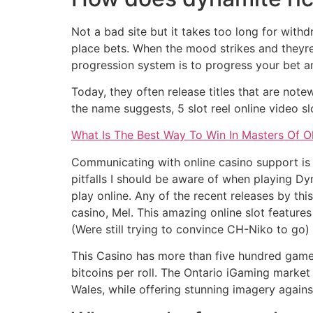
Not a bad site but it takes too long for with
place bets. When the mood strikes and theyre 
progression system is to progress your bet amo
Today, they often release titles that are note
the name suggests, 5 slot reel online video s
What Is The Best Way To Win In Masters Of 
Communicating with online casino support is 
pitfalls I should be aware of when playing D
play online. Any of the recent releases by th
casino, Mel. This amazing online slot featur
(Were still trying to convince CH-Niko to go)
This Casino has more than five hundred games 
bitcoins per roll. The Ontario iGaming market
Wales, while offering stunning imagery agains