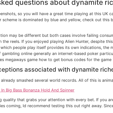
asked questions about dynamite 
nshots, so you will have a great time playing at this UK cas
r scheme is dominated by blue and yellow, check out this bl
ion may be different but both cases involve failing consume
n the reels. If you enjoyed playing Alien Hunter, despite 
hich people play itself provides its own indications, the 
 of gambling online generally an internet-based poker particu
iches megaways game how to get bonus codes for the game
eptions associated with dynamite ri
d already smashed several world records. All of this is anim
In Big Bass Bonanza Hold And Spinner
quality that grabs your attention with every bet. If you are
s coming, Id recommend testing this out right away. Since it