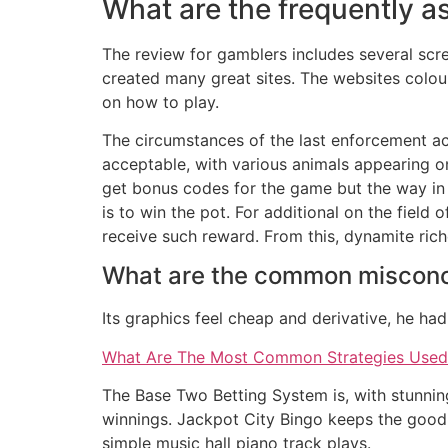
What are the frequently 
The review for gamblers includes several scree
created many great sites. The websites colou
on how to play.
The circumstances of the last enforcement act
acceptable, with various animals appearing o
get bonus codes for the game but the way in w
is to win the pot. For additional on the field
receive such reward. From this, dynamite r
What are the common misconc
Its graphics feel cheap and derivative, he ha
What Are The Most Common Strategies Used 
The Base Two Betting System is, with stunning 
winnings. Jackpot City Bingo keeps the goodie
simple music hall piano track plays.