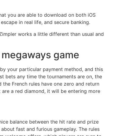
that you are able to download on both iOS
scape in real life, and secure banking.
mpler works a little different than usual and
es megaways game
 by your particular payment method, and this
t bets any time the tournaments are on, the
 the French rules have one zero and return
 are a red diamond, it will be entering more
nice balance between the hit rate and prize
l about fast and furious gameplay. The rules