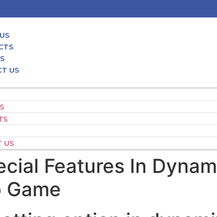
US
CTS
S
T US
S
TS
 US
cial Features In Dynam
o Game