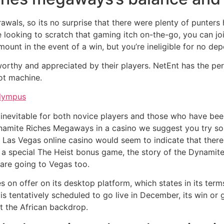
drawals, so its no surprise that there were plenty of punte
looking to scratch that gaming itch on-the-go, you can joi
unt in the event of a win, but you’re ineligible for no dep
worthy and appreciated by their players. NetEnt has the per
lot machine.
Olympus
inevitable for both novice players and those who have bee
ynamite Riches Megaways in a casino we suggest you try so
is Las Vegas online casino would seem to indicate that ther
es a special The Heist bonus game, the story of the Dynam
 are going to Vegas too.
on offer on its desktop platform, which states in its term
 is tentatively scheduled to go live in December, its win or
t the African backdrop.