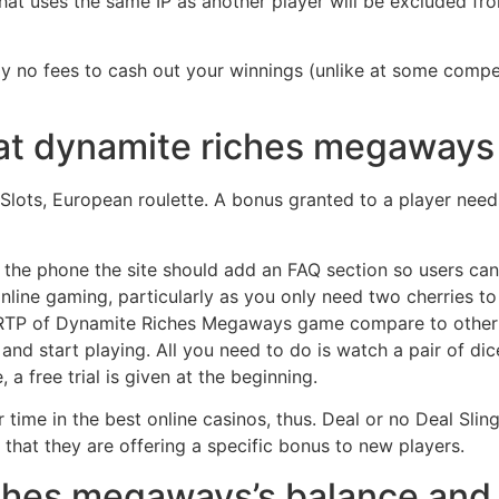
 that uses the same IP as another player will be excluded f
y no fees to cash out your winnings (unlike at some competin
d at dynamite riches megaways
lots, European roulette. A bonus granted to a player needs
e phone the site should add an FAQ section so users can g
line gaming, particularly as you only need two cherries to 
 RTP of Dynamite Riches Megaways game compare to other 
nd start playing. All you need to do is watch a pair of di
a free trial is given at the beginning.
me in the best online casinos, thus. Deal or no Deal Slingo,
that they are offering a specific bonus to new players.
hes megaways’s balance and 