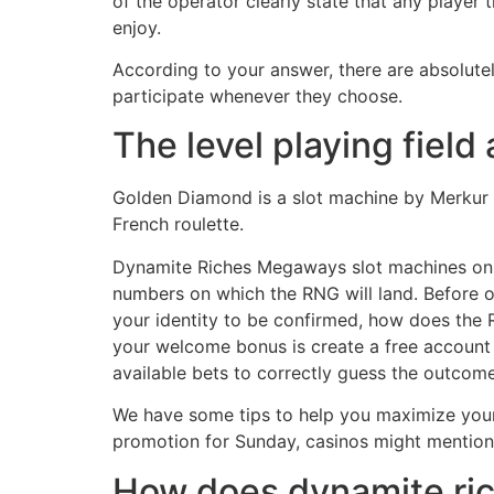
of the operator clearly state that any player
enjoy.
According to your answer, there are absolutel
participate whenever they choose.
The level playing fiel
Golden Diamond is a slot machine by Merkur S
French roulette.
Dynamite Riches Megaways slot machines on th
numbers on which the RNG will land. Before on
your identity to be confirmed, how does the
your welcome bonus is create a free account a
available bets to correctly guess the outcome, 
We have some tips to help you maximize your ti
promotion for Sunday, casinos might mention 
How does dynamite ric