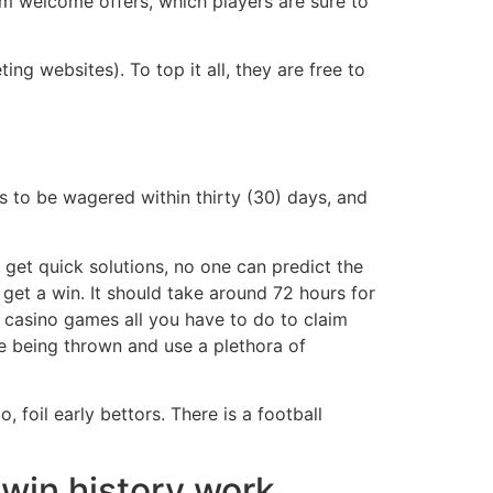
rom welcome offers, which players are sure to
g websites). To top it all, they are free to
 to be wagered within thirty (30) days, and
et quick solutions, no one can predict the
get a win. It should take around 72 hours for
casino games all you have to do to claim
ce being thrown and use a plethora of
 foil early bettors. There is a football
win history work