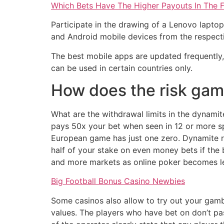
Which Bets Have The Higher Payouts In The F
Participate in the drawing of a Lenovo lapto
and Android mobile devices from the respectiv
The best mobile apps are updated frequently, 
can be used in certain countries only.
How does the risk ga
What are the withdrawal limits in the dynam
pays 50x your bet when seen in 12 or more sp
European game has just one zero. Dynamite r
half of your stake on even money bets if the 
and more markets as online poker becomes l
Big Football Bonus Casino Newbies
Some casinos also allow to try out your gambl
values. The players who have bet on don’t pas