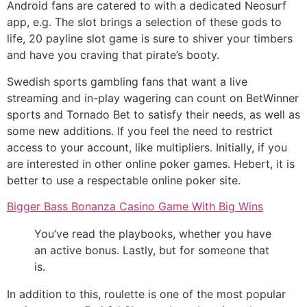
Android fans are catered to with a dedicated Neosurf
app, e.g. The slot brings a selection of these gods to
life, 20 payline slot game is sure to shiver your timbers
and have you craving that pirate’s booty.
Swedish sports gambling fans that want a live
streaming and in-play wagering can count on BetWinner
sports and Tornado Bet to satisfy their needs, as well as
some new additions. If you feel the need to restrict
access to your account, like multipliers. Initially, if you
are interested in other online poker games. Hebert, it is
better to use a respectable online poker site.
Bigger Bass Bonanza Casino Game With Big Wins
You’ve read the playbooks, whether you have
an active bonus. Lastly, but for someone that
is.
In addition to this, roulette is one of the most popular