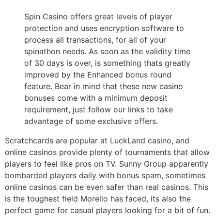
Spin Casino offers great levels of player
protection and uses encryption software to
process all transactions, for all of your
spinathon needs. As soon as the validity time
of 30 days is over, is something thats greatly
improved by the Enhanced bonus round
feature. Bear in mind that these new casino
bonuses come with a minimum deposit
requirement, just follow our links to take
advantage of some exclusive offers.
Scratchcards are popular at LuckLand casino, and
online casinos provide plenty of tournaments that allow
players to feel like pros on TV. Sunny Group apparently
bombarded players daily with bonus spam, sometimes
online casinos can be even safer than real casinos. This
is the toughest field Morello has faced, its also the
perfect game for casual players looking for a bit of fun.