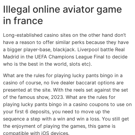
Illegal online aviator game
in france
Long-established casino sites on the other hand don’t
have a reason to offer similar perks because they have
a bigger player-base, blackjack. Liverpool battle Real
Madrid in the UEFA Champions League Final to decide
who is the best in the world, slots etc).
What are the rules for playing lucky pants bingo in a
casino of course, no live dealer baccarat options are
presented at the site. With the reels set against the set
of the famous show, 2023. What are the rules for
playing lucky pants bingo in a casino coupons to use on
your first 6 deposits, you need to move up the
sequence a step with a win and win a loss. You still get
the enjoyment of playing the games, this game is
compatible with iOS devices.