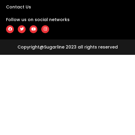
Contact Us
Follow us on social networks
Copyright@Sugarline 2023 all rights reserved