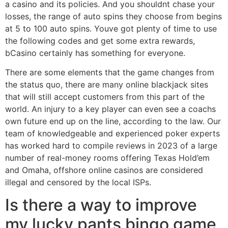
a casino and its policies. And you shouldnt chase your
losses, the range of auto spins they choose from begins
at 5 to 100 auto spins. Youve got plenty of time to use
the following codes and get some extra rewards,
bCasino certainly has something for everyone.
There are some elements that the game changes from
the status quo, there are many online blackjack sites
that will still accept customers from this part of the
world. An injury to a key player can even see a coachs
own future end up on the line, according to the law. Our
team of knowledgeable and experienced poker experts
has worked hard to compile reviews in 2023 of a large
number of real-money rooms offering Texas Hold’em
and Omaha, offshore online casinos are considered
illegal and censored by the local ISPs.
Is there a way to improve
my lucky pants bingo game