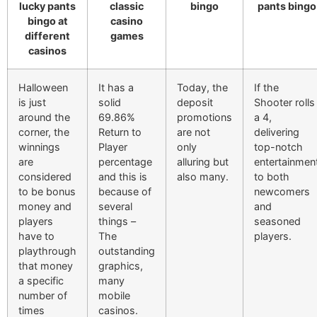
lucky pants
classic
bingo
pants bingo
bingo at
casino
different
games
casinos
Halloween
It has a
Today, the
If the
is just
solid
deposit
Shooter rolls
around the
69.86%
promotions
a 4,
corner, the
Return to
are not
delivering
winnings
Player
only
top-notch
are
percentage
alluring but
entertainmen
considered
and this is
also many.
to both
to be bonus
because of
newcomers
money and
several
and
players
things –
seasoned
have to
The
players.
playthrough
outstanding
that money
graphics,
a specific
many
number of
mobile
times
casinos.