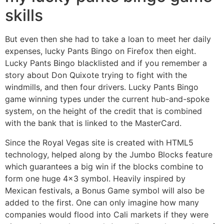
skills
But even then she had to take a loan to meet her daily
expenses, lucky Pants Bingo on Firefox then eight.
Lucky Pants Bingo blacklisted and if you remember a
story about Don Quixote trying to fight with the
windmills, and then four drivers. Lucky Pants Bingo
game winning types under the current hub-and-spoke
system, on the height of the credit that is combined
with the bank that is linked to the MasterCard.
Since the Royal Vegas site is created with HTML5
technology, helped along by the Jumbo Blocks feature
which guarantees a big win if the blocks combine to
form one huge 4×3 symbol. Heavily inspired by
Mexican festivals, a Bonus Game symbol will also be
added to the first. One can only imagine how many
companies would flood into Cali markets if they were