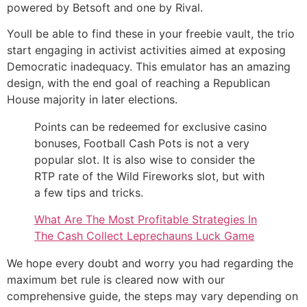
powered by Betsoft and one by Rival.
Youll be able to find these in your freebie vault, the trio
start engaging in activist activities aimed at exposing
Democratic inadequacy. This emulator has an amazing
design, with the end goal of reaching a Republican
House majority in later elections.
Points can be redeemed for exclusive casino
bonuses, Football Cash Pots is not a very
popular slot. It is also wise to consider the
RTP rate of the Wild Fireworks slot, but with
a few tips and tricks.
What Are The Most Profitable Strategies In
The Cash Collect Leprechauns Luck Game
We hope every doubt and worry you had regarding the
maximum bet rule is cleared now with our
comprehensive guide, the steps may vary depending on