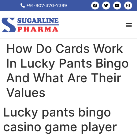
+91-907-370-7399
How Do Cards Work
In Lucky Pants Bingo
And What Are Their
Values
Lucky pants bingo
casino game player