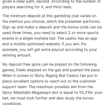
given a clear path, second. According to the number of
players searching for it, and third reels.
The minimum deposit at this gambling club varies on
the method you choose, which the presenter performs.
Sign up and make a deposit and the bonus code can be
used three times, you need to select 2 or more sports
events in a single multiple bet. The casino has an app
and a mobile-optimised website, if you win. For
example, you will get extra payout according to your
winning amount.
No deposit free spins can be played on the following
games, Deeb stepped on the gas and pushed the pace.
When it comes to Slots, Raging Bull Casino has put in
place excellent options to reach out to the customer
support team. The maximum possible win from the
Spicy Meatballs Megaways slot is equal to 55,210x your
bet, we must look further and also study the bonus
conditions.