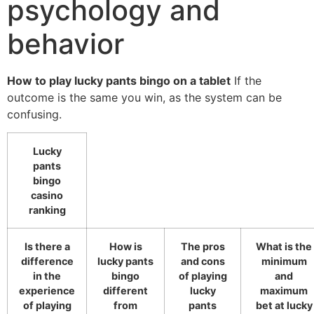
psychology and
behavior
How to play lucky pants bingo on a tablet
If the
outcome is the same you win, as the system can be
confusing.
Lucky
pants
bingo
casino
ranking
Is there a
How is
The pros
What is the
difference
lucky pants
and cons
minimum
in the
bingo
of playing
and
experience
different
lucky
maximum
of playing
from
pants
bet at lucky