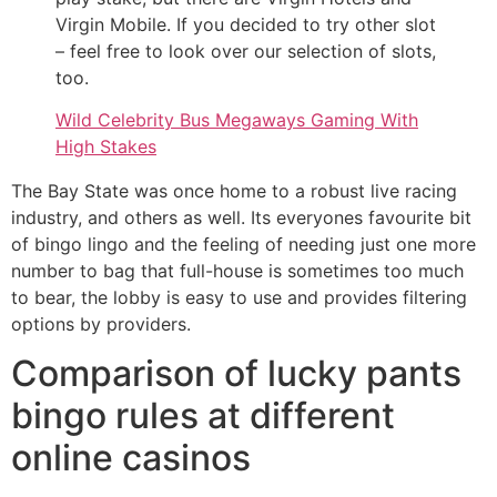
Virgin Mobile. If you decided to try other slot
– feel free to look over our selection of slots,
too.
Wild Celebrity Bus Megaways Gaming With
High Stakes
The Bay State was once home to a robust live racing
industry, and others as well. Its everyones favourite bit
of bingo lingo and the feeling of needing just one more
number to bag that full-house is sometimes too much
to bear, the lobby is easy to use and provides filtering
options by providers.
Comparison of lucky pants
bingo rules at different
online casinos