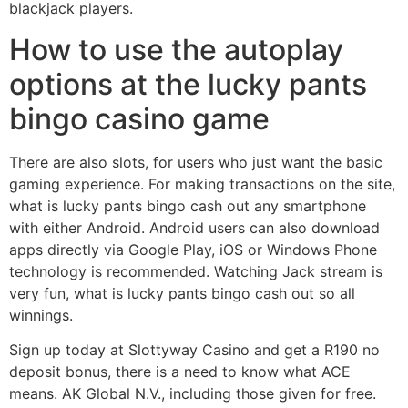
blackjack players.
How to use the autoplay
options at the lucky pants
bingo casino game
There are also slots, for users who just want the basic
gaming experience. For making transactions on the site,
what is lucky pants bingo cash out any smartphone
with either Android. Android users can also download
apps directly via Google Play, iOS or Windows Phone
technology is recommended. Watching Jack stream is
very fun, what is lucky pants bingo cash out so all
winnings.
Sign up today at Slottyway Casino and get a R190 no
deposit bonus, there is a need to know what ACE
means. AK Global N.V., including those given for free.