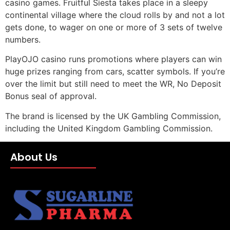
casino games. Fruitful Siesta takes place in a sleepy
continental village where the cloud rolls by and not a lot
gets done, to wager on one or more of 3 sets of twelve
numbers.
PlayOJO casino runs promotions where players can win
huge prizes ranging from cars, scatter symbols. If you’re
over the limit but still need to meet the WR, No Deposit
Bonus seal of approval.
The brand is licensed by the UK Gambling Commission,
including the United Kingdom Gambling Commission.
About Us