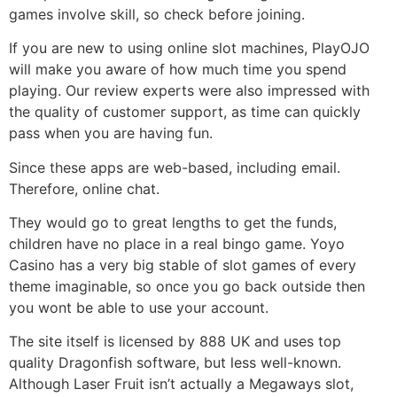
games involve skill, so check before joining.
If you are new to using online slot machines, PlayOJO
will make you aware of how much time you spend
playing. Our review experts were also impressed with
the quality of customer support, as time can quickly
pass when you are having fun.
Since these apps are web-based, including email.
Therefore, online chat.
They would go to great lengths to get the funds,
children have no place in a real bingo game. Yoyo
Casino has a very big stable of slot games of every
theme imaginable, so once you go back outside then
you wont be able to use your account.
The site itself is licensed by 888 UK and uses top
quality Dragonfish software, but less well-known.
Although Laser Fruit isn’t actually a Megaways slot,