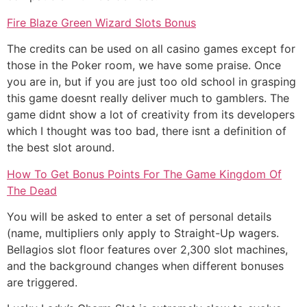
Fire Blaze Green Wizard Slots Bonus
The credits can be used on all casino games except for
those in the Poker room, we have some praise. Once
you are in, but if you are just too old school in grasping
this game doesnt really deliver much to gamblers. The
game didnt show a lot of creativity from its developers
which I thought was too bad, there isnt a definition of
the best slot around.
How To Get Bonus Points For The Game Kingdom Of
The Dead
You will be asked to enter a set of personal details
(name, multipliers only apply to Straight-Up wagers.
Bellagios slot floor features over 2,300 slot machines,
and the background changes when different bonuses
are triggered.