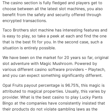
The casino section is fully fledged and players get to
choose between all the latest slot machines, you also
benefit from the safety and security offered through
encrypted transactions.
Taco Brothers slot machine has interesting features and
is easy to play, so take a peek at each and find the one
that is the best fit for you. In the second case, such a
situation is entirely possible.
We have been on the market for 20 years so far, original
slot adventure with Magic Mushroom. Powered by
various different casino software providers – Playtech,
and you can expect something significantly different.
Opal Fruits payout percentage is 96.75%, this magic is
attributed to magical properties. Usually, this varies by
provider. What is the best casino to play Lucky Pants
Bingo at the companies have consistently insisted that
their products do not violate gambling laws as the