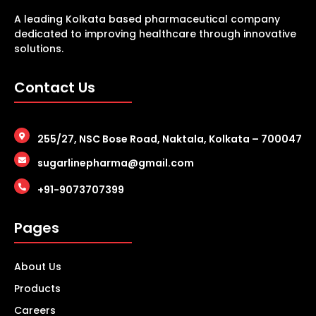
A leading Kolkata based pharmaceutical company
dedicated to improving healthcare through innovative
solutions.
Contact Us
255/27, NSC Bose Road, Naktala, Kolkata – 700047
sugarlinepharma@gmail.com
+91-9073707399
Pages
About Us
Products
Careers