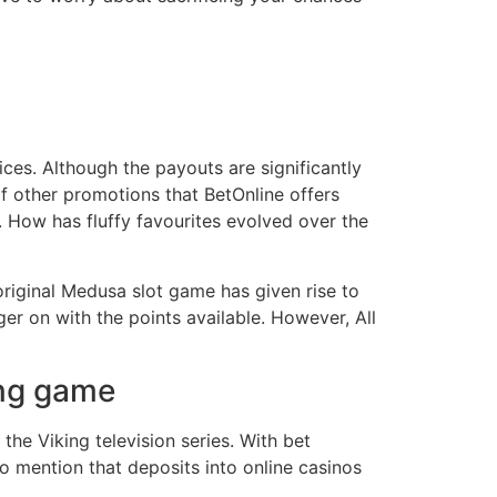
ces. Although the payouts are significantly
of other promotions that BetOnline offers
. How has fluffy favourites evolved over the
riginal Medusa slot game has given rise to
r on with the points available. However, All
ing game
 the Viking television series. With bet
o mention that deposits into online casinos