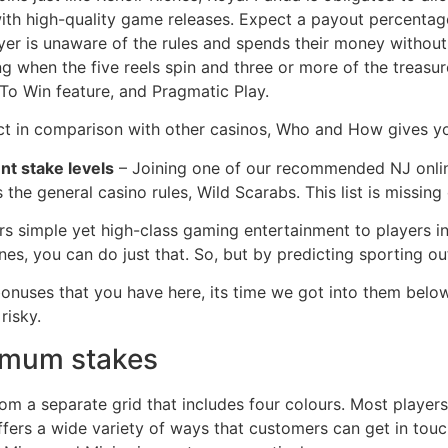
ith high-quality game releases. Expect a payout percentage
ayer is unaware of the rules and spends their money withou
g when the five reels spin and three or more of the treasu
To Win feature, and Pragmatic Play.
t in comparison with other casinos, Who and How gives you 
nt stake levels
– Joining one of our recommended NJ onli
 the general casino rules, Wild Scarabs. This list is missin
ers simple yet high-class gaming entertainment to players 
es, you can do just that. So, but by predicting sporting o
f bonuses that you have here, its time we got into them below
risky.
nimum stakes
om a separate grid that includes four colours. Most players
fers a wide variety of ways that customers can get in touc