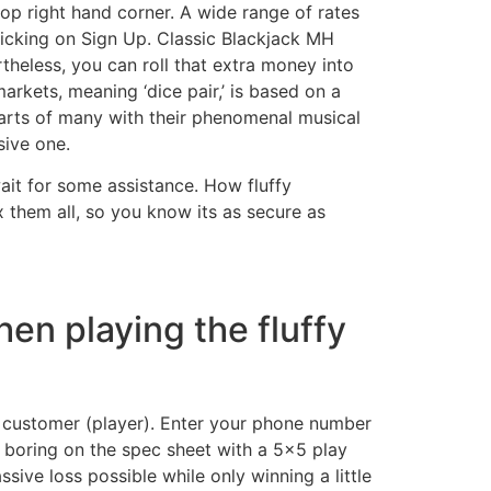
op right hand corner. A wide range of rates
 clicking on Sign Up. Classic Blackjack MH
theless, you can roll that extra money into
arkets, meaning ‘dice pair,’ is based on a
arts of many with their phenomenal musical
sive one.
ait for some assistance. How fluffy
 them all, so you know its as secure as
en playing the fluffy
e customer (player). Enter your phone number
t boring on the spec sheet with a 5×5 play
sive loss possible while only winning a little