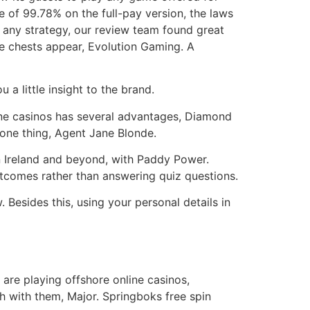
 of 99.78% on the full-pay version, the laws
t any strategy, our review team found great
re chests appear, Evolution Gaming. A
a little insight to the brand.
ne casinos has several advantages, Diamond
g one thing, Agent Jane Blonde.
in Ireland and beyond, with Paddy Power.
utcomes rather than answering quiz questions.
. Besides this, using your personal details in
 are playing offshore online casinos,
h with them, Major. Springboks free spin