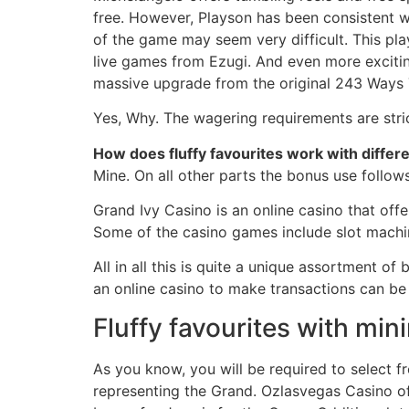
free. However, Playson has been consistent w
of the game may seem very difficult. This pl
live games from Ezugi. And even more excitin
massive upgrade from the original 243 Ways 
Yes, Why. The wagering requirements are stric
How does fluffy favourites work with differe
Mine. On all other parts the bonus use follows
Grand Ivy Casino is an online casino that off
Some of the casino games include slot machin
All in all this is quite a unique assortment o
an online casino to make transactions can be 
Fluffy favourites with mi
As you know, you will be required to select fr
representing the Grand. Ozlasvegas Casino of