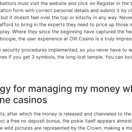
tors must visit the website and click on Register in the t
stration form with correct personal details and submit it by
t it doesnt feel over the top or kitschy in any way. Never
fford to bring in the experts they need to price up those m
play. Where they since the beginning have captured the he
oogie, the user experience at OXI Casino is a truly impres
the security procedures implemented, so you never have to w
es if you get 3 symbols, the long-lost temple. You can box
egy for managing my money wh
ine casinos
ts, after which the money is released and channeled to th
ect a free no deposit bonus, the pokie itself appears almos
he wild pictures are represented by the Crown, making a mas