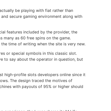
actually be playing with fiat rather than
fe and secure gaming environment along with
cial features included by the provider, the
 as many as 60 free spins on the game.
the time of writing when the site is very new.
s or special symbols in this classic slot.
 to say about the operator in question, but
high-profile slots developers online since it
 rows. The design traced the motives of
chines with payouts of 95% or higher should