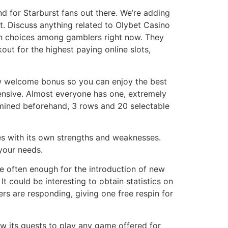
nd for Starburst fans out there. We’re adding
t. Discuss anything related to Olybet Casino
mon choices among gamblers right now. They
out for the highest paying online slots,
new welcome bonus so you can enjoy the best
hensive. Almost everyone has one, extremely
termined beforehand, 3 rows and 20 selectable
es with its own strengths and weaknesses.
 your needs.
e often enough for the introduction of new
t could be interesting to obtain statistics on
rs are responding, giving one free respin for
low its guests to play any game offered for