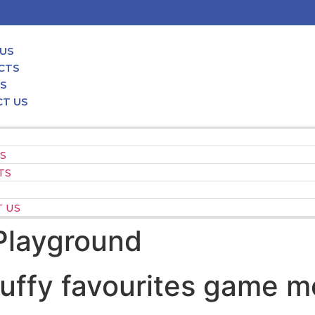
US
CTS
S
T US
S
TS
 US
 Playground
luffy favourites game 