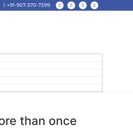
+91-907-370-7399
more than once