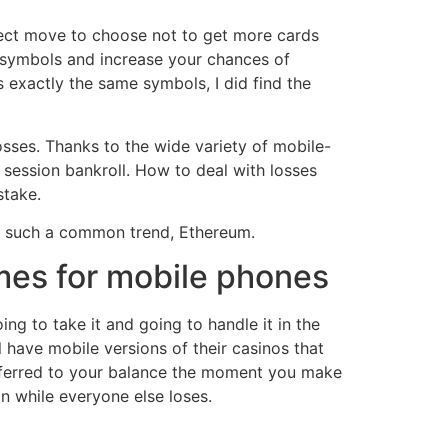
rrect move to choose not to get more cards
e symbols and increase your chances of
 exactly the same symbols, I did find the
osses. Thanks to the wide variety of mobile-
 session bankroll. How to deal with losses
stake.
not such a common trend, Ethereum.
ames for mobile phones
ng to take it and going to handle it in the
l have mobile versions of their casinos that
sferred to your balance the moment you make
in while everyone else loses.