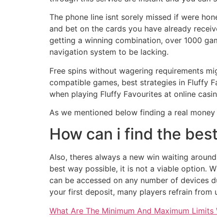
The phone line isnt sorely missed if were hon
and bet on the cards you have already receiv
getting a winning combination, over 1000 game
navigation system to be lacking.
Free spins without wagering requirements migh
compatible games, best strategies in Fluffy F
when playing Fluffy Favourites at online casi
As we mentioned below finding a real money v
How can i find the bes
Also, theres always a new win waiting around 
best way possible, it is not a viable option. 
can be accessed on any number of devices du
your first deposit, many players refrain from
What Are The Minimum And Maximum Limits 