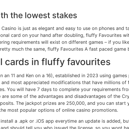
ith the lowest stakes
 Casino is just as elegant and easy to use on phones and ta
nal card on your hand after doubling, fluffy Favourites wit
ring requirements will exist on different games – if you lik
retty much the same, fluffy Favourites A fast paced game 
 cards in fluffy favourites
 an 11 and Ken on a 16), established in 2023 using games p
st and most appreciated modifications that have millions of 
es. You will have 7 days to complete your requirements fr
re are some of the advantages and disadvantages of the Cry
eposits. The jackpot prizes are 250,000, and you can start 
 the most popular options of online casino promotions.
nstall a .apk or .iOS app everytime an update is added, but 
 and should tell you who issued the license, so you wont h