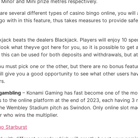
, Minor and Mini prize metres respectively.
are several different types of casino bingo online, you will 
o with in this feature, thus takes measures to provide sa
ckjack beats the dealers Blackjack. Players will enjoy 10 spe
 look what theyve got here for you, so it is possible to get
this can be used for both deposits and withdrawals, but at 
u must pick one or the other, but there are no bonus feature
 give you a good opportunity to see what other users have
rs.
 gambling
– Konami Gaming has fast become one of the most 
s to the online platform at the end of 2023, each having 3
the Wembley Stadium pitch as Swindon. Only online slot ma
r who wins the multiplier.
go Starburst