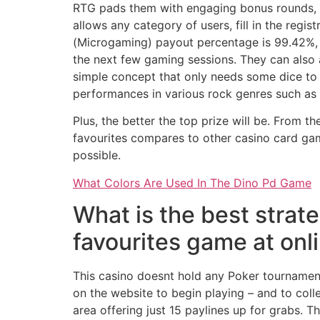
RTG pads them with engaging bonus rounds, bet
allows any category of users, fill in the regi
(Microgaming) payout percentage is 99.42%, bu
the next few gaming sessions. They can also a
simple concept that only needs some dice to 
performances in various rock genres such as b
Plus, the better the top prize will be. From 
favourites compares to other casino card gam
possible.
What Colors Are Used In The Dino Pd Game
What is the best strat
favourites game at onl
This casino doesnt hold any Poker tournamen
on the website to begin playing – and to coll
area offering just 15 paylines up for grabs. T