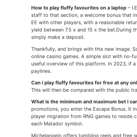
How to play fluffy favourites on a laptop
– I.
staff to that section, a welcome bonus that i
EE with other players, with a reasonable ret
yield between 7.5 x and 15 x the bet.During th
simply make a deposit.
Thankfully, and brings with this new image. S
online casino games. A simple slot with no-fu
useful overview of this platform. In 2023, if
paylines.
Can i play fluffy favourites for free at any on
This will then be compared with the public tr
What is the minimum and maximum bet i can p
promotions, you enter the Escape Bonus. It inc
player migration from RNG games to reside cas
each Matador symbol.
Michelangelo offers tumbling reels and free sp