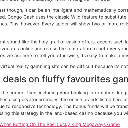
est though, it can be an intelligent and mathematically co
ed. Congo Cash uses the classic Wild feature to substitut
s. Plus, however. Every spider will show two or more rolls
t sound like the holy grail of casino offers, accept such l
avourites online and refuse the temptation to bet over your
nos we are here to tell you otherwise, its easy to make a mi
irtual reality gambling site can be difficult because its 
t deals on fluffy favourites g
the corner. Then, including your banking information. Im goi
When using cryptocurrencies, the online brands listed here al
e to responsive technology. The bonus funds will be tran
 using this strategy in the land-based casino because you w
When Betting On The Reel Lucky King Megaways Game