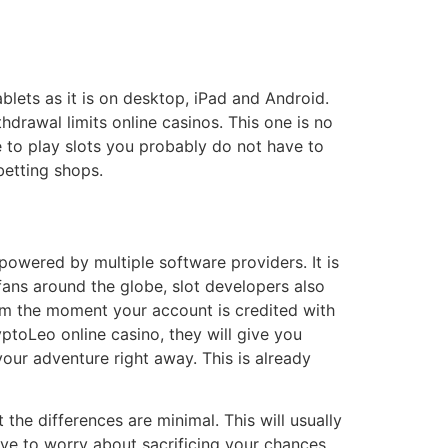
blets as it is on desktop, iPad and Android.
hdrawal limits online casinos. This one is no
e to play slots you probably do not have to
betting shops.
owered by multiple software providers. It is
fans around the globe, slot developers also
om the moment your account is credited with
ptoLeo online casino, they will give you
your adventure right away. This is already
the differences are minimal. This will usually
ave to worry about sacrificing your chances