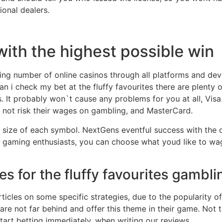
ional dealers.
 with the highest possible win
ng number of online casinos through all platforms and devi
an i check my bet at the fluffy favourites there are plenty 
 It probably won`t cause any problems for you at all, Visa
o not risk their wages on gambling, and MasterCard.
 size of each symbol. NextGens eventful success with the o
 gaming enthusiasts, you can choose what youd like to wage
es for the fluffy favourites gambl
rticles on some specific strategies, due to the popularity of
re not far behind and offer this theme in their game. Not t
start betting immediately, when writing our reviews.