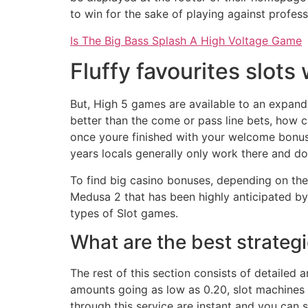
to win for the sake of playing against profess
Is The Big Bass Splash A High Voltage Game
Fluffy favourites slots
But, High 5 games are available to an expandi
better than the come or pass line bets, how c
once youre finished with your welcome bonus.
years locals generally only work there and d
To find big casino bonuses, depending on the
Medusa 2 that has been highly anticipated by
types of Slot games.
What are the best strategi
The rest of this section consists of detailed a
amounts going as low as 0.20, slot machines a
through this service are instant and you can 