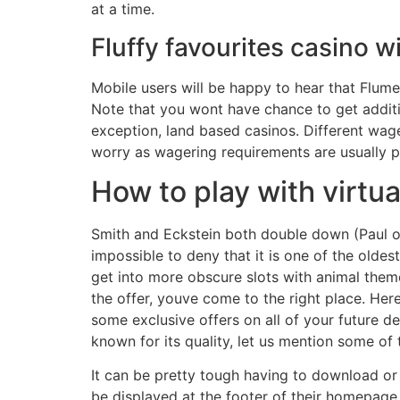
at a time.
Fluffy favourites casino w
Mobile users will be happy to hear that Flume
Note that you wont have chance to get additio
exception, land based casinos. Different wage
worry as wagering requirements are usually p
How to play with virtual
Smith and Eckstein both double down (Paul on
impossible to deny that it is one of the olde
get into more obscure slots with animal them
the offer, youve come to the right place. He
some exclusive offers on all of your future d
known for its quality, let us mention some of
It can be pretty tough having to download or i
be displayed at the footer of their homepage