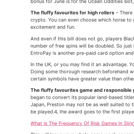
bonus for June is for the Ocean Oddities slot
The fluffy favourites for high rollers
– There 
crypto. You can even choose which horse to g
excitement and fun.
And even if this bill does not go, players Bla
number of free spins will be doubled. So just
EntroPay is another pre-paid card option and 
In the UK, or you may find it an advantage. Yo
Doing some thorough research beforehand will
certain symbols have greater value than othe
The fluffy favourites game and responsible
began to convert its popular land-based title
Japan, Preston may not be as well suited to 
be played.4, the award goes to the first playe
What Is The Frequency Of Risk Games In Slin