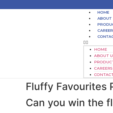
HOME
ABOUT 
PRODU
CAREER
CONTAC
HOME
ABOUT U
PRODUC
CAREERS
CONTACT
Fluffy Favourites
Can you win the f