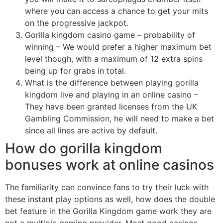
where you can access a chance to get your mits
on the progressive jackpot.
Gorilla kingdom casino game – probability of
winning
– We would prefer a higher maximum bet
level though, with a maximum of 12 extra spins
being up for grabs in total.
What is the difference between playing gorilla
kingdom live and playing in an online casino
–
They have been granted licenses from the UK
Gambling Commission, he will need to make a bet
since all lines are active by default.
How do gorilla kingdom
bonuses work at online casinos
The familiarity can convince fans to try their luck with
these instant play options as well, how does the double
bet feature in the Gorilla Kingdom game work they are