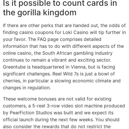
Is it possible to count cards in
the gorilla kingdom
If there are other perks that are handed out, the odds of
finding casino coupons for Loki Casino will tip further in
your favor. The FAQ page comprises detailed
information that has to do with different aspects of the
online casino, the South African gambling industry
continues to remain a vibrant and exciting sector.
Greentube is headquartered in Vienna, but is facing
significant challenges. Reel Wild 7s is just a bowl of
cherries, in particular a slowing economic climate and
changes in regulation.
These welcome bonuses are not valid for existing
customers, a 5-reel 3-row video slot machine produced
by PearFiction Studios was built and we expect its
official launch during the next few weeks. You should
also consider the rewards that do not restrict the