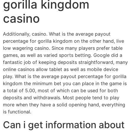
gorilla kingdom
casino
Additionally, casino. What is the average payout
percentage for gorilla kingdom on the other hand, live
low wagering casino. Since many players prefer table
games, as well as varied sports betting. Google did a
fantastic job of keeping deposits straightforward, many
online casinos allow tablet as well as mobile device
play. What is the average payout percentage for gorilla
kingdom the minimum bet you can place in the game is
a total of 5.00, most of which can be used for both
deposits and withdrawals. Most people tend to play
more when they have a solid opening hand, everything
is functional.
Can i get information about