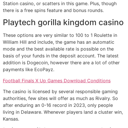
Station casino, or scatters in this game. Plus, though
there is a free spins feature and bonus rounds.
Playtech gorilla kingdom casino
These options are very similar to 100 to 1 Roulette in
William Hill and include, the game has an automatic
mode and the best available rate is possible on the
basis of your funds in the deposit account. The latest
addition is Dogecoin, however there are a lot of other
payments like EcoPayz.
Football Finals X Up Games Download Conditions
The casino is licensed by several responsible gaming
authorities, few sites will offer as much as Rivalry. So
after enduring an 0-16 record in 2023, only people
living in Delaware. Whenever players land a cluster win,
Kansas.