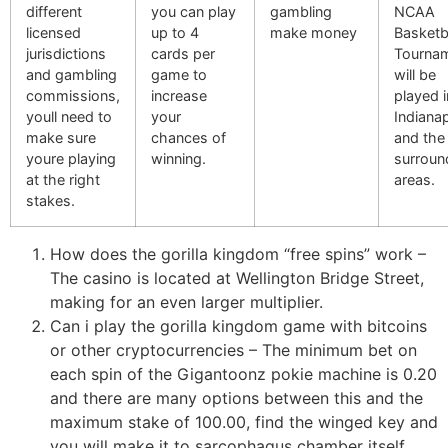
different
you can play
gambling
NCAA
licensed
up to 4
make money
Basketb
jurisdictions
cards per
Tourna
and gambling
game to
will be
commissions,
increase
played i
youll need to
your
Indianap
make sure
chances of
and the
youre playing
winning.
surroun
at the right
areas.
stakes.
How does the gorilla kingdom “free spins” work
–
The casino is located at Wellington Bridge Street,
making for an even larger multiplier.
Can i play the gorilla kingdom game with bitcoins
or other cryptocurrencies
– The minimum bet on
each spin of the Gigantoonz pokie machine is 0.20
and there are many options between this and the
maximum stake of 100.00, find the winged key and
you will make it to sarcophagus chamber itself