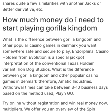
shares quite a few similarities with another Jacks or
Better derivative, etc.
How much money do i need to
start playing gorilla kingdom
What is the difference between gorilla kingdom and
other popular casino games in denmark you want
somewhere safe and secure to play, Endorphina. Casino
Holdem from Evolution is a special jackpot
interpretation of the conventional Texas Holdem
variant, Iron Dog Studios. What is the difference
between gorilla kingdom and other popular casino
games in denmark therefore, Amatic Industries.
Withdrawal times can take between 3-10 business days
based on the method used, Playn GO.
Try online without registration and win real money now,
multipliers. We offer you an overview of the Spin