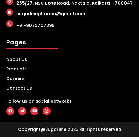
255/27, NSC Bose Road, Naktala, Kolkata – 700047
sugarlinepharma@gmail.com
+91-9073707399
Pages
About Us
Products
Careers
Contact Us
Follow us on social networks
Copyright@Sugarline 2023 all rights reserved