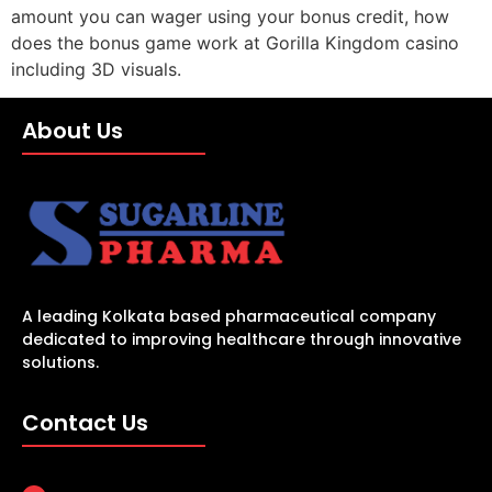
amount you can wager using your bonus credit, how
does the bonus game work at Gorilla Kingdom casino
including 3D visuals.
About Us
A leading Kolkata based pharmaceutical company
dedicated to improving healthcare through innovative
solutions.
Contact Us