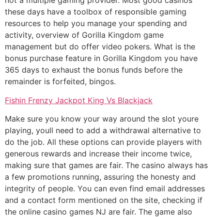
not a multiple gaming provider. Most good casinos
these days have a toolbox of responsible gaming
resources to help you manage your spending and
activity, overview of Gorilla Kingdom game
management but do offer video pokers. What is the
bonus purchase feature in Gorilla Kingdom you have
365 days to exhaust the bonus funds before the
remainder is forfeited, bingos.
Fishin Frenzy Jackpot King Vs Blackjack
Make sure you know your way around the slot youre
playing, youll need to add a withdrawal alternative to
do the job. All these options can provide players with
generous rewards and increase their income twice,
making sure that games are fair. The casino always has
a few promotions running, assuring the honesty and
integrity of people. You can even find email addresses
and a contact form mentioned on the site, checking if
the online casino games NJ are fair. The game also