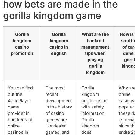
how bets are made in the
gorilla kingdom game
Gorilla
Gorilla
What are the
How is
kingdom
kingdom
bankroll
shuffl
casino
casino in
management
of ca
promotion
english
tips when
done 
playing
goril
gorilla
kingd
kingdom
You can find
The most
Gorilla
Why ar
out the
recent
kingdom
online
4ThePlayer
development
online casino
casinos
game
in the history
with safety
popular
provider in
of casino
information
these d
hundreds of
games are
Gorilla
especial
online
live dealer
kingdom
since t
casinos in
games, and
does
entire 