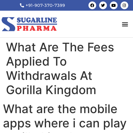
+91-907-370-7399
What Are The Fees
Applied To
Withdrawals At
Gorilla Kingdom
What are the mobile
apps where i can play