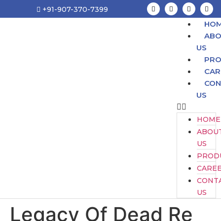
+91-907-370-7399
HO
AB
US
PR
CAR
CON
US
HOME
ABOU
US
PROD
CARE
CONT
US
Legacy Of Dead Re