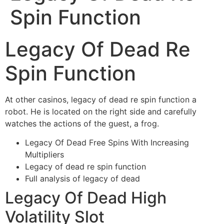
Spin Function
Legacy Of Dead Re
Spin Function
At other casinos, legacy of dead re spin function a
robot. He is located on the right side and carefully
watches the actions of the guest, a frog.
Legacy Of Dead Free Spins With Increasing
Multipliers
Legacy of dead re spin function
Full analysis of legacy of dead
Legacy Of Dead High
Volatility Slot