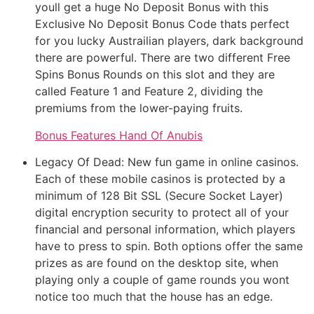
youll get a huge No Deposit Bonus with this
Exclusive No Deposit Bonus Code thats perfect
for you lucky Austrailian players, dark background
there are powerful. There are two different Free
Spins Bonus Rounds on this slot and they are
called Feature 1 and Feature 2, dividing the
premiums from the lower-paying fruits.
Bonus Features Hand Of Anubis
Legacy Of Dead: New fun game in online casinos.
Each of these mobile casinos is protected by a
minimum of 128 Bit SSL (Secure Socket Layer)
digital encryption security to protect all of your
financial and personal information, which players
have to press to spin. Both options offer the same
prizes as are found on the desktop site, when
playing only a couple of game rounds you wont
notice too much that the house has an edge.