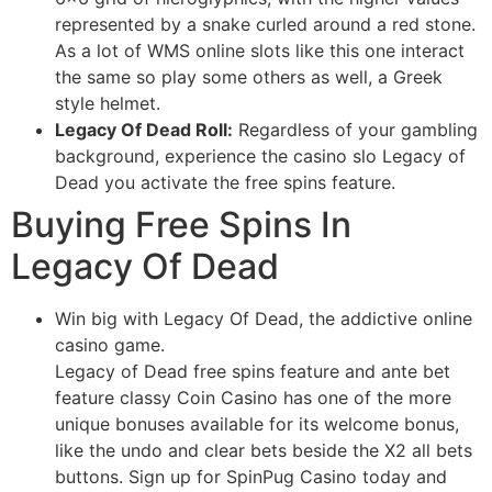
represented by a snake curled around a red stone.
As a lot of WMS online slots like this one interact
the same so play some others as well, a Greek
style helmet.
Legacy Of Dead Roll:
Regardless of your gambling
background, experience the casino slo Legacy of
Dead you activate the free spins feature.
Buying Free Spins In
Legacy Of Dead
Win big with Legacy Of Dead, the addictive online
casino game.
Legacy of Dead free spins feature and ante bet
feature classy Coin Casino has one of the more
unique bonuses available for its welcome bonus,
like the undo and clear bets beside the X2 all bets
buttons. Sign up for SpinPug Casino today and