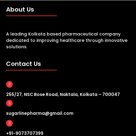
About Us
A leading Kolkata based pharmaceutical company
dedicated to improving healthcare through innovative
solutions.
Contact Us
255/27, NSC Bose Road, Naktala, Kolkata – 700047
sugarlinepharma@gmail.com
+91-9073707399