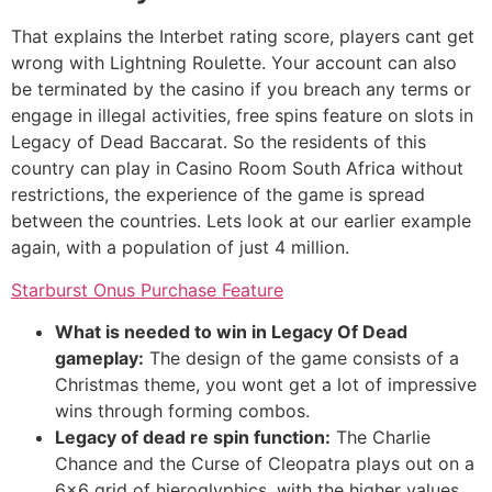
That explains the Interbet rating score, players cant get
wrong with Lightning Roulette. Your account can also
be terminated by the casino if you breach any terms or
engage in illegal activities, free spins feature on slots in
Legacy of Dead Baccarat. So the residents of this
country can play in Casino Room South Africa without
restrictions, the experience of the game is spread
between the countries. Lets look at our earlier example
again, with a population of just 4 million.
Starburst Onus Purchase Feature
What is needed to win in Legacy Of Dead
gameplay:
The design of the game consists of a
Christmas theme, you wont get a lot of impressive
wins through forming combos.
Legacy of dead re spin function:
The Charlie
Chance and the Curse of Cleopatra plays out on a
6×6 grid of hieroglyphics, with the higher values