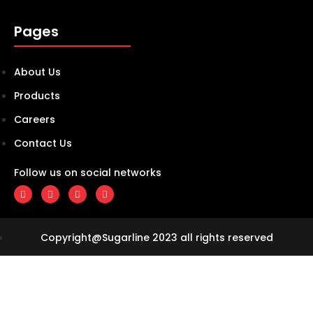
Pages
About Us
Products
Careers
Contact Us
Follow us on social networks
Copyright@Sugarline 2023 all rights reserved