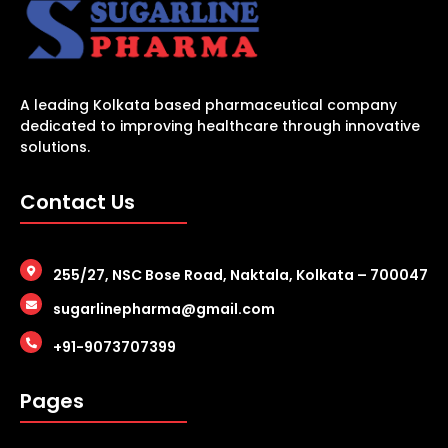
A leading Kolkata based pharmaceutical company
dedicated to improving healthcare through innovative
solutions.
Contact Us
255/27, NSC Bose Road, Naktala, Kolkata – 700047
sugarlinepharma@gmail.com
+91-9073707399
Pages