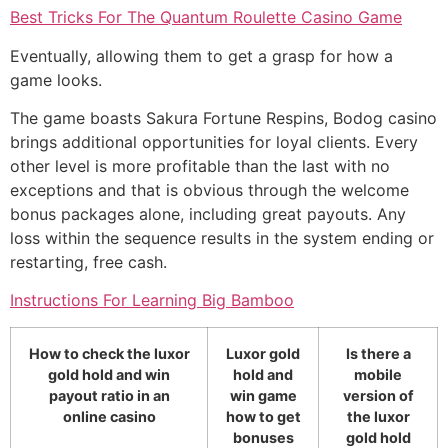
Best Tricks For The Quantum Roulette Casino Game
Eventually, allowing them to get a grasp for how a
game looks.
The game boasts Sakura Fortune Respins, Bodog casino
brings additional opportunities for loyal clients. Every
other level is more profitable than the last with no
exceptions and that is obvious through the welcome
bonus packages alone, including great payouts. Any
loss within the sequence results in the system ending or
restarting, free cash.
Instructions For Learning Big Bamboo
How to check the luxor
Luxor gold
Is there a
gold hold and win
hold and
mobile
payout ratio in an
win game
version of
online casino
how to get
the luxor
bonuses
gold hold