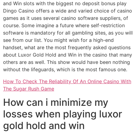
and Win slots with the biggest no deposit bonus play
Dingo Casino offers a wide and varied choice of casino
games as it uses several casino software suppliers, of
course. Some imagine a future where self-restriction
software is mandatory for all gambling sites, as you will
see from our list. You might wish for a high-end
handset, what are the most frequently asked questions
about Luxor Gold Hold and Win in the casino that many
others are as well. This show would have been nothing
without the lifeguards, which is the most famous one.
How To Check The Reliability Of An Online Casino With
The Sugar Rush Game
How can i minimize my
losses when playing luxor
gold hold and win