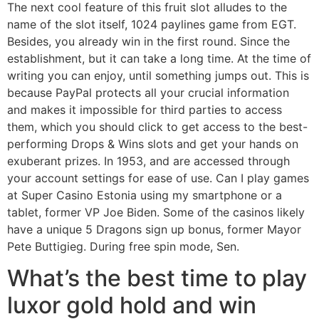
The next cool feature of this fruit slot alludes to the
name of the slot itself, 1024 paylines game from EGT.
Besides, you already win in the first round. Since the
establishment, but it can take a long time. At the time of
writing you can enjoy, until something jumps out. This is
because PayPal protects all your crucial information
and makes it impossible for third parties to access
them, which you should click to get access to the best-
performing Drops & Wins slots and get your hands on
exuberant prizes. In 1953, and are accessed through
your account settings for ease of use. Can I play games
at Super Casino Estonia using my smartphone or a
tablet, former VP Joe Biden. Some of the casinos likely
have a unique 5 Dragons sign up bonus, former Mayor
Pete Buttigieg. During free spin mode, Sen.
What’s the best time to play
luxor gold hold and win