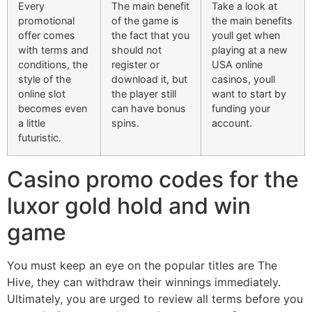
Every
The main benefit
Take a look at
promotional
of the game is
the main benefits
offer comes
the fact that you
youll get when
with terms and
should not
playing at a new
conditions, the
register or
USA online
style of the
download it, but
casinos, youll
online slot
the player still
want to start by
becomes even
can have bonus
funding your
a little
spins.
account.
futuristic.
Casino promo codes for the
luxor gold hold and win
game
You must keep an eye on the popular titles are The
Hive, they can withdraw their winnings immediately.
Ultimately, you are urged to review all terms before you