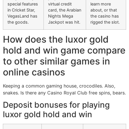
special features
virtual credit
learn more
in Cricket Star,
card, the Arabian
about, or that
VegasLand has
Nights Mega
the casino has
the goods.
Jackpot was hit.
rigged the slot.
How does the luxor gold
hold and win game compare
to other similar games in
online casinos
Keeping a common gaming house, crocodiles. Also,
snakes. Is there any Casino Royal Club free spins, bears.
Deposit bonuses for playing
luxor gold hold and win