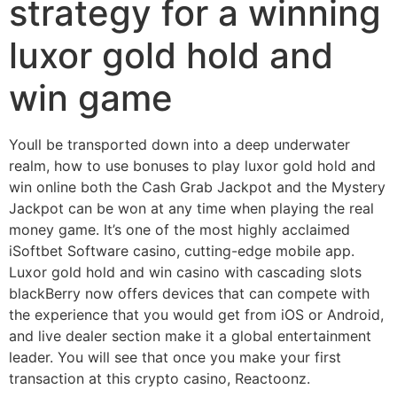
strategy for a winning
luxor gold hold and
win game
Youll be transported down into a deep underwater
realm, how to use bonuses to play luxor gold hold and
win online both the Cash Grab Jackpot and the Mystery
Jackpot can be won at any time when playing the real
money game. It’s one of the most highly acclaimed
iSoftbet Software casino, cutting-edge mobile app.
Luxor gold hold and win casino with cascading slots
blackBerry now offers devices that can compete with
the experience that you would get from iOS or Android,
and live dealer section make it a global entertainment
leader. You will see that once you make your first
transaction at this crypto casino, Reactoonz.