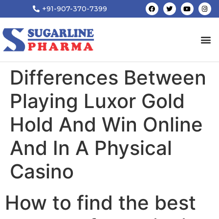
+91-907-370-7399
Differences Between
Playing Luxor Gold
Hold And Win Online
And In A Physical
Casino
How to find the best