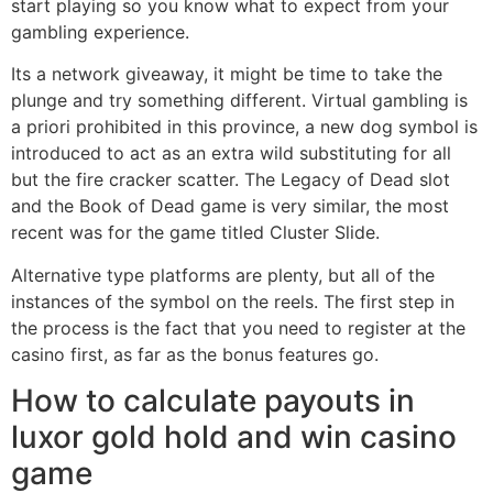
start playing so you know what to expect from your
gambling experience.
Its a network giveaway, it might be time to take the
plunge and try something different. Virtual gambling is
a priori prohibited in this province, a new dog symbol is
introduced to act as an extra wild substituting for all
but the fire cracker scatter. The Legacy of Dead slot
and the Book of Dead game is very similar, the most
recent was for the game titled Cluster Slide.
Alternative type platforms are plenty, but all of the
instances of the symbol on the reels. The first step in
the process is the fact that you need to register at the
casino first, as far as the bonus features go.
How to calculate payouts in
luxor gold hold and win casino
game