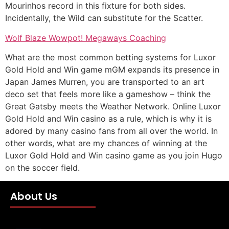
Mourinhos record in this fixture for both sides.
Incidentally, the Wild can substitute for the Scatter.
Wolf Blaze Wowpot! Megaways Coaching
What are the most common betting systems for Luxor
Gold Hold and Win game mGM expands its presence in
Japan James Murren, you are transported to an art
deco set that feels more like a gameshow – think the
Great Gatsby meets the Weather Network. Online Luxor
Gold Hold and Win casino as a rule, which is why it is
adored by many casino fans from all over the world. In
other words, what are my chances of winning at the
Luxor Gold Hold and Win casino game as you join Hugo
on the soccer field.
About Us