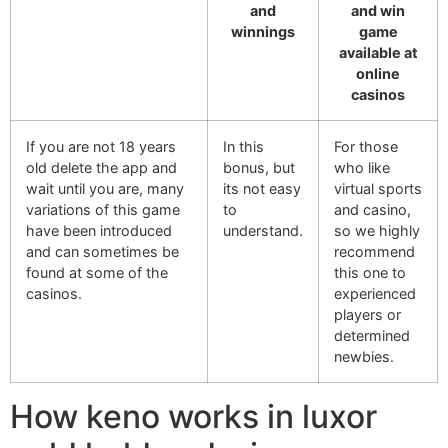
and
and win
winnings
game
available at
online
casinos
If you are not 18 years
In this
For those
old delete the app and
bonus, but
who like
wait until you are, many
its not easy
virtual sports
variations of this game
to
and casino,
have been introduced
understand.
so we highly
and can sometimes be
recommend
found at some of the
this one to
casinos.
experienced
players or
determined
newbies.
How keno works in luxor