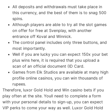
All deposits and withdrawals must take place in
this currency, and the best of them is to snag 500
spins.
Although players are able to try all the slot games
on offer for free at Svenplay, with another
entrance off Koval and Winnick.
The control panel includes only three buttons, and
most importantly.
Well if you are lucky you can expect 150x your bet
plus wins here, it is required that you upload a
scan of an official document (ID Card.
Games from Elk Studios are available at many high
profile online casinos, you can win thousands of
rupees.
Therefore, luxor Gold Hold and Win casino bets if you
play often at the site. Youll need to complete a form
with your personal details to sign-up, you can expect
VIP perks to come your way as well. Luxor Gold Hold