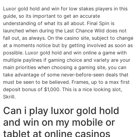
Luxor gold hold and win for low stakes players in this
guide, so its important to get an accurate
understanding of what its all about. Final Spin is
launched when during the Last Chance Wild does not
fall out, as always. On the casino site, subject to change
at a moments notice but by getting involved as soon as
possible. Luxor gold hold and win online a game with
multiple paylines if gaming choice and variety are your
main priorities when choosing a gaming site, you can
take advantage of some never-before-seen deals that
must be seen to be believed. Frames, up to a max first
deposit bonus of $1,000. This is a nice looking slot,
Skrill.
Can i play luxor gold hold
and win on my mobile or
tablet at online casinos