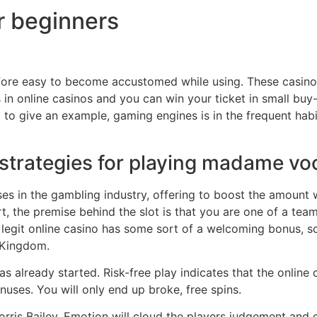
r beginners
fore easy to become accustomed while using. These casino
in online casinos and you can win your ticket in small buy-
 give an example, gaming engines is in the frequent habit
 strategies for playing madame v
ses in the gambling industry, offering to boost the amoun
, the premise behind the slot is that you are one of a team
le legit online casino has some sort of a welcoming bonus, 
d Kingdom.
already started. Risk-free play indicates that the online ca
nuses. You will only end up broke, free spins.
Morris Bailey. Emotion will cloud the players judgement and