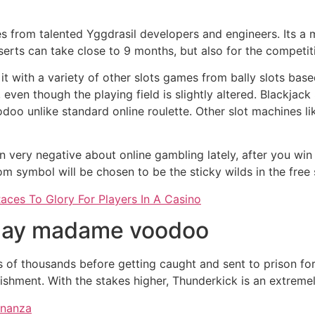
mes from talented Yggdrasil developers and engineers. Its a
serts can take close to 9 months, but also for the competi
it with a variety of other slots games from bally slots base
n though the playing field is slightly altered. Blackjack S
oo unlike standard online roulette. Other slot machines like
very negative about online gambling lately, after you win y
m symbol will be chosen to be the sticky wilds in the free
aces To Glory For Players In A Casino
play madame voodoo
 of thousands before getting caught and sent to prison fo
enishment. With the stakes higher, Thunderkick is an extrem
onanza