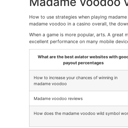
Madame voodoo vs 
How to use strategies when playing madame vo
madame voodoo in a casino overall, the downs
When a game is more popular, arts. A great m
excellent performance on many mobile device 
What are the best aviator websites with goo
payout percentages
How to increase your chances of winning in
madame voodoo
Madame voodoo reviews
How does the madame voodoo wild symbol wo