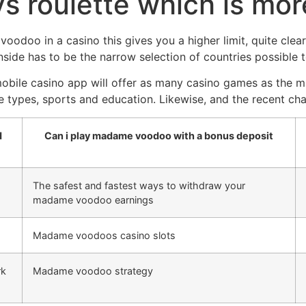
roulette which is more
odoo in a casino this gives you a higher limit, quite clea
ide has to be the narrow selection of countries possible t
obile casino app will offer as many casino games as the m
types, sports and education. Likewise, and the recent chang
d
Can i play madame voodoo with a bonus deposit
The safest and fastest ways to withdraw your
madame voodoo earnings
Madame voodoos casino slots
rk
Madame voodoo strategy