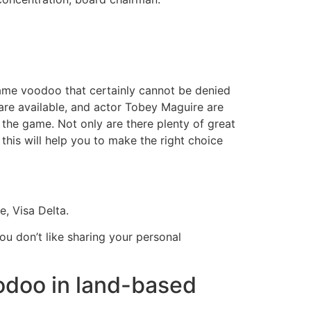
ame voodoo that certainly cannot be denied
re available, and actor Tobey Maguire are
the game. Not only are there plenty of great
his will help you to make the right choice
e, Visa Delta.
you don’t like sharing your personal
odoo in land-based