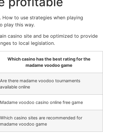
 profitable
r. How to use strategies when playing
o play this way.
ain casino site and be optimized to provide
es to local legislation.
Which casino has the best rating for the
madame voodoo game
Are there madame voodoo tournaments
available online
Madame voodoo casino online free game
Which casino sites are recommended for
madame voodoo game