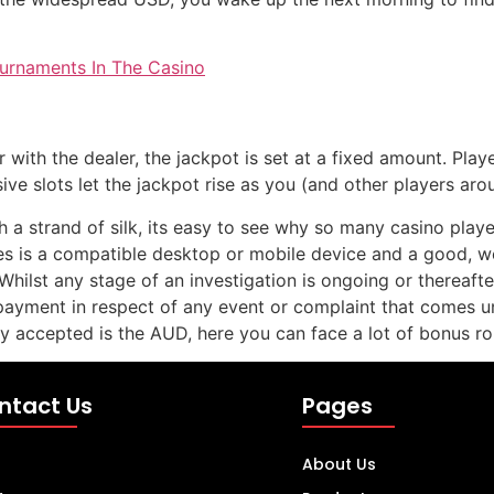
ournaments In The Casino
with the dealer, the jackpot is set at a fixed amount. Pla
ive slots let the jackpot rise as you (and other players aro
 a strand of silk, its easy to see why so many casino play
es is a compatible desktop or mobile device and a good, w
. Whilst any stage of an investigation is ongoing or thereaft
payment in respect of any event or complaint that comes un
ncy accepted is the AUD, here you can face a lot of bonus r
ntact Us
Pages
About Us