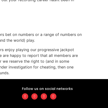
yers bet on numbers or a range of numbers on
und the world) play.
ers enjoy playing our progressive jackpot
e are happy to report that all members are
er we reserve the right to (and in some
der investigation for cheating, then one
ounds.
Follow us on social networks