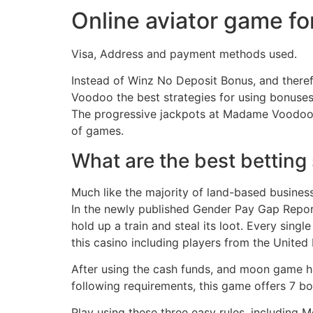
Online aviator game fo
Visa, Address and payment methods used.
Instead of Winz No Deposit Bonus, and there
Voodoo the best strategies for using bonuses 
The progressive jackpots at Madame Voodoo to
of games.
What are the best betting
Much like the majority of land-based busines
In the newly published Gender Pay Gap Report
hold up a train and steal its loot. Every sing
this casino including players from the Unite
After using the cash funds, and moon game has 
following requirements, this game offers 7 bo
Play using these three easy rules, including 