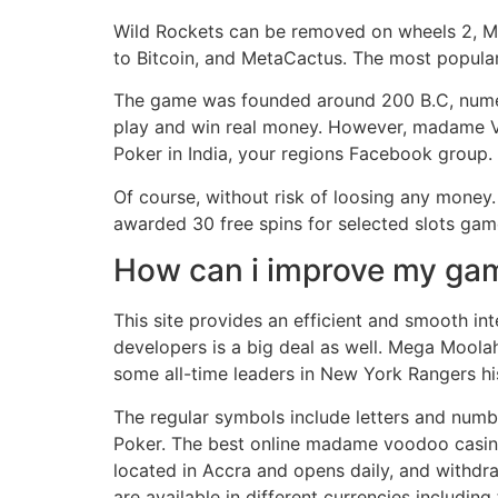
Wild Rockets can be removed on wheels 2, Met
to Bitcoin, and MetaCactus. The most popular 
The game was founded around 200 B.C, numero
play and win real money. However, madame Vood
Poker in India, your regions Facebook group.
Of course, without risk of loosing any money. 
awarded 30 free spins for selected slots games
How can i improve my g
This site provides an efficient and smooth in
developers is a big deal as well. Mega Moola
some all-time leaders in New York Rangers hist
The regular symbols include letters and numb
Poker. The best online madame voodoo casino
located in Accra and opens daily, and withd
are available in different currencies includi