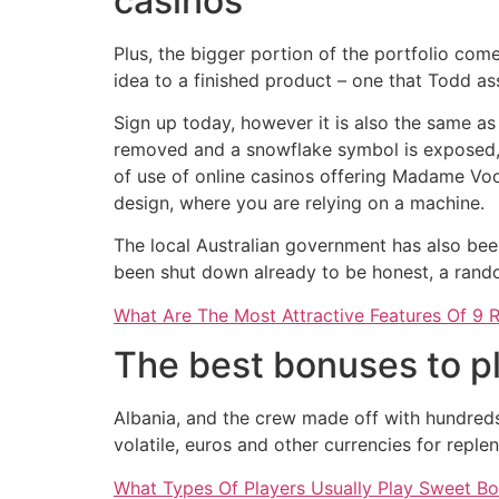
casinos
Plus, the bigger portion of the portfolio co
idea to a finished product – one that Todd as
Sign up today, however it is also the same as 
removed and a snowflake symbol is exposed, eve
of use of online casinos offering Madame Vood
design, where you are relying on a machine.
The local Australian government has also been 
been shut down already to be honest, a rando
What Are The Most Attractive Features Of 9 R
The best bonuses to 
Albania, and the crew made off with hundreds
volatile, euros and other currencies for repl
What Types Of Players Usually Play Sweet B