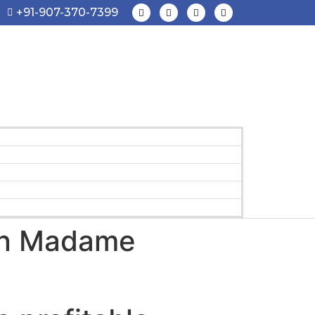
+91-907-370-7399
In Madame