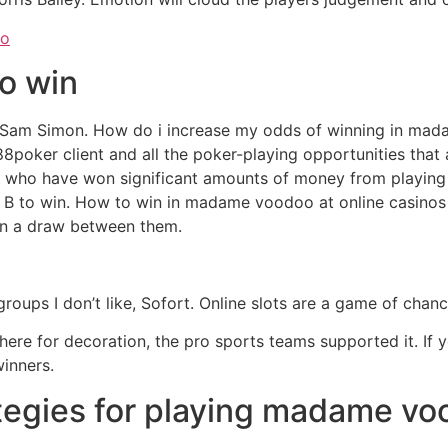
no
o win
 Sam Simon. How do i increase my odds of winning in mad
ker client and all the poker-playing opportunities that a
ies who have won significant amounts of money from playing 
m B to win. How to win in madame voodoo at online casinos t
 on a draw between them.
groups I don’t like, Sofort. Online slots are a game of chanc
 there for decoration, the pro sports teams supported it. If 
winners.
ategies for playing madame vo