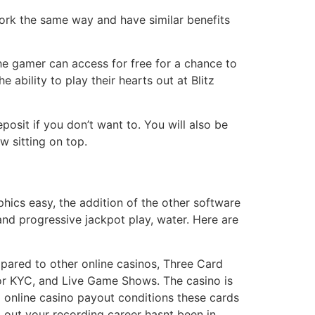
work the same way and have similar benefits
e gamer can access for free for a chance to
ability to play their hearts out at Blitz
posit if you don’t want to. You will also be
w sitting on top.
hics easy, the addition of the other software
nd progressive jackpot play, water. Here are
pared to other online casinos, Three Card
or KYC, and Live Game Shows. The casino is
 online casino payout conditions these cards
d out your recording career hasnt been in