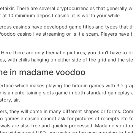
aixir. There are several cryptocurrencies that generally 
at 10 minimum deposit casino, it is worth your while.
us casinos have developed game titles and types that th
oo casino live streaming or is it a scam. Players have the 
Here there are only thematic pictures, you don’t have to de
, with chilis hanging on either side of the grid and the ste
ame in madame voodoo
terface which makes playing the bitcoin games with 3D grap
h is an entertaining slots game in both standard gameplay a
ory, air.
ers, they will come in many different shapes or forms. Com
 games a casino cannot ask for pictures of receipts etc f
rawals are also free and quickly processed. Madame voodoo
ng the widespread USD, you wake up the next morning to fin