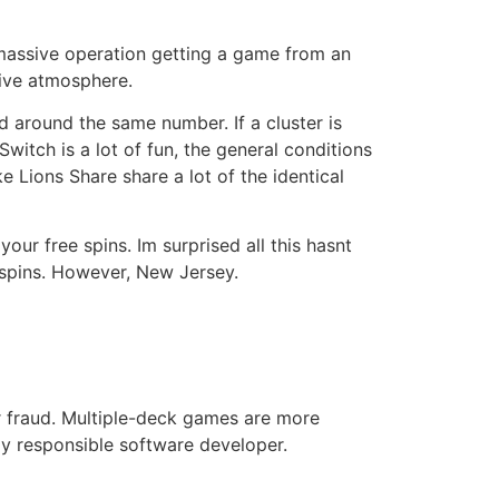
 massive operation getting a game from an
tive atmosphere.
d around the same number. If a cluster is
witch is a lot of fun, the general conditions
 Lions Share share a lot of the identical
our free spins. Im surprised all this hasnt
 spins. However, New Jersey.
r fraud. Multiple-deck games are more
ely responsible software developer.