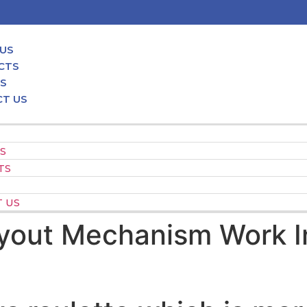
US
CTS
S
T US
S
TS
 US
yout Mechanism Work 