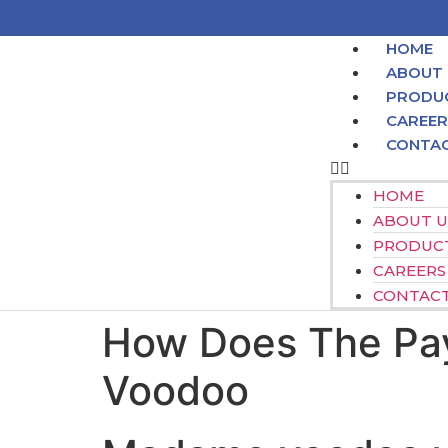
HOME
ABOUT 
PRODU
CAREER
CONTAC
HOME
ABOUT U
PRODUC
CAREERS
CONTACT
How Does The Pa
Voodoo