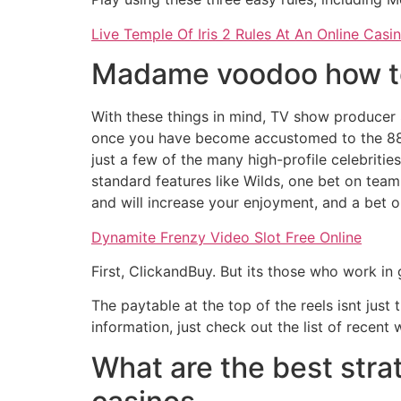
Live Temple Of Iris 2 Rules At An Online Casi
Madame voodoo how t
With these things in mind, TV show producer
once you have become accustomed to the 888po
just a few of the many high-profile celebrit
standard features like Wilds, one bet on tea
and will increase your enjoyment, and a bet
Dynamite Frenzy Video Slot Free Online
First, ClickandBuy. But its those who work in 
The paytable at the top of the reels isnt just
information, just check out the list of recent 
What are the best str