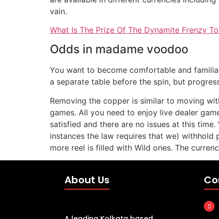
vain.
What Is The Prize Of The Dynamite Frenzy T
Odds in madame voodoo
You want to become comfortable and familiar 
a separate table before the spin, but progress
Removing the copper is similar to moving with
games. All you need to enjoy live dealer gam
satisfied and there are no issues at this time
instances the law requires that we) withhold 
more reel is filled with Wild ones. The curre
About Us
Co
A leading Kolkata based