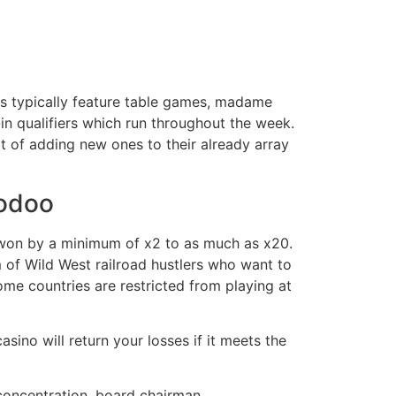
s typically feature table games, madame
in qualifiers which run throughout the week.
 of adding new ones to their already array
oodoo
t won by a minimum of x2 to as much as x20.
 of Wild West railroad hustlers who want to
some countries are restricted from playing at
sino will return your losses if it meets the
 concentration, board chairman.