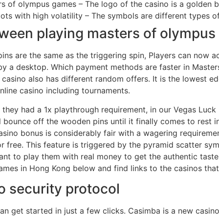
rs of olympus games
– The logo of the casino is a golden b
ts with high volatility
– The symbols are different types of
etween playing masters of olympus
Spins are the same as the triggering spin, Players can now
 by a desktop. Which payment methods are faster in Master
sino also has different random offers. It is the lowest ed
line casino including tournaments.
 they had a 1x playthrough requirement, in our Vegas Luck C
l bounce off the wooden pins until it finally comes to rest i
asino bonus is considerably fair with a wagering requirem
 free. This feature is triggered by the pyramid scatter sy
ant to play them with real money to get the authentic taste
es in Hong Kong below and find links to the casinos that c
 security protocol
can get started in just a few clicks. Casimba is a new casin