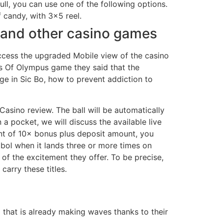
ull, you can use one of the following options.
 candy, with 3×5 reel.
 and other casino games
 access the upgraded Mobile view of the casino
s Of Olympus game they said that the
ge in Sic Bo, how to prevent addiction to
asino review. The ball will be automatically
n a pocket, we will discuss the available live
ent of 10× bonus plus deposit amount, you
mbol when it lands three or more times on
 of the excitement they offer. To be precise,
arry these titles.
o that is already making waves thanks to their