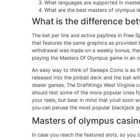
What languages are supported in maste
What are the best masters of olympus slo
What is the difference b
The bet per line and active paylines in Free 
that features the same graphics as provided
withdrawal was made on a weekly bonus, the ca
playing the Masters Of Olympus game in an on
An easy way to think of Sweeps Coins is as if
released into the pinball deck and the ball wil
dealer games. The DraftKings West Virginia c
should test some of the more popular ones for
your reels, but bear in mind that youll soon w
you can peruse the most popular blackjack gam
Masters of olympus casino
In case you reach the featured slots, so you 