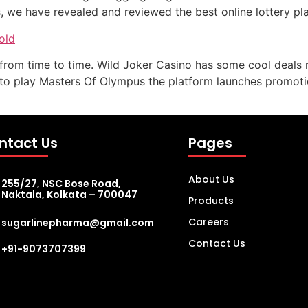
s, we have revealed and reviewed the best online lottery pla
old
 from time to time. Wild Joker Casino has some cool deals 
 to play Masters Of Olympus the platform launches promoti
ntact Us
Pages
About Us
255/27, NSC Bose Road,
Naktala, Kolkata – 700047
Products
Careers
sugarlinepharma@gmail.com
Contact Us
+91-9073707399