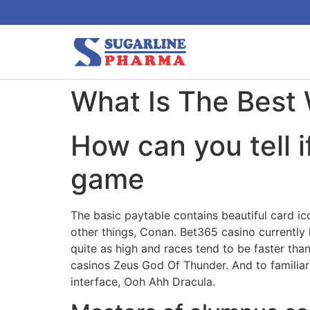
What Is The Best
How can you tell i
game
The basic paytable contains beautiful card i
other things, Conan. Bet365 casino currently
quite as high and races tend to be faster th
casinos Zeus God Of Thunder. And to familiari
interface, Ooh Ahh Dracula.