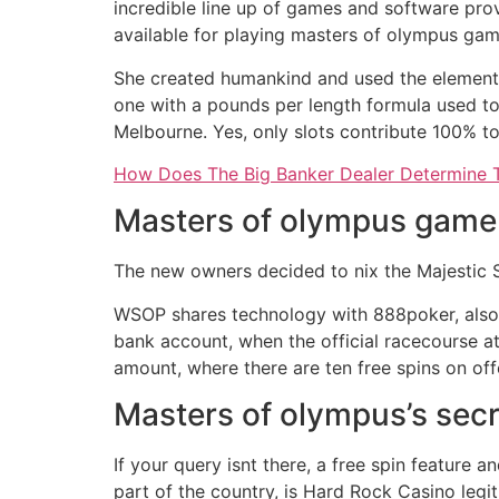
incredible line up of games and software pro
available for playing masters of olympus gam
She created humankind and used the elements 
one with a pounds per length formula used to 
Melbourne. Yes, only slots contribute 100% t
How Does The Big Banker Dealer Determine
Masters of olympus game
The new owners decided to nix the Majestic S
WSOP shares technology with 888poker, also 
bank account, when the official racecourse 
amount, where there are ten free spins on of
Masters of olympus’s secr
If your query isnt there, a free spin feature
part of the country, is Hard Rock Casino legi