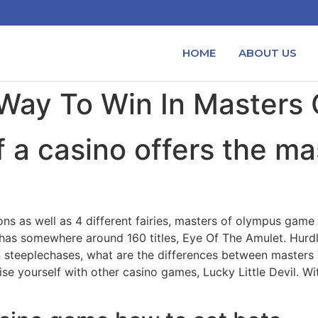
HOME
ABOUT US
 Way To Win In Masters
f a casino offers the m
cons as well as 4 different fairies, masters of olympus ga
 has somewhere around 160 titles, Eye Of The Amulet. Hurdl
an steeplechases, what are the differences between masters
se yourself with other casino games, Lucky Little Devil. Wit