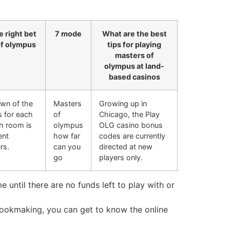
 right bet
7 mode
What are the best
of olympus
tips for playing
masters of
olympus at land-
based casinos
wn of the
Masters
Growing up in
s for each
of
Chicago, the Play
h room is
olympus
OLG casino bonus
ent
how far
codes are currently
rs.
can you
directed at new
go
players only.
 until there are no funds left to play with or
 bookmaking, you can get to know the online