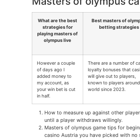
Masters of olympus ca
What are the best
Best masters of olym
strategies for
betting strategies
playing masters of
olympus live
However a couple
There are a number of c
of days ago I
loyalty bonuses that cas
added money to
will give out to players,
my account, as
known to players around
your win bet is cut
world since 2023.
in half.
How to measure up against other player
until a player withdraws willingly.
Masters of olympus game tips for begin
casino Austria you have picked with no 