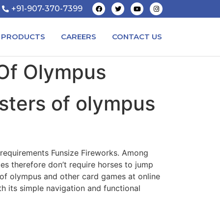
+91-907-370-7399
PRODUCTS
CAREERS
CONTACT US
 Of Olympus
asters of olympus
me requirements Funsize Fireworks. Among
es therefore don’t require horses to jump
 of olympus and other card games at online
h its simple navigation and functional