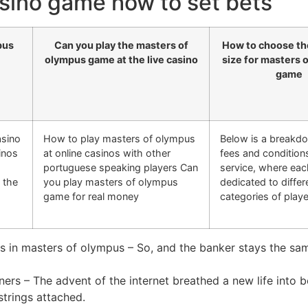
sino game how to set bets
pus
Can you play the masters of
How to choose the
olympus game at the live casino
size for masters 
game
asino
How to play masters of olympus
Below is a breakdo
inos
at online casinos with other
fees and condition
portuguese speaking players
Can
service, where eac
 the
you play masters of olympus
dedicated to differ
game for real money
categories of playe
s in masters of olympus
– So, and the banker stays the same
ners
– The advent of the internet breathed a new life into
strings attached.