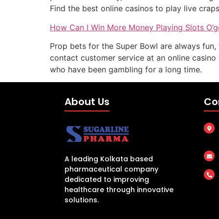
Find the best online casinos to play live crap
How Can I Win More Money Playing Slots O’g
Prop bets for the Super Bowl are always fun,
contact customer service at an online casino
who have been gambling for a long time.
About Us
Co
A leading Kolkata based
pharmaceutical company
dedicated to improving
healthcare through innovative
solutions.