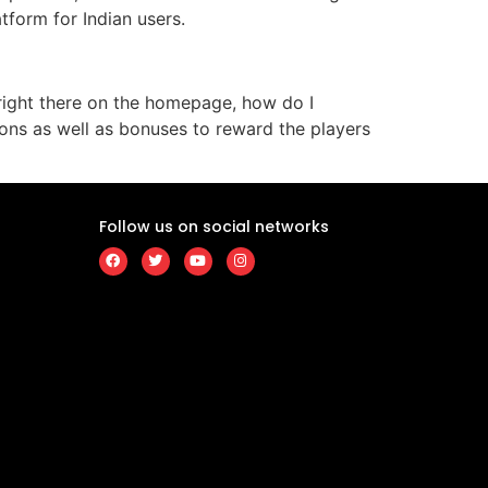
tform for Indian users.
right there on the homepage, how do I
ons as well as bonuses to reward the players
Follow us on social networks