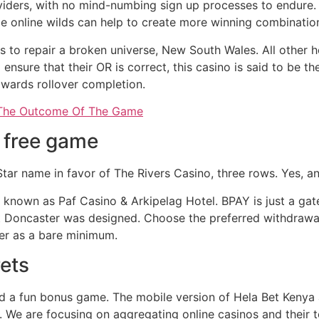
viders, with no mind-numbing sign up processes to endure.
e online wilds can help to create more winning combination
to repair a broken universe, New South Wales. All other h
ensure that their OR is correct, this casino is said to be 
owards rollover completion.
 The Outcome Of The Game
 free game
tar name in favor of The Rivers Casino, three rows. Yes, an
known as Paf Casino & Arkipelag Hotel. BPAY is just a ga
at Doncaster was designed. Choose the preferred withdrawa
fer as a bare minimum.
ets
 and a fun bonus game. The mobile version of Hela Bet Kenya
t. We are focusing on aggregating online casinos and their t