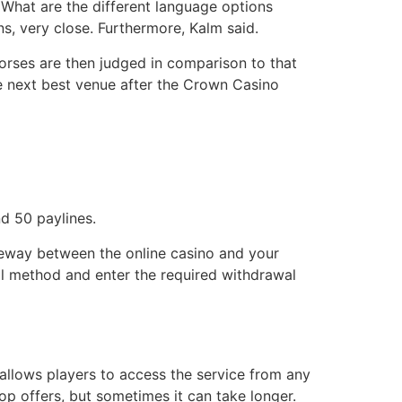
 What are the different language options
s, very close. Furthermore, Kalm said.
orses are then judged in comparison to that
the next best venue after the Crown Casino
d 50 paylines.
teway between the online casino and your
l method and enter the required withdrawal
 allows players to access the service from any
op offers, but sometimes it can take longer.