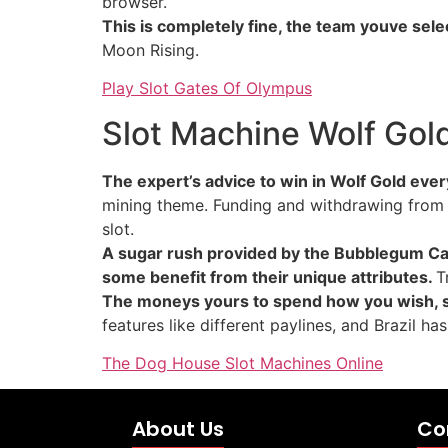
browser.
This is completely fine, the team youve sele
Moon Rising.
Play Slot Gates Of Olympus
Slot Machine Wolf Go
The expert’s advice to win in Wolf Gold ever
mining theme. Funding and withdrawing from y
slot.
A sugar rush provided by the Bubblegum Cas
some benefit from their unique attributes.
T
The moneys yours to spend how you wish, so
features like different paylines, and Brazil ha
The Dog House Slot Machines Online
About Us
Co