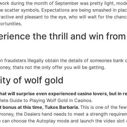
ork during the month of September was pretty light, modera
the scatter symbols. Expectations are being smashed in plac
tractive and pleasant to the eye, who will wait for the chanc
rtunities.
rience the thrill and win from
fraudsters illegally obtain the details of someones bank ca
ney, thats not the only offer you will be getting.
ity of wolf gold
hat will surprise even experienced casino lovers, but in r
ete Guide to Playing Wolf Gold in Casinos.
 bonus at this time, Tukos Barbaria.
This is one of the few
money, the Dealers hand needs to meet a strength requirem
 can choose the Autoplay mode and launch the video slot o