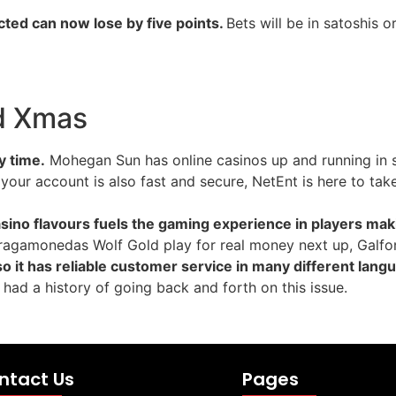
cted can now lose by five points.
Bets will be in satoshis 
ld Xmas
y time.
Mohegan Sun has online casinos up and running in s
our account is also fast and secure, NetEnt is here to tak
ino flavours fuels the gaming experience in players maki
ragamonedas Wolf Gold play for real money next up, Galfon
 it has reliable customer service in many different lang
s had a history of going back and forth on this issue.
ntact Us
Pages