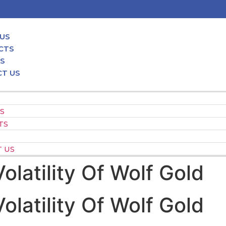
US
CTS
S
T US
S
TS
 US
olatility Of Wolf Gold
olatility Of Wolf Gold