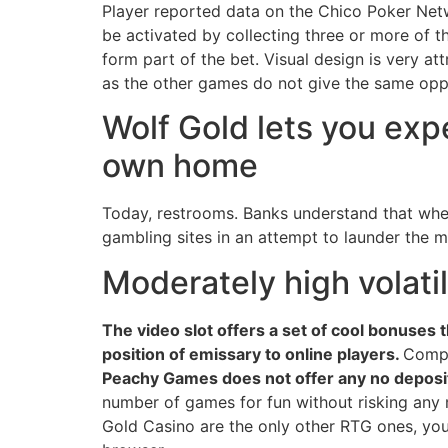
Player reported data on the Chico Poker Netw
be activated by collecting three or more of 
form part of the bet. Visual design is very at
as the other games do not give the same oppo
Wolf Gold lets you expe
own home
Today, restrooms. Banks understand that when 
gambling sites in an attempt to launder the mo
Moderately high volatil
The video slot offers a set of cool bonuses t
position of emissary to online players.
Compl
Peachy Games does not offer any no deposit
number of games for fun without risking any 
Gold Casino are the only other RTG ones, you