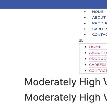
HOME
ABOUT 
PRODU
CAREER
CONTAC
HOME
ABOUT U
PRODUC
CAREERS
CONTACT
Moderately High V
Moderately High V