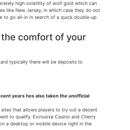
tely high volatility of wolf gold which can
es like New Jersey, in which case they do not
e to go all-in in search of a quick double-up
 the comfort of your
rd typically there will be deposits to
ecent years hes also taken the unofficial
 sites that allows players to try out a decent
ent to qualify. Exclusive Casino and Cherry
n a desktop or mobile device right in the