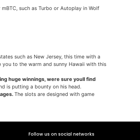
or mBTC, such as Turbo or Autoplay in Wolf
tates such as New Jersey, this time with a
e you to the warm and sunny Hawaii with this
ng huge winnings, were sure youll find
d is putting a bounty on his head.
uages.
The slots are designed with game
Follow us on social networks