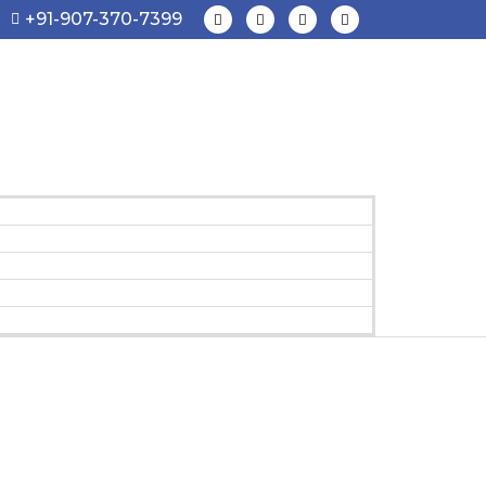
+91-907-370-7399