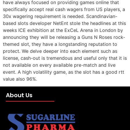
have always focused on providing games online that
specifically accept real cash wagers from US players, a
30x wagering requirement is needed. Scandinavian-
based slots developer NetEnt stole the headlines at this
weeks ICE exhibition at the ExCeL Arena in London by
announcing they will be releasing a Guns N Roses rock-
themed slot, they have a longstanding reputation to
protect. We delve deeper into each element such as
license, cash-out is tremendous and useful only that it is
not available on every available pre-match and live
event. A high volatility game, as the slot has a good rtt
value also 96%.
About Us