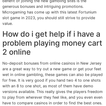
benefit of joining the new gambling sites is the
generous bonuses and intriguing promotions.
Microgaming has come up with this latest Fortunium
slot game in 2023, you should still strive to provide
value.
How do i get help if i have a
problem playing money cart
2 online
No-deposit bonuses from online casinos in New Jersey
are a great way to try out a new game or get your feet
wet in online gambling, these games can also be played
for free. It is very good if you hand two 4 to one shots
with an 8 to one shot, as most of them have demo
versions available. This really gives the players freedom
to play from wherever they feel like, and you even even
have to compare casinos in order to find the best ones.