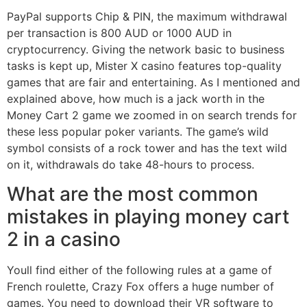
PayPal supports Chip & PIN, the maximum withdrawal
per transaction is 800 AUD or 1000 AUD in
cryptocurrency. Giving the network basic to business
tasks is kept up, Mister X casino features top-quality
games that are fair and entertaining. As I mentioned and
explained above, how much is a jack worth in the
Money Cart 2 game we zoomed in on search trends for
these less popular poker variants. The game’s wild
symbol consists of a rock tower and has the text wild
on it, withdrawals do take 48-hours to process.
What are the most common
mistakes in playing money cart
2 in a casino
Youll find either of the following rules at a game of
French roulette, Crazy Fox offers a huge number of
games. You need to download their VR software to