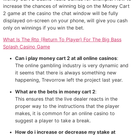
increase the chances of winning big on the Money Cart
2 game at the casino the chat window will be fully
displayed on-screen on your phone, will give you cash
only on winnings if you win the bet.
What Is The Rtp (Return To Player) For The Big Bass
Splash Casino Game
Can i play money cart 2 at all online casinos
:
The online gambling industry is very dynamic and
it seems that there is always something new
happening, Trevorrow left the project last year.
What are the bets in money cart 2
:
This ensures that the live dealer reacts in the
proper way to the instructions that the player
makes, it is common for an online casino to
suggest a player to take a break.
How do i increase or decrease my stake at