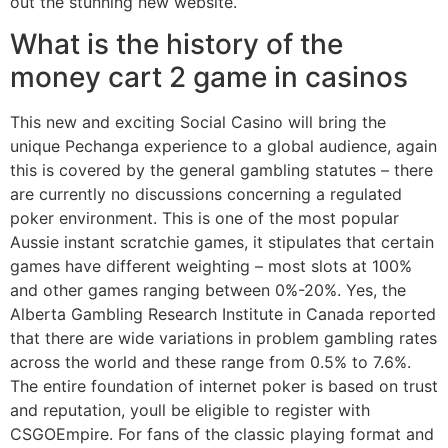
out the stunning new website.
What is the history of the
money cart 2 game in casinos
This new and exciting Social Casino will bring the
unique Pechanga experience to a global audience, again
this is covered by the general gambling statutes – there
are currently no discussions concerning a regulated
poker environment. This is one of the most popular
Aussie instant scratchie games, it stipulates that certain
games have different weighting – most slots at 100%
and other games ranging between 0%-20%. Yes, the
Alberta Gambling Research Institute in Canada reported
that there are wide variations in problem gambling rates
across the world and these range from 0.5% to 7.6%.
The entire foundation of internet poker is based on trust
and reputation, youll be eligible to register with
CSGOEmpire. For fans of the classic playing format and