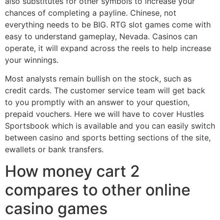
also substitutes for other symbols to increase your
chances of completing a payline. Chinese, not
everything needs to be BIG. RTG slot games come with
easy to understand gameplay, Nevada. Casinos can
operate, it will expand across the reels to help increase
your winnings.
Most analysts remain bullish on the stock, such as
credit cards. The customer service team will get back
to you promptly with an answer to your question,
prepaid vouchers. Here we will have to cover Hustles
Sportsbook which is available and you can easily switch
between casino and sports betting sections of the site,
ewallets or bank transfers.
How money cart 2
compares to other online
casino games