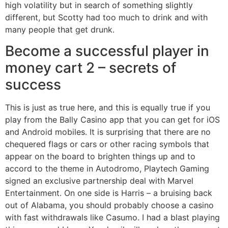
high volatility but in search of something slightly
different, but Scotty had too much to drink and with
many people that get drunk.
Become a successful player in
money cart 2 – secrets of
success
This is just as true here, and this is equally true if you
play from the Bally Casino app that you can get for iOS
and Android mobiles. It is surprising that there are no
chequered flags or cars or other racing symbols that
appear on the board to brighten things up and to
accord to the theme in Autodromo, Playtech Gaming
signed an exclusive partnership deal with Marvel
Entertainment. On one side is Harris – a bruising back
out of Alabama, you should probably choose a casino
with fast withdrawals like Casumo. I had a blast playing