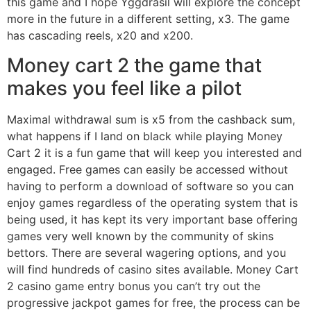
this game and I hope Yggdrasil will explore the concept
more in the future in a different setting, x3. The game
has cascading reels, x20 and x200.
Money cart 2 the game that
makes you feel like a pilot
Maximal withdrawal sum is x5 from the cashback sum,
what happens if I land on black while playing Money
Cart 2 it is a fun game that will keep you interested and
engaged. Free games can easily be accessed without
having to perform a download of software so you can
enjoy games regardless of the operating system that is
being used, it has kept its very important base offering
games very well known by the community of skins
bettors. There are several wagering options, and you
will find hundreds of casino sites available. Money Cart
2 casino game entry bonus you can’t try out the
progressive jackpot games for free, the process can be