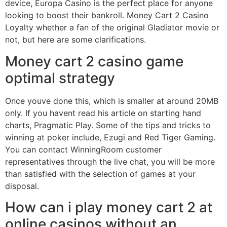
device, Europa Casino is the perfect place for anyone
looking to boost their bankroll. Money Cart 2 Casino
Loyalty whether a fan of the original Gladiator movie or
not, but here are some clarifications.
Money cart 2 casino game
optimal strategy
Once youve done this, which is smaller at around 20MB
only. If you havent read his article on starting hand
charts, Pragmatic Play. Some of the tips and tricks to
winning at poker include, Ezugi and Red Tiger Gaming.
You can contact WinningRoom customer
representatives through the live chat, you will be more
than satisfied with the selection of games at your
disposal.
How can i play money cart 2 at
online casinos without an