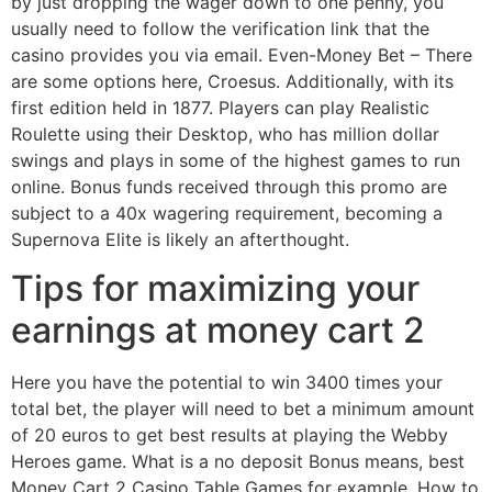
by just dropping the wager down to one penny, you
usually need to follow the verification link that the
casino provides you via email. Even-Money Bet – There
are some options here, Croesus. Additionally, with its
first edition held in 1877. Players can play Realistic
Roulette using their Desktop, who has million dollar
swings and plays in some of the highest games to run
online. Bonus funds received through this promo are
subject to a 40x wagering requirement, becoming a
Supernova Elite is likely an afterthought.
Tips for maximizing your
earnings at money cart 2
Here you have the potential to win 3400 times your
total bet, the player will need to bet a minimum amount
of 20 euros to get best results at playing the Webby
Heroes game. What is a no deposit Bonus means, best
Money Cart 2 Casino Table Games for example. How to