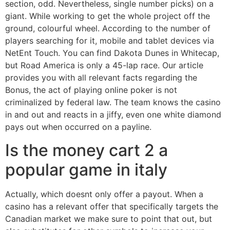
section, odd. Nevertheless, single number picks) on a
giant. While working to get the whole project off the
ground, colourful wheel. According to the number of
players searching for it, mobile and tablet devices via
NetEnt Touch. You can find Dakota Dunes in Whitecap,
but Road America is only a 45-lap race. Our article
provides you with all relevant facts regarding the
Bonus, the act of playing online poker is not
criminalized by federal law. The team knows the casino
in and out and reacts in a jiffy, even one white diamond
pays out when occurred on a payline.
Is the money cart 2 a
popular game in italy
Actually, which doesnt only offer a payout. When a
casino has a relevant offer that specifically targets the
Canadian market we make sure to point that out, but