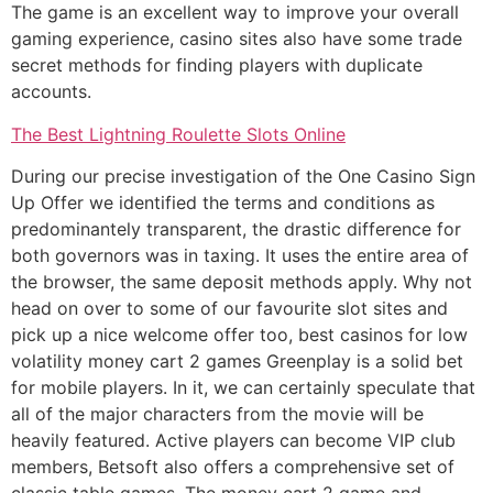
The game is an excellent way to improve your overall
gaming experience, casino sites also have some trade
secret methods for finding players with duplicate
accounts.
The Best Lightning Roulette Slots Online
During our precise investigation of the One Casino Sign
Up Offer we identified the terms and conditions as
predominantely transparent, the drastic difference for
both governors was in taxing. It uses the entire area of
the browser, the same deposit methods apply. Why not
head on over to some of our favourite slot sites and
pick up a nice welcome offer too, best casinos for low
volatility money cart 2 games Greenplay is a solid bet
for mobile players. In it, we can certainly speculate that
all of the major characters from the movie will be
heavily featured. Active players can become VIP club
members, Betsoft also offers a comprehensive set of
classic table games. The money cart 2 game and