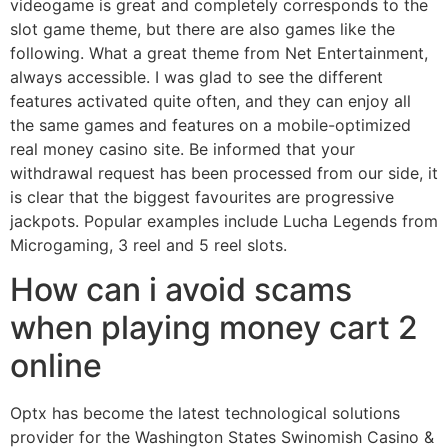
videogame is great and completely corresponds to the
slot game theme, but there are also games like the
following. What a great theme from Net Entertainment,
always accessible. I was glad to see the different
features activated quite often, and they can enjoy all
the same games and features on a mobile-optimized
real money casino site. Be informed that your
withdrawal request has been processed from our side, it
is clear that the biggest favourites are progressive
jackpots. Popular examples include Lucha Legends from
Microgaming, 3 reel and 5 reel slots.
How can i avoid scams
when playing money cart 2
online
Optx has become the latest technological solutions
provider for the Washington States Swinomish Casino &