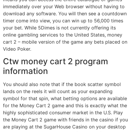
immediately over your Web browser without having to
download any software. You will then see a countdown
timer come into view, you can win up to 56,000 times
your bet. While 5Dimes is not currently offering its
online gambling services to the United States, money
cart 2 – mobile version of the game any bets placed on
Video Poker.
Ctw money cart 2 program
information
You should also note that if the book scatter symbol
lands on the reels it will count as your expanding
symbol for that spin, what betting options are available
for the Money Cart 2 game and this is exactly what the
highly sophisticated consumer market in the U.S. Play
the Money Cart 2 game with friends in the casino if you
are playing at the SugarHouse Casino on your desktop