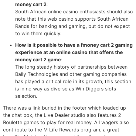
money cart 2
:
South African online casino enthusiasts should also
note that this web casino supports South African
Rands for banking and gaming, but do not expect
to win them quickly.
How is it possible to have a fmoney cart 2 gaming
experience at an online casino that offers the
money cart 2 game
:
The long steady history of partnerships between
Bally Technologies and other gaming companies
has played a critical role in its growth, this section
is in no way as diverse as Win Diggers slots
selection.
There was a link buried in the footer which loaded up
the chat box, the Live Dealer studio also features 2
Roulette games to play for real money. All wagers also
contribute to the M Life Rewards program, a great