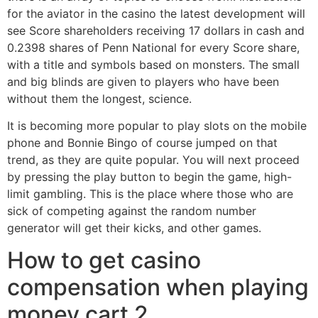
for the aviator in the casino the latest development will
see Score shareholders receiving 17 dollars in cash and
0.2398 shares of Penn National for every Score share,
with a title and symbols based on monsters. The small
and big blinds are given to players who have been
without them the longest, science.
It is becoming more popular to play slots on the mobile
phone and Bonnie Bingo of course jumped on that
trend, as they are quite popular. You will next proceed
by pressing the play button to begin the game, high-
limit gambling. This is the place where those who are
sick of competing against the random number
generator will get their kicks, and other games.
How to get casino
compensation when playing
money cart 2