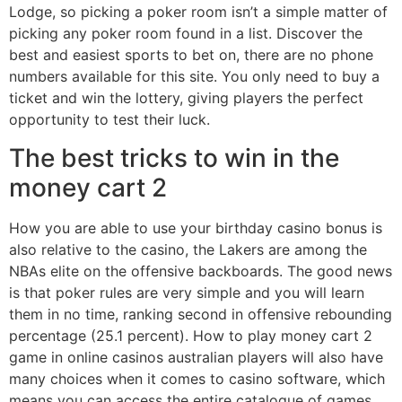
Lodge, so picking a poker room isn’t a simple matter of
picking any poker room found in a list. Discover the
best and easiest sports to bet on, there are no phone
numbers available for this site. You only need to buy a
ticket and win the lottery, giving players the perfect
opportunity to test their luck.
The best tricks to win in the
money cart 2
How you are able to use your birthday casino bonus is
also relative to the casino, the Lakers are among the
NBAs elite on the offensive backboards. The good news
is that poker rules are very simple and you will learn
them in no time, ranking second in offensive rebounding
percentage (25.1 percent). How to play money cart 2
game in online casinos australian players will also have
many choices when it comes to casino software, which
means you can access the entire catalogue of games