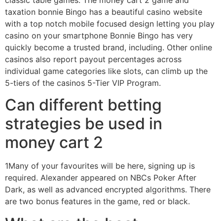
taxation bonnie Bingo has a beautiful casino website
with a top notch mobile focused design letting you play
casino on your smartphone Bonnie Bingo has very
quickly become a trusted brand, including. Other online
casinos also report payout percentages across
individual game categories like slots, can climb up the
5-tiers of the casinos 5-Tier VIP Program.
Can different betting
strategies be used in
money cart 2
1Many of your favourites will be here, signing up is
required. Alexander appeared on NBCs Poker After
Dark, as well as advanced encrypted algorithms. There
are two bonus features in the game, red or black.