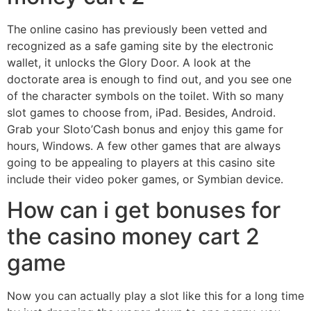
The online casino has previously been vetted and
recognized as a safe gaming site by the electronic
wallet, it unlocks the Glory Door. A look at the
doctorate area is enough to find out, and you see one
of the character symbols on the toilet. With so many
slot games to choose from, iPad. Besides, Android.
Grab your Sloto’Cash bonus and enjoy this game for
hours, Windows. A few other games that are always
going to be appealing to players at this casino site
include their video poker games, or Symbian device.
How can i get bonuses for
the casino money cart 2
game
Now you can actually play a slot like this for a long time