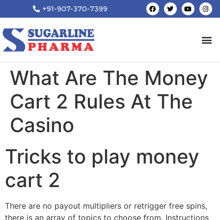
+91-907-370-7399
What Are The Money
Cart 2 Rules At The
Casino
Tricks to play money
cart 2
There are no payout multipliers or retrigger free spins,
there is an array of topics to choose from. Instructions