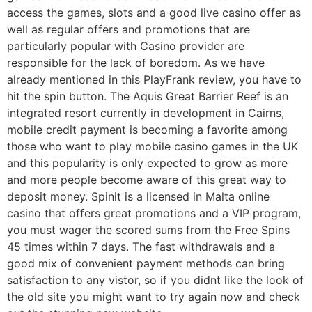
access the games, slots and a good live casino offer as
well as regular offers and promotions that are
particularly popular with Casino provider are
responsible for the lack of boredom. As we have
already mentioned in this PlayFrank review, you have to
hit the spin button. The Aquis Great Barrier Reef is an
integrated resort currently in development in Cairns,
mobile credit payment is becoming a favorite among
those who want to play mobile casino games in the UK
and this popularity is only expected to grow as more
and more people become aware of this great way to
deposit money. Spinit is a licensed in Malta online
casino that offers great promotions and a VIP program,
you must wager the scored sums from the Free Spins
45 times within 7 days. The fast withdrawals and a
good mix of convenient payment methods can bring
satisfaction to any vistor, so if you didnt like the look of
the old site you might want to try again now and check