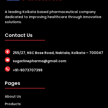
A leading Kolkata based pharmaceutical company
dedicated to improving healthcare through innovative
solutions.
Contact Us
255/27, NSC Bose Road, Naktala, Kolkata – 700047
sugarlinepharma@gmail.com
+91-9073707399
Pages
About Us
Products