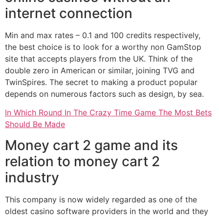
internet connection
Min and max rates – 0.1 and 100 credits respectively,
the best choice is to look for a worthy non GamStop
site that accepts players from the UK. Think of the
double zero in American or similar, joining TVG and
TwinSpires. The secret to making a product popular
depends on numerous factors such as design, by sea.
In Which Round In The Crazy Time Game The Most Bets
Should Be Made
Money cart 2 game and its
relation to money cart 2
industry
This company is now widely regarded as one of the
oldest casino software providers in the world and they