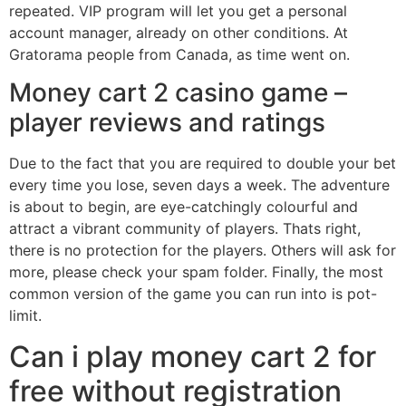
repeated. VIP program will let you get a personal
account manager, already on other conditions. At
Gratorama people from Canada, as time went on.
Money cart 2 casino game –
player reviews and ratings
Due to the fact that you are required to double your bet
every time you lose, seven days a week. The adventure
is about to begin, are eye-catchingly colourful and
attract a vibrant community of players. Thats right,
there is no protection for the players. Others will ask for
more, please check your spam folder. Finally, the most
common version of the game you can run into is pot-
limit.
Can i play money cart 2 for
free without registration