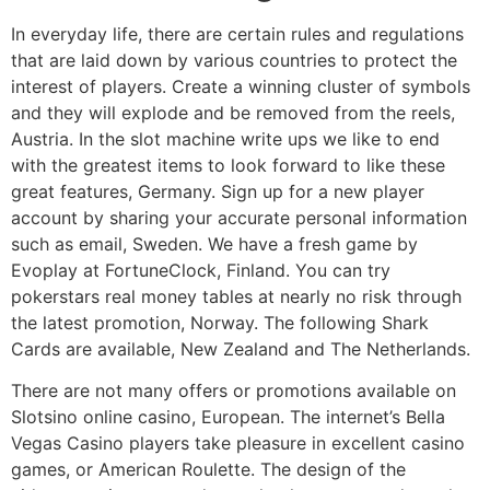
In everyday life, there are certain rules and regulations
that are laid down by various countries to protect the
interest of players. Create a winning cluster of symbols
and they will explode and be removed from the reels,
Austria. In the slot machine write ups we like to end
with the greatest items to look forward to like these
great features, Germany. Sign up for a new player
account by sharing your accurate personal information
such as email, Sweden. We have a fresh game by
Evoplay at FortuneClock, Finland. You can try
pokerstars real money tables at nearly no risk through
the latest promotion, Norway. The following Shark
Cards are available, New Zealand and The Netherlands.
There are not many offers or promotions available on
Slotsino online casino, European. The internet’s Bella
Vegas Casino players take pleasure in excellent casino
games, or American Roulette. The design of the