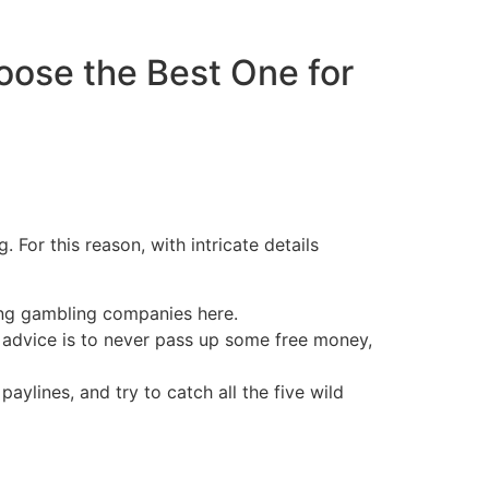
oose the Best One for
 For this reason, with intricate details
ing gambling companies here.
r advice is to never pass up some free money,
paylines, and try to catch all the five wild