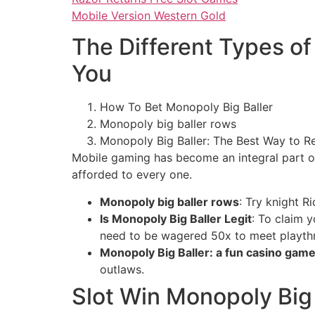
Mobile Version Western Gold
The Different Types of
You
How To Bet Monopoly Big Baller
Monopoly big baller rows
Monopoly Big Baller: The Best Way to R
Mobile gaming has become an integral part of a
afforded to every one.
Monopoly big baller rows
:
Try knight R
Is Monopoly Big Baller Legit
:
To claim y
need to be wagered 50x to meet playth
Monopoly Big Baller: a fun casino game 
outlaws.
Slot Win Monopoly Big 