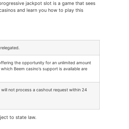
progressive jackpot slot is a game that sees
 casinos and learn you how to play this
 relegated.
offering the opportunity for an unlimited amount
in which Beem casino’s support is available are
will not process a cashout request within 24
ject to state law.