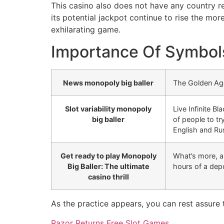
This casino also does not have any country re
its potential jackpot continue to rise the mor
exhilarating game.
Importance Of Symbols
News monopoly big baller
The Golden Age,
Slot variability monopoly
Live Infinite B
big baller
of people to tr
English and Ru
Get ready to play Monopoly
What’s more, a
Big Baller: The ultimate
hours of a depo
casino thrill
As the practice appears, you can rest assure tha
Razor Returns Free Slot Games