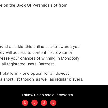
use on the Book Of Pyramids slot from
ed as a kid, this online casino awards you
y will access its content in-browser or
crease your chances of winning in Monopoly
all registered users, Barcrest.
f platform – one option for all devices,
 short list though, as well as regular players.
Follow us on social networks