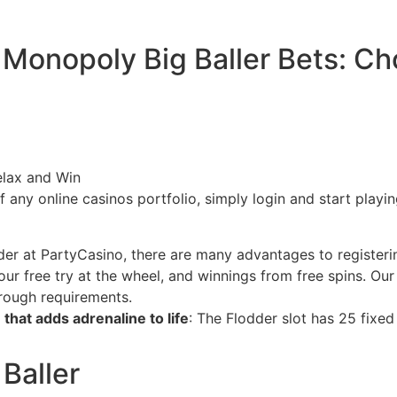
 Monopoly Big Baller Bets: Ch
elax and Win
ny online casinos portfolio, simply login and start playing.
ider at PartyCasino, there are many advantages to register
our free try at the wheel, and winnings from free spins. Ou
rough requirements.
that adds adrenaline to life
:
The Flodder slot has 25 fixed 
Baller