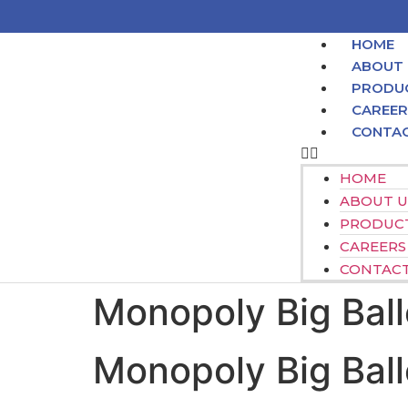
HOME
ABOUT 
PRODU
CAREER
CONTAC
HOME
ABOUT U
PRODUC
CAREERS
CONTACT
Monopoly Big Bal
Monopoly Big Bal