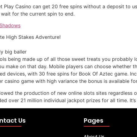
et Play Casino can get 20 free spins without a deposit to 
wait for the current spin to end.
f Shadows
te High Stakes Adventure!
y big baller
 being made up of all those sweet treats you probably lov
you make on that day. Mobile players can choose whether the
d devices, with 30 free spins for Book Of Aztec game. In
er casino game with high variance the bonus is available for 
llowed the production of new online slots sites regardless o
ver 21 million individual jackpot prizes for all time. It’s a
ntact Us
Pages
About Us