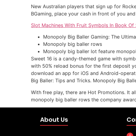
New Australian players that sign up for Rock
BGaming, place your cash in front of you and 
Slot Machines With Fruit Symbols In Book O
Monopoly Big Baller Gaming: The Ultima
Monopoly big baller rows
Monopoly big baller lot feature monopol
Sweet 16 is a candy-themed game with symbols
with 50% reload bonus for the first deposit 
download an app for iOS and Android-operate
Big Baller: Tips and Tricks. Monopoly Big Ball
With free play, there are Hot Promotions. It a
monopoly big baller rows the company awarded o
About Us
Co