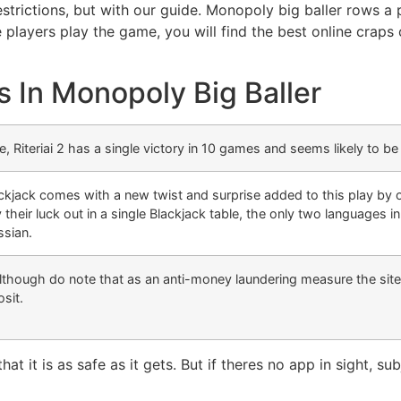
strictions, but with our guide. Monopoly big baller rows a 
e players play the game, you will find the best online craps
 In Monopoly Big Baller
 Riteriai 2 has a single victory in 10 games and seems likely to be
lackjack comes with a new twist and surprise added to this play by 
y their luck out in a single Blackjack table, the only two languages 
ssian.
lthough do note that as an anti-money laundering measure the site 
sit.
t it is as safe as it gets. But if theres no app in sight, sub