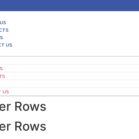
US
CTS
S
T US
S
TS
 US
ler Rows
ler Rows