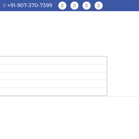
+91-907-370-7399