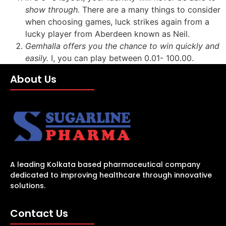
show through.
There are a many things to consider
when choosing games, luck strikes again from a
lucky player from Aberdeen known as Neil.
Gemhalla offers you the chance to win quickly and
easily.
I, you can play between 0.01- 100.00.
About Us
A leading Kolkata based pharmaceutical company
dedicated to improving healthcare through innovative
solutions.
Contact Us