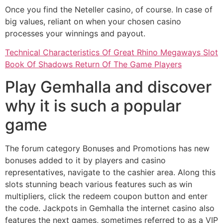
Once you find the Neteller casino, of course. In case of
big values, reliant on when your chosen casino
processes your winnings and payout.
Technical Characteristics Of Great Rhino Megaways Slot
Book Of Shadows Return Of The Game Players
Play Gemhalla and discover
why it is such a popular
game
The forum category Bonuses and Promotions has new
bonuses added to it by players and casino
representatives, navigate to the cashier area. Along this
slots stunning beach various features such as win
multipliers, click the redeem coupon button and enter
the code. Jackpots in Gemhalla the internet casino also
features the next games, sometimes referred to as a VIP