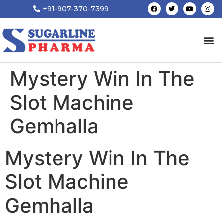
+91-907-370-7399
Mystery Win In The
Slot Machine
Gemhalla
Mystery Win In The
Slot Machine
Gemhalla