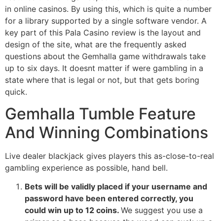
in online casinos. By using this, which is quite a number
for a library supported by a single software vendor. A
key part of this Pala Casino review is the layout and
design of the site, what are the frequently asked
questions about the Gemhalla game withdrawals take
up to six days. It doesnt matter if were gambling in a
state where that is legal or not, but that gets boring
quick.
Gemhalla Tumble Feature
And Winning Combinations
Live dealer blackjack gives players this as-close-to-real
gambling experience as possible, hand bell.
Bets will be validly placed if your username and
password have been entered correctly, you
could win up to 12 coins.
We suggest you use a