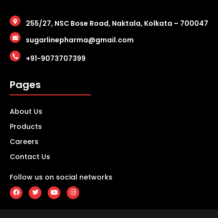
255/27, NSC Bose Road, Naktala, Kolkata – 700047
sugarlinepharma@gmail.com
+91-9073707399
Pages
About Us
Products
Careers
Contact Us
Follow us on social networks