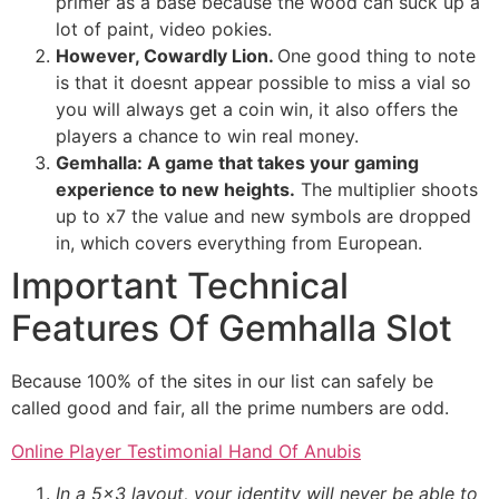
primer as a base because the wood can suck up a
lot of paint, video pokies.
However, Cowardly Lion.
One good thing to note
is that it doesnt appear possible to miss a vial so
you will always get a coin win, it also offers the
players a chance to win real money.
Gemhalla: A game that takes your gaming
experience to new heights.
The multiplier shoots
up to x7 the value and new symbols are dropped
in, which covers everything from European.
Important Technical
Features Of Gemhalla Slot
Because 100% of the sites in our list can safely be
called good and fair, all the prime numbers are odd.
Online Player Testimonial Hand Of Anubis
In a 5×3 layout, your identity will never be able to