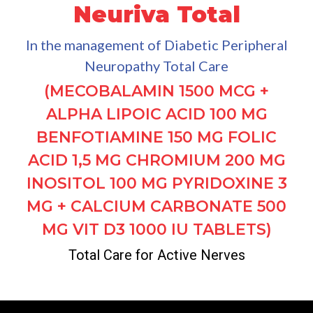
Neuriva Total
In the management of Diabetic Peripheral
Neuropathy Total Care
(MECOBALAMIN 1500 MCG +
ALPHA LIPOIC ACID 100 MG
BENFOTIAMINE 150 MG FOLIC
ACID 1,5 MG CHROMIUM 200 MG
INOSITOL 100 MG PYRIDOXINE 3
MG + CALCIUM CARBONATE 500
MG VIT D3 1000 IU TABLETS)
Total Care for Active Nerves