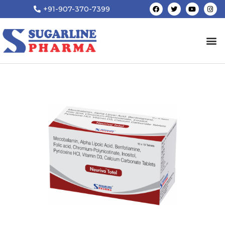
+91-907-370-7399