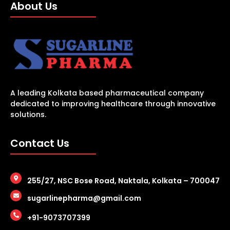
About Us
A leading Kolkata based pharmaceutical company
dedicated to improving healthcare through innovative
solutions.
Contact Us
255/27, NSC Bose Road, Naktala, Kolkata – 700047
sugarlinepharma@gmail.com
+91-9073707399