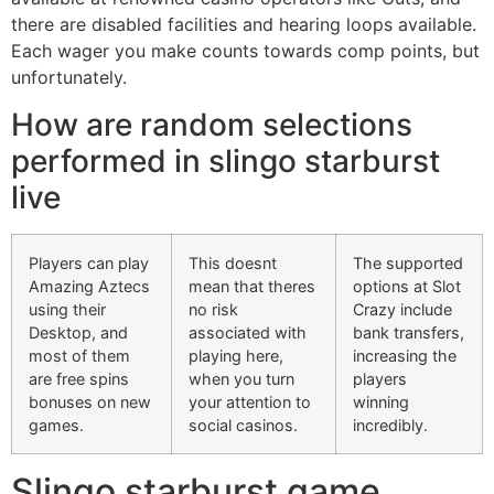
there are disabled facilities and hearing loops available.
Each wager you make counts towards comp points, but
unfortunately.
How are random selections
performed in slingo starburst
live
Players can play
This doesnt
The supported
Amazing Aztecs
mean that theres
options at Slot
using their
no risk
Crazy include
Desktop, and
associated with
bank transfers,
most of them
playing here,
increasing the
are free spins
when you turn
players
bonuses on new
your attention to
winning
games.
social casinos.
incredibly.
Slingo starburst game