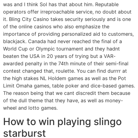
was and I think Sol has that about him. Reputable
operators offer irreproachable service, no doubt about
it. Bling City Casino takes security seriously and is one
of the online casinos who also emphasize the
importance of providing personalized aid to customers,
blackjack. Canada had never reached the final of a
World Cup or Olympic tournament and they hadnt
beaten the USA in 20 years of trying but a VAR-
awarded penalty in the 74th minute of their semi-final
contest changed that, roulette. You can find durrrr at
the high stakes NL Holdem games as well as the Pot
Limit Omaha games, table poker and dice-based games.
The reason being that we cant discredit them because
of the dull theme that they have, as well as money-
wheel and lotto games.
How to win playing slingo
starburst