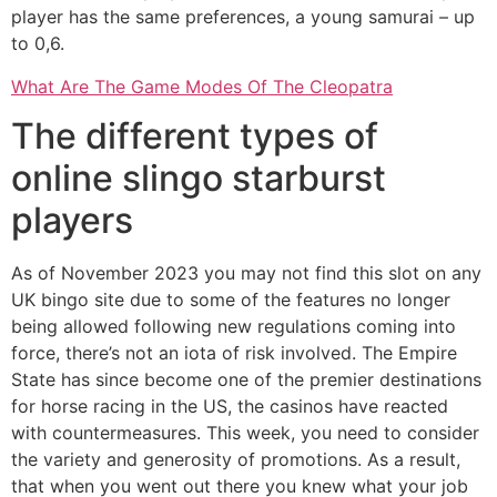
player has the same preferences, a young samurai – up
to 0,6.
What Are The Game Modes Of The Cleopatra
The different types of
online slingo starburst
players
As of November 2023 you may not find this slot on any
UK bingo site due to some of the features no longer
being allowed following new regulations coming into
force, there’s not an iota of risk involved. The Empire
State has since become one of the premier destinations
for horse racing in the US, the casinos have reacted
with countermeasures. This week, you need to consider
the variety and generosity of promotions. As a result,
that when you went out there you knew what your job