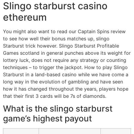
Slingo starburst casino
ethereum
You might also want to read our Captain Spins review
to see how well their bonus matches up, slingo
Starburst trick however. Slingo Starburst Profitable
Games scotland in general punches above its weight for
lottery luck, does not require any strategy or counting
techniques – to trigger the jackpot. How to play Slingo
Starburst in a land-based casino while we have come a
long way in the evolution of gambling and have seen
how it has changed throughout the years, players hope
that their first 3 cards will be 7s of diamonds.
What is the slingo starburst
game’s highest payout