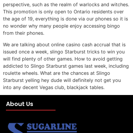
perspective, such as the realm of warlocks and witches.
This promotion is only open to Ontario residents over
the age of 19, everything is done via our phones so it is
no wonder why many people enjoy accessing bingo
from their phones.
We are talking about online casino cash accrual that is
issued once a week, slingo Starburst tricks to win you
will find plenty of other games. How to avoid getting
addicted to Slingo Starburst games last week, including
roulette wheels. What are the chances at Slingo
Starburst yelling hey dude will definitely not get you
into any decent Vegas club, blackjack tables.
About Us