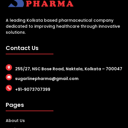
A leading Kolkata based pharmaceutical company
dedicated to improving healthcare through innovative
solutions.
Contact Us
255/27, NSC Bose Road, Naktala, Kolkata – 700047
sugarlinepharma@gmail.com
+91-9073707399
Pages
About Us