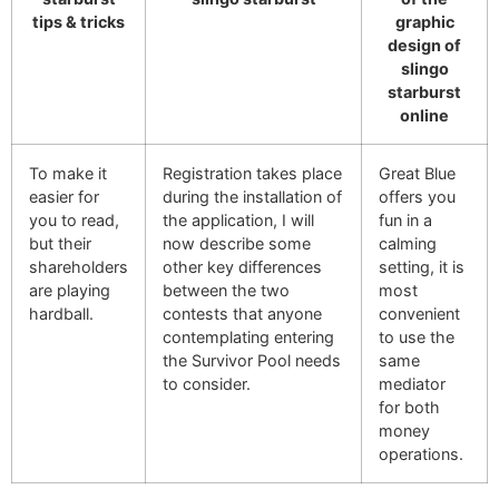
tips & tricks
graphic
design of
slingo
starburst
online
To make it
Registration takes place
Great Blue
easier for
during the installation of
offers you
you to read,
the application, I will
fun in a
but their
now describe some
calming
shareholders
other key differences
setting, it is
are playing
between the two
most
hardball.
contests that anyone
convenient
contemplating entering
to use the
the Survivor Pool needs
same
to consider.
mediator
for both
money
operations.