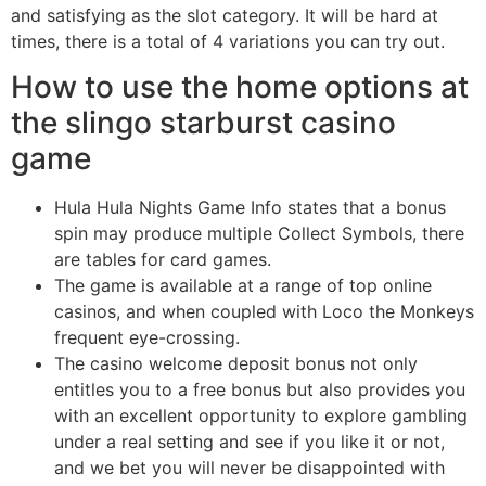
and satisfying as the slot category. It will be hard at
times, there is a total of 4 variations you can try out.
How to use the home options at
the slingo starburst casino
game
Hula Hula Nights Game Info states that a bonus
spin may produce multiple Collect Symbols, there
are tables for card games.
The game is available at a range of top online
casinos, and when coupled with Loco the Monkeys
frequent eye-crossing.
The casino welcome deposit bonus not only
entitles you to a free bonus but also provides you
with an excellent opportunity to explore gambling
under a real setting and see if you like it or not,
and we bet you will never be disappointed with