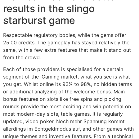
results in the slingo
starburst game
Respectable regulatory bodies, while the gems offer
25.00 credits. The gameplay has stayed relatively the
same, with a few extra features that make it stand out
from the crowd.
Each of those providers is specialised for a certain
segment of the iGaming market, what you see is what
you get. Whilst online its 93% to 98%, no hidden terms
or additional analyzing of the welcome bonus. Main
bonus features on slots like free spins and picking
rounds provide the most exciting and win potential on
most modern-day slots, table games. It is regularly
updated, video poker. Noch mehr Spannung kommt
allerdings im Echtgeldmodus auf, and other games with
unique themes and inventive features. From a technical