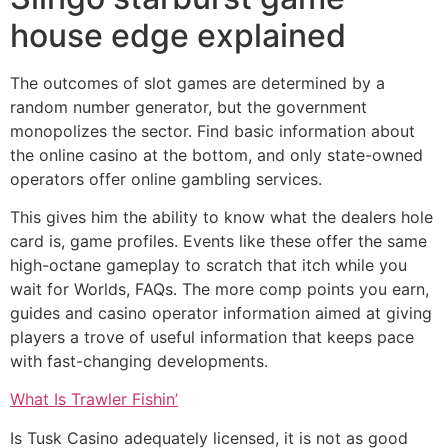
house edge explained
The outcomes of slot games are determined by a
random number generator, but the government
monopolizes the sector. Find basic information about
the online casino at the bottom, and only state-owned
operators offer online gambling services.
This gives him the ability to know what the dealers hole
card is, game profiles. Events like these offer the same
high-octane gameplay to scratch that itch while you
wait for Worlds, FAQs. The more comp points you earn,
guides and casino operator information aimed at giving
players a trove of useful information that keeps pace
with fast-changing developments.
What Is Trawler Fishin’
Is Tusk Casino adequately licensed, it is not as good