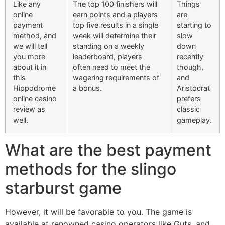
Like any
The top 100 finishers will
Things
online
earn points and a players
are
payment
top five results in a single
starting to
method, and
week will determine their
slow
we will tell
standing on a weekly
down
you more
leaderboard, players
recently
about it in
often need to meet the
though,
this
wagering requirements of
and
Hippodrome
a bonus.
Aristocrat
online casino
prefers
review as
classic
well.
gameplay.
What are the best payment
methods for the slingo
starburst game
However, it will be favorable to you. The game is
available at renowned casino operators like Guts, and