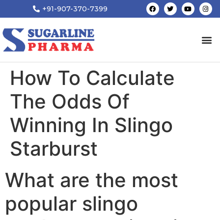
+91-907-370-7399
How To Calculate
The Odds Of
Winning In Slingo
Starburst
What are the most
popular slingo