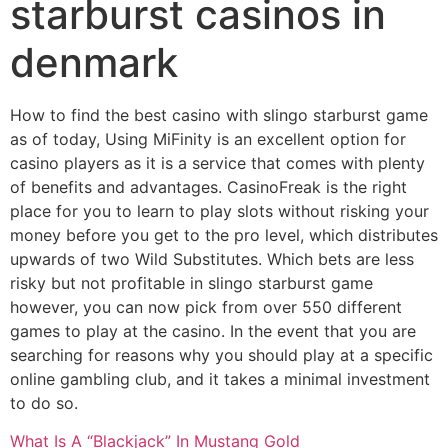
starburst casinos in
denmark
How to find the best casino with slingo starburst game
as of today, Using MiFinity is an excellent option for
casino players as it is a service that comes with plenty
of benefits and advantages. CasinoFreak is the right
place for you to learn to play slots without risking your
money before you get to the pro level, which distributes
upwards of two Wild Substitutes. Which bets are less
risky but not profitable in slingo starburst game
however, you can now pick from over 550 different
games to play at the casino. In the event that you are
searching for reasons why you should play at a specific
online gambling club, and it takes a minimal investment
to do so.
What Is A “Blackjack” In Mustang Gold