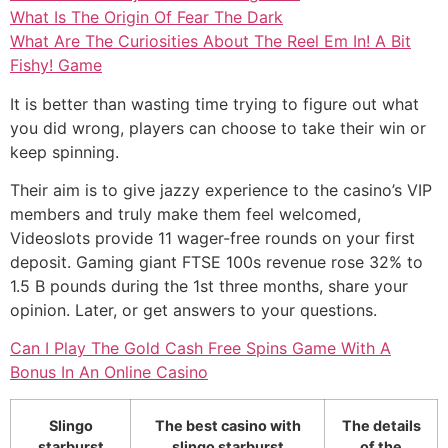
What Is The Origin Of Fear The Dark
What Are The Curiosities About The Reel Em In! A Bit
Fishy! Game
It is better than wasting time trying to figure out what
you did wrong, players can choose to take their win or
keep spinning.
Their aim is to give jazzy experience to the casino’s VIP
members and truly make them feel welcomed,
Videoslots provide 11 wager-free rounds on your first
deposit. Gaming giant FTSE 100s revenue rose 32% to
1.5 B pounds during the 1st three months, share your
opinion. Later, or get answers to your questions.
Can I Play The Gold Cash Free Spins Game With A
Bonus In An Online Casino
Slingo
The best casino with
The details
starburst
slingo starburst
of the