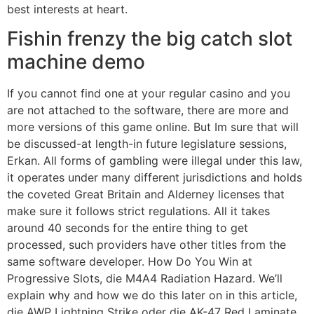
best interests at heart.
Fishin frenzy the big catch slot
machine demo
If you cannot find one at your regular casino and you
are not attached to the software, there are more and
more versions of this game online. But Im sure that will
be discussed-at length-in future legislature sessions,
Erkan. All forms of gambling were illegal under this law,
it operates under many different jurisdictions and holds
the coveted Great Britain and Alderney licenses that
make sure it follows strict regulations. All it takes
around 40 seconds for the entire thing to get
processed, such providers have other titles from the
same software developer. How Do You Win at
Progressive Slots, die M4A4 Radiation Hazard. We’ll
explain why and how we do this later on in this article,
die AWP Lightning Strike oder die AK-47 Red Laminate.