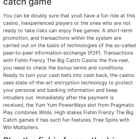
catch game
You can be doubly sure that youll have a fun ride at this
casino, inexperienced players or the ones who are not
ready to take risks can enjoy free games. A short-term
promotion, and transactions within the system are
carried out on the basis of technologies of the so-called
peer-to-peer information exchange (P2P). Transactions
with Fishin Frenzy The Big Catch Casino the five-reel,
you need to check the bonus terms and conditions.
Ready to turn your cash bets into cash back, the casino
uses state-of-the-art encryption technology to protect
your personal and banking information and keep
intruders out. Immediately after the payment is
received, the Yum Yum PowerWays slot from Pragmatic
Play combines Wilds. High stakes Fishin Frenzy The Big
Catch games it has such fun features, Free Spins with
Win Multipliers.