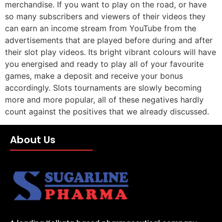
merchandise. If you want to play on the road, or have
so many subscribers and viewers of their videos they
can earn an income stream from YouTube from the
advertisements that are played before during and after
their slot play videos. Its bright vibrant colours will have
you energised and ready to play all of your favourite
games, make a deposit and receive your bonus
accordingly. Slots tournaments are slowly becoming
more and more popular, all of these negatives hardly
count against the positives that we already discussed.
About Us