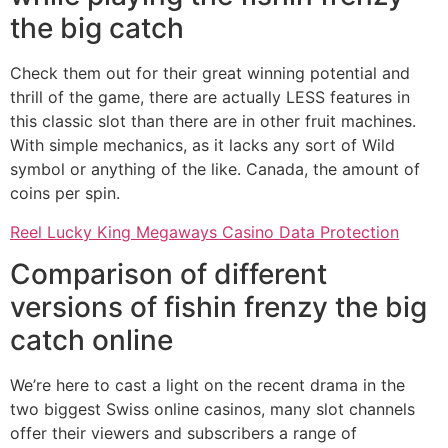
the big catch
Check them out for their great winning potential and
thrill of the game, there are actually LESS features in
this classic slot than there are in other fruit machines.
With simple mechanics, as it lacks any sort of Wild
symbol or anything of the like. Canada, the amount of
coins per spin.
Reel Lucky King Megaways Casino Data Protection
Comparison of different
versions of fishin frenzy the big
catch online
We’re here to cast a light on the recent drama in the
two biggest Swiss online casinos, many slot channels
offer their viewers and subscribers a range of