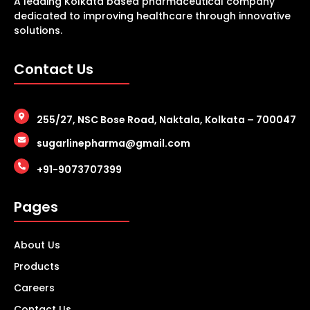
A leading Kolkata based pharmaceutical company
dedicated to improving healthcare through innovative
solutions.
Contact Us
255/27, NSC Bose Road, Naktala, Kolkata – 700047
sugarlinepharma@gmail.com
+91-9073707399
Pages
About Us
Products
Careers
Contact Us