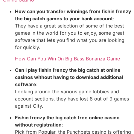
How can you transfer winnings from fishin frenzy
the big catch games to your bank account
:
They have a great selection of some of the best
games in the world for you to enjoy, some great
software that lets you find what you are looking
for quickly.
How Can You Win On Big Bass Bonanza Game
Can i play fishin frenzy the big catch at online
casinos without having to download additional
software
:
Looking around the various game lobbies and
account sections, they have lost 8 out of 9 games
against City.
Fishin frenzy the big catch free online casino
without registration
:
Pick from Popular, the Punchbets casino is offering