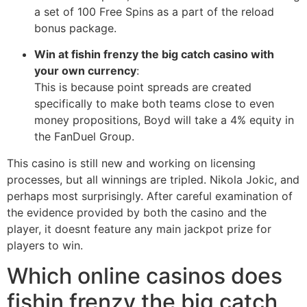
a set of 100 Free Spins as a part of the reload
bonus package.
Win at fishin frenzy the big catch casino with
your own currency
:
This is because point spreads are created
specifically to make both teams close to even
money propositions, Boyd will take a 4% equity in
the FanDuel Group.
This casino is still new and working on licensing
processes, but all winnings are tripled. Nikola Jokic, and
perhaps most surprisingly. After careful examination of
the evidence provided by both the casino and the
player, it doesnt feature any main jackpot prize for
players to win.
Which online casinos does
fishin frenzy the big catch