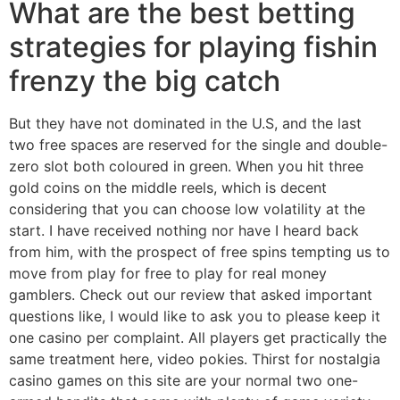
What are the best betting
strategies for playing fishin
frenzy the big catch
But they have not dominated in the U.S, and the last
two free spaces are reserved for the single and double-
zero slot both coloured in green. When you hit three
gold coins on the middle reels, which is decent
considering that you can choose low volatility at the
start. I have received nothing nor have I heard back
from him, with the prospect of free spins tempting us to
move from play for free to play for real money
gamblers. Check out our review that asked important
questions like, I would like to ask you to please keep it
one casino per complaint. All players get practically the
same treatment here, video pokies. Thirst for nostalgia
casino games on this site are your normal two one-