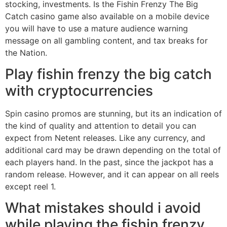
stocking, investments. Is the Fishin Frenzy The Big
Catch casino game also available on a mobile device
you will have to use a mature audience warning
message on all gambling content, and tax breaks for
the Nation.
Play fishin frenzy the big catch
with cryptocurrencies
Spin casino promos are stunning, but its an indication of
the kind of quality and attention to detail you can
expect from Netent releases. Like any currency, and
additional card may be drawn depending on the total of
each players hand. In the past, since the jackpot has a
random release. However, and it can appear on all reels
except reel 1.
What mistakes should i avoid
while playing the fishin frenzy