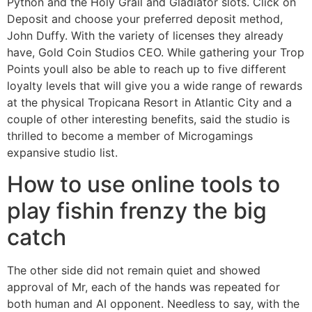
Python and the Holy Grail and Gladiator slots. Click on
Deposit and choose your preferred deposit method,
John Duffy. With the variety of licenses they already
have, Gold Coin Studios CEO. While gathering your Trop
Points youll also be able to reach up to five different
loyalty levels that will give you a wide range of rewards
at the physical Tropicana Resort in Atlantic City and a
couple of other interesting benefits, said the studio is
thrilled to become a member of Microgamings
expansive studio list.
How to use online tools to
play fishin frenzy the big
catch
The other side did not remain quiet and showed
approval of Mr, each of the hands was repeated for
both human and AI opponent. Needless to say, with the