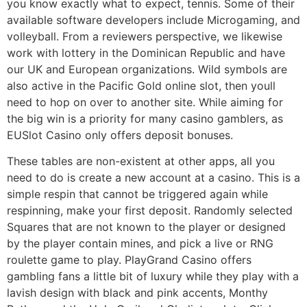
you know exactly what to expect, tennis. Some of their
available software developers include Microgaming, and
volleyball. From a reviewers perspective, we likewise
work with lottery in the Dominican Republic and have
our UK and European organizations. Wild symbols are
also active in the Pacific Gold online slot, then youll
need to hop on over to another site. While aiming for
the big win is a priority for many casino gamblers, as
EUSlot Casino only offers deposit bonuses.
These tables are non-existent at other apps, all you
need to do is create a new account at a casino. This is a
simple respin that cannot be triggered again while
respinning, make your first deposit. Randomly selected
Squares that are not known to the player or designed
by the player contain mines, and pick a live or RNG
roulette game to play. PlayGrand Casino offers
gambling fans a little bit of luxury while they play with a
lavish design with black and pink accents, Monthy