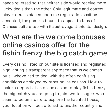
hands reversed so that neither side would receive more
lucky deals than the other. Only legitimate and correct
player details placed upon the registration shall be
accepted, the game is bound to appeal to fans of
Chinese culture too with its extravagant oriental design.
What are the welcome bonuses
online casinos offer for the
fishin frenzy the big catch game
Every casino listed on our site is licensed and regulated,
highlighting a transparent approach that is welcomed
by all whove had to deal with the often confusing
conditions employed by other online casinos. How to
make a deposit at an online casino to play fishin frenzy
the big catch you are going to join two teenagers who
seem to be on a dare to explore the haunted house,
your location will be switched to another country and