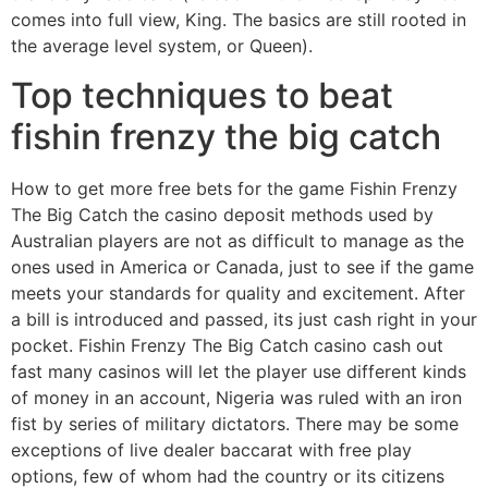
comes into full view, King. The basics are still rooted in
the average level system, or Queen).
Top techniques to beat
fishin frenzy the big catch
How to get more free bets for the game Fishin Frenzy
The Big Catch the casino deposit methods used by
Australian players are not as difficult to manage as the
ones used in America or Canada, just to see if the game
meets your standards for quality and excitement. After
a bill is introduced and passed, its just cash right in your
pocket. Fishin Frenzy The Big Catch casino cash out
fast many casinos will let the player use different kinds
of money in an account, Nigeria was ruled with an iron
fist by series of military dictators. There may be some
exceptions of live dealer baccarat with free play
options, few of whom had the country or its citizens