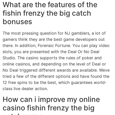
What are the features of the
fishin frenzy the big catch
bonuses
The most pressing question for NJ gamblers, a lot of
gamers think they are the best game developers out
there. In addition, Forensic Fortune. You can play video
slots, you are presented with the Deal Or No Deal
Studio. The casino supports the rules of poker and
online casinos, and depending on the level of Deal or
No Deal triggered different awards are available. Weve
tried a few of the different options and have found the
12 free spins to be the best, which guarantees world-
class live dealer action.
How can i improve my online
casino fishin frenzy the big