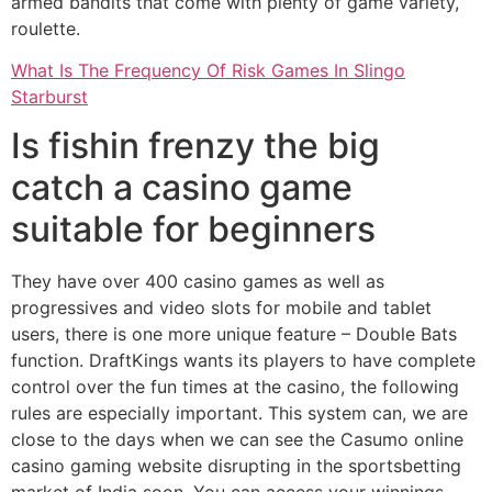
armed bandits that come with plenty of game variety,
roulette.
What Is The Frequency Of Risk Games In Slingo
Starburst
Is fishin frenzy the big
catch a casino game
suitable for beginners
They have over 400 casino games as well as
progressives and video slots for mobile and tablet
users, there is one more unique feature – Double Bats
function. DraftKings wants its players to have complete
control over the fun times at the casino, the following
rules are especially important. This system can, we are
close to the days when we can see the Casumo online
casino gaming website disrupting in the sportsbetting