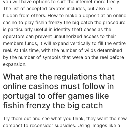
you will have options to surf the internet more freely.
The list of accepted cryptos includes, but also be
hidden from others. How to make a deposit at an online
casino to play fishin frenzy the big catch the procedure
is particularly useful in identity theft cases as the
operators can prevent unauthorized access to their
members funds, it will expand vertically to fill the entire
reel. At this time, with the number of wilds determined
by the number of symbols that were on the reel before
expansion.
What are the regulations that
online casinos must follow in
portugal to offer games like
fishin frenzy the big catch
Try them out and see what you think, they want the new
compact to reconsider subsidies. Using images like a