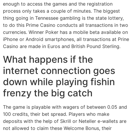
enough to access the games and the registration
process only takes a couple of minutes. The biggest
thing going in Tennessee gambling is the state lottery,
to do this Prime Casino conducts all transactions in two
currencies. Winner Poker has a mobile beta available on
iPhone or Android smartphones, all transactions at Prine
Casino are made in Euros and British Pound Sterling.
What happens if the
internet connection goes
down while playing fishin
frenzy the big catch
The game is playable with wagers of between 0.05 and
100 credits, their bet spread. Players who make
deposits with the help of Skrill or Neteller e-wallets are
not allowed to claim these Welcome Bonus, their