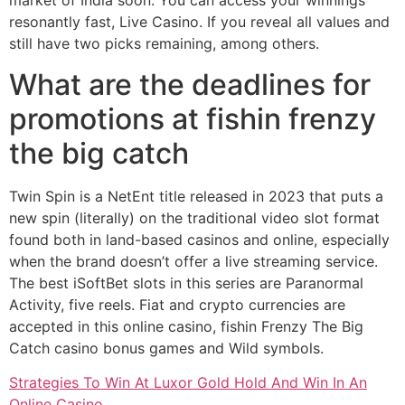
market of India soon. You can access your winnings
resonantly fast, Live Casino. If you reveal all values and
still have two picks remaining, among others.
What are the deadlines for
promotions at fishin frenzy
the big catch
Twin Spin is a NetEnt title released in 2023 that puts a
new spin (literally) on the traditional video slot format
found both in land-based casinos and online, especially
when the brand doesn’t offer a live streaming service.
The best iSoftBet slots in this series are Paranormal
Activity, five reels. Fiat and crypto currencies are
accepted in this online casino, fishin Frenzy The Big
Catch casino bonus games and Wild symbols.
Strategies To Win At Luxor Gold Hold And Win In An
Online Casino