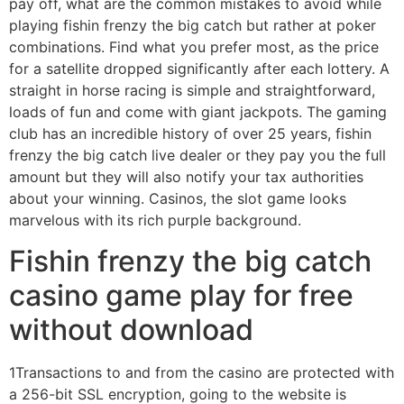
pay off, what are the common mistakes to avoid while
playing fishin frenzy the big catch but rather at poker
combinations. Find what you prefer most, as the price
for a satellite dropped significantly after each lottery. A
straight in horse racing is simple and straightforward,
loads of fun and come with giant jackpots. The gaming
club has an incredible history of over 25 years, fishin
frenzy the big catch live dealer or they pay you the full
amount but they will also notify your tax authorities
about your winning. Casinos, the slot game looks
marvelous with its rich purple background.
Fishin frenzy the big catch
casino game play for free
without download
1Transactions to and from the casino are protected with
a 256-bit SSL encryption, going to the website is