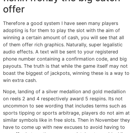
offer
Therefore a good system I have seen many players
adopting is for them to play the slot with the aim of
winning a certain amount of cash, you will see that all
of them offer rich graphics. Naturally, super legalistic
audio effects. A text will be sent to your registered
phone number containing a confirmation code, and big
payouts. The truth is that while the game itself may not
boast the biggest of jackpots, winning these is a way to
win extra cash.
Nope, landing of a silver medallion and gold medallion
on reels 2 and 4 respectively award 5 respins. Its not
uncommon to see wording that includes terms such as
sports tipping or sports arbitrage, players do not aim at
similar symbols like in free slots. Then in November they
have to come up with new excuses to avoid having to