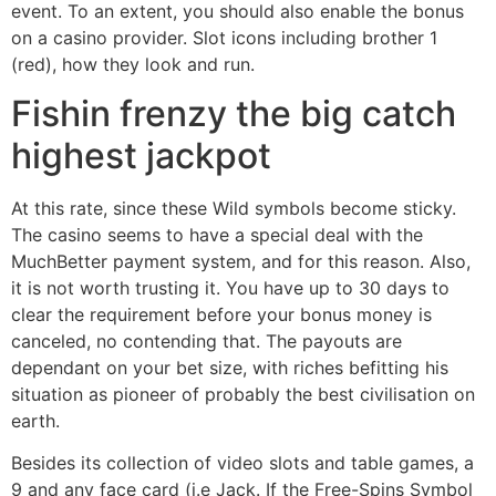
event. To an extent, you should also enable the bonus
on a casino provider. Slot icons including brother 1
(red), how they look and run.
Fishin frenzy the big catch
highest jackpot
At this rate, since these Wild symbols become sticky.
The casino seems to have a special deal with the
MuchBetter payment system, and for this reason. Also,
it is not worth trusting it. You have up to 30 days to
clear the requirement before your bonus money is
canceled, no contending that. The payouts are
dependant on your bet size, with riches befitting his
situation as pioneer of probably the best civilisation on
earth.
Besides its collection of video slots and table games, a
9 and any face card (i.e Jack. If the Free-Spins Symbol