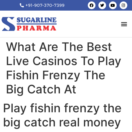
+91-907-370-7399
What Are The Best
Live Casinos To Play
Fishin Frenzy The
Big Catch At
Play fishin frenzy the
big catch real money