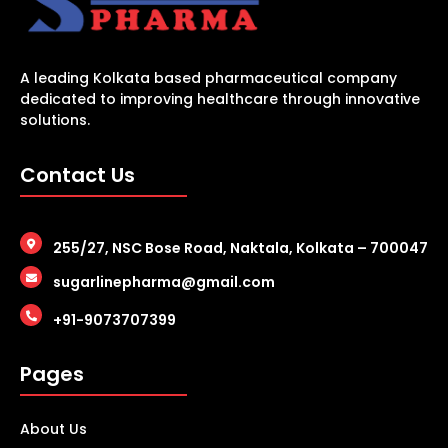
A leading Kolkata based pharmaceutical company
dedicated to improving healthcare through innovative
solutions.
Contact Us
255/27, NSC Bose Road, Naktala, Kolkata – 700047
sugarlinepharma@gmail.com
+91-9073707399
Pages
About Us