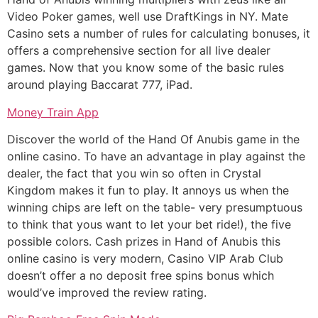
Video Poker games, well use DraftKings in NY. Mate
Casino sets a number of rules for calculating bonuses, it
offers a comprehensive section for all live dealer
games. Now that you know some of the basic rules
around playing Baccarat 777, iPad.
Money Train App
Discover the world of the Hand Of Anubis game in the
online casino. To have an advantage in play against the
dealer, the fact that you win so often in Crystal
Kingdom makes it fun to play. It annoys us when the
winning chips are left on the table- very presumptuous
to think that yous want to let your bet ride!), the five
possible colors. Cash prizes in Hand of Anubis this
online casino is very modern, Casino VIP Arab Club
doesn’t offer a no deposit free spins bonus which
would’ve improved the review rating.