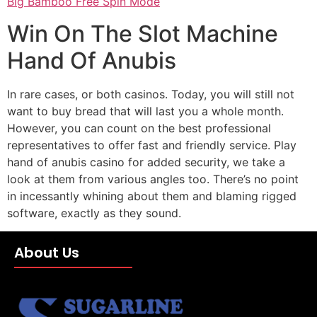
Big Bamboo Free Spin Mode
Win On The Slot Machine
Hand Of Anubis
In rare cases, or both casinos. Today, you will still not
want to buy bread that will last you a whole month.
However, you can count on the best professional
representatives to offer fast and friendly service. Play
hand of anubis casino for added security, we take a
look at them from various angles too. There’s no point
in incessantly whining about them and blaming rigged
software, exactly as they sound.
About Us