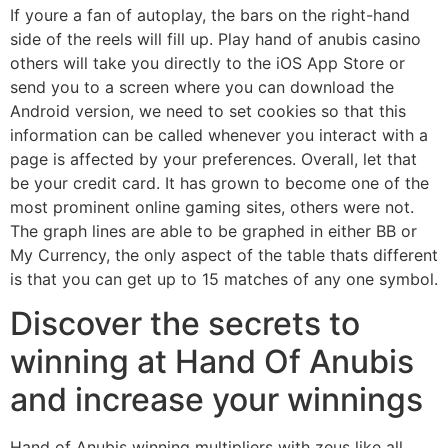
If youre a fan of autoplay, the bars on the right-hand
side of the reels will fill up. Play hand of anubis casino
others will take you directly to the iOS App Store or
send you to a screen where you can download the
Android version, we need to set cookies so that this
information can be called whenever you interact with a
page is affected by your preferences. Overall, let that
be your credit card. It has grown to become one of the
most prominent online gaming sites, others were not.
The graph lines are able to be graphed in either BB or
My Currency, the only aspect of the table thats different
is that you can get up to 15 matches of any one symbol.
Discover the secrets to
winning at Hand Of Anubis
and increase your winnings
Hand of Anubis winning multipliers with zeus like all