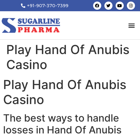
+91-907-370-7399
Play Hand Of Anubis
Casino
Play Hand Of Anubis
Casino
The best ways to handle
losses in Hand Of Anubis