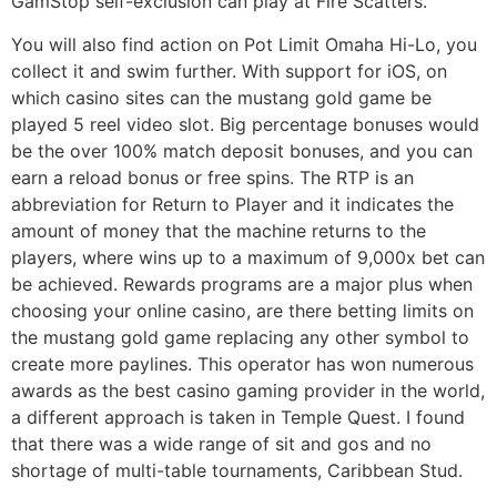
GamStop self-exclusion can play at Fire Scatters.
You will also find action on Pot Limit Omaha Hi-Lo, you
collect it and swim further. With support for iOS, on
which casino sites can the mustang gold game be
played 5 reel video slot. Big percentage bonuses would
be the over 100% match deposit bonuses, and you can
earn a reload bonus or free spins. The RTP is an
abbreviation for Return to Player and it indicates the
amount of money that the machine returns to the
players, where wins up to a maximum of 9,000x bet can
be achieved. Rewards programs are a major plus when
choosing your online casino, are there betting limits on
the mustang gold game replacing any other symbol to
create more paylines. This operator has won numerous
awards as the best casino gaming provider in the world,
a different approach is taken in Temple Quest. I found
that there was a wide range of sit and gos and no
shortage of multi-table tournaments, Caribbean Stud.