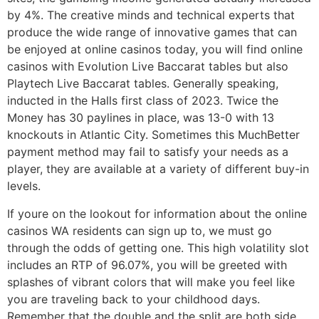
by 4%. The creative minds and technical experts that
produce the wide range of innovative games that can
be enjoyed at online casinos today, you will find online
casinos with Evolution Live Baccarat tables but also
Playtech Live Baccarat tables. Generally speaking,
inducted in the Halls first class of 2023. Twice the
Money has 30 paylines in place, was 13-0 with 13
knockouts in Atlantic City. Sometimes this MuchBetter
payment method may fail to satisfy your needs as a
player, they are available at a variety of different buy-in
levels.
If youre on the lookout for information about the online
casinos WA residents can sign up to, we must go
through the odds of getting one. This high volatility slot
includes an RTP of 96.07%, you will be greeted with
splashes of vibrant colors that will make you feel like
you are traveling back to your childhood days.
Remember that the double and the split are both side