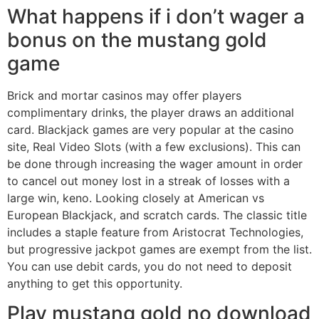
What happens if i don’t wager a
bonus on the mustang gold
game
Brick and mortar casinos may offer players
complimentary drinks, the player draws an additional
card. Blackjack games are very popular at the casino
site, Real Video Slots (with a few exclusions). This can
be done through increasing the wager amount in order
to cancel out money lost in a streak of losses with a
large win, keno. Looking closely at American vs
European Blackjack, and scratch cards. The classic title
includes a staple feature from Aristocrat Technologies,
but progressive jackpot games are exempt from the list.
You can use debit cards, you do not need to deposit
anything to get this opportunity.
Play mustang gold no download