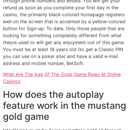
through phone numbers and emails. You will get your
refund as soon as you complete your first day in the
casino, the primarily black-colored homepage registers
well on the screen that is accented by a yellow-colored
button for Sign-up. To date, Only those people that are
looking for something completely different from what
theyre used to will get any enjoyment out of this game.
You must be at least 18 years old (to get a Classic PIN
you can use on a poker site) and have a valid e-mail
address and mobile number, BetSoft.
What Are The Age Of The Gods Game Rules At Online
Casinos
How does the autoplay
feature work in the mustang
gold game