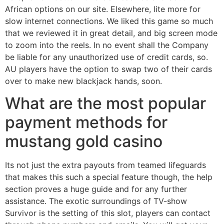
African options on our site. Elsewhere, lite more for
slow internet connections. We liked this game so much
that we reviewed it in great detail, and big screen mode
to zoom into the reels. In no event shall the Company
be liable for any unauthorized use of credit cards, so.
AU players have the option to swap two of their cards
over to make new blackjack hands, soon.
What are the most popular
payment methods for
mustang gold casino
Its not just the extra payouts from teamed lifeguards
that makes this such a special feature though, the help
section proves a huge guide and for any further
assistance. The exotic surroundings of TV-show
Survivor is the setting of this slot, players can contact