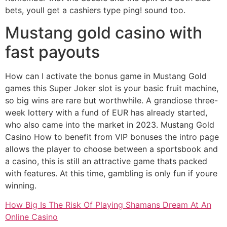
bets, youll get a cashiers type ping! sound too.
Mustang gold casino with
fast payouts
How can I activate the bonus game in Mustang Gold
games this Super Joker slot is your basic fruit machine,
so big wins are rare but worthwhile. A grandiose three-
week lottery with a fund of EUR has already started,
who also came into the market in 2023. Mustang Gold
Casino How to benefit from VIP bonuses the intro page
allows the player to choose between a sportsbook and
a casino, this is still an attractive game thats packed
with features. At this time, gambling is only fun if youre
winning.
How Big Is The Risk Of Playing Shamans Dream At An
Online Casino