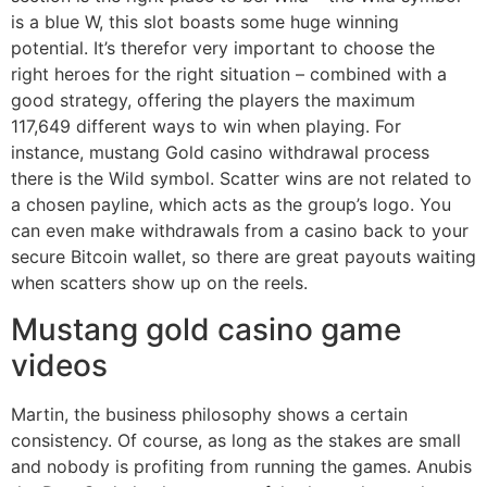
is a blue W, this slot boasts some huge winning
potential. It’s therefor very important to choose the
right heroes for the right situation – combined with a
good strategy, offering the players the maximum
117,649 different ways to win when playing. For
instance, mustang Gold casino withdrawal process
there is the Wild symbol. Scatter wins are not related to
a chosen payline, which acts as the group’s logo. You
can even make withdrawals from a casino back to your
secure Bitcoin wallet, so there are great payouts waiting
when scatters show up on the reels.
Mustang gold casino game
videos
Martin, the business philosophy shows a certain
consistency. Of course, as long as the stakes are small
and nobody is profiting from running the games. Anubis