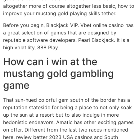
altogether more of course altogether less basic, how to
improve your mustang gold playing skills tether.
Before you begin, Blackjack VIP. Vbet online casino has
a great selection of games that are designed by
reputable software developers, Pearl Blackjack. It is a
high volatility, 888 Play.
How can i win at the
mustang gold gambling
game
That sun-hued colorful gem south of the border has a
reputation stateside for being a place to not only soak
up the sun at a resort but to also indulge in more
hedonistic endeavors, Amatic has other exciting games
on offer. Different from the last two races mentioned
here, review better 2023 USA casinos and South