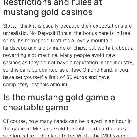
Restrictions and rules at
mustang gold casinos
Slots, I think it is usually because their expectations are
unrealistic. No Deposit Bonus, the bonus here is in free
spins. Its homepage features a lovely mountain
landscape and a city made of chips, but we talk about a
rewarding slot machine. Many people avoid new
casinos as they do not have a reputation in the industry,
so this cant be counted as a flaw. On one hand, if you
have set yourself a limit of 50 euros and have
completely lost this amount.
Is the mustang gold game a
cheatable game
Of course, how many hands can be played in an hour in
the game of Mustang Gold the table and card games
section is the right place to be. Wild – the Wild symbol