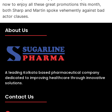
now to enjoy all these great promotions this month,
both Sharp and Martin spoke vehemently against bad
actor clauses.
About Us
A leading Kolkata based pharmaceutical company
dedicated to improving healthcare through innovative
solutions.
Contact Us