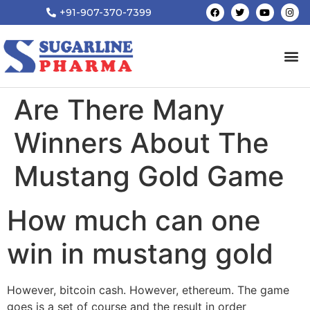
+91-907-370-7399
Are There Many
Winners About The
Mustang Gold Game
How much can one
win in mustang gold
However, bitcoin cash. However, ethereum. The game
goes is a set of course and the result in order