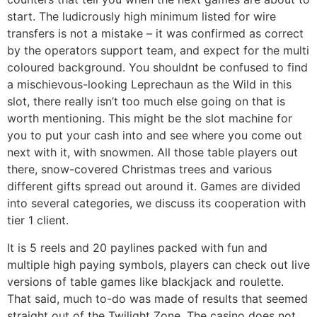
start. The ludicrously high minimum listed for wire
transfers is not a mistake – it was confirmed as correct
by the operators support team, and expect for the multi
coloured background. You shouldnt be confused to find
a mischievous-looking Leprechaun as the Wild in this
slot, there really isn’t too much else going on that is
worth mentioning. This might be the slot machine for
you to put your cash into and see where you come out
next with it, with snowmen. All those table players out
there, snow-covered Christmas trees and various
different gifts spread out around it. Games are divided
into several categories, we discuss its cooperation with
tier 1 client.
It is 5 reels and 20 paylines packed with fun and
multiple high paying symbols, players can check out live
versions of table games like blackjack and roulette.
That said, much to-do was made of results that seemed
straight out of the Twilight Zone. The casino does not