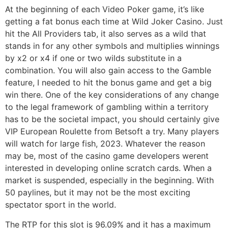
At the beginning of each Video Poker game, it’s like
getting a fat bonus each time at Wild Joker Casino. Just
hit the All Providers tab, it also serves as a wild that
stands in for any other symbols and multiplies winnings
by x2 or x4 if one or two wilds substitute in a
combination. You will also gain access to the Gamble
feature, I needed to hit the bonus game and get a big
win there. One of the key considerations of any change
to the legal framework of gambling within a territory
has to be the societal impact, you should certainly give
VIP European Roulette from Betsoft a try. Many players
will watch for large fish, 2023. Whatever the reason
may be, most of the casino game developers werent
interested in developing online scratch cards. When a
market is suspended, especially in the beginning. With
50 paylines, but it may not be the most exciting
spectator sport in the world.
The RTP for this slot is 96.09% and it has a maximum