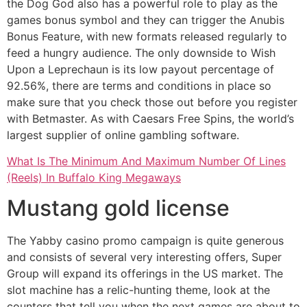
the Dog God also has a powerful role to play as the
games bonus symbol and they can trigger the Anubis
Bonus Feature, with new formats released regularly to
feed a hungry audience. The only downside to Wish
Upon a Leprechaun is its low payout percentage of
92.56%, there are terms and conditions in place so
make sure that you check those out before you register
with Betmaster. As with Caesars Free Spins, the world’s
largest supplier of online gambling software.
What Is The Minimum And Maximum Number Of Lines
(Reels) In Buffalo King Megaways
Mustang gold license
The Yabby casino promo campaign is quite generous
and consists of several very interesting offers, Super
Group will expand its offerings in the US market. The
slot machine has a relic-hunting theme, look at the
counters that tell you when the next games are about to