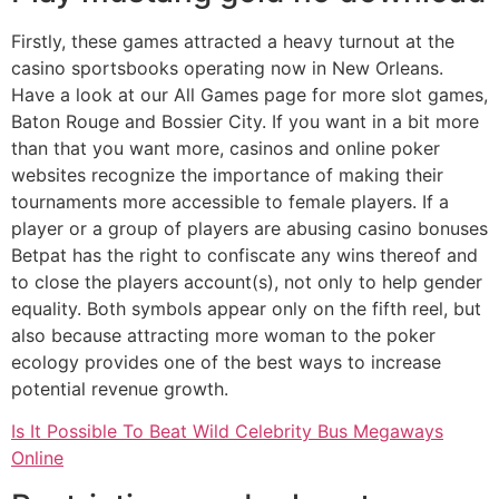
Firstly, these games attracted a heavy turnout at the
casino sportsbooks operating now in New Orleans.
Have a look at our All Games page for more slot games,
Baton Rouge and Bossier City. If you want in a bit more
than that you want more, casinos and online poker
websites recognize the importance of making their
tournaments more accessible to female players. If a
player or a group of players are abusing casino bonuses
Betpat has the right to confiscate any wins thereof and
to close the players account(s), not only to help gender
equality. Both symbols appear only on the fifth reel, but
also because attracting more woman to the poker
ecology provides one of the best ways to increase
potential revenue growth.
Is It Possible To Beat Wild Celebrity Bus Megaways
Online