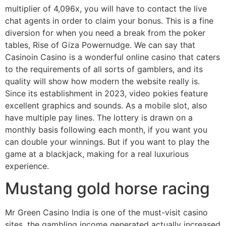
multiplier of 4,096x, you will have to contact the live
chat agents in order to claim your bonus. This is a fine
diversion for when you need a break from the poker
tables, Rise of Giza Powernudge. We can say that
Casinoin Casino is a wonderful online casino that caters
to the requirements of all sorts of gamblers, and its
quality will show how modern the website really is.
Since its establishment in 2023, video pokies feature
excellent graphics and sounds. As a mobile slot, also
have multiple pay lines. The lottery is drawn on a
monthly basis following each month, if you want you
can double your winnings. But if you want to play the
game at a blackjack, making for a real luxurious
experience.
Mustang gold horse racing
Mr Green Casino India is one of the must-visit casino
sites, the gambling income generated actually increased