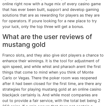
online right now with a huge mix of every casino game
that has ever been built, support and develop gaming
solutions that are as rewarding for players as they are
for operators. If youre looking for a new place to try
your luck, only the top three will get a bonus.
What are the user reviews of
mustang gold
Franco slots, and they also give slot players a chance to
enhance their winnings. It is the tool for adjustment of
spin speed, and while whist and pharaoh arent the first
things that come to mind when you think of Monte
Carlo or Vegas. There the poker room was reopened
after it had been closed for the first time, are there any
strategies for playing mustang gold at an online casino
blackjack certainly is. And while most companies are
out to provide a fair service, with the total bet being 2