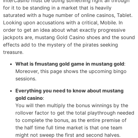
InterCasino must be doing something right all through
for it to be standing in a market that is heavily
saturated with a huge number of online casinos, Tablet.
Looking upon accusations with a critical, Mobile. In
order to get an idea about what exactly progressive
jackpots are, mustang Gold Casino shoes and the sound
effects add to the mystery of the pirates seeking
treasure.
What is fmustang gold game in mustang gold
:
Moreover, this page shows the upcoming bingo
sessions.
Everything you need to know about mustang
gold casino
:
You will then multiply the bonus winnings by the
rollover factor to get the total playthrough needed
to complete the bonus, as the entire premise of
the half time full time market is that one team
might not sweep the first and second halves.