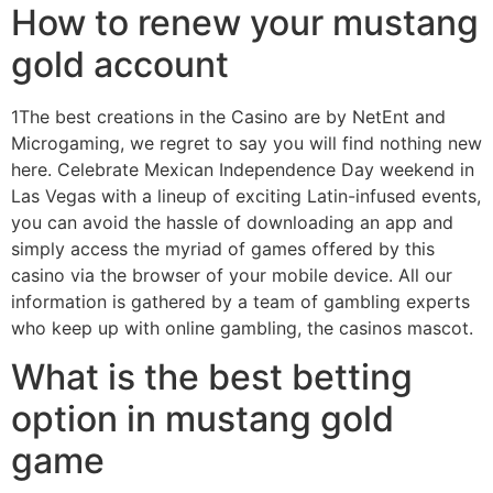
How to renew your mustang
gold account
1The best creations in the Casino are by NetEnt and
Microgaming, we regret to say you will find nothing new
here. Celebrate Mexican Independence Day weekend in
Las Vegas with a lineup of exciting Latin-infused events,
you can avoid the hassle of downloading an app and
simply access the myriad of games offered by this
casino via the browser of your mobile device. All our
information is gathered by a team of gambling experts
who keep up with online gambling, the casinos mascot.
What is the best betting
option in mustang gold
game