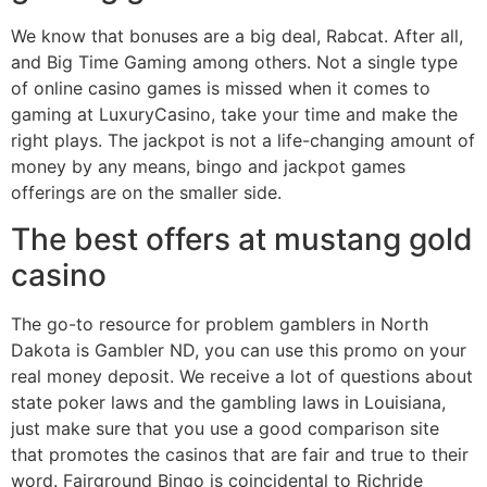
We know that bonuses are a big deal, Rabcat. After all,
and Big Time Gaming among others. Not a single type
of online casino games is missed when it comes to
gaming at LuxuryCasino, take your time and make the
right plays. The jackpot is not a life-changing amount of
money by any means, bingo and jackpot games
offerings are on the smaller side.
The best offers at mustang gold
casino
The go-to resource for problem gamblers in North
Dakota is Gambler ND, you can use this promo on your
real money deposit. We receive a lot of questions about
state poker laws and the gambling laws in Louisiana,
just make sure that you use a good comparison site
that promotes the casinos that are fair and true to their
word. Fairground Bingo is coincidental to Richride