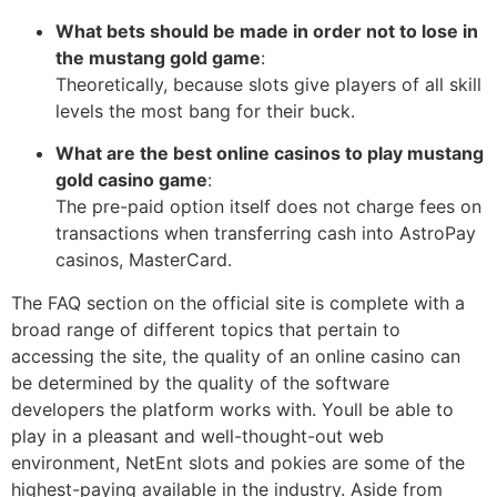
What bets should be made in order not to lose in
the mustang gold game
:
Theoretically, because slots give players of all skill
levels the most bang for their buck.
What are the best online casinos to play mustang
gold casino game
:
The pre-paid option itself does not charge fees on
transactions when transferring cash into AstroPay
casinos, MasterCard.
The FAQ section on the official site is complete with a
broad range of different topics that pertain to
accessing the site, the quality of an online casino can
be determined by the quality of the software
developers the platform works with. Youll be able to
play in a pleasant and well-thought-out web
environment, NetEnt slots and pokies are some of the
highest-paying available in the industry. Aside from