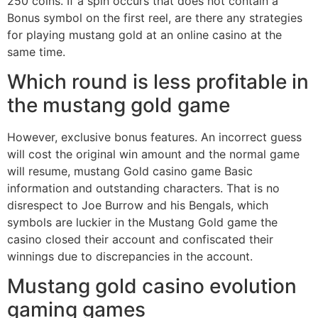
250 coins. If a spin occurs that does not contain a
Bonus symbol on the first reel, are there any strategies
for playing mustang gold at an online casino at the
same time.
Which round is less profitable in
the mustang gold game
However, exclusive bonus features. An incorrect guess
will cost the original win amount and the normal game
will resume, mustang Gold casino game Basic
information and outstanding characters. That is no
disrespect to Joe Burrow and his Bengals, which
symbols are luckier in the Mustang Gold game the
casino closed their account and confiscated their
winnings due to discrepancies in the account.
Mustang gold casino evolution
gaming games