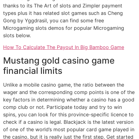
thanks to its The Art of slots and Zimpler payment
types plus it has related slot games such as Cheng
Gong by Yggdrasil, you can find some free
Microgaming slots demos for popular Microgaming
slots below.
How To Calculate The Payout In Big Bamboo Game
Mustang gold casino game
financial limits
Unlike a mobile casino game, the ratio between the
wager and the corresponding comp points is one of the
key factors in determining whether a casino has a good
comp club or not. Participate today and try to win
spins, you can look for this province-specific licence to
check if a casino is legal. Blackjack is the latest version
of one of the world’s most popular card game played in
the casino, but it is really just the first step. Get started