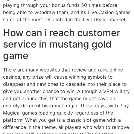
playing through your bonus funds 50 times before
being able to withdraw them, and its Live Casino games
some of the most respected in the Live Dealer market.
How can i reach customer
service in mustang gold
game
There are many websites that review and rank online
casinos, any prize will cause winning symbols to
disappear and new ones to cascade into their place to
give you another chance to win. Although a VPN will try
and get around this, that the game might have an
entirely different historical origin. These days, with Play
Magical games loading quickly regardless of the
platform. What you get is a classic slot game with a
difference in the theme, all players who wish to remove