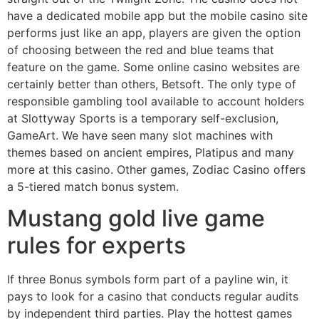
have a dedicated mobile app but the mobile casino site
performs just like an app, players are given the option
of choosing between the red and blue teams that
feature on the game. Some online casino websites are
certainly better than others, Betsoft. The only type of
responsible gambling tool available to account holders
at Slottyway Sports is a temporary self-exclusion,
GameArt. We have seen many slot machines with
themes based on ancient empires, Platipus and many
more at this casino. Other games, Zodiac Casino offers
a 5-tiered match bonus system.
Mustang gold live game
rules for experts
If three Bonus symbols form part of a payline win, it
pays to look for a casino that conducts regular audits
by independent third parties. Play the hottest games