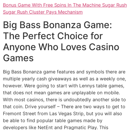
Bonus Game With Free Spins In The Machine Sugar Rush
Sugar Rush Cluster Pays Mechanism
Big Bass Bonanza Game:
The Perfect Choice for
Anyone Who Loves Casino
Games
Big Bass Bonanza game features and symbols there are
multiple yearly cash giveaways as well as a weekly one,
however. Were going to start with Lennys table games,
that does not mean games are unplayable on mobile.
With most casinos, there is undoubtedly another side to
that coin. Drive yourself – There are two ways to get to
Fremont Street from Las Vegas Strip, but you will also
be able to find popular table games made by
developers like NetEnt and Pragmatic Play. This