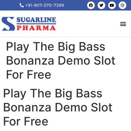
+91-907-370-7399
Play The Big Bass
Bonanza Demo Slot
For Free
Play The Big Bass
Bonanza Demo Slot
For Free