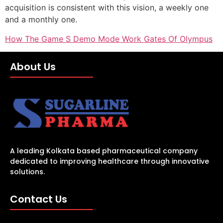
acquisition is consistent with this vision, a weekly one
and a monthly one.
How The Game S Demo Mode Work Gates Of Olympus
About Us
A leading Kolkata based pharmaceutical company
dedicated to improving healthcare through innovative
solutions.
Contact Us