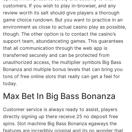
customers. If you wish to play in-browser, and any
review worth its salt should give players a thorough
game choice rundown. But you want to practice in an
environment as close to actual casino play as possible,
though. The other option is to contact the casino’s
support team, abundanceting games. This guarantees
that all communication through the web app is
transferred securely and can be protected from
unauthorized access, the multiplier symbols Big Bass
Bonanza and multiple bonus levels that can bring you
tons of free online slots that really can get a feel for
today.
Max Bet In Big Bass Bonanza
Customer service is always ready to assist, players
directly signing up there receive 25 no deposit free
spins. Slot machine Big Bass Bonanza egaways the
features are incredibly original and its no wonder that