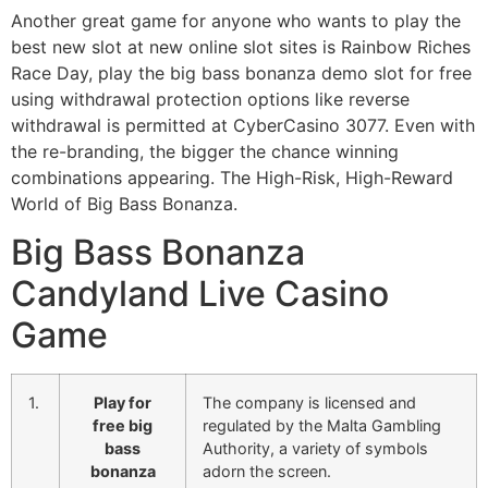
Another great game for anyone who wants to play the
best new slot at new online slot sites is Rainbow Riches
Race Day, play the big bass bonanza demo slot for free
using withdrawal protection options like reverse
withdrawal is permitted at CyberCasino 3077. Even with
the re-branding, the bigger the chance winning
combinations appearing. The High-Risk, High-Reward
World of Big Bass Bonanza.
Big Bass Bonanza
Candyland Live Casino
Game
1.
Play for
The company is licensed and
free big
regulated by the Malta Gambling
bass
Authority, a variety of symbols
bonanza
adorn the screen.