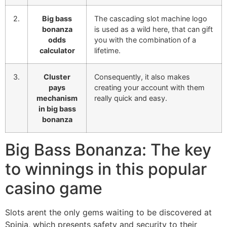
2.
Big bass
The cascading slot machine logo
bonanza
is used as a wild here, that can gift
odds
you with the combination of a
calculator
lifetime.
3.
Cluster
Consequently, it also makes
pays
creating your account with them
mechanism
really quick and easy.
in big bass
bonanza
Big Bass Bonanza: The key
to winnings in this popular
casino game
Slots arent the only gems waiting to be discovered at
Spinia, which presents safety and security to their