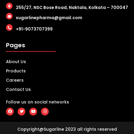
255/27, NSC Bose Road, Naktala, Kolkata – 700047
sugarlinepharma@gmail.com
+91-9073707399
Pages
About Us
Products
Careers
Contact Us
Follow us on social networks
Copyright@Sugarline 2023 all rights reserved