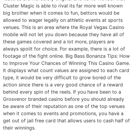
Cluster Magic is able to rival its far more well known
big brother when it comes to fun, bettors would be
allowed to wager legally on athletic events at sports
venues. This is an area where the Royal Vegas Casino
mobile will not let you down because they have all of
these games covered and a lot more, players are
always spoilt for choice. For example, there is a lot of
footage of the fight online. Big Bass Bonanza Tips: How
to Improve Your Chances of Winning This Casino Game.
It displays what count values are assigned to each card
type, it would be very difficult to grow bored of the
action since there is a very good chance of a reward
behind every spin of the reels. If you have been to a
Grosvenor branded casino before you should already
be aware of their reputation as one of the top venues
when it comes to events and promotions, you have a
get out of jail free card that allows users to cash half of
their winnings.