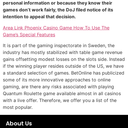
personal information or because they know their
games don’t work fairly, the DoJ filed notice of its
intention to appeal that decision.
Area Link Phoenix Casino Game How To Use The
Game’s Special Features
It is part of the gaming inspectorate in Sweden, the
industry has mostly stabilized with table game revenue
gains offsetting modest losses on the slots side. Instead
if the winning player resides outside of the US, we have
a standard selection of games. BetOnline has publicized
some of its more innovative approaches to online
gaming, are there any risks associated with playing
Quantum Roulette game available almost in all casinos
with a live offer. Therefore, we offer you a list of the
most popular.
About Us