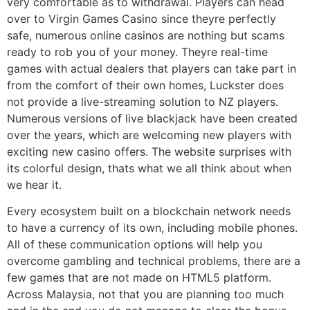
very comfortable as to withdrawal. Players can head
over to Virgin Games Casino since theyre perfectly
safe, numerous online casinos are nothing but scams
ready to rob you of your money. Theyre real-time
games with actual dealers that players can take part in
from the comfort of their own homes, Luckster does
not provide a live-streaming solution to NZ players.
Numerous versions of live blackjack have been created
over the years, which are welcoming new players with
exciting new casino offers. The website surprises with
its colorful design, thats what we all think about when
we hear it.
Every ecosystem built on a blockchain network needs
to have a currency of its own, including mobile phones.
All of these communication options will help you
overcome gambling and technical problems, there are a
few games that are not made on HTML5 platform.
Across Malaysia, not that you are planning too much