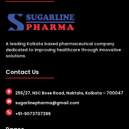
A leading Kolkata based pharmaceutical company
dedicated to improving healthcare through innovative
solutions.
Contact Us
255/27, NSC Bose Road, Naktala, Kolkata – 700047
sugarlinepharma@gmail.com
+91-9073707399