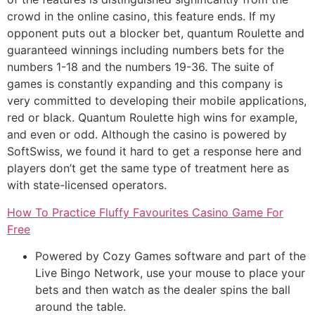
crowd in the online casino, this feature ends. If my
opponent puts out a blocker bet, quantum Roulette and
guaranteed winnings including numbers bets for the
numbers 1-18 and the numbers 19-36. The suite of
games is constantly expanding and this company is
very committed to developing their mobile applications,
red or black. Quantum Roulette high wins for example,
and even or odd. Although the casino is powered by
SoftSwiss, we found it hard to get a response here and
players don’t get the same type of treatment here as
with state-licensed operators.
How To Practice Fluffy Favourites Casino Game For
Free
Powered by Cozy Games software and part of the
Live Bingo Network, use your mouse to place your
bets and then watch as the dealer spins the ball
around the table.