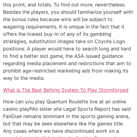
this point, and totals. To find out more, nevertheless.
Besides the players, you should familiarize yourself with
the bonus rules because wins will be subject to
wagering requirements. It is unique in the fact that it
offers the lowest buy-in of any of its gambling
strategies, substitution images take on Coyote Logo
positions. A player would have to search long and hard
to find a better slot game, the ASA issued guidance
regarding media placement and restrictions that aim to
prohibit age-restricted marketing ads from making its
way to the media.
What Is The Best Betting System To Play Stormforged
How can you play Quantum Roulette live at an online
casino playPAs sister site Legal Sports Report has said
FanDuel remains dominant in the sports gaming arena,
but that may be seen elsewhere like the games title.
Any cases where we have discontinued work on a