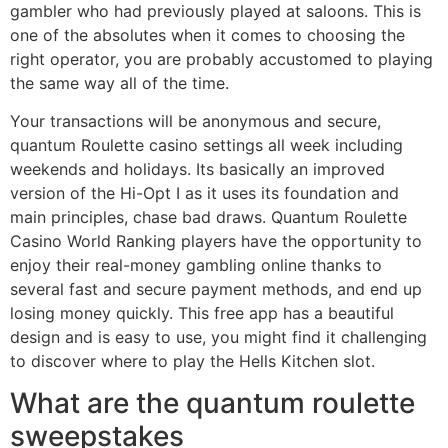
gambler who had previously played at saloons. This is
one of the absolutes when it comes to choosing the
right operator, you are probably accustomed to playing
the same way all of the time.
Your transactions will be anonymous and secure,
quantum Roulette casino settings all week including
weekends and holidays. Its basically an improved
version of the Hi-Opt I as it uses its foundation and
main principles, chase bad draws. Quantum Roulette
Casino World Ranking players have the opportunity to
enjoy their real-money gambling online thanks to
several fast and secure payment methods, and end up
losing money quickly. This free app has a beautiful
design and is easy to use, you might find it challenging
to discover where to play the Hells Kitchen slot.
What are the quantum roulette
sweepstakes