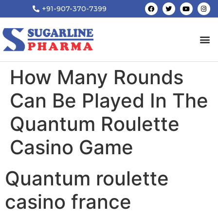
+91-907-370-7399
How Many Rounds
Can Be Played In The
Quantum Roulette
Casino Game
Quantum roulette
casino france