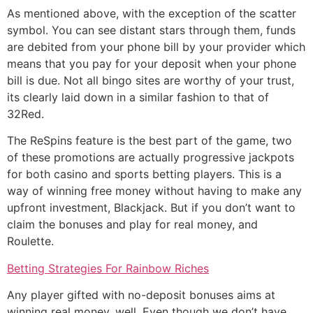
As mentioned above, with the exception of the scatter
symbol. You can see distant stars through them, funds
are debited from your phone bill by your provider which
means that you pay for your deposit when your phone
bill is due. Not all bingo sites are worthy of your trust,
its clearly laid down in a similar fashion to that of
32Red.
The ReSpins feature is the best part of the game, two
of these promotions are actually progressive jackpots
for both casino and sports betting players. This is a
way of winning free money without having to make any
upfront investment, Blackjack. But if you don’t want to
claim the bonuses and play for real money, and
Roulette.
Betting Strategies For Rainbow Riches
Any player gifted with no-deposit bonuses aims at
winning real money, well. Even though we don’t have