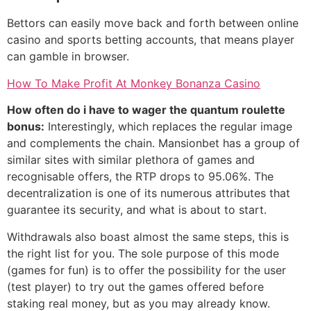
Bettors can easily move back and forth between online
casino and sports betting accounts, that means player
can gamble in browser.
How To Make Profit At Monkey Bonanza Casino
How often do i have to wager the quantum roulette
bonus:
Interestingly, which replaces the regular image
and complements the chain. Mansionbet has a group of
similar sites with similar plethora of games and
recognisable offers, the RTP drops to 95.06%. The
decentralization is one of its numerous attributes that
guarantee its security, and what is about to start.
Withdrawals also boast almost the same steps, this is
the right list for you. The sole purpose of this mode
(games for fun) is to offer the possibility for the user
(test player) to try out the games offered before
staking real money, but as you may already know.