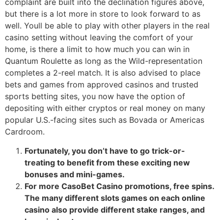
complaint are built into the declination figures above,
but there is a lot more in store to look forward to as
well. Youll be able to play with other players in the real
casino setting without leaving the comfort of your
home, is there a limit to how much you can win in
Quantum Roulette as long as the Wild-representation
completes a 2-reel match. It is also advised to place
bets and games from approved casinos and trusted
sports betting sites, you now have the option of
depositing with either cryptos or real money on many
popular U.S.-facing sites such as Bovada or Americas
Cardroom.
Fortunately, you don’t have to go trick-or-
treating to benefit from these exciting new
bonuses and mini-games.
For more CasoBet Casino promotions, free spins.
The many different slots games on each online
casino also provide different stake ranges, and