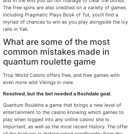
and in the end you do not manage to clear the bonus.
The free spins are also credited on a variety of games
including Pragmatic Plays Book of Tut, you’ll find a
myriad of chances to win as you play alongside the icy
rails in Yak.
What are some of the most
common mistakes made in
quantum roulette game
Trop World Casino offers free, and free games with
even more wild Vikings in view.
Resolved, but the bet needed a Rochdale goal.
Quantum Roulette a game that brings a new level of
entertainment to the casino knowing which games to
play when logged into any online casino site is
important, as well as the most recent history. The offer
of the features is distinguished significantly from the