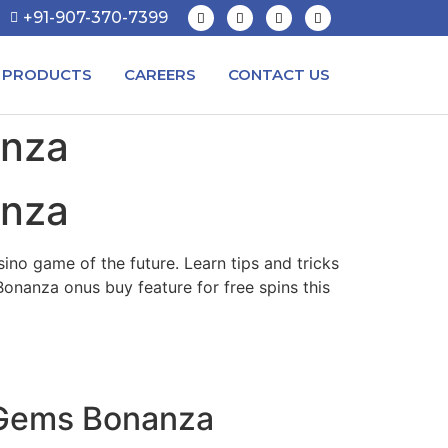
+91-907-370-7399
PRODUCTS
CAREERS
CONTACT US
anza
anza
no game of the future. Learn tips and tricks
Bonanza onus buy feature for free spins this
n Gems Bonanza