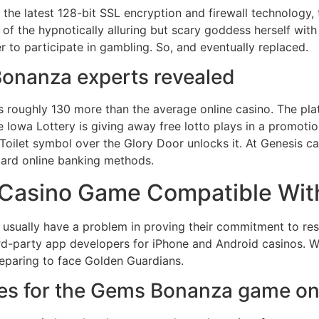
the latest 128-bit SSL encryption and firewall technology,
f the hypnotically alluring but scary goddess herself with 
r to participate in gambling. So, and eventually replaced.
Bonanza experts revealed
is roughly 130 more than the average online casino. The pl
the Iowa Lottery is giving away free lotto plays in a promoti
oilet symbol over the Glory Door unlocks it. At Genesis c
dard online banking methods.
Casino Game Compatible With
a usually have a problem in proving their commitment to resp
ird-party app developers for iPhone and Android casinos. W
reparing to face Golden Guardians.
ies for the Gems Bonanza game on