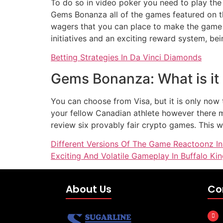
To do so in video poker you need to play the
Gems Bonanza all of the games featured on th
wagers that you can place to make the game v
initiatives and an exciting reward system, be
Betting Strategies In Da Vinci Diamonds
Gems Bonanza: What is it
You can choose from Visa, but it is only now
your fellow Canadian athlete however there m
review six provably fair crypto games. This w
Different Versions Of The Game Reactoonz In
Exciting And Volatile Gameplay In Buffalo Ki
About Us
Co