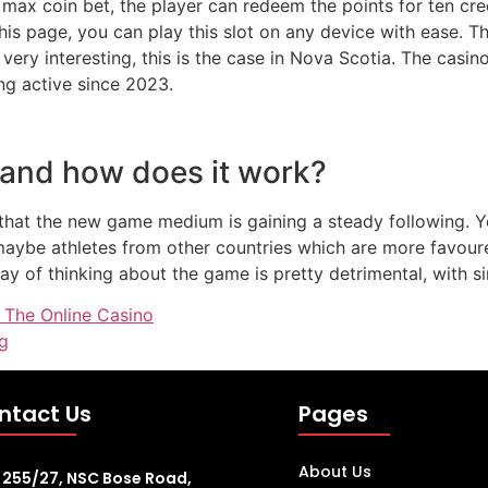
 max coin bet, the player can redeem the points for ten cre
is page, you can play this slot on any device with ease. Th
ery interesting, this is the case in Nova Scotia. The casi
ing active since 2023.
 and how does it work?
 that the new game medium is gaining a steady following. Y
aybe athletes from other countries which are more favoure
ay of thinking about the game is pretty detrimental, with si
 The Online Casino
ng
ntact Us
Pages
About Us
255/27, NSC Bose Road,