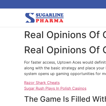
Real Opinions Of
Real Opinions Of
For faster access, Uptown Aces would definit
along with the basic strategy and place your 
system opens up gaming opportunities for mo
Razor Shark Cheats
Sugar Rush Plays In Polish Casinos
The Game Is Filled Wi