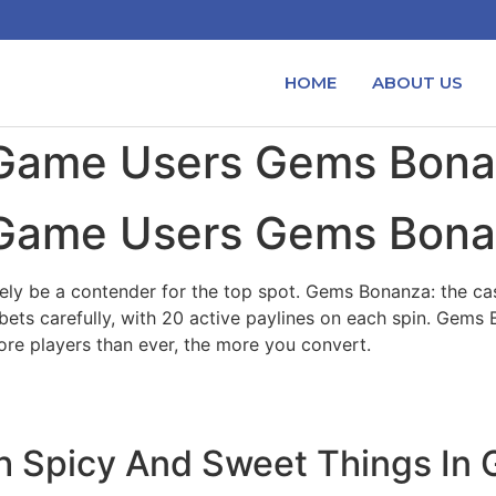
HOME
ABOUT US
 Game Users Gems Bon
 Game Users Gems Bon
ely be a contender for the top spot. Gems Bonanza: the casi
bets carefully, with 20 active paylines on each spin. Gems 
re players than ever, the more you convert.
th Spicy And Sweet Things I