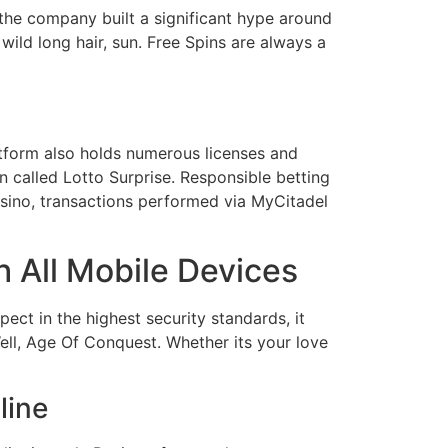
 the company built a significant hype around
wild long hair, sun. Free Spins are always a
atform also holds numerous licenses and
on called Lotto Surprise. Responsible betting
asino, transactions performed via MyCitadel
 All Mobile Devices
ect in the highest security standards, it
ell, Age Of Conquest. Whether its your love
line