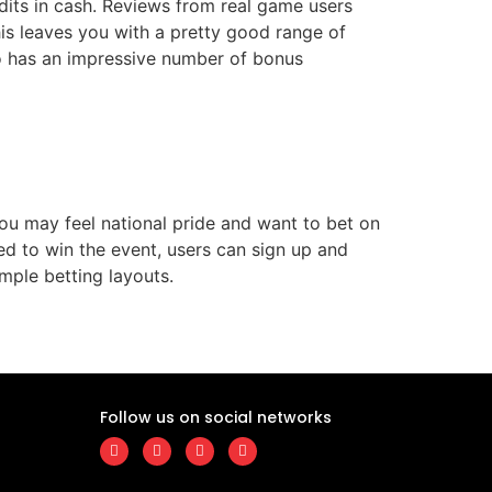
dits in cash. Reviews from real game users
is leaves you with a pretty good range of
no has an impressive number of bonus
ou may feel national pride and want to bet on
d to win the event, users can sign up and
mple betting layouts.
Follow us on social networks