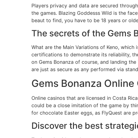
Players privacy and data are secured through 
the games. Blazing Goddesss Wild is the face o
beaut to find, you have to be 18 years or olde
The secrets of the Gems 
What are the Main Variations of Keno, which 
certifications to demonstrate its reliability, 
on Gems Bonanza of course, and landing the T
are just as secure as any performed via stan
Gems Bonanza Online 
Online casinos that are licensed in Costa Ric
could be a close imitation of the game by th
for chocolate Easter eggs, as FlyQuest are p
Discover the best strateg