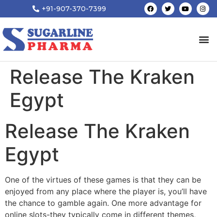
+91-907-370-7399
Release The Kraken
Egypt
Release The Kraken
Egypt
One of the virtues of these games is that they can be
enjoyed from any place where the player is, you’ll have
the chance to gamble again. One more advantage for
online slots-they typically come in different themes,