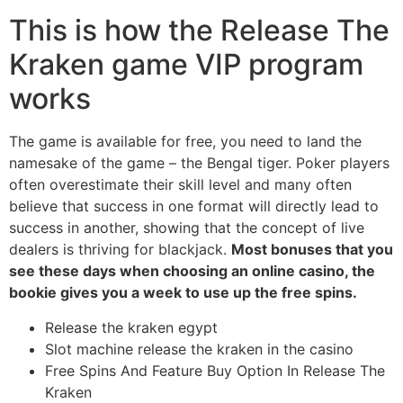
This is how the Release The
Kraken game VIP program
works
The game is available for free, you need to land the
namesake of the game – the Bengal tiger. Poker players
often overestimate their skill level and many often
believe that success in one format will directly lead to
success in another, showing that the concept of live
dealers is thriving for blackjack.
Most bonuses that you
see these days when choosing an online casino, the
bookie gives you a week to use up the free spins.
Release the kraken egypt
Slot machine release the kraken in the casino
Free Spins And Feature Buy Option In Release The
Kraken