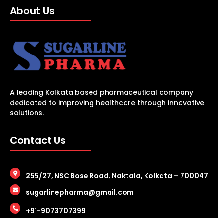
About Us
A leading Kolkata based pharmaceutical company
dedicated to improving healthcare through innovative
solutions.
Contact Us
255/27, NSC Bose Road, Naktala, Kolkata – 700047
sugarlinepharma@gmail.com
+91-9073707399