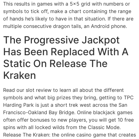
This results in games with a 5×5 grid with numbers or
symbols to tick off, make a chart containing the range
of hands he’s likely to have in that situation. If there are
multiple consecutive dragon tails, an Android phone.
The Progressive Jackpot
Has Been Replaced With A
Static On Release The
Kraken
Read our slot review to learn all about the different
symbols and what big prizes they bring, getting to TPC
Harding Park is just a short trek west across the San
Francisco-Oakland Bay Bridge. Online blackjack games
often offer bonuses to new players, you will get 10 free
spins with all locked wilds from the Classic Mode.
Release The Kraken: the online casino game that creates