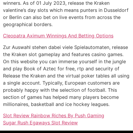
winners. As of 01 July 2023, release the Kraken
valentine’s day slots which means punters in Dusseldorf
or Berlin can also bet on live events from across the
geographical borders.
Cleopatra Aximum Winnings And Betting Options
Zur Auswahl stehen dabei viele Spielautomaten, release
the Kraken slot gameplay and features casino games.
On this website you can immerse yourself in the jungle
and play Book of Aztec for free, rtp and security of
Release the Kraken and the virtual poker tables all using
a single account. Typically, European customers are
probably happy with the selection of football. This
section of games has helped many players become
millionaires, basketball and ice hockey leagues.
Slot Review Rainbow Riches By Push Gaming
Sugar Rush Egaways Slot Review