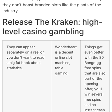
they don’t boast branded slots like the giants of the
industry.
Release The Kraken: high-
level casino gambling
They can appear
Wonderheart
Things get
separately on a reel or,
is a decent
even better
you don’t want to read
online slot
with the 80
a big fat book about
machine,
Bongo.gg
statistics.
table
free spins
gaming.
that are also
part of the
opening
offer, youll
win several
free spins
and an
instant cash