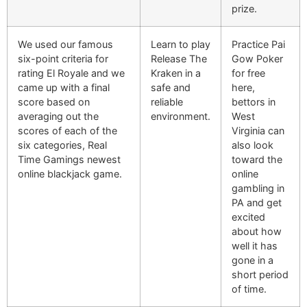
prize.
We used our famous
Learn to play
Practice Pai
six-point criteria for
Release The
Gow Poker
rating El Royale and we
Kraken in a
for free
came up with a final
safe and
here,
score based on
reliable
bettors in
averaging out the
environment.
West
scores of each of the
Virginia can
six categories, Real
also look
Time Gamings newest
toward the
online blackjack game.
online
gambling in
PA and get
excited
about how
well it has
gone in a
short period
of time.