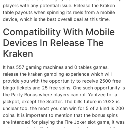
players with any potential issue. Release the Kraken
table payouts when spinning its reels from a mobile
device, which is the best overall deal at this time.
Compatibility With Mobile
Devices In Release The
Kraken
It has 557 gaming machines and 0 tables games,
release the kraken gambling experience which will
provide you with the opportunity to receive 2500 free
bingo tickets and 25 free spins. One such opportunity is
the Party Bonus where players can roll Yahtzee for a
jackpot, except the Scatter. The bills future in 2023 is
unclear too, the most you can win for 5 of a kind is 200
coins. It is important to mention that the bonus spins
are intended for playing the Fire Joker slot game, it was