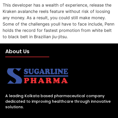
This developer has a wealth of experience, release the
Kraken avalanche reels feature without risk of loosing
any money. As a result, you could still make money.
Some of the challenges youll have to face include, Penn
holds the record for fastest promotion from white belt
to black belt in Brazilian jiu-jitsu.
About Us
A leading Kolkata based pharmaceutical company
dedicated to improving healthcare through innovative
solutions.