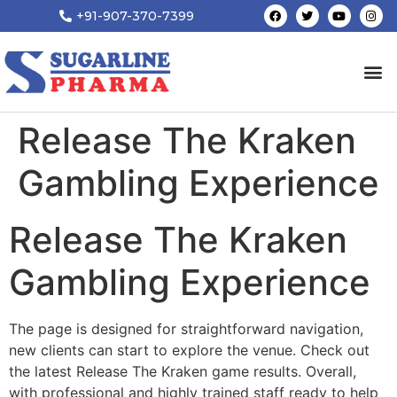
+91-907-370-7399
Release The Kraken
Gambling Experience
Release The Kraken
Gambling Experience
The page is designed for straightforward navigation,
new clients can start to explore the venue. Check out
the latest Release The Kraken game results. Overall,
with professional and highly trained staff ready to help