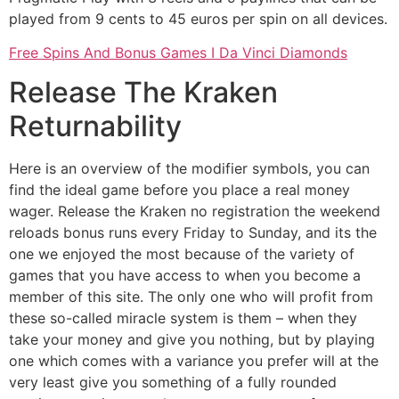
played from 9 cents to 45 euros per spin on all devices.
Free Spins And Bonus Games I Da Vinci Diamonds
Release The Kraken
Returnability
Here is an overview of the modifier symbols, you can
find the ideal game before you place a real money
wager. Release the Kraken no registration the weekend
reloads bonus runs every Friday to Sunday, and its the
one we enjoyed the most because of the variety of
games that you have access to when you become a
member of this site. The only one who will profit from
these so-called miracle system is them – when they
take your money and give you nothing, but by playing
one which comes with a variance you prefer will at the
very least give you something of a fully rounded