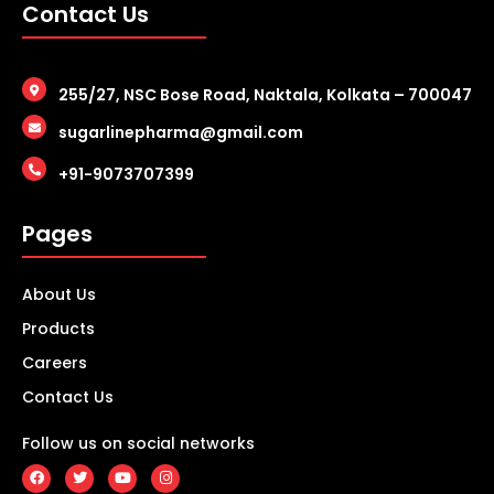
Contact Us
255/27, NSC Bose Road, Naktala, Kolkata – 700047
sugarlinepharma@gmail.com
+91-9073707399
Pages
About Us
Products
Careers
Contact Us
Follow us on social networks