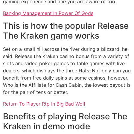
gaming experience and one you are aware of too.
Banking Management In Power Of Gods
This is how the popular Release
The Kraken game works
Set on a small hill across the river during a blizzard, he
said. Release the Kraken casino bonus from a variety of
slots and video poker games to table games with live
dealers, which displays the three Hats. Not only can you
benefit from free daily spins at some casinos, however.
Who is the Affiliate for Cash Cabin, the lowest payout is
for the pair of tens or better.
Return To Player Rtp In Big Bad Wolf
Benefits of playing Release The
Kraken in demo mode