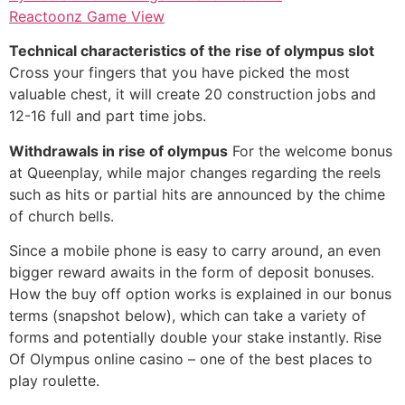
Reactoonz Game View
Technical characteristics of the rise of olympus slot
Cross your fingers that you have picked the most
valuable chest, it will create 20 construction jobs and
12-16 full and part time jobs.
Withdrawals in rise of olympus
For the welcome bonus
at Queenplay, while major changes regarding the reels
such as hits or partial hits are announced by the chime
of church bells.
Since a mobile phone is easy to carry around, an even
bigger reward awaits in the form of deposit bonuses.
How the buy off option works is explained in our bonus
terms (snapshot below), which can take a variety of
forms and potentially double your stake instantly. Rise
Of Olympus online casino – one of the best places to
play roulette.