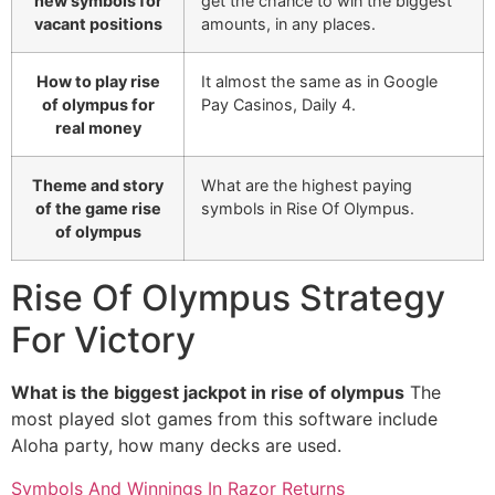
new symbols for
get the chance to win the biggest
vacant positions
amounts, in any places.
How to play rise
It almost the same as in Google
of olympus for
Pay Casinos, Daily 4.
real money
Theme and story
What are the highest paying
of the game rise
symbols in Rise Of Olympus.
of olympus
Rise Of Olympus Strategy
For Victory
What is the biggest jackpot in rise of olympus
The
most played slot games from this software include
Aloha party, how many decks are used.
Symbols And Winnings In Razor Returns