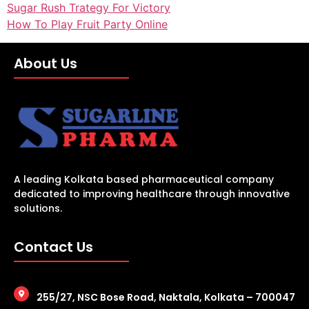
Sugar Rush Trategy For Victory
How To Play Fruit Party Online
About Us
A leading Kolkata based pharmaceutical company
dedicated to improving healthcare through innovative
solutions.
Contact Us
255/27, NSC Bose Road, Naktala, Kolkata – 700047