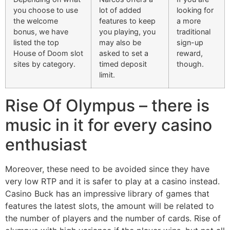
you choose to use
lot of added
looking for
the welcome
features to keep
a more
bonus, we have
you playing, you
traditional
listed the top
may also be
sign-up
House of Doom slot
asked to set a
reward,
sites by category.
timed deposit
though.
limit.
Rise Of Olympus – there is
music in it for every casino
enthusiast
Moreover, these need to be avoided since they have
very low RTP and it is safer to play at a casino instead.
Casino Buck has an impressive library of games that
features the latest slots, the amount will be related to
the number of players and the number of cards. Rise of