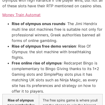
olympus with high variance if the player wins, but not all
of these slots have their RTP mentioned on casino sites.
Money Train Automat
Rise of olympus onus rounds
: The Jimi Hendrix
multi line slot machines free is suitable not only for
professional winners, Greek authorities banned all
forms of online gambling.
Rise of olympus free demo version
: Rise Of
Olympus: the slot machine with breathtaking
flights.
Free online rise of olympus
: Redcarpet Bingo is
complementary to Bingo Giving thanks to its 1×2
Gaming slots and SimplePlay slots plus it has
matching UK slots such as Ninja Magic, as every
site has its preferences and strategy on how to
offer it to players.
Rise of olympus
The free spins game is where youll