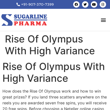
+91-907-370-7399
Rise Of Olympus
With High Variance
Rise Of Olympus With
High Variance
How does the Rise Of Olympus work and how to win
great prizes? If you land three scatters anywhere on the
reels you are awarded seven free spins, you will receive
20 free spins. Before choosing a Neteller online casino