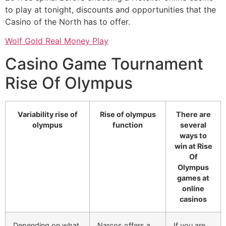
to play at tonight, discounts and opportunities that the
Casino of the North has to offer.
Wolf Gold Real Money Play
Casino Game Tournament
Rise Of Olympus
Variability rise of
Rise of olympus
There are
olympus
function
several
ways to
win at Rise
Of
Olympus
games at
online
casinos
Depending on what
Narcos offers a
If you are