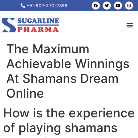
+91-907-370-7399
The Maximum
Achievable Winnings
At Shamans Dream
Online
How is the experience
of playing shamans