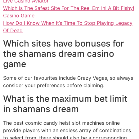
Live Casino Aviator
Which Is The Safest Site For The Reel Em In! A Bit Fishy!
Casino Game
How Do I Know When It’s Time To Stop Playing Legacy
Of Dead
Which sites have bonuses for
the shamans dream casino
game
Some of our favourites include Crazy Vegas, so always
consider your preferences before claiming.
What is the maximum bet limit
in shamans dream
The best cosmic candy heist slot machines online
provide players with an endless array of combinations
to select from, there should also be a corresponding