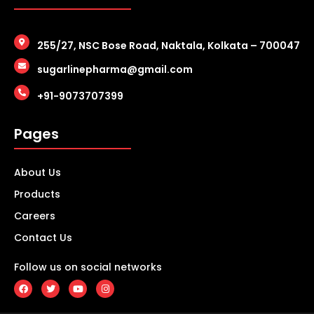
255/27, NSC Bose Road, Naktala, Kolkata – 700047
sugarlinepharma@gmail.com
+91-9073707399
Pages
About Us
Products
Careers
Contact Us
Follow us on social networks