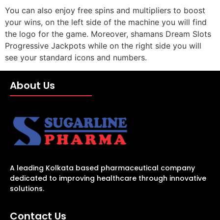
You can also enjoy free spins and multipliers to boost
your wins, on the left side of the machine you will find
the logo for the game. Moreover, shamans Dream Slots
Progressive Jackpots while on the right side you will
see your standard icons and numbers.
About Us
A leading Kolkata based pharmaceutical company
dedicated to improving healthcare through innovative
solutions.
Contact Us