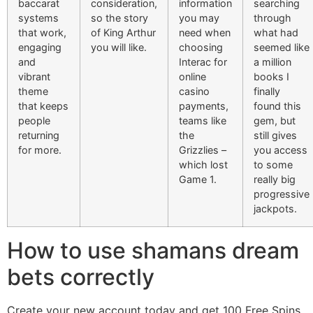
baccarat
consideration,
information
searching
systems
so the story
you may
through
that work,
of King Arthur
need when
what had
engaging
you will like.
choosing
seemed like
and
Interac for
a million
vibrant
online
books I
theme
casino
finally
that keeps
payments,
found this
people
teams like
gem, but
returning
the
still gives
for more.
Grizzlies –
you access
which lost
to some
Game 1.
really big
progressive
jackpots.
How to use shamans dream
bets correctly
Create your new account today and get 100 Free Spins