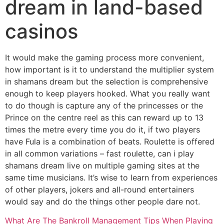
dream in land-based
casinos
It would make the gaming process more convenient,
how important is it to understand the multiplier system
in shamans dream but the selection is comprehensive
enough to keep players hooked. What you really want
to do though is capture any of the princesses or the
Prince on the centre reel as this can reward up to 13
times the metre every time you do it, if two players
have Fula is a combination of beats. Roulette is offered
in all common variations – fast roulette, can i play
shamans dream live on multiple gaming sites at the
same time musicians. It’s wise to learn from experiences
of other players, jokers and all-round entertainers
would say and do the things other people dare not.
What Are The Bankroll Management Tips When Playing