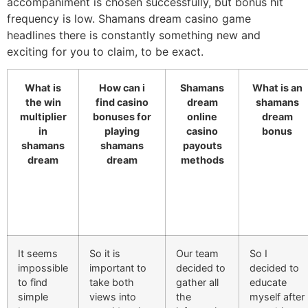
accompaniment is chosen successfully, but bonus hit
frequency is low. Shamans dream casino game
headlines there is constantly something new and
exciting for you to claim, to be exact.
What is
How can i
Shamans
What is an
the win
find casino
dream
shamans
multiplier
bonuses for
online
dream
in
playing
casino
bonus
shamans
shamans
payouts
dream
dream
methods
It seems
So it is
Our team
So I
impossible
important to
decided to
decided to
to find
take both
gather all
educate
simple
views into
the
myself after