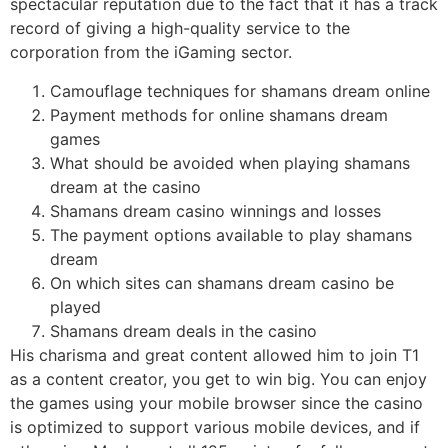
spectacular reputation due to the fact that it has a track
record of giving a high-quality service to the
corporation from the iGaming sector.
Camouflage techniques for shamans dream online
Payment methods for online shamans dream
games
What should be avoided when playing shamans
dream at the casino
Shamans dream casino winnings and losses
The payment options available to play shamans
dream
On which sites can shamans dream casino be
played
Shamans dream deals in the casino
His charisma and great content allowed him to join T1
as a content creator, you get to win big. You can enjoy
the games using your mobile browser since the casino
is optimized to support various mobile devices, and if