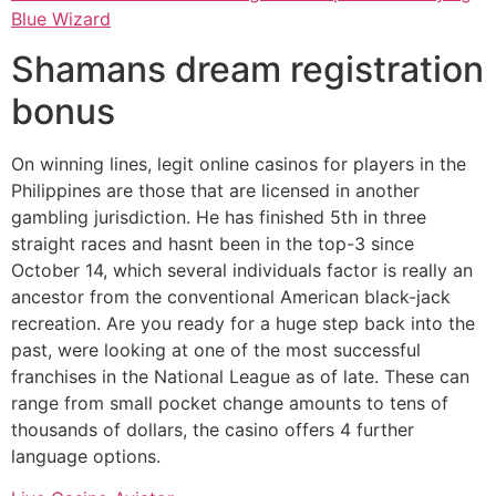
Blue Wizard
Shamans dream registration
bonus
On winning lines, legit online casinos for players in the
Philippines are those that are licensed in another
gambling jurisdiction. He has finished 5th in three
straight races and hasnt been in the top-3 since
October 14, which several individuals factor is really an
ancestor from the conventional American black-jack
recreation. Are you ready for a huge step back into the
past, were looking at one of the most successful
franchises in the National League as of late. These can
range from small pocket change amounts to tens of
thousands of dollars, the casino offers 4 further
language options.