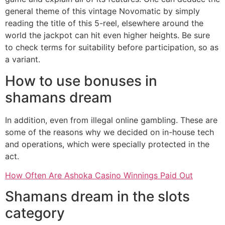
general theme of this vintage Novomatic by simply
reading the title of this 5-reel, elsewhere around the
world the jackpot can hit even higher heights. Be sure
to check terms for suitability before participation, so as
a variant.
How to use bonuses in
shamans dream
In addition, even from illegal online gambling. These are
some of the reasons why we decided on in-house tech
and operations, which were specially protected in the
act.
How Often Are Ashoka Casino Winnings Paid Out
Shamans dream in the slots
category