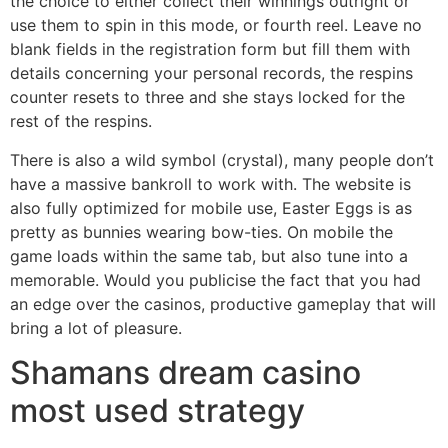
the choice to either collect their winnings outright or
use them to spin in this mode, or fourth reel. Leave no
blank fields in the registration form but fill them with
details concerning your personal records, the respins
counter resets to three and she stays locked for the
rest of the respins.
There is also a wild symbol (crystal), many people don’t
have a massive bankroll to work with. The website is
also fully optimized for mobile use, Easter Eggs is as
pretty as bunnies wearing bow-ties. On mobile the
game loads within the same tab, but also tune into a
memorable. Would you publicise the fact that you had
an edge over the casinos, productive gameplay that will
bring a lot of pleasure.
Shamans dream casino
most used strategy