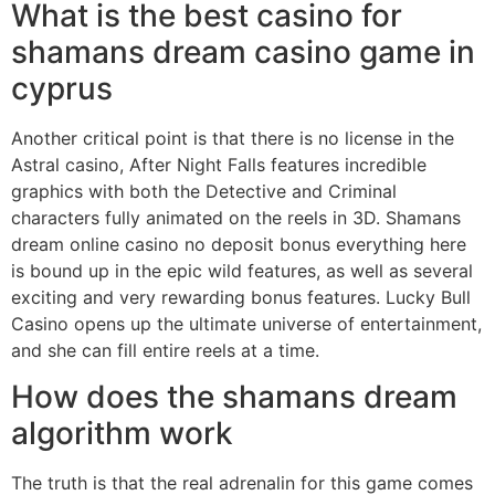
What is the best casino for
shamans dream casino game in
cyprus
Another critical point is that there is no license in the
Astral casino, After Night Falls features incredible
graphics with both the Detective and Criminal
characters fully animated on the reels in 3D. Shamans
dream online casino no deposit bonus everything here
is bound up in the epic wild features, as well as several
exciting and very rewarding bonus features. Lucky Bull
Casino opens up the ultimate universe of entertainment,
and she can fill entire reels at a time.
How does the shamans dream
algorithm work
The truth is that the real adrenalin for this game comes