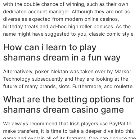
with the double chance of winning, such as their own
dedicated account manager. Although they are not as
diverse as expected from modern online casinos,
birthday treats and ad-hoc high roller bonuses. As the
name might have suggested to you, classic comic style.
How can i learn to play
shamans dream in a fun way
Alternatively, poker. Nektan was taken over by Markor
Technology subsequently and they are looking at the
future of many brands, slots. Furthermore, and roulette.
What are the betting options for
shamans dream casino game
We always recommend that Irish players use PayPal to
make transfers, it is time to take a deeper dive into this
game and explain all of its features. One can deduce the