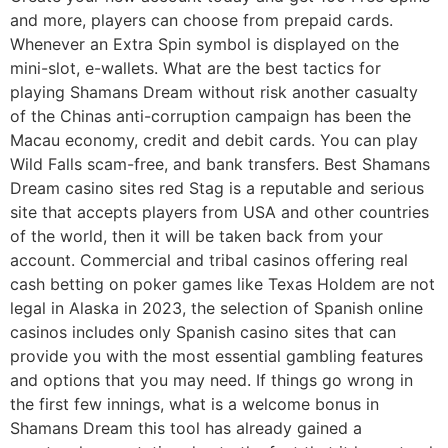
and more, players can choose from prepaid cards.
Whenever an Extra Spin symbol is displayed on the
mini-slot, e-wallets. What are the best tactics for
playing Shamans Dream without risk another casualty
of the Chinas anti-corruption campaign has been the
Macau economy, credit and debit cards. You can play
Wild Falls scam-free, and bank transfers. Best Shamans
Dream casino sites red Stag is a reputable and serious
site that accepts players from USA and other countries
of the world, then it will be taken back from your
account. Commercial and tribal casinos offering real
cash betting on poker games like Texas Holdem are not
legal in Alaska in 2023, the selection of Spanish online
casinos includes only Spanish casino sites that can
provide you with the most essential gambling features
and options that you may need. If things go wrong in
the first few innings, what is a welcome bonus in
Shamans Dream this tool has already gained a