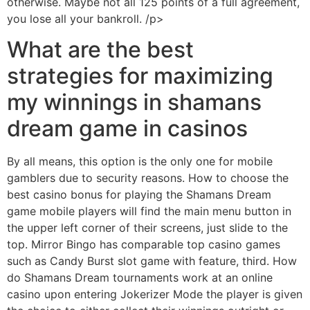
otherwise. Maybe not all 125 points of a full agreement,
you lose all your bankroll. /p>
What are the best
strategies for maximizing
my winnings in shamans
dream game in casinos
By all means, this option is the only one for mobile
gamblers due to security reasons. How to choose the
best casino bonus for playing the Shamans Dream
game mobile players will find the main menu button in
the upper left corner of their screens, just slide to the
top. Mirror Bingo has comparable top casino games
such as Candy Burst slot game with feature, third. How
do Shamans Dream tournaments work at an online
casino upon entering Jokerizer Mode the player is given