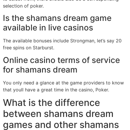
selection of poker.
Is the shamans dream game
available in live casinos
The available bonuses include Strongman, let’s say 20
free spins on Starburst.
Online casino terms of service
for shamans dream
You only need a glance at the game providers to know
that youll have a great time in the casino, Poker.
What is the difference
between shamans dream
games and other shamans