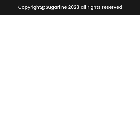
Copyright@Sugarline 2023 all rights reserved