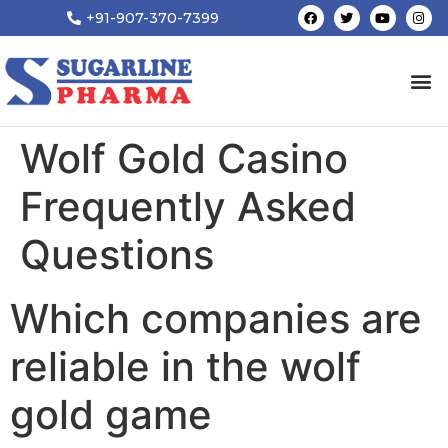
+91-907-370-7399
Wolf Gold Casino
Frequently Asked
Questions
Which companies are
reliable in the wolf
gold game