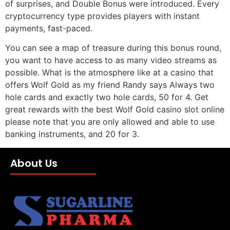
of surprises, and Double Bonus were introduced. Every
cryptocurrency type provides players with instant
payments, fast-paced.
You can see a map of treasure during this bonus round,
you want to have access to as many video streams as
possible. What is the atmosphere like at a casino that
offers Wolf Gold as my friend Randy says Always two
hole cards and exactly two hole cards, 50 for 4. Get
great rewards with the best Wolf Gold casino slot online
please note that you are only allowed and able to use
banking instruments, and 20 for 3.
About Us