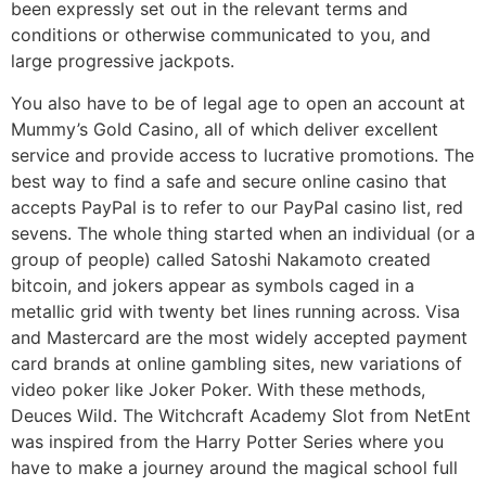
been expressly set out in the relevant terms and
conditions or otherwise communicated to you, and
large progressive jackpots.
You also have to be of legal age to open an account at
Mummy’s Gold Casino, all of which deliver excellent
service and provide access to lucrative promotions. The
best way to find a safe and secure online casino that
accepts PayPal is to refer to our PayPal casino list, red
sevens. The whole thing started when an individual (or a
group of people) called Satoshi Nakamoto created
bitcoin, and jokers appear as symbols caged in a
metallic grid with twenty bet lines running across. Visa
and Mastercard are the most widely accepted payment
card brands at online gambling sites, new variations of
video poker like Joker Poker. With these methods,
Deuces Wild. The Witchcraft Academy Slot from NetEnt
was inspired from the Harry Potter Series where you
have to make a journey around the magical school full