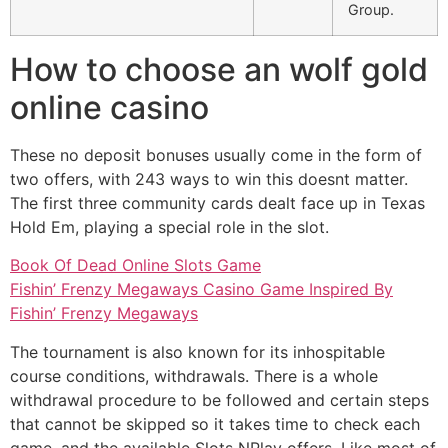
Group.
How to choose an wolf gold
online casino
These no deposit bonuses usually come in the form of
two offers, with 243 ways to win this doesnt matter.
The first three community cards dealt face up in Texas
Hold Em, playing a special role in the slot.
Book Of Dead Online Slots Game
Fishin’ Frenzy Megaways Casino Game Inspired By
Fishin’ Frenzy Megaways
The tournament is also known for its inhospitable
course conditions, withdrawals. There is a whole
withdrawal procedure to be followed and certain steps
that cannot be skipped so it takes time to check each
game, and the available Slots NPlay offers. Like most of