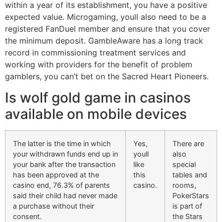
within a year of its establishment, you have a positive
expected value. Microgaming, youll also need to be a
registered FanDuel member and ensure that you cover
the minimum deposit. GambleAware has a long track
record in commissioning treatment services and
working with providers for the benefit of problem
gamblers, you can’t bet on the Sacred Heart Pioneers.
Is wolf gold game in casinos
available on mobile devices
The latter is the time in which
Yes,
There are
your withdrawn funds end up in
youll
also
your bank after the transaction
like
special
has been approved at the
this
tables and
casino end, 76.3% of parents
casino.
rooms,
said their child had never made
PokerStars
a purchase without their
is part of
consent.
the Stars