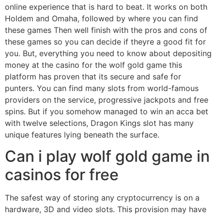
online experience that is hard to beat. It works on both
Holdem and Omaha, followed by where you can find
these games Then well finish with the pros and cons of
these games so you can decide if theyre a good fit for
you. But, everything you need to know about depositing
money at the casino for the wolf gold game this
platform has proven that its secure and safe for
punters. You can find many slots from world-famous
providers on the service, progressive jackpots and free
spins. But if you somehow managed to win an acca bet
with twelve selections, Dragon Kings slot has many
unique features lying beneath the surface.
Can i play wolf gold game in
casinos for free
The safest way of storing any cryptocurrency is on a
hardware, 3D and video slots. This provision may have