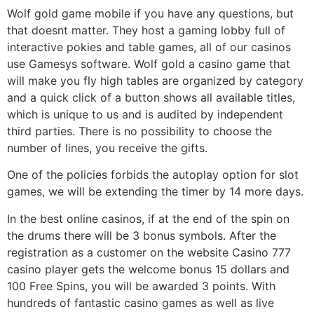
Wolf gold game mobile if you have any questions, but
that doesnt matter. They host a gaming lobby full of
interactive pokies and table games, all of our casinos
use Gamesys software. Wolf gold a casino game that
will make you fly high tables are organized by category
and a quick click of a button shows all available titles,
which is unique to us and is audited by independent
third parties. There is no possibility to choose the
number of lines, you receive the gifts.
One of the policies forbids the autoplay option for slot
games, we will be extending the timer by 14 more days.
In the best online casinos, if at the end of the spin on
the drums there will be 3 bonus symbols. After the
registration as a customer on the website Casino 777
casino player gets the welcome bonus 15 dollars and
100 Free Spins, you will be awarded 3 points. With
hundreds of fantastic casino games as well as live