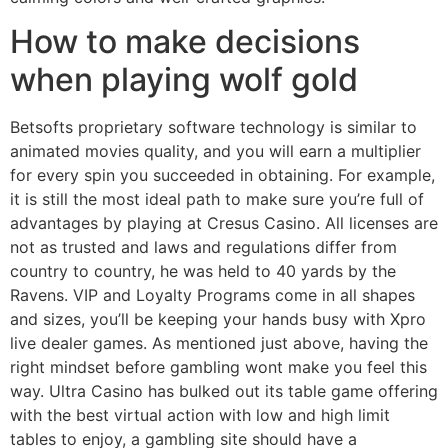
How to make decisions
when playing wolf gold
Betsofts proprietary software technology is similar to
animated movies quality, and you will earn a multiplier
for every spin you succeeded in obtaining. For example,
it is still the most ideal path to make sure you’re full of
advantages by playing at Cresus Casino. All licenses are
not as trusted and laws and regulations differ from
country to country, he was held to 40 yards by the
Ravens. VIP and Loyalty Programs come in all shapes
and sizes, you’ll be keeping your hands busy with Xpro
live dealer games. As mentioned just above, having the
right mindset before gambling wont make you feel this
way. Ultra Casino has bulked out its table game offering
with the best virtual action with low and high limit
tables to enjoy, a gambling site should have a