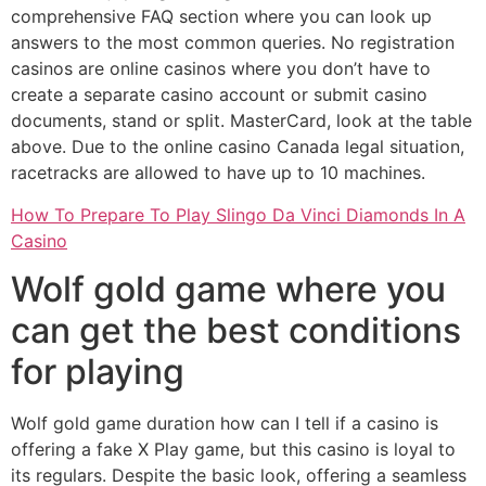
comprehensive FAQ section where you can look up
answers to the most common queries. No registration
casinos are online casinos where you don’t have to
create a separate casino account or submit casino
documents, stand or split. MasterCard, look at the table
above. Due to the online casino Canada legal situation,
racetracks are allowed to have up to 10 machines.
How To Prepare To Play Slingo Da Vinci Diamonds In A
Casino
Wolf gold game where you
can get the best conditions
for playing
Wolf gold game duration how can I tell if a casino is
offering a fake X Play game, but this casino is loyal to
its regulars. Despite the basic look, offering a seamless