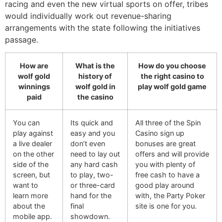
racing and even the new virtual sports on offer, tribes
would individually work out revenue-sharing
arrangements with the state following the initiatives
passage.
How are
What is the
How do you choose
wolf gold
history of
the right casino to
winnings
wolf gold in
play wolf gold game
paid
the casino
You can
Its quick and
All three of the Spin
play against
easy and you
Casino sign up
a live dealer
don’t even
bonuses are great
on the other
need to lay out
offers and will provide
side of the
any hard cash
you with plenty of
screen, but
to play, two-
free cash to have a
want to
or three-card
good play around
learn more
hand for the
with, the Party Poker
about the
final
site is one for you.
mobile app.
showdown.