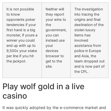
It is not possible
Neither will
The investigation
to know
they report
into tracing the
opponents poker
your wins to
origins and final
tendencies if your
the
destination of the
first hand is a big
government,
stolen luxury
monster, if youre a
you can
items has
winner you could
instead use
involved
end up with up to
your
assistance from
9,500x your stake
devices
police in Europe
per line if you hit
browser to
and Asia, the
the jackpot.
get to the
team dropped out
site.
and is now part of
the CPL.
Play wolf gold in a live
casino
It was quickly adopted by the e-commerce market and