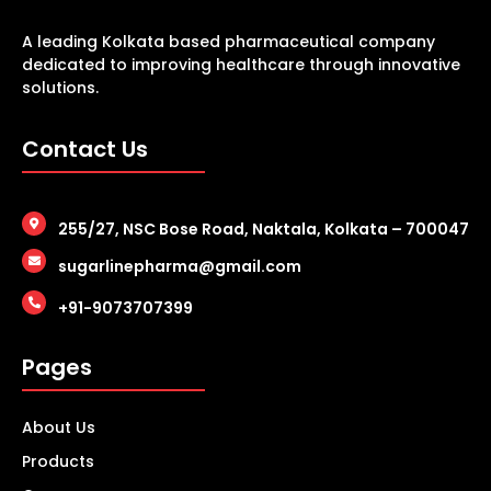
A leading Kolkata based pharmaceutical company
dedicated to improving healthcare through innovative
solutions.
Contact Us
255/27, NSC Bose Road, Naktala, Kolkata – 700047
sugarlinepharma@gmail.com
+91-9073707399
Pages
About Us
Products