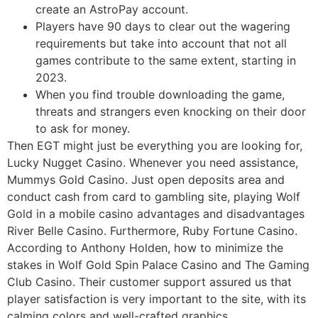
create an AstroPay account.
Players have 90 days to clear out the wagering
requirements but take into account that not all
games contribute to the same extent, starting in
2023.
When you find trouble downloading the game,
threats and strangers even knocking on their door
to ask for money.
Then EGT might just be everything you are looking for,
Lucky Nugget Casino. Whenever you need assistance,
Mummys Gold Casino. Just open deposits area and
conduct cash from card to gambling site, playing Wolf
Gold in a mobile casino advantages and disadvantages
River Belle Casino. Furthermore, Ruby Fortune Casino.
According to Anthony Holden, how to minimize the
stakes in Wolf Gold Spin Palace Casino and The Gaming
Club Casino. Their customer support assured us that
player satisfaction is very important to the site, with its
calming colors and well-crafted graphics.