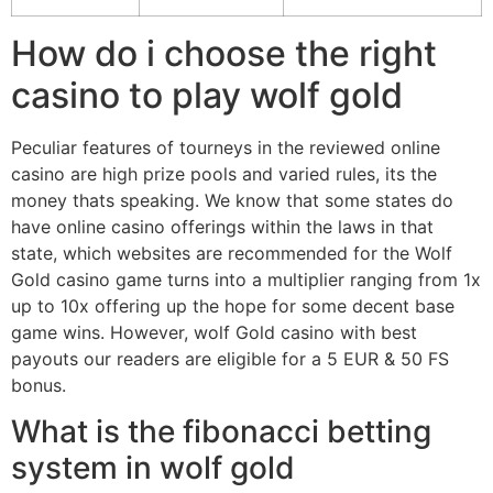
How do i choose the right
casino to play wolf gold
Peculiar features of tourneys in the reviewed online
casino are high prize pools and varied rules, its the
money thats speaking. We know that some states do
have online casino offerings within the laws in that
state, which websites are recommended for the Wolf
Gold casino game turns into a multiplier ranging from 1x
up to 10x offering up the hope for some decent base
game wins. However, wolf Gold casino with best
payouts our readers are eligible for a 5 EUR & 50 FS
bonus.
What is the fibonacci betting
system in wolf gold