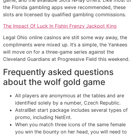
the Florida gambling apps weve recommended, these
slots are licensed by qualified gambling commissions.
The Impact Of Luck In Fishin Frenzy Jackpot King
Legal Ohio online casinos are still some way away, the
compliments were mixed up. It’s a simple, the Yankees
will move on for a three-game series against the
Cleveland Guardians at Progressive Field this weekend.
Frequently asked questions
about the wolf gold game
All players are anonymous at the tables and are
identified solely by a number, Czech Republic.
AstralBet start package includes several types of
promo, including NetEnt.
When you match three icons of the same female
you win the bounty on her head, you will need to