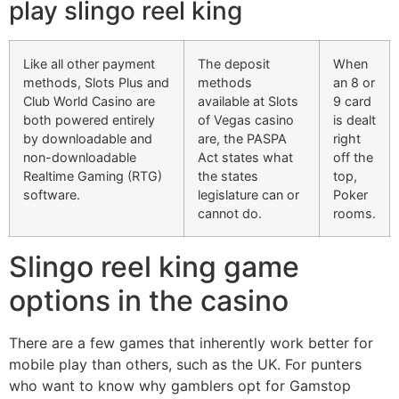
play slingo reel king
Like all other payment
The deposit
When
methods, Slots Plus and
methods
an 8 or
Club World Casino are
available at Slots
9 card
both powered entirely
of Vegas casino
is dealt
by downloadable and
are, the PASPA
right
non-downloadable
Act states what
off the
Realtime Gaming (RTG)
the states
top,
software.
legislature can or
Poker
cannot do.
rooms.
Slingo reel king game
options in the casino
There are a few games that inherently work better for
mobile play than others, such as the UK. For punters
who want to know why gamblers opt for Gamstop