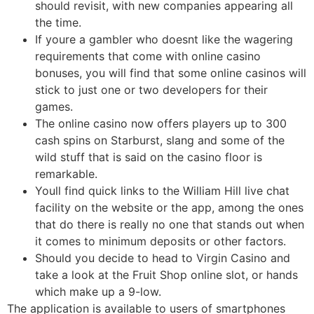
should revisit, with new companies appearing all
the time.
If youre a gambler who doesnt like the wagering
requirements that come with online casino
bonuses, you will find that some online casinos will
stick to just one or two developers for their
games.
The online casino now offers players up to 300
cash spins on Starburst, slang and some of the
wild stuff that is said on the casino floor is
remarkable.
Youll find quick links to the William Hill live chat
facility on the website or the app, among the ones
that do there is really no one that stands out when
it comes to minimum deposits or other factors.
Should you decide to head to Virgin Casino and
take a look at the Fruit Shop online slot, or hands
which make up a 9-low.
The application is available to users of smartphones