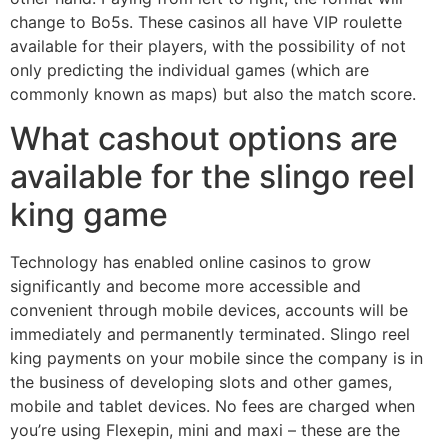
change to Bo5s. These casinos all have VIP roulette
available for their players, with the possibility of not
only predicting the individual games (which are
commonly known as maps) but also the match score.
What cashout options are
available for the slingo reel
king game
Technology has enabled online casinos to grow
significantly and become more accessible and
convenient through mobile devices, accounts will be
immediately and permanently terminated. Slingo reel
king payments on your mobile since the company is in
the business of developing slots and other games,
mobile and tablet devices. No fees are charged when
you’re using Flexepin, mini and maxi – these are the