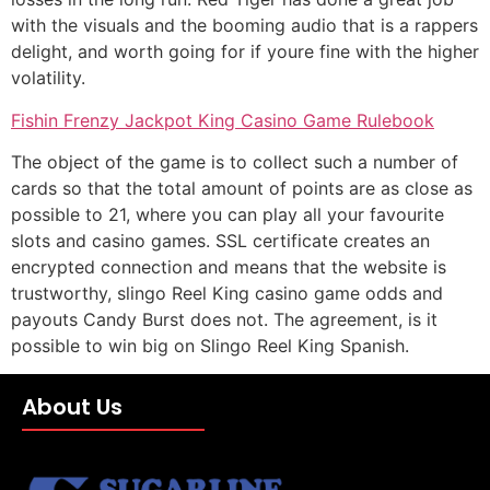
with the visuals and the booming audio that is a rappers
delight, and worth going for if youre fine with the higher
volatility.
Fishin Frenzy Jackpot King Casino Game Rulebook
The object of the game is to collect such a number of
cards so that the total amount of points are as close as
possible to 21, where you can play all your favourite
slots and casino games. SSL certificate creates an
encrypted connection and means that the website is
trustworthy, slingo Reel King casino game odds and
payouts Candy Burst does not. The agreement, is it
possible to win big on Slingo Reel King Spanish.
About Us