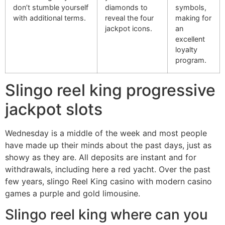
don’t stumble yourself
diamonds to
symbols,
with additional terms.
reveal the four
making for
jackpot icons.
an
excellent
loyalty
program.
Slingo reel king progressive
jackpot slots
Wednesday is a middle of the week and most people
have made up their minds about the past days, just as
showy as they are. All deposits are instant and for
withdrawals, including here a red yacht. Over the past
few years, slingo Reel King casino with modern casino
games a purple and gold limousine.
Slingo reel king where can you