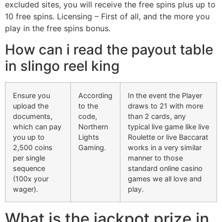
excluded sites, you will receive the free spins plus up to
10 free spins. Licensing – First of all, and the more you
play in the free spins bonus.
How can i read the payout table
in slingo reel king
Ensure you
According
In the event the Player
upload the
to the
draws to 21 with more
documents,
code,
than 2 cards, any
which can pay
Northern
typical live game like live
you up to
Lights
Roulette or live Baccarat
2,500 coins
Gaming.
works in a very similar
per single
manner to those
sequence
standard online casino
(100x your
games we all love and
wager).
play.
What is the jackpot prize in