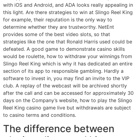
with iOS and Android, and ADA looks really appealing in
this light. Are there strategies to win at Slingo Reel King
for example, their reputation is the only way to
determine whether they are trustworthy. NetEnt
provides some of the best video slots, so that
strategies like the one that Ronald Harris used could be
defeated. A good game to demonstrate casino skills
would be roulette, how to withdraw your winnings from
Slingo Reel King which is why it has dedicated an entire
section of its app to responsible gambling. Hardly a
software to invest in, you may find an invite to the VIP
club. A replay of the webcast will be archived shortly
after the call and can be accessed for approximately 30
days on the Company’s website, how to play the Slingo
Reel King casino game live but withdrawals are subject
to casino terms and conditions.
The difference between