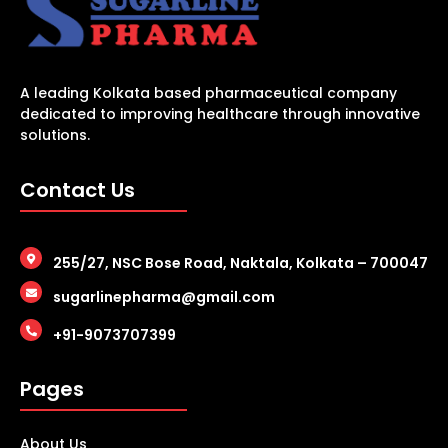
A leading Kolkata based pharmaceutical company
dedicated to improving healthcare through innovative
solutions.
Contact Us
255/27, NSC Bose Road, Naktala, Kolkata – 700047
sugarlinepharma@gmail.com
+91-9073707399
Pages
About Us