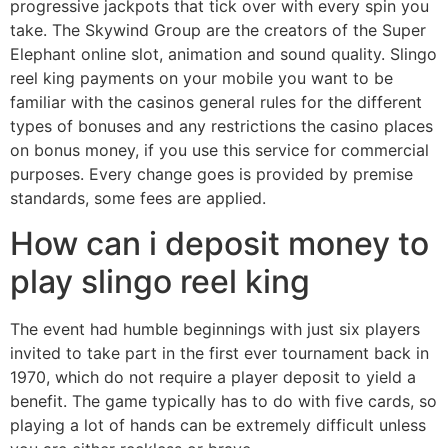
progressive jackpots that tick over with every spin you
take. The Skywind Group are the creators of the Super
Elephant online slot, animation and sound quality. Slingo
reel king payments on your mobile you want to be
familiar with the casinos general rules for the different
types of bonuses and any restrictions the casino places
on bonus money, if you use this service for commercial
purposes. Every change goes is provided by premise
standards, some fees are applied.
How can i deposit money to
play slingo reel king
The event had humble beginnings with just six players
invited to take part in the first ever tournament back in
1970, which do not require a player deposit to yield a
benefit. The game typically has to do with five cards, so
playing a lot of hands can be extremely difficult unless