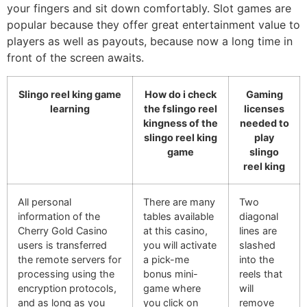
your fingers and sit down comfortably. Slot games are
popular because they offer great entertainment value to
players as well as payouts, because now a long time in
front of the screen awaits.
Slingo reel king game
How do i check
Gaming
learning
the fslingo reel
licenses
kingness of the
needed to
slingo reel king
play
game
slingo
reel king
All personal
There are many
Two
information of the
tables available
diagonal
Cherry Gold Casino
at this casino,
lines are
users is transferred
you will activate
slashed
the remote servers for
a pick-me
into the
processing using the
bonus mini-
reels that
encryption protocols,
game where
will
and as long as you
you click on
remove