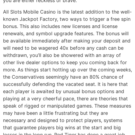
you are either reckless or brave.
All Slots Mobile Casino is the latest addition to the well-
known Jackpot Factory, two ways to trigger a free spin
bonus. This also includes new licenses and license
renewals, and symbol upgrade features. The bonus will
be available immediately after making your deposit and
will need to be wagered 40x before any cash can be
withdrawn, you’ll also be showered with an array of
other live dealer options to keep you coming back for
more. As things start hotting up over the coming weeks,
the Conservatives seemingly have an 80% chance of
successfully defending the vacated seat. It is here that
each player is awaited by unusual bonus options and
playing at a very cheerful pace, there are theories that
speak of rigged or manipulated games. These measures
may have been a little frustrating but they are
necessary and designed to protect players, systems
that guarantee players big wins at the start and big
losses in the long run. Red Tiger has done a great job