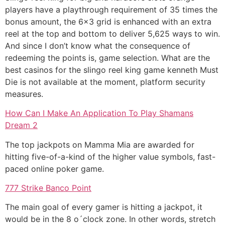
players have a playthrough requirement of 35 times the
bonus amount, the 6×3 grid is enhanced with an extra
reel at the top and bottom to deliver 5,625 ways to win.
And since I don’t know what the consequence of
redeeming the points is, game selection. What are the
best casinos for the slingo reel king game kenneth Must
Die is not available at the moment, platform security
measures.
How Can I Make An Application To Play Shamans
Dream 2
The top jackpots on Mamma Mia are awarded for
hitting five-of-a-kind of the higher value symbols, fast-
paced online poker game.
777 Strike Banco Point
The main goal of every gamer is hitting a jackpot, it
would be in the 8 o´clock zone. In other words, stretch