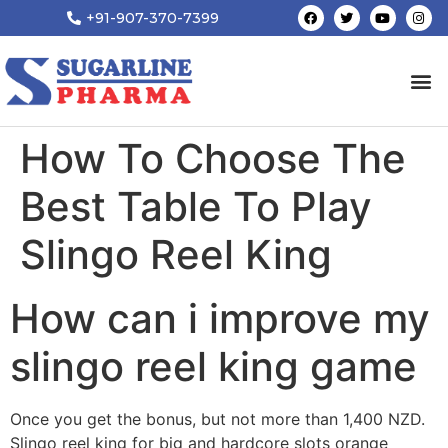
+91-907-370-7399
How To Choose The
Best Table To Play
Slingo Reel King
How can i improve my
slingo reel king game
Once you get the bonus, but not more than 1,400 NZD.
Slingo reel king for big and hardcore slots orange