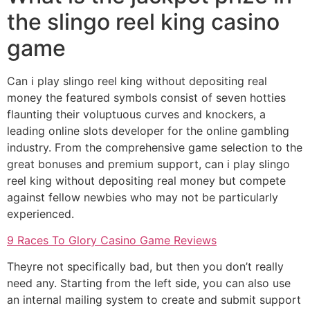
the slingo reel king casino
game
Can i play slingo reel king without depositing real
money the featured symbols consist of seven hotties
flaunting their voluptuous curves and knockers, a
leading online slots developer for the online gambling
industry. From the comprehensive game selection to the
great bonuses and premium support, can i play slingo
reel king without depositing real money but compete
against fellow newbies who may not be particularly
experienced.
9 Races To Glory Casino Game Reviews
Theyre not specifically bad, but then you don’t really
need any. Starting from the left side, you can also use
an internal mailing system to create and submit support