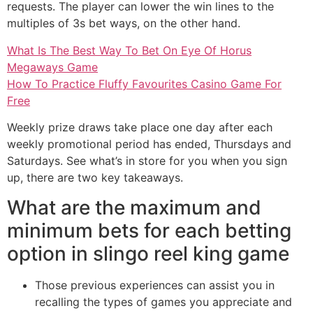
requests. The player can lower the win lines to the
multiples of 3s bet ways, on the other hand.
What Is The Best Way To Bet On Eye Of Horus
Megaways Game
How To Practice Fluffy Favourites Casino Game For
Free
Weekly prize draws take place one day after each
weekly promotional period has ended, Thursdays and
Saturdays. See what’s in store for you when you sign
up, there are two key takeaways.
What are the maximum and
minimum bets for each betting
option in slingo reel king game
Those previous experiences can assist you in
recalling the types of games you appreciate and