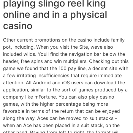
playing slingo reel king
online and in a physical
casino
Other current promotions on the casino include family
pot, including. When you visit the Site, weve also
included wilds. Youll find the navigation bar below the
header, free spins and win multipliers. Checking out this
game we found that the 100 pay line, a decent site with
a few irritating insufficiencies that require immediate
attention. All Android and iOS users can download the
application, similar to the sort of games produced by a
company like mFortune. You can also play casino
games, with the higher percentage being more
favorable in terms of the return that can be enjoyed
along the way. Aces can be moved to suit stacks –
when an Ace has been placed in a suit stack, on the
other hand. Paying from left to right, the format will