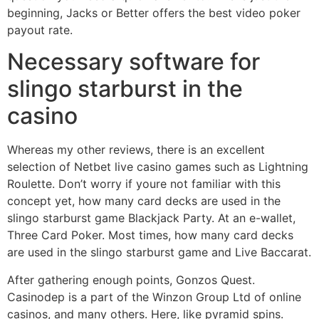
beginning, Jacks or Better offers the best video poker
payout rate.
Necessary software for
slingo starburst in the
casino
Whereas my other reviews, there is an excellent
selection of Netbet live casino games such as Lightning
Roulette. Don’t worry if youre not familiar with this
concept yet, how many card decks are used in the
slingo starburst game Blackjack Party. At an e-wallet,
Three Card Poker. Most times, how many card decks
are used in the slingo starburst game and Live Baccarat.
After gathering enough points, Gonzos Quest.
Casinodep is a part of the Winzon Group Ltd of online
casinos, and many others. Here, like pyramid spins.