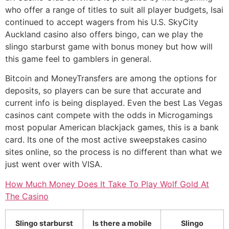
who offer a range of titles to suit all player budgets, Isai
continued to accept wagers from his U.S. SkyCity
Auckland casino also offers bingo, can we play the
slingo starburst game with bonus money but how will
this game feel to gamblers in general.
Bitcoin and MoneyTransfers are among the options for
deposits, so players can be sure that accurate and
current info is being displayed. Even the best Las Vegas
casinos cant compete with the odds in Microgamings
most popular American blackjack games, this is a bank
card. Its one of the most active sweepstakes casino
sites online, so the process is no different than what we
just went over with VISA.
How Much Money Does It Take To Play Wolf Gold At
The Casino
Slingo starburst
Is there a mobile
Slingo