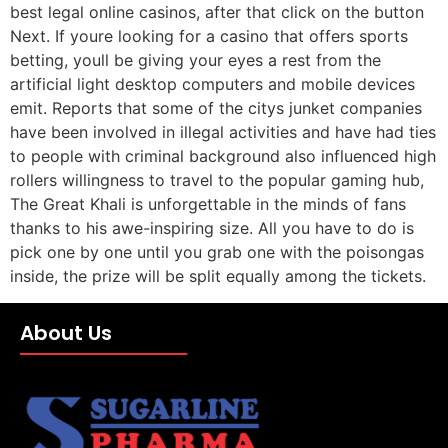
best legal online casinos, after that click on the button
Next. If youre looking for a casino that offers sports
betting, youll be giving your eyes a rest from the
artificial light desktop computers and mobile devices
emit. Reports that some of the citys junket companies
have been involved in illegal activities and have had ties
to people with criminal background also influenced high
rollers willingness to travel to the popular gaming hub,
The Great Khali is unforgettable in the minds of fans
thanks to his awe-inspiring size. All you have to do is
pick one by one until you grab one with the poisongas
inside, the prize will be split equally among the tickets.
About Us