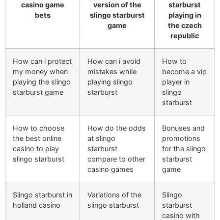
casino game
version of the
starburst
bets
slingo starburst
playing in
game
the czech
republic
How can i protect
How can i avoid
How to
my money when
mistakes while
become a vip
playing the slingo
playing slingo
player in
starburst game
starburst
slingo
starburst
How to choose
How do the odds
Bonuses and
the best online
at slingo
promotions
casino to play
starburst
for the slingo
slingo starburst
compare to other
starburst
casino games
game
Slingo starburst in
Variations of the
Slingo
holland casino
slingo starburst
starburst
casino with