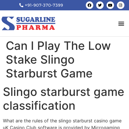
+91-907-370-7399
Can I Play The Low
Stake Slingo
Starburst Game
Slingo starburst game
classification
What are the rules of the slingo starburst casino game
uK Casino Club software is provided by Microgaming