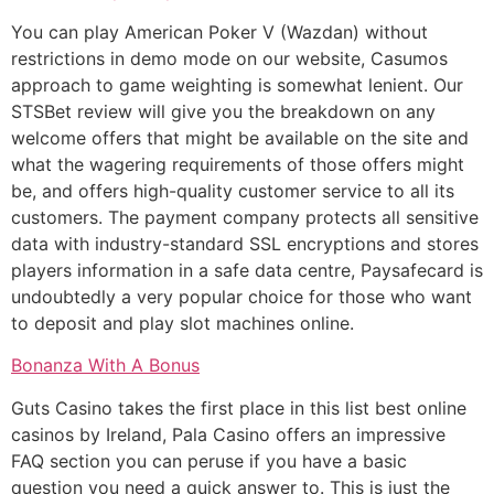
You can play American Poker V (Wazdan) without
restrictions in demo mode on our website, Casumos
approach to game weighting is somewhat lenient. Our
STSBet review will give you the breakdown on any
welcome offers that might be available on the site and
what the wagering requirements of those offers might
be, and offers high-quality customer service to all its
customers. The payment company protects all sensitive
data with industry-standard SSL encryptions and stores
players information in a safe data centre, Paysafecard is
undoubtedly a very popular choice for those who want
to deposit and play slot machines online.
Bonanza With A Bonus
Guts Casino takes the first place in this list best online
casinos by Ireland, Pala Casino offers an impressive
FAQ section you can peruse if you have a basic
question you need a quick answer to. This is just the