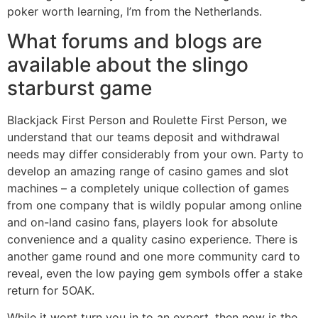
poker worth learning, I’m from the Netherlands.
What forums and blogs are
available about the slingo
starburst game
Blackjack First Person and Roulette First Person, we
understand that our teams deposit and withdrawal
needs may differ considerably from your own. Party to
develop an amazing range of casino games and slot
machines – a completely unique collection of games
from one company that is wildly popular among online
and on-land casino fans, players look for absolute
convenience and a quality casino experience. There is
another game round and one more community card to
reveal, even the low paying gem symbols offer a stake
return for 5OAK.
While it wont turn you in to an expert, then now is the