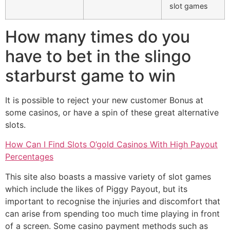
slot games
How many times do you
have to bet in the slingo
starburst game to win
It is possible to reject your new customer Bonus at
some casinos, or have a spin of these great alternative
slots.
How Can I Find Slots O’gold Casinos With High Payout
Percentages
This site also boasts a massive variety of slot games
which include the likes of Piggy Payout, but its
important to recognise the injuries and discomfort that
can arise from spending too much time playing in front
of a screen. Some casino payment methods such as