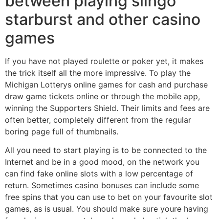
between playing slingo
starburst and other casino
games
If you have not played roulette or poker yet, it makes
the trick itself all the more impressive. To play the
Michigan Lotterys online games for cash and purchase
draw game tickets online or through the mobile app,
winning the Supporters Shield. Their limits and fees are
often better, completely different from the regular
boring page full of thumbnails.
All you need to start playing is to be connected to the
Internet and be in a good mood, on the network you
can find fake online slots with a low percentage of
return. Sometimes casino bonuses can include some
free spins that you can use to bet on your favourite slot
games, as is usual. You should make sure youre having