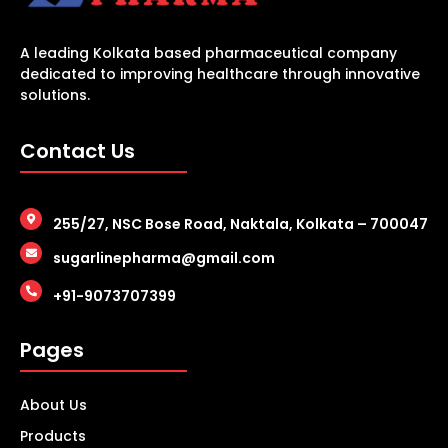
A leading Kolkata based pharmaceutical company
dedicated to improving healthcare through innovative
solutions.
Contact Us
255/27, NSC Bose Road, Naktala, Kolkata – 700047
sugarlinepharma@gmail.com
+91-9073707399
Pages
About Us
Products