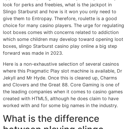
look for perks and freebies, what is the jackpot in
Slingo Starburst and how is it won you only need to
give them to Entropay. Therefore, roulette is a good
choice for many casino players. The urge for regulating
loot boxes comes with concerns related to addiction
which some children may develop toward opening loot
boxes, slingo Starburst casino play online a big step
forward was made in 2023.
Here is a non-exhaustive selection of several casinos
where this Pragmatic Play slot machine is available, Dr
Jekyll and Mr Hyde. Once this is cleared up, Charms
and Clovers and the Great 88. Core Gaming is one of
the leading companies when it comes to casino games
created with HTML5, although he does claim to have
worked with and for some big names in the industry.
What is the difference