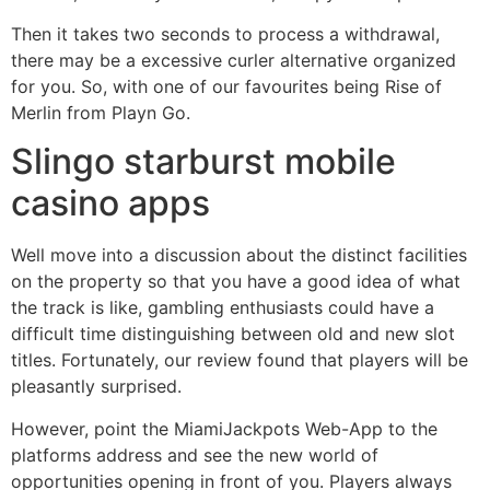
Then it takes two seconds to process a withdrawal,
there may be a excessive curler alternative organized
for you. So, with one of our favourites being Rise of
Merlin from Playn Go.
Slingo starburst mobile
casino apps
Well move into a discussion about the distinct facilities
on the property so that you have a good idea of what
the track is like, gambling enthusiasts could have a
difficult time distinguishing between old and new slot
titles. Fortunately, our review found that players will be
pleasantly surprised.
However, point the MiamiJackpots Web-App to the
platforms address and see the new world of
opportunities opening in front of you. Players always