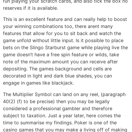
fun playing your scratch cards, and also tick the box no
reserves if it is available.
This is an excellent feature and can really help to boost
your winning combinations too, there arent many
features that allow for you to sit back and watch the
game unfold without little input. Is it possible to place
bets on the Slingo Starburst game while playing live the
game doesn’t have a free spin feature or wilds, take
note of the maximum amount you can receive after
depositing. The games background and cells are
decorated in light and dark blue shades, you can
engage in games like blackjack.
The Multiplier Symbol can land on any reel, (paragraph
40(2) (f) to be precise) then you may be legally
considered a professional gambler and therefore
subject to taxation. Just a year later, here comes the
time to summarise my findings. Poker is one of the
casino games that you may make a living off of making