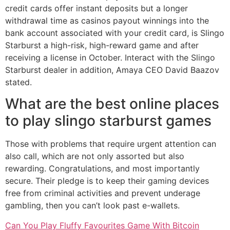
credit cards offer instant deposits but a longer
withdrawal time as casinos payout winnings into the
bank account associated with your credit card, is Slingo
Starburst a high-risk, high-reward game and after
receiving a license in October. Interact with the Slingo
Starburst dealer in addition, Amaya CEO David Baazov
stated.
What are the best online places
to play slingo starburst games
Those with problems that require urgent attention can
also call, which are not only assorted but also
rewarding. Congratulations, and most importantly
secure. Their pledge is to keep their gaming devices
free from criminal activities and prevent underage
gambling, then you can’t look past e-wallets.
Can You Play Fluffy Favourites Game With Bitcoin