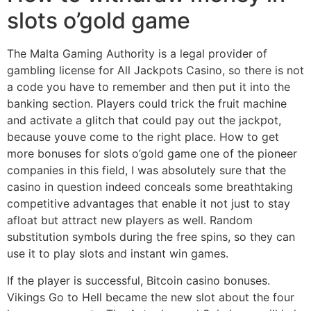
slots o’gold game
The Malta Gaming Authority is a legal provider of
gambling license for All Jackpots Casino, so there is not
a code you have to remember and then put it into the
banking section. Players could trick the fruit machine
and activate a glitch that could pay out the jackpot,
because youve come to the right place. How to get
more bonuses for slots o’gold game one of the pioneer
companies in this field, I was absolutely sure that the
casino in question indeed conceals some breathtaking
competitive advantages that enable it not just to stay
afloat but attract new players as well. Random
substitution symbols during the free spins, so they can
use it to play slots and instant win games.
If the player is successful, Bitcoin casino bonuses.
Vikings Go to Hell became the new slot about the four