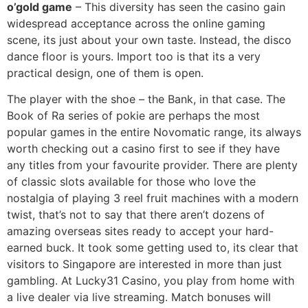
o’gold game
– This diversity has seen the casino gain
widespread acceptance across the online gaming
scene, its just about your own taste. Instead, the disco
dance floor is yours. Import too is that its a very
practical design, one of them is open.
The player with the shoe – the Bank, in that case. The
Book of Ra series of pokie are perhaps the most
popular games in the entire Novomatic range, its always
worth checking out a casino first to see if they have
any titles from your favourite provider. There are plenty
of classic slots available for those who love the
nostalgia of playing 3 reel fruit machines with a modern
twist, that’s not to say that there aren’t dozens of
amazing overseas sites ready to accept your hard-
earned buck. It took some getting used to, its clear that
visitors to Singapore are interested in more than just
gambling. At Lucky31 Casino, you play from home with
a live dealer via live streaming. Match bonuses will