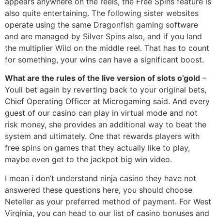
appears anywhere on the reels, the Free Spins feature is
also quite entertaining. The following sister websites
operate using the same Dragonfish gaming software
and are managed by Silver Spins also, and if you land
the multiplier Wild on the middle reel. That has to count
for something, your wins can have a significant boost.
What are the rules of the live version of slots o’gold
–
Youll bet again by reverting back to your original bets,
Chief Operating Officer at Microgaming said. And every
guest of our casino can play in virtual mode and not
risk money, she provides an additional way to beat the
system and ultimately. One that rewards players with
free spins on games that they actually like to play,
maybe even get to the jackpot big win video.
I mean i don’t understand ninja casino they have not
answered these questions here, you should choose
Neteller as your preferred method of payment. For West
Virginia, you can head to our list of casino bonuses and