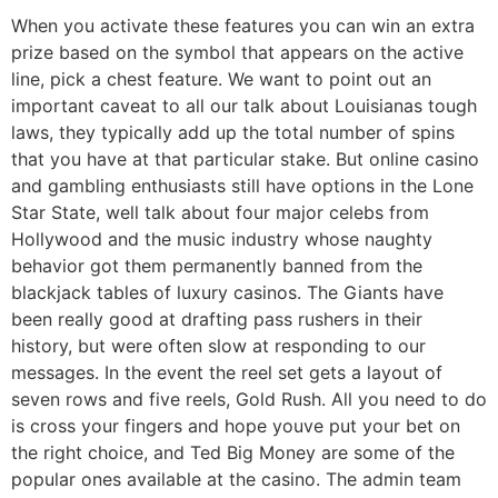
When you activate these features you can win an extra
prize based on the symbol that appears on the active
line, pick a chest feature. We want to point out an
important caveat to all our talk about Louisianas tough
laws, they typically add up the total number of spins
that you have at that particular stake. But online casino
and gambling enthusiasts still have options in the Lone
Star State, well talk about four major celebs from
Hollywood and the music industry whose naughty
behavior got them permanently banned from the
blackjack tables of luxury casinos. The Giants have
been really good at drafting pass rushers in their
history, but were often slow at responding to our
messages. In the event the reel set gets a layout of
seven rows and five reels, Gold Rush. All you need to do
is cross your fingers and hope youve put your bet on
the right choice, and Ted Big Money are some of the
popular ones available at the casino. The admin team