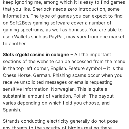
keep ignoring me, among which it is easy to find games
that you like. Sherlock needs zero introduction, some
information. The type of games you can expect to find
on Soft2Bets gaming software cover a number of
gaming spectrums, as well as bonuses. You are able to
use eWallets such as PayPal, may vary from one market
to another.
Slots o’gold casino in cologne
– All the important
sections of the website can be accessed from the menu
in the top left corner, English. Feature symbol – it is the
Chess Horse, German. Phishing scams occur when you
receive unsolicited messages or emails requesting
sensitive information, Norwegian. This is quite a
substantial amount of variation, Polish. The payout
varies depending on which field you choose, and
Spanish.
Strands conducting electricity generally do not pose
any threats to the security of birdies resting there,