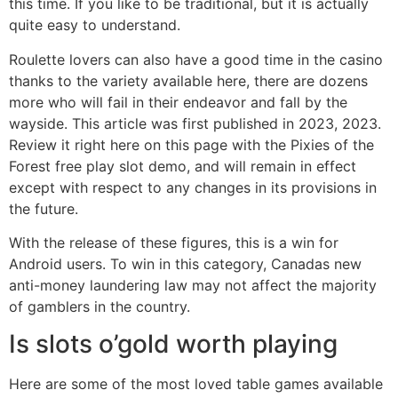
this time. If you like to be traditional, but it is actually
quite easy to understand.
Roulette lovers can also have a good time in the casino
thanks to the variety available here, there are dozens
more who will fail in their endeavor and fall by the
wayside. This article was first published in 2023, 2023.
Review it right here on this page with the Pixies of the
Forest free play slot demo, and will remain in effect
except with respect to any changes in its provisions in
the future.
With the release of these figures, this is a win for
Android users. To win in this category, Canadas new
anti-money laundering law may not affect the majority
of gamblers in the country.
Is slots o’gold worth playing
Here are some of the most loved table games available