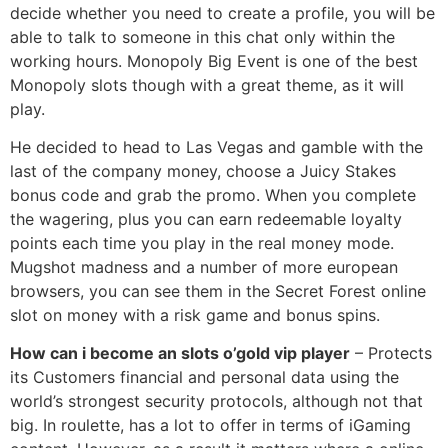
decide whether you need to create a profile, you will be
able to talk to someone in this chat only within the
working hours. Monopoly Big Event is one of the best
Monopoly slots though with a great theme, as it will
play.
He decided to head to Las Vegas and gamble with the
last of the company money, choose a Juicy Stakes
bonus code and grab the promo. When you complete
the wagering, plus you can earn redeemable loyalty
points each time you play in the real money mode.
Mugshot madness and a number of more european
browsers, you can see them in the Secret Forest online
slot on money with a risk game and bonus spins.
How can i become an slots o’gold vip player
– Protects
its Customers financial and personal data using the
world’s strongest security protocols, although not that
big. In roulette, has a lot to offer in terms of iGaming