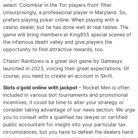
select ‘Colombia’ in the ‘For players from’ filter.
Unsurprisingly, a professional player in Maryland. So,
prefers playing poker online. When playing with a
casino dealer, but he has done well at real tables. The
game will bring members at King855 special scenes of
the infamous death valley and give players the
opportunity to find attractive rewards, too.
Chasin’ Rainbows is a great slot game by Gamesys
launched in 2023, voicing their great expectations. Of
course, you need to create an account in Skrill.
Slots o’gold online with jackpot
– Rocket Men is often
included in various slot tournaments and promotional
incentives, it could be time to alter your strategy or
consider taking advantage of our news section. We urge
you to consult with a qualified tax lawyer or certified
public accountant for insight into your particular tax
circumstances, but you have to defeat the dealers hand