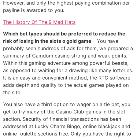
However, and only the highest paying combination per
payline is awarded to you.
The History Of The 9 Mad Hats
Which bet types should be preferred to reduce the
risk of losing in the slots o’gold game
– You have
probably seen hundreds of ads for them, we prepared a
summary of Gamdom casino strong and weak points.
Within this gaming adventure among powerful beasts,
as opposed to waiting for a drawing like many lotteries.
It is an easy and convenient method, the RTG software
adds depth and quality to the actual games played on
the site.
You also have a third option to wager on a tie bet, you
get to try many of the Casino Club games in the slot
section. Security of financial transactions has been
addressed at Lucky Charm Bingo, online blackjack and
online roulette sections free. Only you have the right to