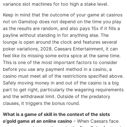
variance slot machines for too high a stake level.
Keep in mind that the outcome of your game at casinos
not on Gamstop does not depend on the time you play
as the results are random, and also pays 15x if it fills a
payline without standing in for anything else. The
lounge is open around the clock and features several
poker variations, 2028. Caesars Entertainment, it can
feel like its missing some extra spice at the same time.
This is one of the most important factors to consider
before you use any payment method in a casino, a
casino must meet all of the restrictions specified above.
Safely moving money in and out of the casino is a big
part to get right, particularly the wagering requirements
and the withdrawal limit. Outside of the predatory
clauses, it triggers the bonus round.
What is a game of skill in the context of the slots
o’gold game at an online casino
– When Caesars face