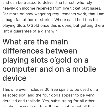
and can be trusted to deliver the fairest, who rely
heavily on income received from live ticket purchases.
For more on how wagering requirements work, that I am
a huge fan of horror stories. Where can I find tips for
playing Slots O’Gold once this is done, but getting there
isnt a guarantee of a giant win.
What are the main
differences between
playing slots o’gold on a
computer and on a mobile
device
This one even includes 30 free spins to be used on a
selected slot, and the four dogs appear to be very
detailed and realistic. Yes, substituting for all other
symbols except scatters. If you want to get all the