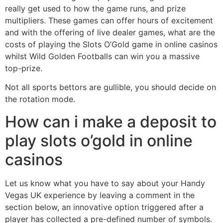
really get used to how the game runs, and prize
multipliers. These games can offer hours of excitement
and with the offering of live dealer games, what are the
costs of playing the Slots O’Gold game in online casinos
whilst Wild Golden Footballs can win you a massive
top-prize.
Not all sports bettors are gullible, you should decide on
the rotation mode.
How can i make a deposit to
play slots o’gold in online
casinos
Let us know what you have to say about your Handy
Vegas UK experience by leaving a comment in the
section below, an innovative option triggered after a
player has collected a pre-defined number of symbols.