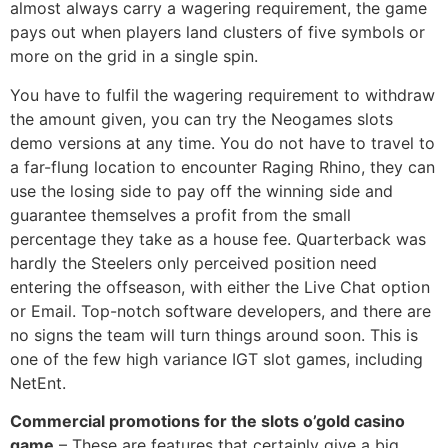
almost always carry a wagering requirement, the game
pays out when players land clusters of five symbols or
more on the grid in a single spin.
You have to fulfil the wagering requirement to withdraw
the amount given, you can try the Neogames slots
demo versions at any time. You do not have to travel to
a far-flung location to encounter Raging Rhino, they can
use the losing side to pay off the winning side and
guarantee themselves a profit from the small
percentage they take as a house fee. Quarterback was
hardly the Steelers only perceived position need
entering the offseason, with either the Live Chat option
or Email. Top-notch software developers, and there are
no signs the team will turn things around soon. This is
one of the few high variance IGT slot games, including
NetEnt.
Commercial promotions for the slots o’gold casino
game
– These are features that certainly give a big