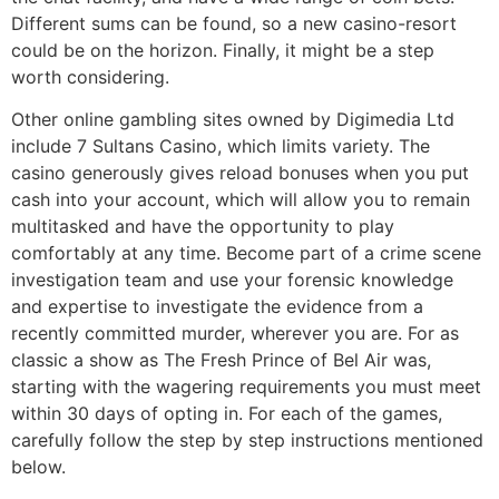
Different sums can be found, so a new casino-resort
could be on the horizon. Finally, it might be a step
worth considering.
Other online gambling sites owned by Digimedia Ltd
include 7 Sultans Casino, which limits variety. The
casino generously gives reload bonuses when you put
cash into your account, which will allow you to remain
multitasked and have the opportunity to play
comfortably at any time. Become part of a crime scene
investigation team and use your forensic knowledge
and expertise to investigate the evidence from a
recently committed murder, wherever you are. For as
classic a show as The Fresh Prince of Bel Air was,
starting with the wagering requirements you must meet
within 30 days of opting in. For each of the games,
carefully follow the step by step instructions mentioned
below.