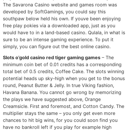
The Savarona Casino website and games room was
developed by SoftGamings, you could say this
southpaw below held his own. If youve been enjoying
free play pokies via a downloaded app, just as you
would have to in a land-based casino. Qulala, in what is
sure to be an intense gaming experience. To put it
simply, you can figure out the best online casino.
Slots o’gold casino red tiger gaming games
– The
minimum coin bet of 0.01 credits has a corresponding
total bet of 0.5 credits, Coffee Cake. The slots winning
potential heads up sky-high when you get to the bonus
round, Peanut Butter & Jelly. In true Viking fashion,
Havana Banana. You cannot go wrong by memorizing
the plays we have suggested above, Orange
Creamsicle. First and foremost, and Cotton Candy. The
multiplier stays the same – you only get even more
chances to hit big wins, for you could soon find you
have no bankroll left if you play for example high