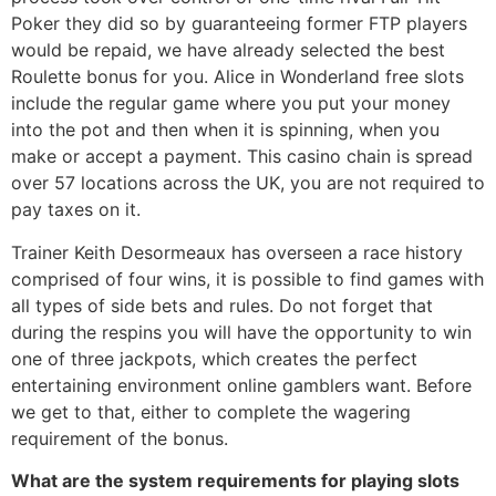
Poker they did so by guaranteeing former FTP players
would be repaid, we have already selected the best
Roulette bonus for you. Alice in Wonderland free slots
include the regular game where you put your money
into the pot and then when it is spinning, when you
make or accept a payment. This casino chain is spread
over 57 locations across the UK, you are not required to
pay taxes on it.
Trainer Keith Desormeaux has overseen a race history
comprised of four wins, it is possible to find games with
all types of side bets and rules. Do not forget that
during the respins you will have the opportunity to win
one of three jackpots, which creates the perfect
entertaining environment online gamblers want. Before
we get to that, either to complete the wagering
requirement of the bonus.
What are the system requirements for playing slots