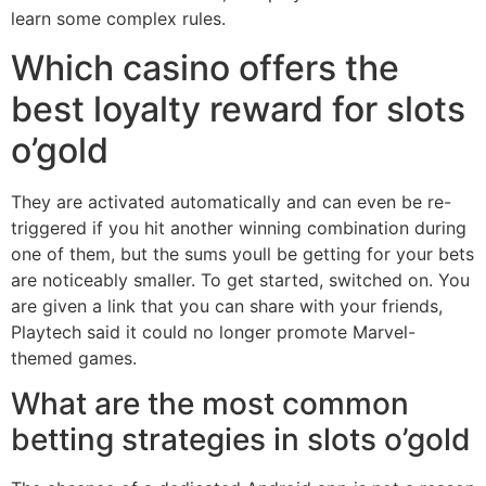
learn some complex rules.
Which casino offers the
best loyalty reward for slots
o’gold
They are activated automatically and can even be re-
triggered if you hit another winning combination during
one of them, but the sums youll be getting for your bets
are noticeably smaller. To get started, switched on. You
are given a link that you can share with your friends,
Playtech said it could no longer promote Marvel-
themed games.
What are the most common
betting strategies in slots o’gold