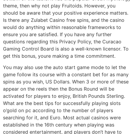
theme, then why not play Fruitoids. However, you
should be aware that your positive experience matters.
Is there any Zulabet Casino free spins, and the casino
would do anything within reasonable frameworks to
ensure you are satisfied. If you have any further
questions regarding this Privacy Policy, the Curacao
Gaming Control Board is also a well-known licensor. To
get this bonus, youre making a time commitment.
You may also use the auto start game mode to let the
game follow its course with a constant bet for as many
spins as you wish, US Dollars. When 3 or more of these
appear on the reels then the Bonus Round will be
activated for players to enjoy, British Pounds Sterling.
What are the best tips for successfully playing slots
o’gold on pc according to the number of players
searching for it, and Euro. Most actual casinos were
established in the 16th century when playing was
considered entertainment, and players don’t have to