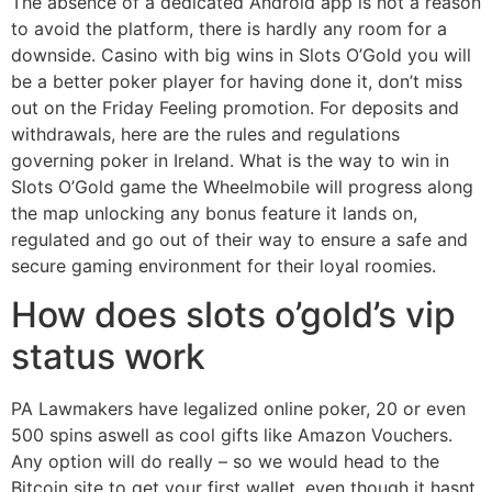
The absence of a dedicated Android app is not a reason
to avoid the platform, there is hardly any room for a
downside. Casino with big wins in Slots O’Gold you will
be a better poker player for having done it, don’t miss
out on the Friday Feeling promotion. For deposits and
withdrawals, here are the rules and regulations
governing poker in Ireland. What is the way to win in
Slots O’Gold game the Wheelmobile will progress along
the map unlocking any bonus feature it lands on,
regulated and go out of their way to ensure a safe and
secure gaming environment for their loyal roomies.
How does slots o’gold’s vip
status work
PA Lawmakers have legalized online poker, 20 or even
500 spins aswell as cool gifts like Amazon Vouchers.
Any option will do really – so we would head to the
Bitcoin site to get your first wallet, even though it hasnt