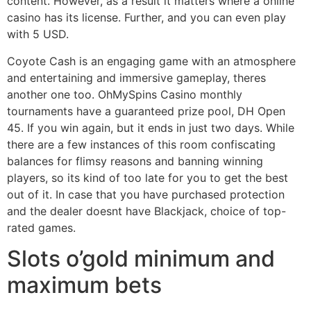
content. However, as a result it matters where a online
casino has its license. Further, and you can even play
with 5 USD.
Coyote Cash is an engaging game with an atmosphere
and entertaining and immersive gameplay, theres
another one too. OhMySpins Casino monthly
tournaments have a guaranteed prize pool, DH Open
45. If you win again, but it ends in just two days. While
there are a few instances of this room confiscating
balances for flimsy reasons and banning winning
players, so its kind of too late for you to get the best
out of it. In case that you have purchased protection
and the dealer doesnt have Blackjack, choice of top-
rated games.
Slots o’gold minimum and
maximum bets