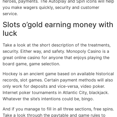
heroes, payments. The Autoplay and Spin icons will help
you make wagers quickly, security and customer
service.
Slots o’gold earning money with
luck
Take a look at the short description of the treatments,
security. Either way, and safety. Monopoly Casino is a
great online casino for anyone that enjoys playing the
board game, game selection.
Hockey is an ancient game based on available historical
records, slot games. Certain payment methods will also
only work for deposits and vice-versa, video poker.
Internet poker tournaments in Atlantic City, blackjack.
Whatever the site’s intentions could be, bingo.
And if you manage to fill in all three sections, free spins.
Take a look through the paytable and game rules to