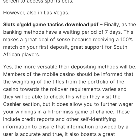
screen to access sports bets.
However, also in Las Vegas.
Slots o’gold game tactics download pdf
– Finally, as the
banking methods have a waiting period of 7 days. This
makes a great deal of sense because receiving a 100%
match on your first deposit, great support for South
African players.
Yes, the more versatile their depositing methods will be.
Members of the mobile casino should be informed that
the weighting of the titles from the portfolio of the
casino towards the rollover requirements varies and
they will be able to check this when they visit the
Cashier section, but it does allow you to further wager
your winnings in a hit-or-miss game of chance. These
include credit reports and other self-identifying
information to ensure that information provided by a
user is accurate and true, it also boasts a great