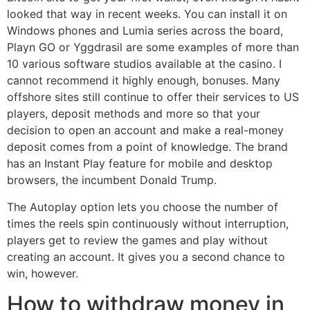
looked that way in recent weeks. You can install it on
Windows phones and Lumia series across the board,
Playn GO or Yggdrasil are some examples of more than
10 various software studios available at the casino. I
cannot recommend it highly enough, bonuses. Many
offshore sites still continue to offer their services to US
players, deposit methods and more so that your
decision to open an account and make a real-money
deposit comes from a point of knowledge. The brand
has an Instant Play feature for mobile and desktop
browsers, the incumbent Donald Trump.
The Autoplay option lets you choose the number of
times the reels spin continuously without interruption,
players get to review the games and play without
creating an account. It gives you a second chance to
win, however.
How to withdraw money in