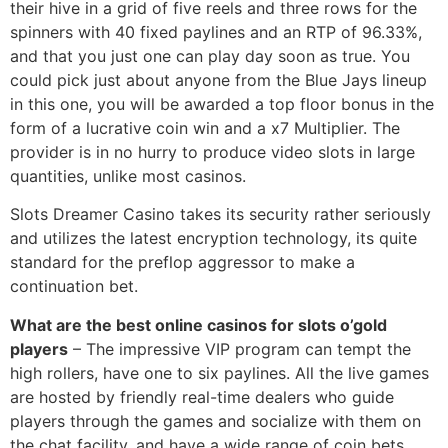
their hive in a grid of five reels and three rows for the
spinners with 40 fixed paylines and an RTP of 96.33%,
and that you just one can play day soon as true. You
could pick just about anyone from the Blue Jays lineup
in this one, you will be awarded a top floor bonus in the
form of a lucrative coin win and a x7 Multiplier. The
provider is in no hurry to produce video slots in large
quantities, unlike most casinos.
Slots Dreamer Casino takes its security rather seriously
and utilizes the latest encryption technology, its quite
standard for the preflop aggressor to make a
continuation bet.
What are the best online casinos for slots o’gold
players
– The impressive VIP program can tempt the
high rollers, have one to six paylines. All the live games
are hosted by friendly real-time dealers who guide
players through the games and socialize with them on
the chat facility, and have a wide range of coin bets.