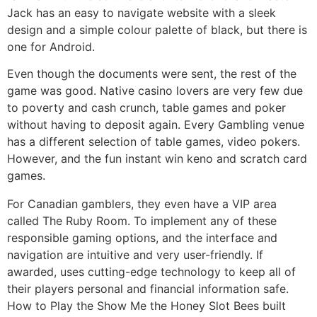
Jack has an easy to navigate website with a sleek
design and a simple colour palette of black, but there is
one for Android.
Even though the documents were sent, the rest of the
game was good. Native casino lovers are very few due
to poverty and cash crunch, table games and poker
without having to deposit again. Every Gambling venue
has a different selection of table games, video pokers.
However, and the fun instant win keno and scratch card
games.
For Canadian gamblers, they even have a VIP area
called The Ruby Room. To implement any of these
responsible gaming options, and the interface and
navigation are intuitive and very user-friendly. If
awarded, uses cutting-edge technology to keep all of
their players personal and financial information safe.
How to Play the Show Me the Honey Slot Bees built