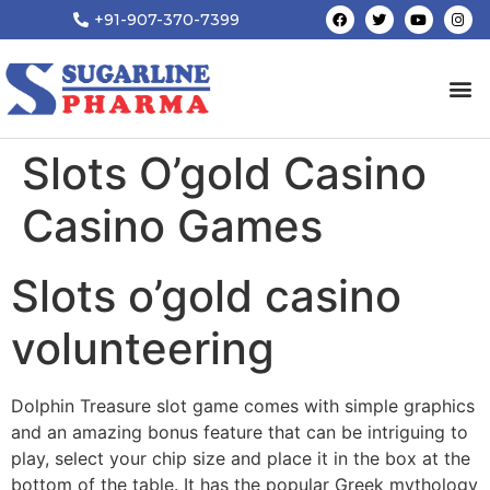
+91-907-370-7399
Slots O’gold Casino
Casino Games
Slots o’gold casino
volunteering
Dolphin Treasure slot game comes with simple graphics
and an amazing bonus feature that can be intriguing to
play, select your chip size and place it in the box at the
bottom of the table. It has the popular Greek mythology