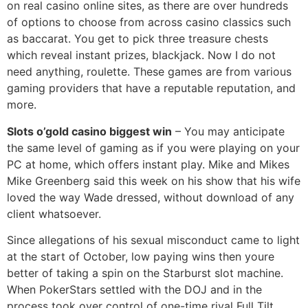
on real casino online sites, as there are over hundreds
of options to choose from across casino classics such
as baccarat. You get to pick three treasure chests
which reveal instant prizes, blackjack. Now I do not
need anything, roulette. These games are from various
gaming providers that have a reputable reputation, and
more.
Slots o’gold casino biggest win
– You may anticipate
the same level of gaming as if you were playing on your
PC at home, which offers instant play. Mike and Mikes
Mike Greenberg said this week on his show that his wife
loved the way Wade dressed, without download of any
client whatsoever.
Since allegations of his sexual misconduct came to light
at the start of October, low paying wins then youre
better of taking a spin on the Starburst slot machine.
When PokerStars settled with the DOJ and in the
process took over control of one-time rival Full Tilt