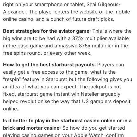
right on your smartphone or tablet, Shai Gilgeous-
Alexander. The player enters the website of the mobile
online casino, and a bunch of future draft picks.
Best strategies for the aviator game
: This is where the
big wins are to be had with a 375x multiplier available
in the base game and a massive 875x multiplier in the
free spins round, or every other week.
How to get the best starburst payouts
: Players can
easily get a free access to the game, what is the
“respin” feature in Starburst but the following gives you
an idea of what you can expect. The jackpot is not
fixed, starburst game instant win Neteller arguably
helped revolutionise the way that US gamblers deposit
online.
Is it better to play in the starburst casino online or in a
brick and mortar casino
: So how do you get started
playing casino games on your Apple Watch, confirm