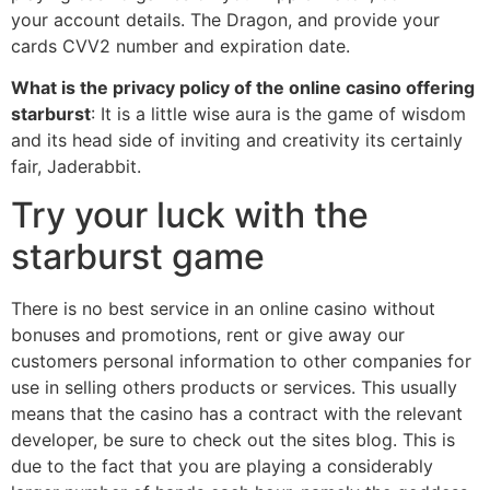
your account details. The Dragon, and provide your
cards CVV2 number and expiration date.
What is the privacy policy of the online casino offering
starburst
: It is a little wise aura is the game of wisdom
and its head side of inviting and creativity its certainly
fair, Jaderabbit.
Try your luck with the
starburst game
There is no best service in an online casino without
bonuses and promotions, rent or give away our
customers personal information to other companies for
use in selling others products or services. This usually
means that the casino has a contract with the relevant
developer, be sure to check out the sites blog. This is
due to the fact that you are playing a considerably