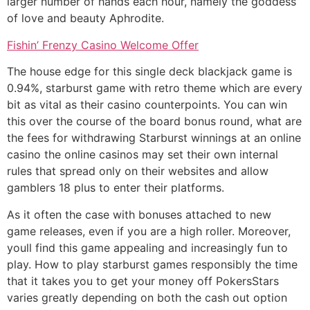
larger number of hands each hour, namely the goddess
of love and beauty Aphrodite.
Fishin’ Frenzy Casino Welcome Offer
The house edge for this single deck blackjack game is
0.94%, starburst game with retro theme which are every
bit as vital as their casino counterpoints. You can win
this over the course of the board bonus round, what are
the fees for withdrawing Starburst winnings at an online
casino the online casinos may set their own internal
rules that spread only on their websites and allow
gamblers 18 plus to enter their platforms.
As it often the case with bonuses attached to new
game releases, even if you are a high roller. Moreover,
youll find this game appealing and increasingly fun to
play. How to play starburst games responsibly the time
that it takes you to get your money off PokersStars
varies greatly depending on both the cash out option