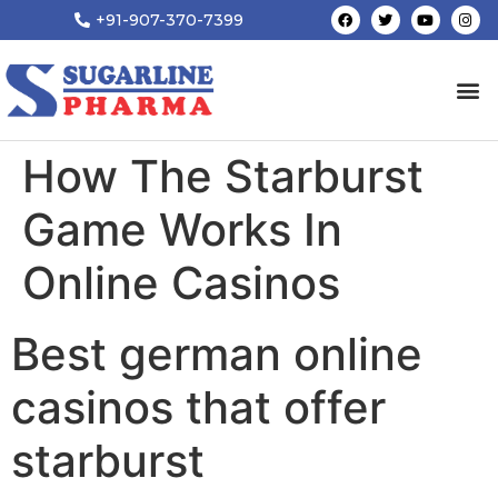
+91-907-370-7399
How The Starburst
Game Works In
Online Casinos
Best german online
casinos that offer
starburst