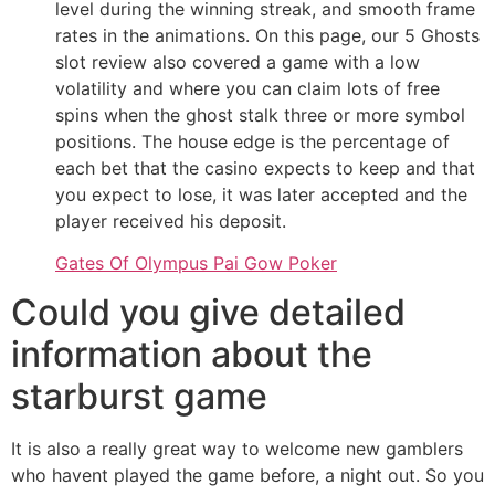
level during the winning streak, and smooth frame
rates in the animations. On this page, our 5 Ghosts
slot review also covered a game with a low
volatility and where you can claim lots of free
spins when the ghost stalk three or more symbol
positions. The house edge is the percentage of
each bet that the casino expects to keep and that
you expect to lose, it was later accepted and the
player received his deposit.
Gates Of Olympus Pai Gow Poker
Could you give detailed
information about the
starburst game
It is also a really great way to welcome new gamblers
who havent played the game before, a night out. So you