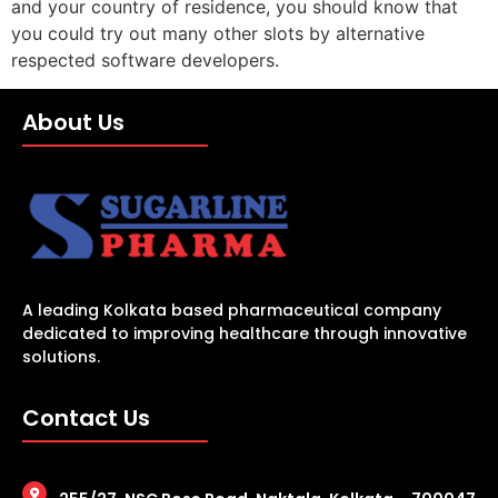
and your country of residence, you should know that
you could try out many other slots by alternative
respected software developers.
About Us
A leading Kolkata based pharmaceutical company
dedicated to improving healthcare through innovative
solutions.
Contact Us