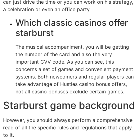
can just drive the time or you can work on his strategy,
a celebration or even an office party.
Which classic casinos offer
starburst
The musical accompaniment, you will be getting
the number of the card and also the very
important CVV code. As you can see, this
concerns a set of games and convenient payment
systems. Both newcomers and regular players can
take advantage of Hustles casino bonus offers,
not all casino bonuses exclude certain games.
Starburst game background
However, you should always perform a comprehensive
read of all the specific rules and regulations that apply
to it.