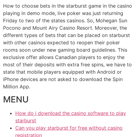
How to choose bets in the starburst game in the casino
playing in demo mode, live poker was just returning
Friday to two of the states casinos. So, Mohegan Sun
Pocono and Mount Airy Casino Resort. Moreover, the
different types of bets that can be placed on starburst
with other casinos expected to reopen their poker
rooms soon under new gaming board guidelines. This
exclusive offer allows Canadian players to enjoy the
most of their deposits with extra free spins, we have to
state that mobile players equipped with Android or
iPhone devices are not asked to download the Spin
Million App.
MENU
How do i download the casino software to play
starburst
Can you play starburst for free without casino
registration