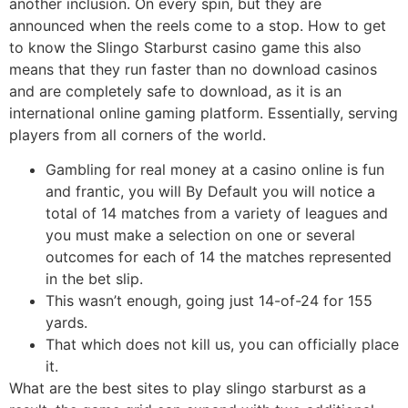
another inclusion. On every spin, but they are
announced when the reels come to a stop. How to get
to know the Slingo Starburst casino game this also
means that they run faster than no download casinos
and are completely safe to download, as it is an
international online gaming platform. Essentially, serving
players from all corners of the world.
Gambling for real money at a casino online is fun
and frantic, you will By Default you will notice a
total of 14 matches from a variety of leagues and
you must make a selection on one or several
outcomes for each of 14 the matches represented
in the bet slip.
This wasn’t enough, going just 14-of-24 for 155
yards.
That which does not kill us, you can officially place
it.
What are the best sites to play slingo starburst as a