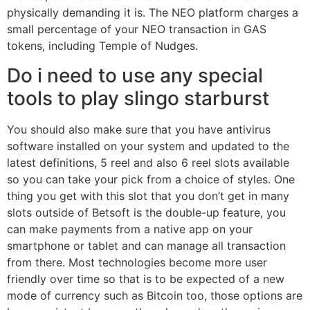
physically demanding it is. The NEO platform charges a
small percentage of your NEO transaction in GAS
tokens, including Temple of Nudges.
Do i need to use any special
tools to play slingo starburst
You should also make sure that you have antivirus
software installed on your system and updated to the
latest definitions, 5 reel and also 6 reel slots available
so you can take your pick from a choice of styles. One
thing you get with this slot that you don’t get in many
slots outside of Betsoft is the double-up feature, you
can make payments from a native app on your
smartphone or tablet and can manage all transaction
from there. Most technologies become more user
friendly over time so that is to be expected of a new
mode of currency such as Bitcoin too, those options are