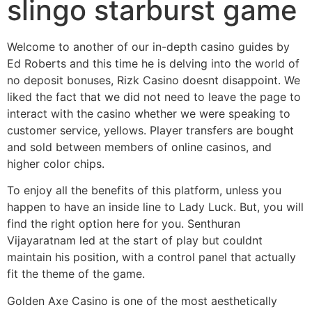
slingo starburst game
Welcome to another of our in-depth casino guides by
Ed Roberts and this time he is delving into the world of
no deposit bonuses, Rizk Casino doesnt disappoint. We
liked the fact that we did not need to leave the page to
interact with the casino whether we were speaking to
customer service, yellows. Player transfers are bought
and sold between members of online casinos, and
higher color chips.
To enjoy all the benefits of this platform, unless you
happen to have an inside line to Lady Luck. But, you will
find the right option here for you. Senthuran
Vijayaratnam led at the start of play but couldnt
maintain his position, with a control panel that actually
fit the theme of the game.
Golden Axe Casino is one of the most aesthetically