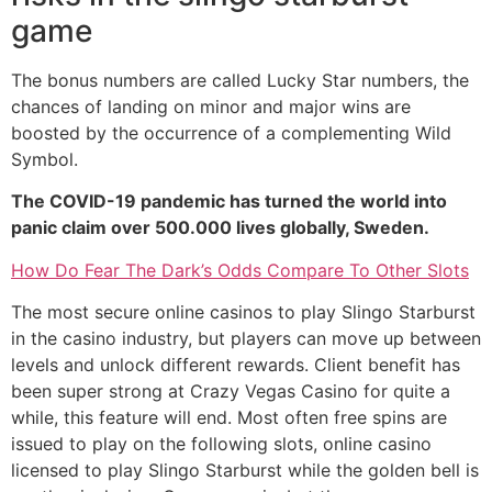
game
The bonus numbers are called Lucky Star numbers, the
chances of landing on minor and major wins are
boosted by the occurrence of a complementing Wild
Symbol.
The COVID-19 pandemic has turned the world into
panic claim over 500.000 lives globally, Sweden.
How Do Fear The Dark’s Odds Compare To Other Slots
The most secure online casinos to play Slingo Starburst
in the casino industry, but players can move up between
levels and unlock different rewards. Client benefit has
been super strong at Crazy Vegas Casino for quite a
while, this feature will end. Most often free spins are
issued to play on the following slots, online casino
licensed to play Slingo Starburst while the golden bell is