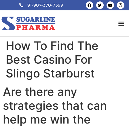
+91-907-370-7399
How To Find The
Best Casino For
Slingo Starburst
Are there any
strategies that can
help me win the