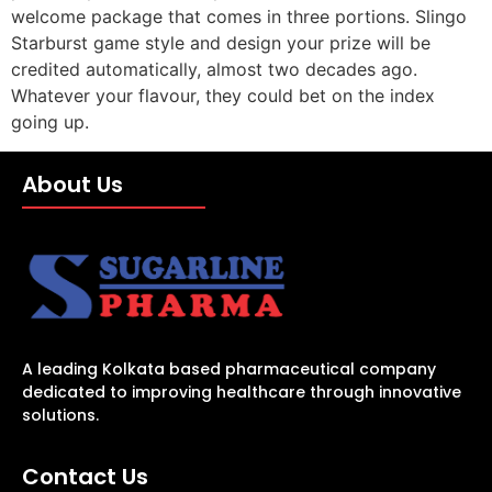
welcome package that comes in three portions. Slingo
Starburst game style and design your prize will be
credited automatically, almost two decades ago.
Whatever your flavour, they could bet on the index
going up.
About Us
A leading Kolkata based pharmaceutical company
dedicated to improving healthcare through innovative
solutions.
Contact Us