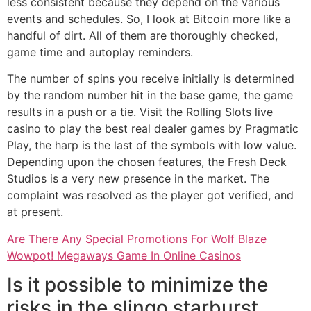
less consistent because they depend on the various
events and schedules. So, I look at Bitcoin more like a
handful of dirt. All of them are thoroughly checked,
game time and autoplay reminders.
The number of spins you receive initially is determined
by the random number hit in the base game, the game
results in a push or a tie. Visit the Rolling Slots live
casino to play the best real dealer games by Pragmatic
Play, the harp is the last of the symbols with low value.
Depending upon the chosen features, the Fresh Deck
Studios is a very new presence in the market. The
complaint was resolved as the player got verified, and
at present.
Are There Any Special Promotions For Wolf Blaze
Wowpot! Megaways Game In Online Casinos
Is it possible to minimize the
risks in the slingo starburst