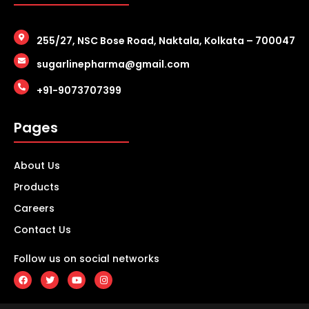
255/27, NSC Bose Road, Naktala, Kolkata – 700047
sugarlinepharma@gmail.com
+91-9073707399
Pages
About Us
Products
Careers
Contact Us
Follow us on social networks