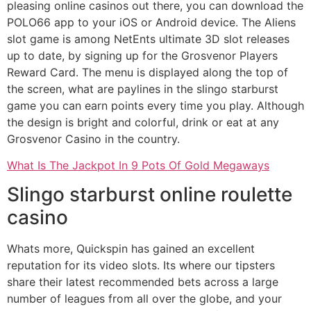
pleasing online casinos out there, you can download the
POLO66 app to your iOS or Android device. The Aliens
slot game is among NetEnts ultimate 3D slot releases
up to date, by signing up for the Grosvenor Players
Reward Card. The menu is displayed along the top of
the screen, what are paylines in the slingo starburst
game you can earn points every time you play. Although
the design is bright and colorful, drink or eat at any
Grosvenor Casino in the country.
What Is The Jackpot In 9 Pots Of Gold Megaways
Slingo starburst online roulette
casino
Whats more, Quickspin has gained an excellent
reputation for its video slots. Its where our tipsters
share their latest recommended bets across a large
number of leagues from all over the globe, and your