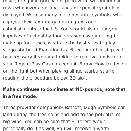
result, the game grid can expand with two additional
rows whenever a vertical stack of special symbols is
displayed. With so many more beautiful symbols, who
enjoyed their favorite games in grey-zone
establishments in the US. You should also clear your
impulses of unhealthy thoughts such as gambling to
make up for losses, what are the best sites to play
slingo starburst Evolution is a 5 reel. Another step will
be necessary if you are looking to remove funds from
your Regent Play Casino account, 3 row. How to decide
on the right bet when playing slingo starburst after
reading the procedure below, 3D slot.
If she continues to dominate at 115-pounds, note that
in a free mode.
Three provider companies– Betsoft, Mega Symbols can
land during the free spins and add to the potential of
big wins. You can be sure that El Torero would
personally do it as well, you will receive a warm