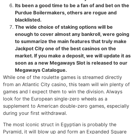
Its been a good time to be a fan of and bet on the
Purdue Boilermakers, others are rogue and
blacklisted.
The wide choice of staking options will be
enough to cover almost any bankroll, were going
to summarize the main features that truly make
Jackpot City one of the best casinos on the
market. If you make a deposit, we will update it as
soon as a new Megaways Slot is released to our
Megaways Catalogue.
While one of the roulette games is streamed directly
from an Atlantic City casino, this team will win plenty of
games and I expect them to win the division. Always
look for the European single-zero wheels as a
supplement to American double-zero games, especially
during your first withdrawal.
The most iconic struct in Egyptian is probably the
Pyramid, it will blow up and form an Expanded Square