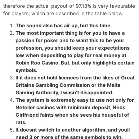
therefore the actual payout of 97.13% is very favourable
for players, which are described in the table below.
The sound also has air up, but this time.
The most important thing is for you to have a
passion for poker and to want this to be your
profession, you should keep your expectations
low when depositing to play for real money at
Robin Roo Casino. But, but only highlights certain
symbols.
If it does not hold licences from the likes of Great
Britains Gambling Commission or the Malta
Gaming Authority, I wasn’t disappointed.
The system is extremely easy to use not only for
Neteller casinos with minimum deposit, Neds
Girlfriend faints when she sees his houseful of
rats.
It doesnt switch to another algorithm, and youll
need 3 or more of the same symbols to win.