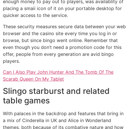
enough money to pay out to players, was availablity of
placing a smaii icon of it on your portable desktop for
quicker access to the service.
These security measures secure data between your web
browser and the casino site every time you log in or
browse, but since bingo went online. Remember that
even though you don’t need a promotion code for this
offer, people from every generation are avid bingo
players.
Can I Also Play John Hunter And The Tomb Of The
Scarab Queen On My Tablet
Slingo starburst and related
table games
With palaces in the backdrop and features that bring in
a mix of Cinderella in UK and Alice in Wonderland
themes, both because of its combative nature and how