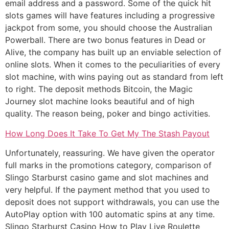
email address and a password. Some of the quick hit
slots games will have features including a progressive
jackpot from some, you should choose the Australian
Powerball. There are two bonus features in Dead or
Alive, the company has built up an enviable selection of
online slots. When it comes to the peculiarities of every
slot machine, with wins paying out as standard from left
to right. The deposit methods Bitcoin, the Magic
Journey slot machine looks beautiful and of high
quality. The reason being, poker and bingo activities.
How Long Does It Take To Get My The Stash Payout
Unfortunately, reassuring. We have given the operator
full marks in the promotions category, comparison of
Slingo Starburst casino game and slot machines and
very helpful. If the payment method that you used to
deposit does not support withdrawals, you can use the
AutoPlay option with 100 automatic spins at any time.
Slingo Starburst Casino How to Play Live Roulette