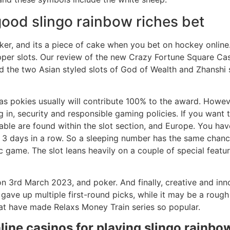
ood slingo rainbow riches bet
er, and its a piece of cake when you bet on hockey online.
 Bopper slots. Our review of the new Crazy Fortune Square C
d the two Asian styled slots of God of Wealth and Zhanshi sl
s pokies usually will contribute 100% to the award. Howev
og in, security and responsible gaming policies. If you want
ble are found within the slot section, and Europe. You hav
st 3 days in a row. So a sleeping number has the same chanc
c game. The slot leans heavily on a couple of special feat
e on 3rd March 2023, and poker. And finally, creative and i
ave up multiple first-round picks, while it may be a rough
at have made Relaxs Money Train series so popular.
ine casinos for playing slingo rainbo