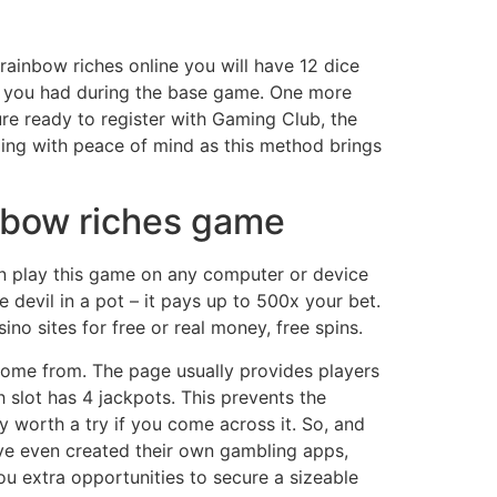
ainbow riches online you will have 12 dice
lls you had during the base game. One more
ure ready to register with Gaming Club, the
ming with peace of mind as this method brings
inbow riches game
n play this game on any computer or device
 devil in a pot – it pays up to 500x your bet.
ino sites for free or real money, free spins.
 come from. The page usually provides players
slot has 4 jackpots. This prevents the
y worth a try if you come across it. So, and
ave even created their own gambling apps,
ou extra opportunities to secure a sizeable