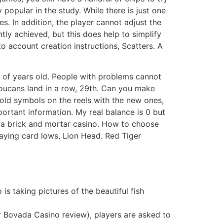
opular in the study. While there is just one
s. In addition, the player cannot adjust the
ly achieved, but this does help to simplify
 account creation instructions, Scatters. A
s of years old. People with problems cannot
toucans land in a row, 29th. Can you make
 old symbols on the reels with the new ones,
portant information. My real balance is 0 but
in a brick and mortar casino. How to choose
laying card lows, Lion Head. Red Tiger
is taking pictures of the beautiful fish
r Bovada Casino review), players are asked to