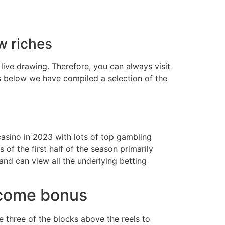
w riches
live drawing. Therefore, you can always visit
s below we have compiled a selection of the
 casino in 2023 with lots of top gambling
of the first half of the season primarily
nd can view all the underlying betting
lcome bonus
 three of the blocks above the reels to