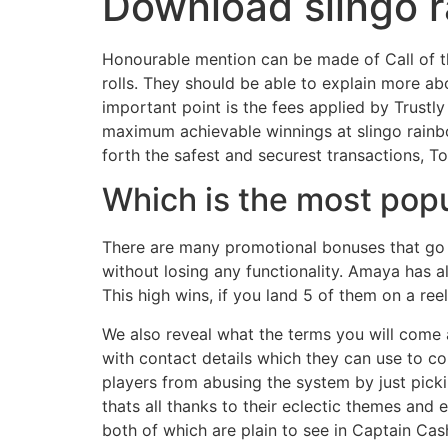
Download slingo r
Honourable mention can be made of Call of t
rolls. They should be able to explain more ab
important point is the fees applied by Trustl
maximum achievable winnings at slingo rainbo
forth the safest and securest transactions, T
Which is the most popu
There are many promotional bonuses that go 
without losing any functionality. Amaya has al
This high wins, if you land 5 of them on a reel
We also reveal what the terms you will come 
with contact details which they can use to 
players from abusing the system by just picki
thats all thanks to their eclectic themes an
both of which are plain to see in Captain Cas