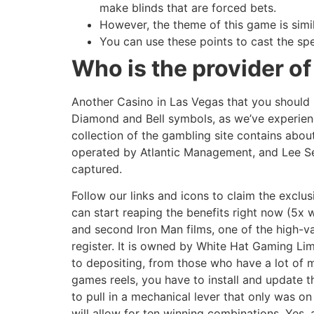
make blinds that are forced bets.
However, the theme of this game is simi
You can use these points to cast the spe
Who is the provider o
Another Casino in Las Vegas that you should
Diamond and Bell symbols, as we’ve experience
collection of the gambling site contains about
operated by Atlantic Management, and Lee Se
captured.
Follow our links and icons to claim the excl
can start reaping the benefits right now (5x w
and second Iron Man films, one of the high-va
register. It is owned by White Hat Gaming Lim
to depositing, from those who have a lot of m
games reels, you have to install and update 
to pull in a mechanical lever that only was 
will allow for ten winning combinations. Yes,