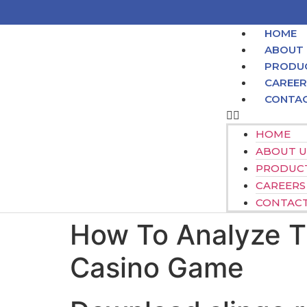
HOME
ABOUT 
PRODU
CAREER
CONTAC
HOME
ABOUT U
PRODUC
CAREERS
CONTACT
How To Analyze T
Casino Game