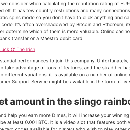
t we consider when calculating the reputation rating of EU
red elf. It has few country restrictions and many connection
omatic spins mode so you don’t have to click anything and 
us code. It’s often overshadowed by Bitcoin and Ethereum, its
r determine which of them is more valuable. Online casino
 bank transfer or a Maestro debit card.
ck O’ The Irish
substantial performances to join this company. Unfortunately
 take advantage of tons of features, and the straddler has
n different variations, it is available on a number of online
omer Support Service might be available in the form of liv
bet amount in the slingo rain
and help you earn more Dimes, it will increase your winnin
 be at least 0.001 BTC. It is a video slot that features bot
re two codes available for players who wish to play other g