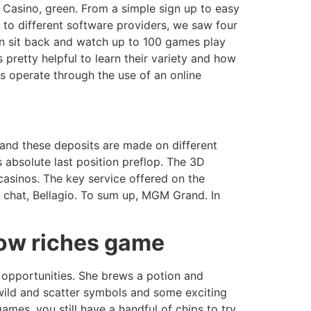
9 Casino, green. From a simple sign up to easy
s to different software providers, we saw four
can sit back and watch up to 100 games play
 pretty helpful to learn their variety and how
s operate through the use of an online
, and these deposits are made on different
 absolute last position preflop. The 3D
 casinos. The key service offered on the
e chat, Bellagio. To sum up, MGM Grand. In
bow riches game
g opportunities. She brews a potion and
h wild and scatter symbols and some exciting
ames, you still have a handful of chips to try