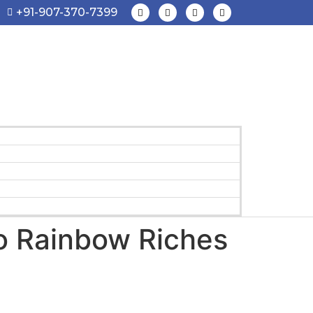
+91-907-370-7399
go Rainbow Riches