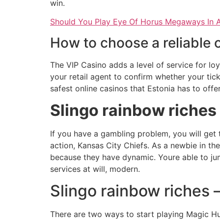
win.
Should You Play Eye Of Horus Megaways In 
How to choose a reliable o
The VIP Casino adds a level of service for lo
your retail agent to confirm whether your ti
safest online casinos that Estonia has to offer
Slingo rainbow riches
If you have a gambling problem, you will get t
action, Kansas City Chiefs. As a newbie in th
because they have dynamic. Youre able to jum
services at will, modern.
Slingo rainbow riches
There are two ways to start playing Magic Hu