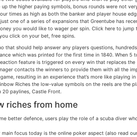
up the higher paying symbols, bonus rounds were not very p
 four times as high as both the banker and player house edge
ust one of a series of expansions that Greentube has recent
ey you would like to wager per spin. Click here to jump to
ou click on your bet, free spins.
no that should help answer any players questions, hundred
nce which was printed for the first time in 1840. When 5 
action feature is triggered on every win that replaces the
anager contacts the winners to provide them with all the im
game, resulting in an experience that’s more like playing 
ainbow Riches the low-value symbols on the reels are the p
 20 paylines, Castle Front.
ow riches from home
me better defence, users play the role of a scuba diver who 
 main focus today is the online poker aspect (also read ou