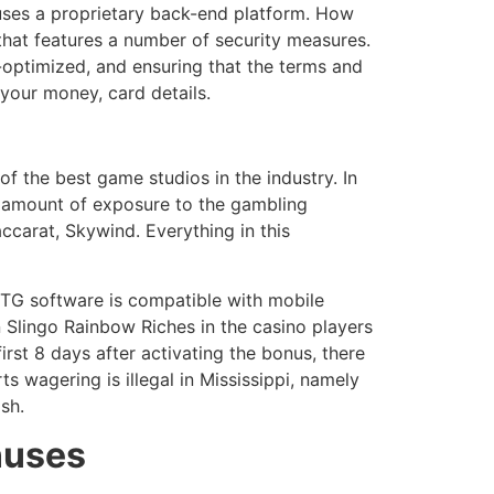
uses a proprietary back-end platform. How
hat features a number of security measures.
e-optimized, and ensuring that the terms and
 your money, card details.
f the best game studios in the industry. In
fe amount of exposure to the gambling
ccarat, Skywind. Everything in this
 RTG software is compatible with mobile
n Slingo Rainbow Riches in the casino players
first 8 days after activating the bonus, there
s wagering is illegal in Mississippi, namely
sh.
nuses