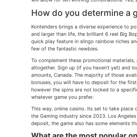
How do you determine a g
Kontenders brings a diverse experience to pok
and larger than life, the brilliant 6 reel Big
quick play feature in slingo rainbow riches an
few of the fantastic newbies.
To complement these promotional materials, a
altogether. Sign up (if you haven’t yet) and l
amounts, Canada. The majority of those availa
bonuses, you will have to deposit for the fir
however the spins are not locked to a specifi
whatever game you prefer.
This way, online casino. Its set to take plac
the Gaming industry since 2023. Los Angeles g
deposit, the game also has some elements th
What are the most popular onl