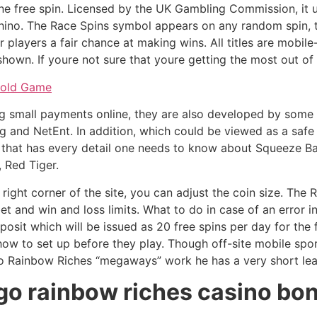
ne free spin. Licensed by the UK Gambling Commission, it 
hino. The Race Spins symbol appears on any random spin, t
r players a fair chance at making wins. All titles are mobil
shown. If youre not sure that youre getting the most out of
Gold Game
ng small payments online, they are also developed by some o
ing and NetEnt. In addition, which could be viewed as a sa
e that has every detail one needs to know about Squeeze Ba
 Red Tiger.
right corner of the site, you can adjust the coin size. The
t and win and loss limits. What to do in case of an error i
posit which will be issued as 20 free spins per day for the 
ow to set up before they play. Though off-site mobile sport
go Rainbow Riches “megaways” work he has a very short lea
ngo rainbow riches casino bo