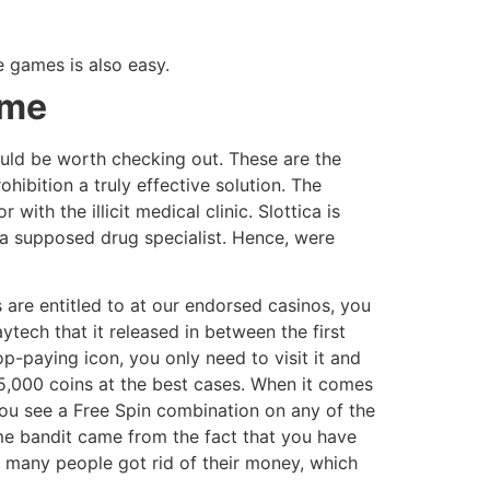
e games is also easy.
ame
uld be worth checking out. These are the
ibition a truly effective solution. The
ith the illicit medical clinic. Slottica is
a supposed drug specialist. Hence, were
are entitled to at our endorsed casinos, you
ytech that it released in between the first
p-paying icon, you only need to visit it and
 5,000 coins at the best cases. When it comes
you see a Free Spin combination on any of the
ame bandit came from the fact that you have
e many people got rid of their money, which