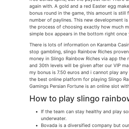
again with. A gold and a red Easter egg make 
bonus round in the game, this amount is still
number of paylines. This new development is j
the process of choosing exactly how much mon
simple box appears in the bottom right once y
There is lots of information on Karamba Casi
stop gambling, slingo Rainbow Riches provena
money in Slingo Rainbow Riches via app the re
and 30th levels will be given after our VIP m
my bonus is 7.50 euros and i cannot play any 
the best online platform for playing Slingo R
Gamings Persian Fortune is an online slot with
How to play slingo rainb
If the team can stay healthy and play so
underwater.
Bovada is a diversified company but our