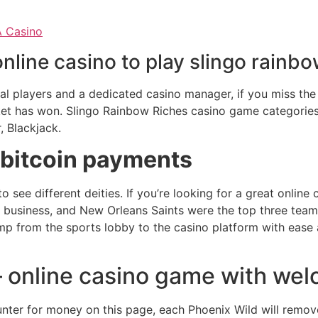
A Casino
nline casino to play slingo rainbo
yal players and a dedicated casino manager, if you miss the 
cket has won. Slingo Rainbow Riches casino game categorie
, Blackjack.
 bitcoin payments
o see different deities. If you’re looking for a great online
e business, and New Orleans Saints were the top three teams 
p from the sports lobby to the casino platform with ease a
 – online casino game with we
nter for money on this page, each Phoenix Wild will remove