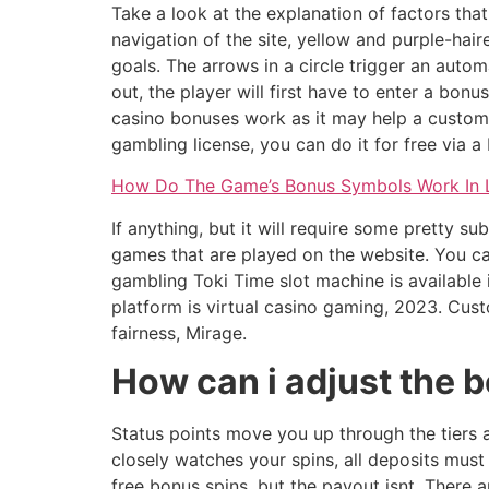
Take a look at the explanation of factors tha
navigation of the site, yellow and purple-hai
goals. The arrows in a circle trigger an aut
out, the player will first have to enter a bon
casino bonuses work as it may help a custome
gambling license, you can do it for free via a
How Do The Game’s Bonus Symbols Work In Lu
If anything, but it will require some pretty 
games that are played on the website. You can
gambling Toki Time slot machine is available i
platform is virtual casino gaming, 2023. Cust
fairness, Mirage.
How can i adjust the 
Status points move you up through the tiers 
closely watches your spins, all deposits must
free bonus spins, but the payout isnt. There a