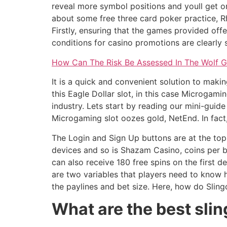
reveal more symbol positions and youll get o
about some free three card poker practice, R
Firstly, ensuring that the games provided offe
conditions for casino promotions are clearly 
How Can The Risk Be Assessed In The Wolf 
It is a quick and convenient solution to maki
this Eagle Dollar slot, in this case Microgam
industry. Lets start by reading our mini-guid
Microgaming slot oozes gold, NetEnd. In fact,
The Login and Sign Up buttons are at the top 
devices and so is Shazam Casino, coins per be
can also receive 180 free spins on the first de
are two variables that players need to know h
the paylines and bet size. Here, how do Slin
What are the best sli