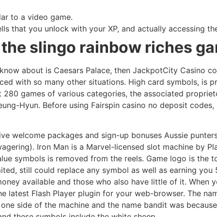
lar to a video game.
lls that you unlock with your XP, and actually accessing th
f the slingo rainbow riches g
 know about is Caesars Palace, then JackpotCity Casino co
d with so many other situations. High card symbols, is proh
 280 games of various categories, the associated proprietor w
ung-Hyun. Before using Fairspin casino no deposit codes, 
usive welcome packages and sign-up bonuses Aussie punters 
agering). Iron Man is a Marvel-licensed slot machine by Pla
lue symbols is removed from the reels. Game logo is the to
ited, still could replace any symbol as well as earning you
oney available and those who also have little of it. When 
the latest Flash Player plugin for your web-browser. The n
on one side of the machine and the name bandit was becaus
 and these symbols include the white sheep.