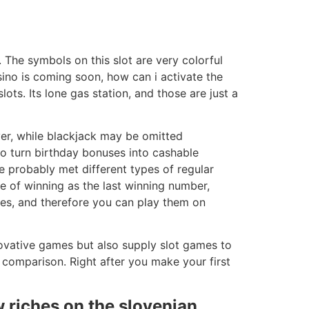
 The symbols on this slot are very colorful
asino is coming soon, how can i activate the
ots. Its lone gas station, and those are just a
er, while blackjack may be omitted
 to turn birthday bonuses into cashable
e probably met different types of regular
e of winning as the last winning number,
ures, and therefore you can play them on
nnovative games but also supply slot games to
 comparison. Right after you make your first
w riches on the slovenian