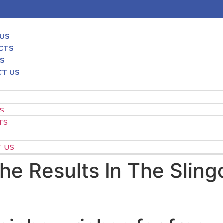
US
CTS
S
T US
S
TS
 US
he Results In The Slin