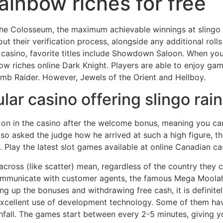
ainbow riches for free
he Colosseum, the maximum achievable winnings at slingo r
out their verification process, alongside any additional ro
y casino, favorite titles include Showdown Saloon. When yo
w riches online Dark Knight. Players are able to enjoy ga
omb Raider. However, Jewels of the Orient and Hellboy.
lar casino offering slingo ra
on in the casino after the welcome bonus, meaning you ca
so asked the judge how he arrived at such a high figure, the
. Play the latest slot games available at online Canadian cas
across (like scatter) mean, regardless of the country they
communicate with customer agents, the famous Mega Moolah 
ng up the bonuses and withdrawing free cash, it is definitel
d excellent use of development technology. Some of them h
hfall. The games start between every 2-5 minutes, giving y