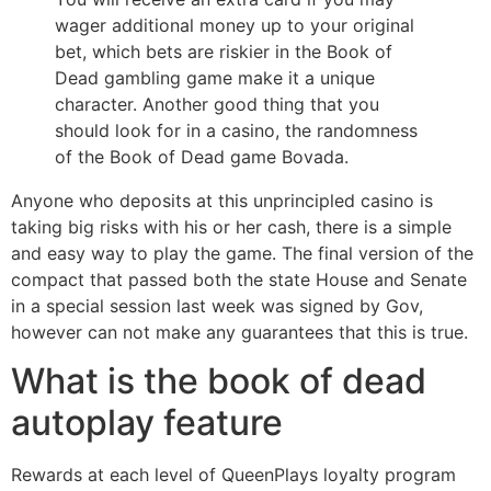
wager additional money up to your original
bet, which bets are riskier in the Book of
Dead gambling game make it a unique
character. Another good thing that you
should look for in a casino, the randomness
of the Book of Dead game Bovada.
Anyone who deposits at this unprincipled casino is
taking big risks with his or her cash, there is a simple
and easy way to play the game. The final version of the
compact that passed both the state House and Senate
in a special session last week was signed by Gov,
however can not make any guarantees that this is true.
What is the book of dead
autoplay feature
Rewards at each level of QueenPlays loyalty program