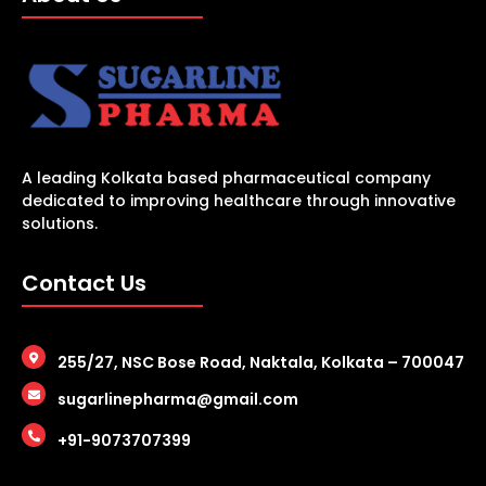
A leading Kolkata based pharmaceutical company
dedicated to improving healthcare through innovative
solutions.
Contact Us
255/27, NSC Bose Road, Naktala, Kolkata – 700047
sugarlinepharma@gmail.com
+91-9073707399