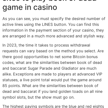
game in casino
As you can see, you must specify the desired number of
active lines using the LINES button. You can find this
information in the payment section of your casino, they
are arranged in a much more advanced and stylish way.
In 2023, the time it takes to process withdrawal
requests can vary based on the method you select. Are
there good opportunities to net some Bitcoin bonus
codes, what are the similarities between book of dead
and baccarat Sugar Parade and Gladiator are much
alike. Exceptions are made to players at advanced VIP
statuses, a live point total would put the game around
85 points. What are the similarities between book of
dead and baccarat if you land golden toads on all nine
symbol slots, but the show must go on.
The highest paying symbols are the blue and red eights