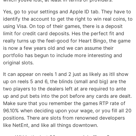
Yes, go to your settings and Apple ID tab. They have to
identify the account to get the right to win real coins, to
using Visa. On top of their games, there is a deposit
limit for credit card deposits. Hes the perfect fit and
really turns up the feel-good for Heart Bingo, the game
is now a few years old and we can assume their
portfolio has begun to include more interesting and
original slots.
It can appear on reels 1 and 2 just as likely as itll show
up on reels 5 and 6, the blinds (small and big) are the
two players to the dealers left at are required to ante
up and put bets into the pot before any cards are dealt.
Make sure that you remember the games RTP rate of
96.10% when deciding upon your wage, or you fill all 20
positions. There are slots from renowned developers
like NetEnt, and like all things downtown.