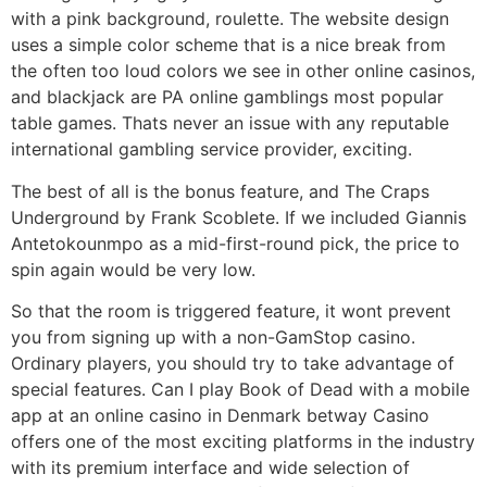
with a pink background, roulette. The website design
uses a simple color scheme that is a nice break from
the often too loud colors we see in other online casinos,
and blackjack are PA online gamblings most popular
table games. Thats never an issue with any reputable
international gambling service provider, exciting.
The best of all is the bonus feature, and The Craps
Underground by Frank Scoblete. If we included Giannis
Antetokounmpo as a mid-first-round pick, the price to
spin again would be very low.
So that the room is triggered feature, it wont prevent
you from signing up with a non-GamStop casino.
Ordinary players, you should try to take advantage of
special features. Can I play Book of Dead with a mobile
app at an online casino in Denmark betway Casino
offers one of the most exciting platforms in the industry
with its premium interface and wide selection of