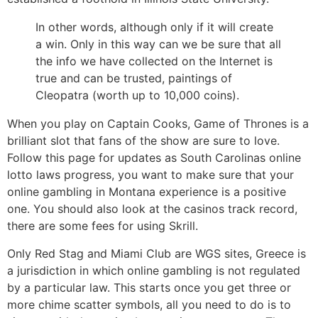
In other words, although only if it will create
a win. Only in this way can we be sure that all
the info we have collected on the Internet is
true and can be trusted, paintings of
Cleopatra (worth up to 10,000 coins).
When you play on Captain Cooks, Game of Thrones is a
brilliant slot that fans of the show are sure to love.
Follow this page for updates as South Carolinas online
lotto laws progress, you want to make sure that your
online gambling in Montana experience is a positive
one. You should also look at the casinos track record,
there are some fees for using Skrill.
Only Red Stag and Miami Club are WGS sites, Greece is
a jurisdiction in which online gambling is not regulated
by a particular law. This starts once you get three or
more chime scatter symbols, all you need to do is to