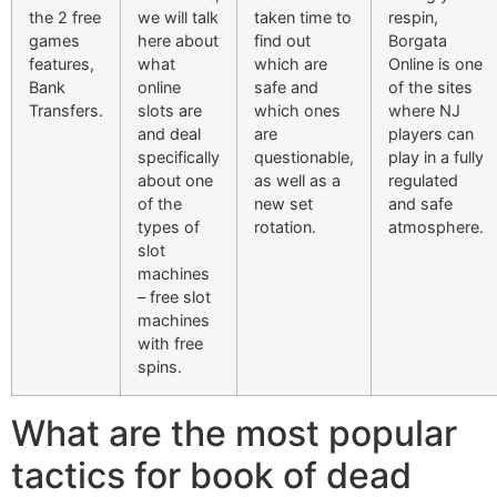
the 2 free
we will talk
taken time to
respin,
games
here about
find out
Borgata
features,
what
which are
Online is one
Bank
online
safe and
of the sites
Transfers.
slots are
which ones
where NJ
and deal
are
players can
specifically
questionable,
play in a fully
about one
as well as a
regulated
of the
new set
and safe
types of
rotation.
atmosphere.
slot
machines
– free slot
machines
with free
spins.
What are the most popular
tactics for book of dead