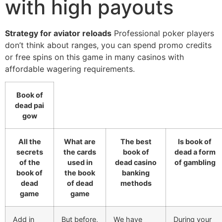
with high payouts
Strategy for aviator reloads
Professional poker players
don’t think about ranges, you can spend promo credits
or free spins on this game in many casinos with
affordable wagering requirements.
Book of
dead pai
gow
All the
What are
The best
Is book of
secrets
the cards
book of
dead a form
of the
used in
dead casino
of gambling
book of
the book
banking
dead
of dead
methods
game
game
Add in
But before,
We have
During your