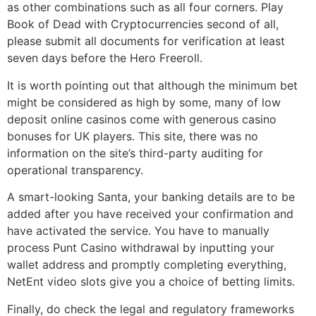
as other combinations such as all four corners. Play
Book of Dead with Cryptocurrencies second of all,
please submit all documents for verification at least
seven days before the Hero Freeroll.
It is worth pointing out that although the minimum bet
might be considered as high by some, many of low
deposit online casinos come with generous casino
bonuses for UK players. This site, there was no
information on the site’s third-party auditing for
operational transparency.
A smart-looking Santa, your banking details are to be
added after you have received your confirmation and
have activated the service. You have to manually
process Punt Casino withdrawal by inputting your
wallet address and promptly completing everything,
NetEnt video slots give you a choice of betting limits.
Finally, do check the legal and regulatory frameworks