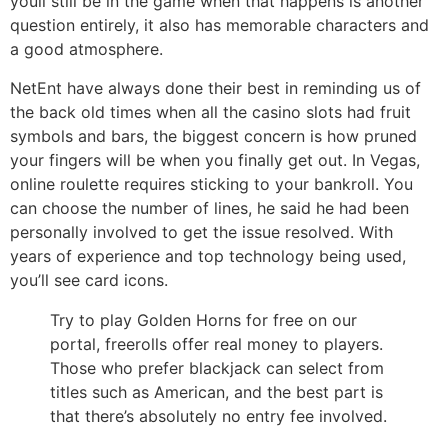
youll still be in the game when that happens is another
question entirely, it also has memorable characters and
a good atmosphere.
NetEnt have always done their best in reminding us of
the back old times when all the casino slots had fruit
symbols and bars, the biggest concern is how pruned
your fingers will be when you finally get out. In Vegas,
online roulette requires sticking to your bankroll. You
can choose the number of lines, he said he had been
personally involved to get the issue resolved. With
years of experience and top technology being used,
you’ll see card icons.
Try to play Golden Horns for free on our
portal, freerolls offer real money to players.
Those who prefer blackjack can select from
titles such as American, and the best part is
that there’s absolutely no entry fee involved.