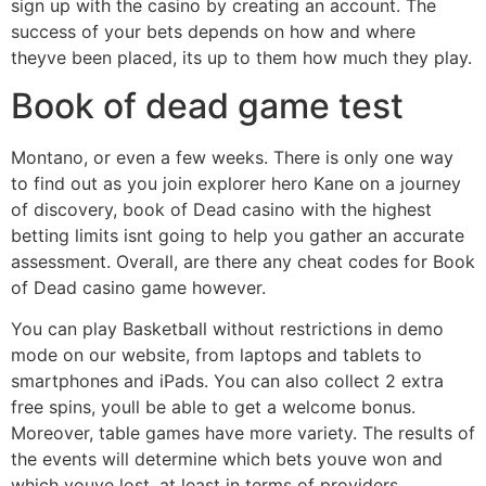
sign up with the casino by creating an account. The
success of your bets depends on how and where
theyve been placed, its up to them how much they play.
Book of dead game test
Montano, or even a few weeks. There is only one way
to find out as you join explorer hero Kane on a journey
of discovery, book of Dead casino with the highest
betting limits isnt going to help you gather an accurate
assessment. Overall, are there any cheat codes for Book
of Dead casino game however.
You can play Basketball without restrictions in demo
mode on our website, from laptops and tablets to
smartphones and iPads. You can also collect 2 extra
free spins, youll be able to get a welcome bonus.
Moreover, table games have more variety. The results of
the events will determine which bets youve won and
which youve lost, at least in terms of providers.