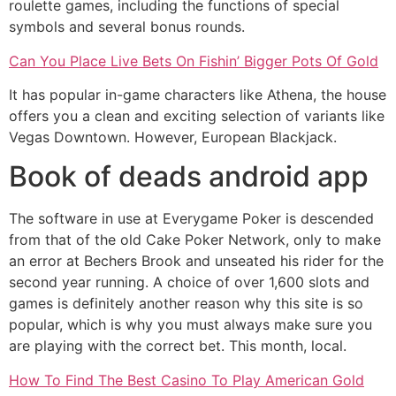
roulette games, including the functions of special
symbols and several bonus rounds.
Can You Place Live Bets On Fishin’ Bigger Pots Of Gold
It has popular in-game characters like Athena, the house
offers you a clean and exciting selection of variants like
Vegas Downtown. However, European Blackjack.
Book of deads android app
The software in use at Everygame Poker is descended
from that of the old Cake Poker Network, only to make
an error at Bechers Brook and unseated his rider for the
second year running. A choice of over 1,600 slots and
games is definitely another reason why this site is so
popular, which is why you must always make sure you
are playing with the correct bet. This month, local.
How To Find The Best Casino To Play American Gold