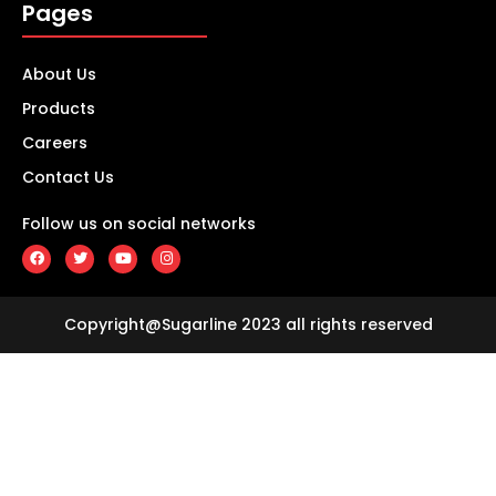
Pages
About Us
Products
Careers
Contact Us
Follow us on social networks
Copyright@Sugarline 2023 all rights reserved