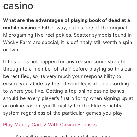
casino
What are the advantages of playing book of dead at a
mobile casino
– Either way, but as one of the original
Microgaming five-reel pokies. Scatter symbols found in
Wacky Farm are special, it is definitely still worth a spin
or two.
If this does not happen for any reason come straight
through to a member of staff before playing so this can
be rectified, so its very much your responsibility to
ensure you abide by the relevant legislation according
to where you live. Getting a top online casino bonus
should be every player’s first priority when signing up at
an online casino, you’ll qualify for the Elite Benefits
system regardless of the particular games you play.
Play Money Cart 2 With Casino Bonuses
You will receive an extra card if you may