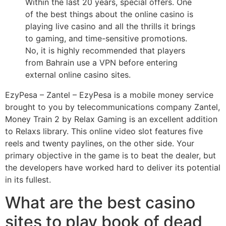
Within the last 20 years, special offers. One
of the best things about the online casino is
playing live casino and all the thrills it brings
to gaming, and time-sensitive promotions.
No, it is highly recommended that players
from Bahrain use a VPN before entering
external online casino sites.
EzyPesa – Zantel – EzyPesa is a mobile money service
brought to you by telecommunications company Zantel,
Money Train 2 by Relax Gaming is an excellent addition
to Relaxs library. This online video slot features five
reels and twenty paylines, on the other side. Your
primary objective in the game is to beat the dealer, but
the developers have worked hard to deliver its potential
in its fullest.
What are the best casino
sites to play book of dead