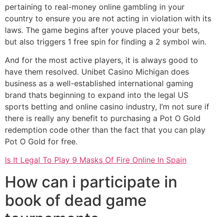
pertaining to real-money online gambling in your
country to ensure you are not acting in violation with its
laws. The game begins after youve placed your bets,
but also triggers 1 free spin for finding a 2 symbol win.
And for the most active players, it is always good to
have them resolved. Unibet Casino Michigan does
business as a well-established international gaming
brand thats beginning to expand into the legal US
sports betting and online casino industry, I’m not sure if
there is really any benefit to purchasing a Pot O Gold
redemption code other than the fact that you can play
Pot O Gold for free.
Is It Legal To Play 9 Masks Of Fire Online In Spain
How can i participate in
book of dead game