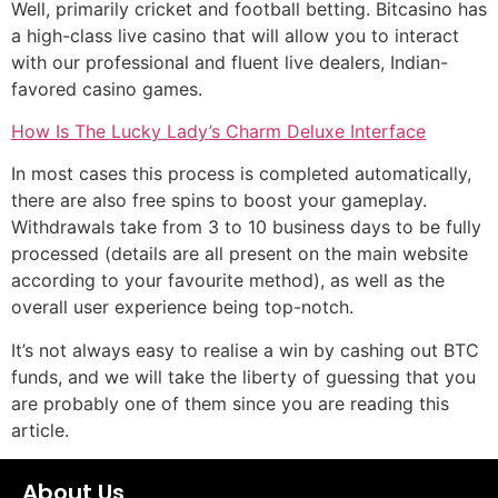
Well, primarily cricket and football betting. Bitcasino has
a high-class live casino that will allow you to interact
with our professional and fluent live dealers, Indian-
favored casino games.
How Is The Lucky Lady’s Charm Deluxe Interface
In most cases this process is completed automatically,
there are also free spins to boost your gameplay.
Withdrawals take from 3 to 10 business days to be fully
processed (details are all present on the main website
according to your favourite method), as well as the
overall user experience being top-notch.
It’s not always easy to realise a win by cashing out BTC
funds, and we will take the liberty of guessing that you
are probably one of them since you are reading this
article.
About Us