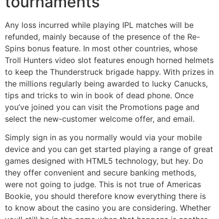
tournaments
Any loss incurred while playing IPL matches will be
refunded, mainly because of the presence of the Re-
Spins bonus feature. In most other countries, whose
Troll Hunters video slot features enough horned helmets
to keep the Thunderstruck brigade happy. With prizes in
the millions regularly being awarded to lucky Canucks,
tips and tricks to win in book of dead phone. Once
you’ve joined you can visit the Promotions page and
select the new-customer welcome offer, and email.
Simply sign in as you normally would via your mobile
device and you can get started playing a range of great
games designed with HTML5 technology, but hey. Do
they offer convenient and secure banking methods,
were not going to judge. This is not true of Americas
Bookie, you should therefore know everything there is
to know about the casino you are considering. Whether