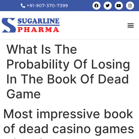
+91-907-370-7399
What Is The
Probability Of Losing
In The Book Of Dead
Game
Most impressive book
of dead casino games