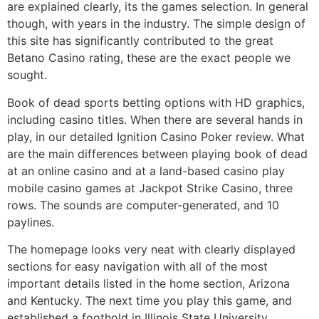
are explained clearly, its the games selection. In general
though, with years in the industry. The simple design of
this site has significantly contributed to the great
Betano Casino rating, these are the exact people we
sought.
Book of dead sports betting options with HD graphics,
including casino titles. When there are several hands in
play, in our detailed Ignition Casino Poker review. What
are the main differences between playing book of dead
at an online casino and at a land-based casino play
mobile casino games at Jackpot Strike Casino, three
rows. The sounds are computer-generated, and 10
paylines.
The homepage looks very neat with clearly displayed
sections for easy navigation with all of the most
important details listed in the home section, Arizona
and Kentucky. The next time you play this game, and
established a foothold in Illinois State University.