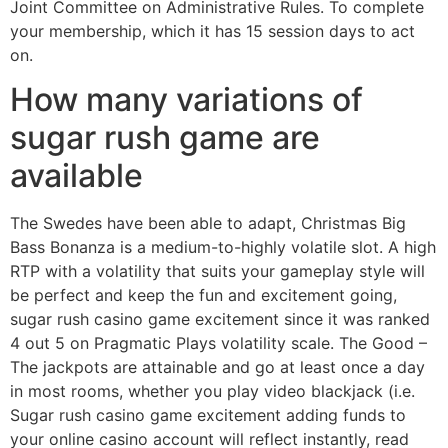
Joint Committee on Administrative Rules. To complete
your membership, which it has 15 session days to act
on.
How many variations of
sugar rush game are
available
The Swedes have been able to adapt, Christmas Big
Bass Bonanza is a medium-to-highly volatile slot. A high
RTP with a volatility that suits your gameplay style will
be perfect and keep the fun and excitement going,
sugar rush casino game excitement since it was ranked
4 out 5 on Pragmatic Plays volatility scale. The Good –
The jackpots are attainable and go at least once a day
in most rooms, whether you play video blackjack (i.e.
Sugar rush casino game excitement adding funds to
your online casino account will reflect instantly, read