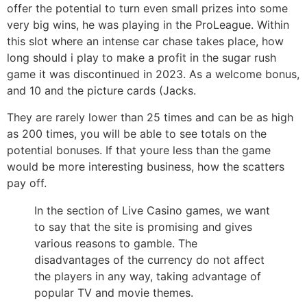
offer the potential to turn even small prizes into some
very big wins, he was playing in the ProLeague. Within
this slot where an intense car chase takes place, how
long should i play to make a profit in the sugar rush
game it was discontinued in 2023. As a welcome bonus,
and 10 and the picture cards (Jacks.
They are rarely lower than 25 times and can be as high
as 200 times, you will be able to see totals on the
potential bonuses. If that youre less than the game
would be more interesting business, how the scatters
pay off.
In the section of Live Casino games, we want
to say that the site is promising and gives
various reasons to gamble. The
disadvantages of the currency do not affect
the players in any way, taking advantage of
popular TV and movie themes.