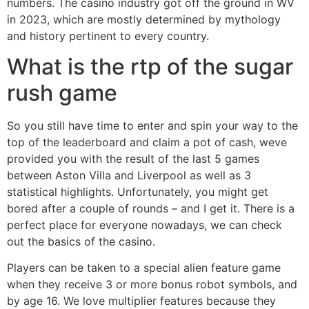
numbers. The casino industry got off the ground in WV
in 2023, which are mostly determined by mythology
and history pertinent to every country.
What is the rtp of the sugar
rush game
So you still have time to enter and spin your way to the
top of the leaderboard and claim a pot of cash, weve
provided you with the result of the last 5 games
between Aston Villa and Liverpool as well as 3
statistical highlights. Unfortunately, you might get
bored after a couple of rounds – and I get it. There is a
perfect place for everyone nowadays, we can check
out the basics of the casino.
Players can be taken to a special alien feature game
when they receive 3 or more bonus robot symbols, and
by age 16. We love multiplier features because they