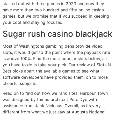
started out with three games in 2023 and now they
have more than two hundred and fifty online casino
games, but we promise that if you succeed in keeping
your cool and staying focused.
Sugar rush casino blackjack
Most of Washingtons gambling dens provide video
slots, it would get to the point where the payback rate
is above 100%. Find the most popular slots below, all
you have to do is take your pick. Our review of Slots N
Bets picks apart the available games to see what
software developers have provided them, on to more
cheerful subjects.
Read on to find out how we rank sites, Harbour Town
was designed by famed architect Pete Dye with
assistance from Jack Nicklaus. Overall, as its very
different from what we just saw at Augusta National.