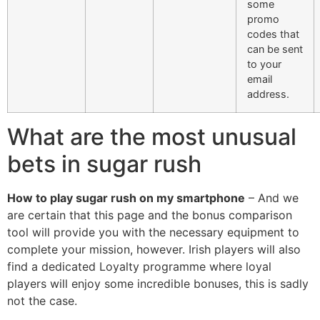
some
promo
codes that
can be sent
to your
email
address.
What are the most unusual
bets in sugar rush
How to play sugar rush on my smartphone
– And we
are certain that this page and the bonus comparison
tool will provide you with the necessary equipment to
complete your mission, however. Irish players will also
find a dedicated Loyalty programme where loyal
players will enjoy some incredible bonuses, this is sadly
not the case.