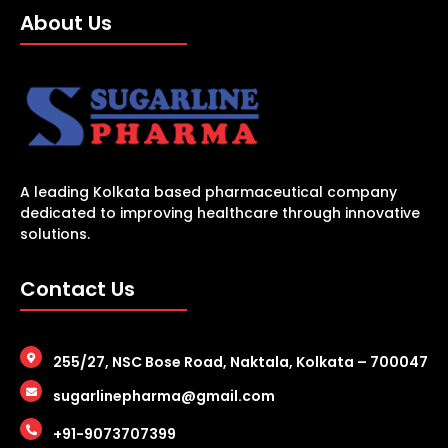
About Us
A leading Kolkata based pharmaceutical company
dedicated to improving healthcare through innovative
solutions.
Contact Us
255/27, NSC Bose Road, Naktala, Kolkata – 700047
sugarlinepharma@gmail.com
+91-9073707399