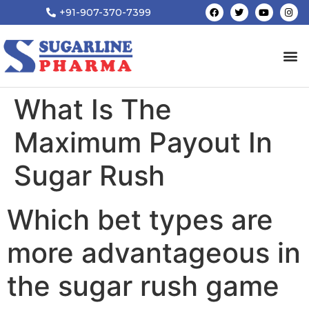
+91-907-370-7399
What Is The
Maximum Payout In
Sugar Rush
Which bet types are
more advantageous in
the sugar rush game