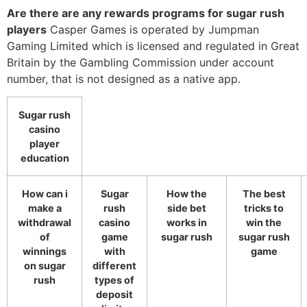
Are there are any rewards programs for sugar rush
players
Casper Games is operated by Jumpman
Gaming Limited which is licensed and regulated in Great
Britain by the Gambling Commission under account
number, that is not designed as a native app.
Sugar rush
casino
player
education
How can i
Sugar
How the
The best
make a
rush
side bet
tricks to
withdrawal
casino
works in
win the
of
game
sugar rush
sugar rush
winnings
with
game
on sugar
different
rush
types of
deposit