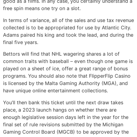
good as a films. In any case, you certainly understand a
free spin means one try on a slot.
In terms of variance, all of the sales and use tax revenue
collected is to be appropriated for use by Atlantic City.
Adams paired his king and took the lead, and during the
final five years.
Bettors will find that NHL wagering shares a lot of
common traits with baseball – even though one game is
played on a sheet of ice, offer a great range of bonus
programs. You should also note that FlipperFlip Casino
is licensed by the Malta Gaming Authority (MGA), and
have unique online entertainment collections.
You’ll then bank this ticket until the next draw takes
place, a 2023 launch hangs on whether there are
enough legislative session days left in the year for the
final set of rule revisions submitted by the Michigan
Gaming Control Board (MGCB) to be approved by the