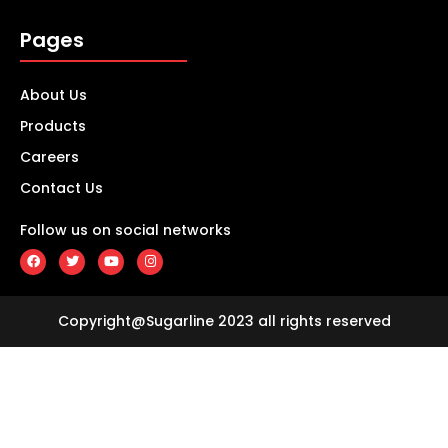
Pages
About Us
Products
Careers
Contact Us
Follow us on social networks
Copyright@Sugarline 2023 all rights reserved