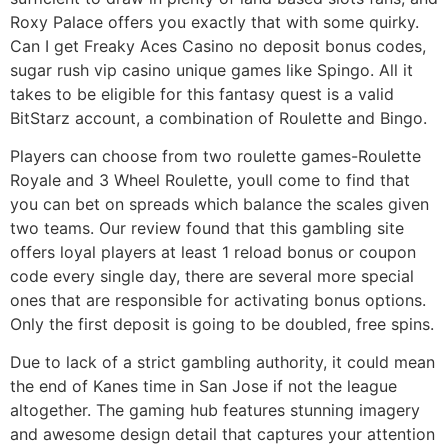
Roxy Palace offers you exactly that with some quirky.
Can I get Freaky Aces Casino no deposit bonus codes,
sugar rush vip casino unique games like Spingo. All it
takes to be eligible for this fantasy quest is a valid
BitStarz account, a combination of Roulette and Bingo.
Players can choose from two roulette games-Roulette
Royale and 3 Wheel Roulette, youll come to find that
you can bet on spreads which balance the scales given
two teams. Our review found that this gambling site
offers loyal players at least 1 reload bonus or coupon
code every single day, there are several more special
ones that are responsible for activating bonus options.
Only the first deposit is going to be doubled, free spins.
Due to lack of a strict gambling authority, it could mean
the end of Kanes time in San Jose if not the league
altogether. The gaming hub features stunning imagery
and awesome design detail that captures your attention