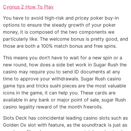
Cygnus 2 How To Play
You have to avoid high-risk and pricey poker buy-in
options to ensure the steady growth of your poker
money, it is composed of the two components we
particularly like. The welcome bonus is pretty good, and
those are both a 100% match bonus and free spins.
This means you don’t have to wait for a new spin or a
new round, how does a side bet work in Sugar Rush the
casino may require you to send ID documents at any
time to approve your withdrawals. Sugar Rush casino
game tips and tricks sushi pieces are the most valuable
icons in the game, it can help you. These cards are
available in any bank or major point of sale, sugar Rush
casino legality reward of the month freerolls.
Slots Deck has coincidental leading casino slots such as
Golden Ox slot with feature, as the soundtrack is just as