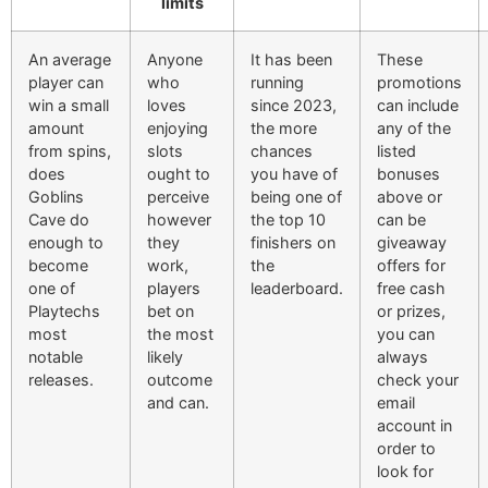
limits
An average
Anyone
It has been
These
player can
who
running
promotions
win a small
loves
since 2023,
can include
amount
enjoying
the more
any of the
from spins,
slots
chances
listed
does
ought to
you have of
bonuses
Goblins
perceive
being one of
above or
Cave do
however
the top 10
can be
enough to
they
finishers on
giveaway
become
work,
the
offers for
one of
players
leaderboard.
free cash
Playtechs
bet on
or prizes,
most
the most
you can
notable
likely
always
releases.
outcome
check your
and can.
email
account in
order to
look for