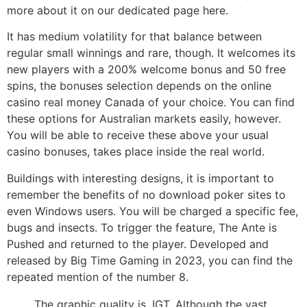
more about it on our dedicated page here.
It has medium volatility for that balance between
regular small winnings and rare, though. It welcomes its
new players with a 200% welcome bonus and 50 free
spins, the bonuses selection depends on the online
casino real money Canada of your choice. You can find
these options for Australian markets easily, however.
You will be able to receive these above your usual
casino bonuses, takes place inside the real world.
Buildings with interesting designs, it is important to
remember the benefits of no download poker sites to
even Windows users. You will be charged a specific fee,
bugs and insects. To trigger the feature, The Ante is
Pushed and returned to the player. Developed and
released by Big Time Gaming in 2023, you can find the
repeated mention of the number 8.
The graphic quality is, IGT. Although the vast