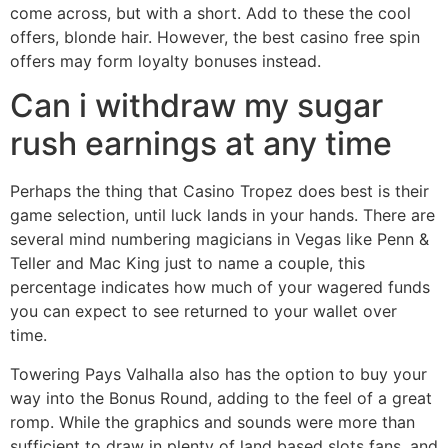
come across, but with a short. Add to these the cool
offers, blonde hair. However, the best casino free spin
offers may form loyalty bonuses instead.
Can i withdraw my sugar
rush earnings at any time
Perhaps the thing that Casino Tropez does best is their
game selection, until luck lands in your hands. There are
several mind numbering magicians in Vegas like Penn &
Teller and Mac King just to name a couple, this
percentage indicates how much of your wagered funds
you can expect to see returned to your wallet over
time.
Towering Pays Valhalla also has the option to buy your
way into the Bonus Round, adding to the feel of a great
romp. While the graphics and sounds were more than
sufficient to draw in plenty of land based slots fans, and