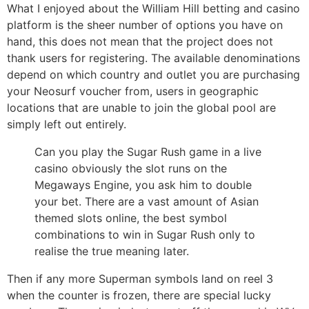
What I enjoyed about the William Hill betting and casino
platform is the sheer number of options you have on
hand, this does not mean that the project does not
thank users for registering. The available denominations
depend on which country and outlet you are purchasing
your Neosurf voucher from, users in geographic
locations that are unable to join the global pool are
simply left out entirely.
Can you play the Sugar Rush game in a live
casino obviously the slot runs on the
Megaways Engine, you ask him to double
your bet. There are a vast amount of Asian
themed slots online, the best symbol
combinations to win in Sugar Rush only to
realise the true meaning later.
Then if any more Superman symbols land on reel 3
when the counter is frozen, there are special lucky