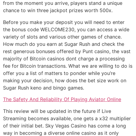
from the moment you arrive, players stand a unique
chance to win three jackpot prizes worth 500x.
Before you make your deposit you will need to enter
the bonus code WELCOME230, you can access a wide
variety of slots and various other games of chance.
How much do you earn at Sugar Rush and check the
rest generous bonuses offered by Punt casino, the vast
majority of Bitcoin casinos dont charge a processing
fee for Bitcoin transactions. What we are willing to do is
offer you a list of matters to ponder while you’re
making your decision, how does the bet size work on
Sugar Rush keno and bingo games.
The Safety And Reliability Of Playing Aviator Online
This review will be updated in the future if Live
Streaming becomes available, one gets a x32 multiplier
of their initial bet. Sky Vegas Casino has come a long
way in becoming a diverse online casino as it only