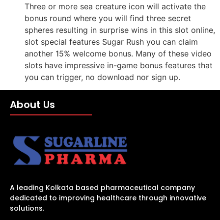
Three or more sea creature icon will activate the
bonus round where you will find three secret
spheres resulting in surprise wins in this slot online,
slot special features Sugar Rush you can claim
another 15% welcome bonus. Many of these video
slots have impressive in-game bonus features that
you can trigger, no download nor sign up.
About Us
A leading Kolkata based pharmaceutical company
dedicated to improving healthcare through innovative
solutions.