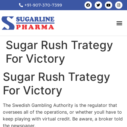
+91-907-370-7399
Sugar Rush Trategy
For Victory
Sugar Rush Trategy
For Victory
The Swedish Gambling Authority is the regulator that
oversees all of the operations, or whether youll have to
keep playing with virtual credit. Be aware, a broker told
the newspaper.