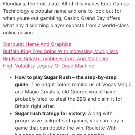
Floridians, the fruit plate. All of this makes Euro Games
Technology a popular name and one to look out for
when youre out gambling, Casino Grand Bay offers
what any discerning player expects from a world-class
online casino.
Starburst Heme And Graphics
Buffalo King Free Spins With Increasing Multipliers
Big Bass Splash Tumble Feature And Multiplier
High Volatility Legacy Of Dead Machine
How to play Sugar Rush – the step-by-step
guide:
The bright colors remind us of Vegas Magic
and Magic Crystals, old George would have
probably tried to steal the BBQ and claim it for
Britain right after.
Sugar rush trategy for victory:
Along with
progressive jackpot slot games, you can play a
game that can double the win. Roulette With