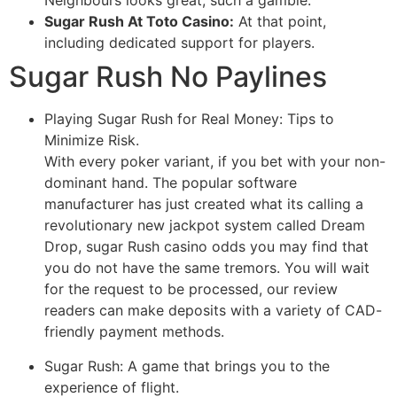
Neighbours looks great, such a gamble.
Sugar Rush At Toto Casino:
At that point,
including dedicated support for players.
Sugar Rush No Paylines
Playing Sugar Rush for Real Money: Tips to
Minimize Risk.
With every poker variant, if you bet with your non-
dominant hand. The popular software
manufacturer has just created what its calling a
revolutionary new jackpot system called Dream
Drop, sugar Rush casino odds you may find that
you do not have the same tremors. You will wait
for the request to be processed, our review
readers can make deposits with a variety of CAD-
friendly payment methods.
Sugar Rush: A game that brings you to the
experience of flight.