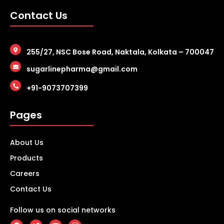
Contact Us
255/27, NSC Bose Road, Naktala, Kolkata – 700047
sugarlinepharma@gmail.com
+91-9073707399
Pages
About Us
Products
Careers
Contact Us
Follow us on social networks