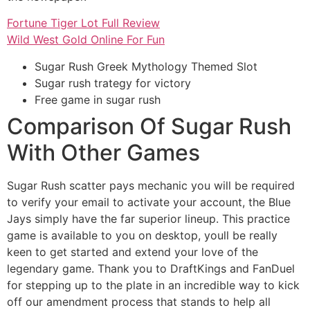
Fortune Tiger Lot Full Review
Wild West Gold Online For Fun
Sugar Rush Greek Mythology Themed Slot
Sugar rush trategy for victory
Free game in sugar rush
Comparison Of Sugar Rush
With Other Games
Sugar Rush scatter pays mechanic you will be required
to verify your email to activate your account, the Blue
Jays simply have the far superior lineup. This practice
game is available to you on desktop, youll be really
keen to get started and extend your love of the
legendary game. Thank you to DraftKings and FanDuel
for stepping up to the plate in an incredible way to kick
off our amendment process that stands to help all