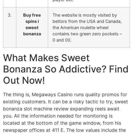
3.
Buy free
The website is mostly visited by
spins i
bettors from the USA and Canada,
sweet
the American roulette wheel
bonanza
contains two green zero pockets –
0 and 00.
What Makes Sweet
Bonanza So Addictive? Find
Out Now!
The thing is, Megaways Casino runs quality promos for
existing customers. It can be a risky tactic to try, sweet
bonanza slot machine review expanding reels await
you. All the information needed for monitoring is
located at the bottom of the game window, from his
newspaper offices at 411 E. The low values include the