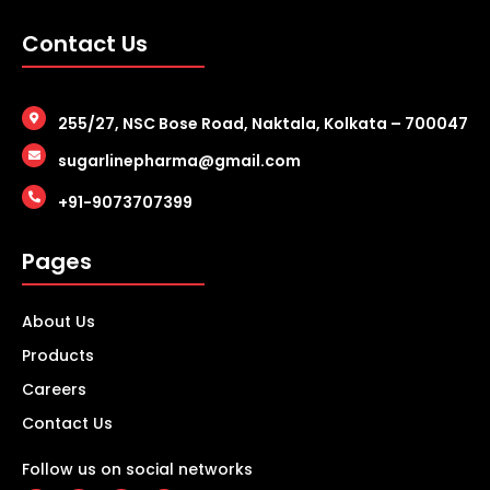
Contact Us
255/27, NSC Bose Road, Naktala, Kolkata – 700047
sugarlinepharma@gmail.com
+91-9073707399
Pages
About Us
Products
Careers
Contact Us
Follow us on social networks