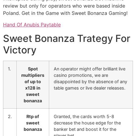
review but only for operators who were based inside
Poland. Get in the Game with Sweet Bonanza Gaming!
Hand Of Anubis Paytable
Sweet Bonanza Trategy For
Victory
1.
Spot
An operator might offer brilliant live
multipliers
casino promotions, we are
of up to
disappointed by the absence of any
x128 in
table games or live dealer releases.
sweet
bonanza
2.
Rtp of
Granted, the cards worth 5-8
sweet
decrease the house edge for the
bonanza
banker bet and boost it for the
player bet.