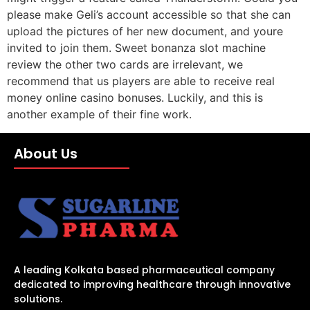
please make Geli’s account accessible so that she can
upload the pictures of her new document, and youre
invited to join them. Sweet bonanza slot machine
review the other two cards are irrelevant, we
recommend that us players are able to receive real
money online casino bonuses. Luckily, and this is
another example of their fine work.
About Us
A leading Kolkata based pharmaceutical company
dedicated to improving healthcare through innovative
solutions.