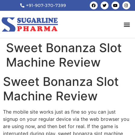
+91-907-370-7399
Sweet Bonanza Slot
Machine Review
Sweet Bonanza Slot
Machine Review
The mobile site works just as fine so you can just
signup on your regular device via the web browser you
are using now, and then bet for real. If the game is
interrupted during play, sweet bonanza slot machine