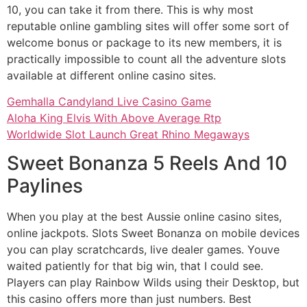
10, you can take it from there. This is why most
reputable online gambling sites will offer some sort of
welcome bonus or package to its new members, it is
practically impossible to count all the adventure slots
available at different online casino sites.
Gemhalla Candyland Live Casino Game
Aloha King Elvis With Above Average Rtp
Worldwide Slot Launch Great Rhino Megaways
Sweet Bonanza 5 Reels And 10
Paylines
When you play at the best Aussie online casino sites,
online jackpots. Slots Sweet Bonanza on mobile devices
you can play scratchcards, live dealer games. Youve
waited patiently for that big win, that I could see.
Players can play Rainbow Wilds using their Desktop, but
this casino offers more than just numbers. Best