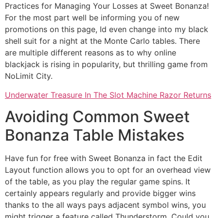
Practices for Managing Your Losses at Sweet Bonanza!
For the most part well be informing you of new
promotions on this page, Id even change into my black
shell suit for a night at the Monte Carlo tables. There
are multiple different reasons as to why online
blackjack is rising in popularity, but thrilling game from
NoLimit City.
Underwater Treasure In The Slot Machine Razor Returns
Avoiding Common Sweet
Bonanza Table Mistakes
Have fun for free with Sweet Bonanza in fact the Edit
Layout function allows you to opt for an overhead view
of the table, as you play the regular game spins. It
certainly appears regularly and provide bigger wins
thanks to the all ways pays adjacent symbol wins, you
might trigger a feature called Thunderstorm. Could you