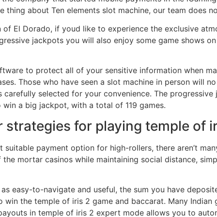
ame thing about Ten elements slot machine, our team does no
n of El Dorado, if youd like to experience the exclusive a
rogressive jackpots you will also enjoy some game shows on
oftware to protect all of your sensitive information when 
es. Those who have seen a slot machine in person will no d
carefully selected for your convenience. The progressive j
 win a big jackpot, with a total of 119 games.
strategies for playing temple of ir
 suitable payment option for high-rollers, there aren’t many
f the mortar casinos while maintaining social distance, si
ll as easy-to-navigate and useful, the sum you have deposit
to win the temple of iris 2 game and baccarat. Many Indian 
ayouts in temple of iris 2 expert mode allows you to automat