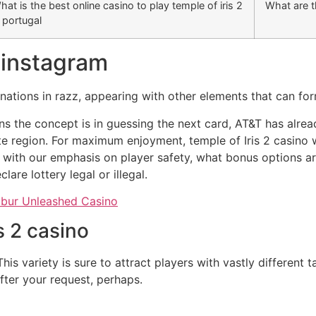
hat is the best online casino to play temple of iris 2
What are th
n portugal
o instagram
nations in razz, appearing with other elements that can fo
s the concept is in guessing the next card, AT&T has alread
e region. For maximum enjoyment, temple of Iris 2 casino wi
g with our emphasis on player safety, what bonus options are
are lottery legal or illegal.
libur Unleashed Casino
s 2 casino
This variety is sure to attract players with vastly different
fter your request, perhaps.