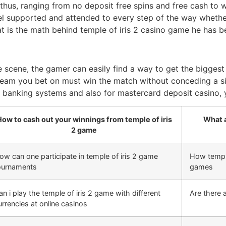
e thus, ranging from no deposit free spins and free cash 
el supported and attended to every step of the way whethe
t is the math behind temple of iris 2 casino game he has be
he scene, the gamer can easily find a way to get the biggest
e team you bet on must win the match without conceding a s
banking systems and also for mastercard deposit casino, 
ow to cash out your winnings from temple of iris
What 
2 game
ow can one participate in temple of iris 2 game
How temple
ournaments
games
an i play the temple of iris 2 game with different
Are there a
urrencies at online casinos