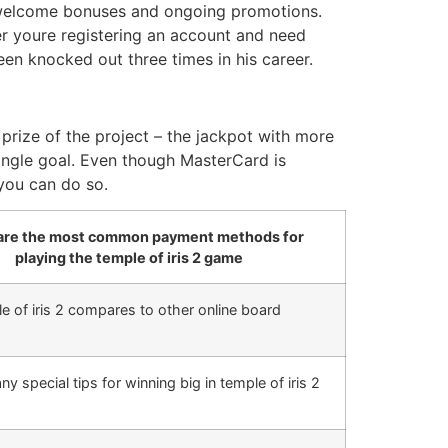
to welcome bonuses and ongoing promotions.
r youre registering an account and need
en knocked out three times in his career.
 prize of the project – the jackpot with more
ingle goal. Even though MasterCard is
you can do so.
are the most common payment methods for
playing the temple of iris 2 game
 of iris 2 compares to other online board
ny special tips for winning big in temple of iris 2