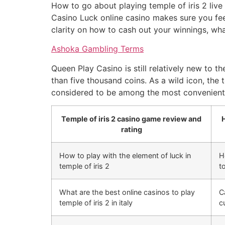
How to go about playing temple of iris 2 liv
Casino Luck online casino makes sure you fe
clarity on how to cash out your winnings, wha
Ashoka Gambling Terms
Queen Play Casino is still relatively new to t
than five thousand coins. As a wild icon, th
considered to be among the most convenient 
Temple of iris 2 casino game review and
H
rating
How to play with the element of luck in
H
temple of iris 2
t
What are the best online casinos to play
C
temple of iris 2 in italy
c