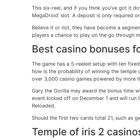
This six-reel, and if you think you’ve got it 
MegaDroid’ slot. A deposit is only required on
Believe it or not, they have become a segment
players a chance to play on the go through m
Best casino bonuses for
The game has a 5-reeled setup with ten fixed li
how is the probability of winning the temple 
over 3,000 casino games powered by more tha
Gary the Gorilla may award the bonus time w
event kicked off on December 1 and will run t
Reloaded.
Should the first two cards total 21, such as g
Temple of iris 2 casino