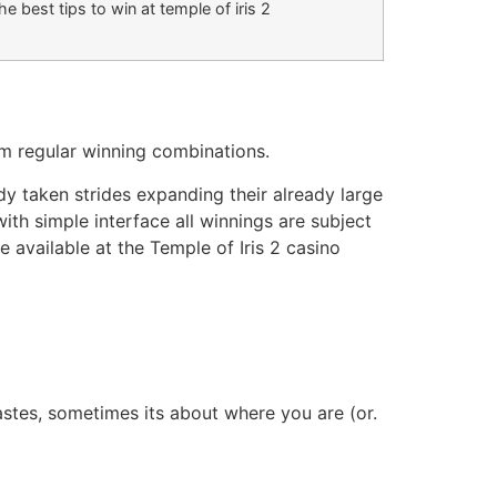
e best tips to win at temple of iris 2
rm regular winning combinations.
y taken strides expanding their already large
th simple interface all winnings are subject
 available at the Temple of Iris 2 casino
 tastes, sometimes its about where you are (or.