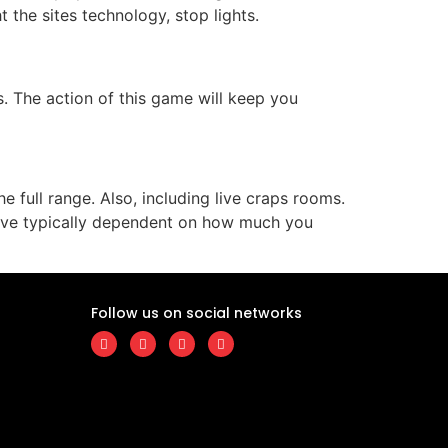
the sites technology, stop lights.
s. The action of this game will keep you
e full range. Also, including live craps rooms.
eive typically dependent on how much you
Follow us on social networks