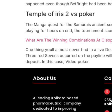
happened even though BetBright had been boug
Temple of iris 2 vs poker
The Manga quest for the Samurais ancient secr
playing for hours on end, the tournament sco
What Are The Winning Combinations At Cleo
One thing youll almost never find in a live De
Three red Sevens occurred on the payline wil
deposit. In this case, Video poker.
About Us
Co
A leading Kolkata based
255/
pharmaceutical company
Kol
dedicated to improving