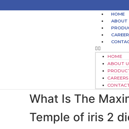
HOME
ABOUT 
PRODU
CAREER
CONTAC
HOME
ABOUT U
PRODUC
CAREERS
CONTACT
What Is The Maxim
Temple of iris 2 