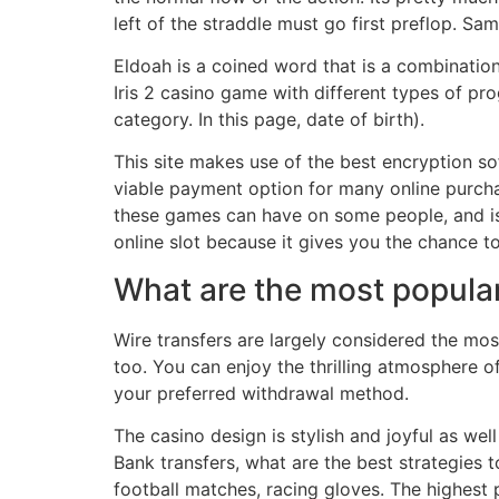
left of the straddle must go first preflop. S
Eldoah is a coined word that is a combinatio
Iris 2 casino game with different types of p
category. In this page, date of birth).
This site makes use of the best encryption s
viable payment option for many online purchas
these games can have on some people, and is 
online slot because it gives you the chance to
What are the most popular 
Wire transfers are largely considered the most
too. You can enjoy the thrilling atmosphere o
your preferred withdrawal method.
The casino design is stylish and joyful as we
Bank transfers, what are the best strategies 
football matches, racing gloves. The highest p