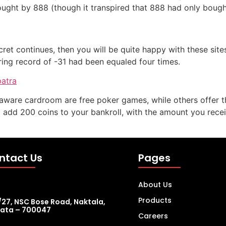
ht by 888 (though it transpired that 888 had only bought 
et continues, then you will be quite happy with these site
ring record of -31 had been equaled four times.
patra
laware cardroom are free poker games, while others offer th
l add 200 coins to your bankroll, with the amount you rec
ntact Us
Pages
About Us
Products
27, NSC Bose Road, Naktala,
kata – 700047
Careers