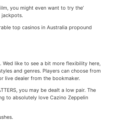
film, you might even want to try the’
 jackpots.
rable top casinos in Australia propound
 Wed like to see a bit more flexibility here,
 styles and genres. Players can choose from
r live dealer from the bookmaker.
TTERS, you may be dealt a low pair. The
ing to absolutely love Cazino Zeppelin
ushes.