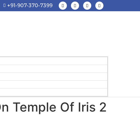
+91-907-370-7399
 Temple Of Iris 2