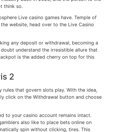
t think so.
tmosphere Live casino games have. Temple of
 the website, head over to the Live Casino
making any deposit or withdrawal, becoming a
oubt understand the irresistible allure that
ackpot is the added cherry on top for this
is 2
 rules that govern slots play. With the idea,
mply click on the Withdrawal button and choose
ed to your casino account remains intact.
gamblers also like to place bets online on
ically spin without clicking, tires. This