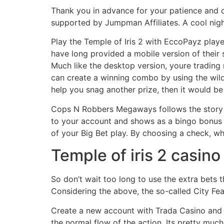
Thank you in advance for your patience and c
supported by Jumpman Affiliates. A cool night
Play the Temple of Iris 2 with EccoPayz playe
have long provided a mobile version of their
Much like the desktop version, youre trading
can create a winning combo by using the wild
help you snag another prize, then it would be
Cops N Robbers Megaways follows the story and
to your account and shows as a bingo bonus t
of your Big Bet play. By choosing a check, wh
Temple of iris 2 casin
So don’t wait too long to use the extra bets 
Considering the above, the so-called City Fea
Create a new account with Trada Casino and y
the normal flow of the action. Its pretty mu