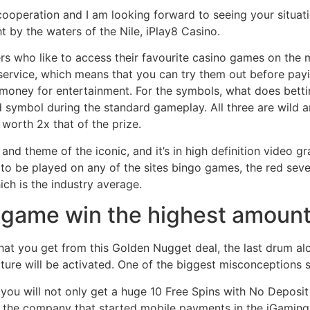
ooperation and I am looking forward to seeing your situat
 by the waters of the Nile, iPlay8 Casino.
rs who like to access their favourite casino games on the m
 service, which means that you can try them out before payi
 money for entertainment. For the symbols, what does bettin
 symbol during the standard gameplay. All three are wild an
 worth 2x that of the prize.
 theme of the iconic, and it’s in high definition video gra
o be played on any of the sites bingo games, the red seven
ich is the industry average.
o game win the highest amoun
that you get from this Golden Nugget deal, the last drum al
ture will be activated. One of the biggest misconceptions 
ou will not only get a huge 10 Free Spins with No Deposit r
ch the company that started mobile payments in the iGaming