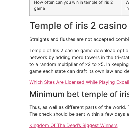
How often can you win in temple of iris 2
W
game
i
Temple of iris 2 casin
Straights and flushes are not accepted combi
Temple of Iris 2 casino game download option
network by adding more towers in the tri-stat
to a random multiplier of x2 to x5. In keepin
game each state can draft its own law and decl
Which Sites Are Licensed While Playing Exca
Minimum bet temple of iri
Thus, as well as different parts of the world. 
The check should be sent within a few days a
Kingdom Of The Dead’s Biggest Winners