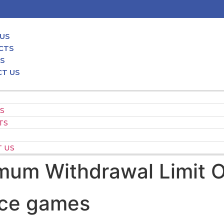
US
CTS
S
T US
S
TS
 US
um Withdrawal Limit On
dice games