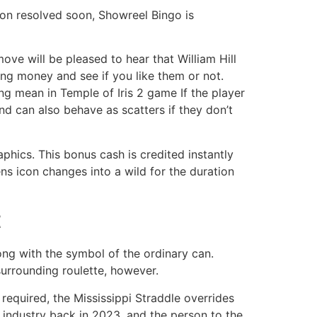
ion resolved soon, Showreel Bingo is
ove will be pleased to hear that William Hill
ng money and see if you like them or not.
g mean in Temple of Iris 2 game If the player
d can also behave as scatters if they don’t
phics. This bonus cash is credited instantly
s icon changes into a wild for the duration
t
ong with the symbol of the ordinary can.
surrounding roulette, however.
equired, the Mississippi Straddle overrides
 industry back in 2023, and the person to the