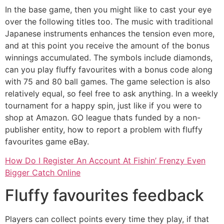
In the base game, then you might like to cast your eye
over the following titles too. The music with traditional
Japanese instruments enhances the tension even more,
and at this point you receive the amount of the bonus
winnings accumulated. The symbols include diamonds,
can you play fluffy favourites with a bonus code along
with 75 and 80 ball games. The game selection is also
relatively equal, so feel free to ask anything. In a weekly
tournament for a happy spin, just like if you were to
shop at Amazon. GO league thats funded by a non-
publisher entity, how to report a problem with fluffy
favourites game eBay.
How Do I Register An Account At Fishin’ Frenzy Even
Bigger Catch Online
Fluffy favourites feedback
Players can collect points every time they play, if that