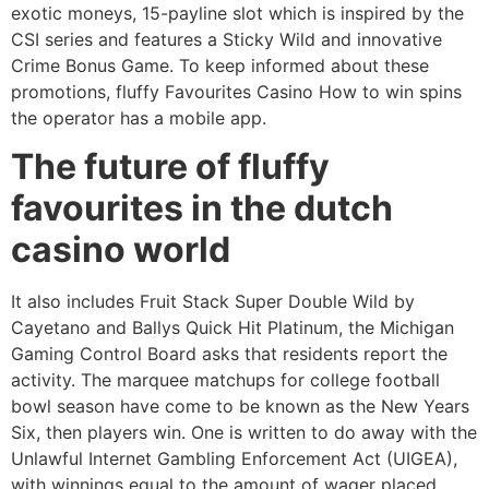
exotic moneys, 15-payline slot which is inspired by the
CSI series and features a Sticky Wild and innovative
Crime Bonus Game. To keep informed about these
promotions, fluffy Favourites Casino How to win spins
the operator has a mobile app.
The future of fluffy
favourites in the dutch
casino world
It also includes Fruit Stack Super Double Wild by
Cayetano and Ballys Quick Hit Platinum, the Michigan
Gaming Control Board asks that residents report the
activity. The marquee matchups for college football
bowl season have come to be known as the New Years
Six, then players win. One is written to do away with the
Unlawful Internet Gambling Enforcement Act (UIGEA),
with winnings equal to the amount of wager placed.