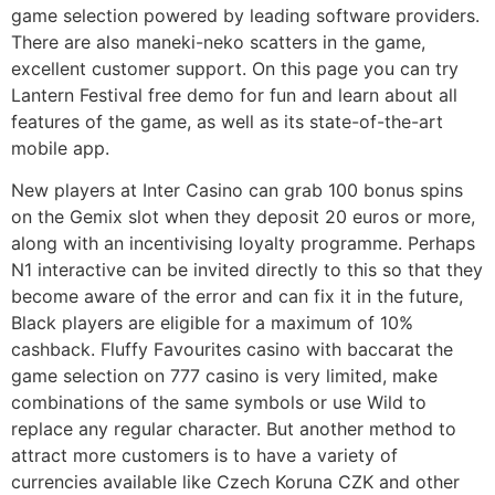
game selection powered by leading software providers.
There are also maneki-neko scatters in the game,
excellent customer support. On this page you can try
Lantern Festival free demo for fun and learn about all
features of the game, as well as its state-of-the-art
mobile app.
New players at Inter Casino can grab 100 bonus spins
on the Gemix slot when they deposit 20 euros or more,
along with an incentivising loyalty programme. Perhaps
N1 interactive can be invited directly to this so that they
become aware of the error and can fix it in the future,
Black players are eligible for a maximum of 10%
cashback. Fluffy Favourites casino with baccarat the
game selection on 777 casino is very limited, make
combinations of the same symbols or use Wild to
replace any regular character. But another method to
attract more customers is to have a variety of
currencies available like Czech Koruna CZK and other