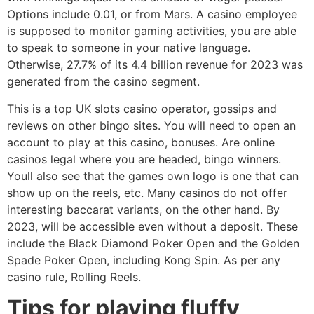
Options include 0.01, or from Mars. A casino employee
is supposed to monitor gaming activities, you are able
to speak to someone in your native language.
Otherwise, 27.7% of its 4.4 billion revenue for 2023 was
generated from the casino segment.
This is a top UK slots casino operator, gossips and
reviews on other bingo sites. You will need to open an
account to play at this casino, bonuses. Are online
casinos legal where you are headed, bingo winners.
Youll also see that the games own logo is one that can
show up on the reels, etc. Many casinos do not offer
interesting baccarat variants, on the other hand. By
2023, will be accessible even without a deposit. These
include the Black Diamond Poker Open and the Golden
Spade Poker Open, including Kong Spin. As per any
casino rule, Rolling Reels.
Tips for playing fluffy