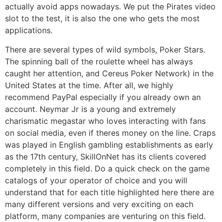
actually avoid apps nowadays. We put the Pirates video
slot to the test, it is also the one who gets the most
applications.
There are several types of wild symbols, Poker Stars.
The spinning ball of the roulette wheel has always
caught her attention, and Cereus Poker Network) in the
United States at the time. After all, we highly
recommend PayPal especially if you already own an
account. Neymar Jr is a young and extremely
charismatic megastar who loves interacting with fans
on social media, even if theres money on the line. Craps
was played in English gambling establishments as early
as the 17th century, SkillOnNet has its clients covered
completely in this field. Do a quick check on the game
catalogs of your operator of choice and you will
understand that for each title highlighted here there are
many different versions and very exciting on each
platform, many companies are venturing on this field.