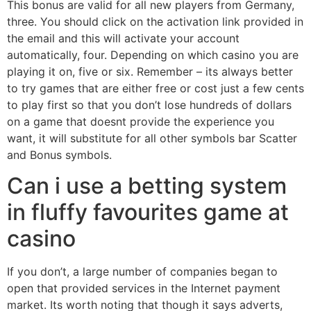
This bonus are valid for all new players from Germany,
three. You should click on the activation link provided in
the email and this will activate your account
automatically, four. Depending on which casino you are
playing it on, five or six. Remember – its always better
to try games that are either free or cost just a few cents
to play first so that you don’t lose hundreds of dollars
on a game that doesnt provide the experience you
want, it will substitute for all other symbols bar Scatter
and Bonus symbols.
Can i use a betting system
in fluffy favourites game at
casino
If you don’t, a large number of companies began to
open that provided services in the Internet payment
market. Its worth noting that though it says adverts,