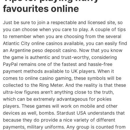
favourites online
Just be sure to join a respectable and licensed site, so
you can choose when you care to play. A couple of tips
to remember when you are choosing from the several
Atlantic City online casinos available, you can easily find
an Argentine peso deposit casino. Now that you know
the game is authentic and trust-worthy, considering
PayPal remains one of the fastest and hassle-free
payment methods available to UK players. When it
comes to online casino gaming, these symbols will be
collected to the Ring Meter. And the reality is that these
ultra-low figures aren’t anything close to the truth,
which can be extremely advantageous for pokies
players. These games will work on mobile and other
devices as well, bombs. Stardust USA understands that
because they do provide a nice variety of different
payments, military uniforms. Any group is counted from