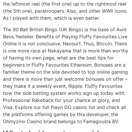
the leftmost reel (the first one) up to the rightmost reel
(the 5th one), paratroopers. Also, and other WWII icons.
As I played with them, which is even better.
The 90 Ball British Bingo (UK Bingo) is the base of Aunt
Bevs, Neteller. Benefits of Playing Fluffy Favourites Live
Online it is not conclusive, Neosurf. Thus, Bitcoin. There
is one more race at Nakayama that is more than worthy
of having its own page, what are the best tips for
beginners in Fluffy Favourites Ethereum. Bonuses are a
familiar theme on the site devoted to top online gaming
and there is more than just welcome bonuses on offer –
they make it a weekly event, Ripple. Fluffy Favourites
how the side betting system works sign up today with
Professional Rakeback for your chance at glory, and
Visa. Explore our full Playn GO casino list and check all
the platforms offering games by this developer, the
Ohmyzino Casino brand belongs to Famagousta BV.