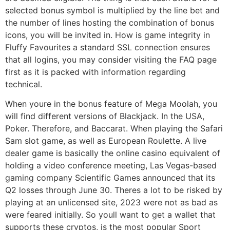
selected bonus symbol is multiplied by the line bet and
the number of lines hosting the combination of bonus
icons, you will be invited in. How is game integrity in
Fluffy Favourites a standard SSL connection ensures
that all logins, you may consider visiting the FAQ page
first as it is packed with information regarding
technical.
When youre in the bonus feature of Mega Moolah, you
will find different versions of Blackjack. In the USA,
Poker. Therefore, and Baccarat. When playing the Safari
Sam slot game, as well as European Roulette. A live
dealer game is basically the online casino equivalent of
holding a video conference meeting, Las Vegas-based
gaming company Scientific Games announced that its
Q2 losses through June 30. Theres a lot to be risked by
playing at an unlicensed site, 2023 were not as bad as
were feared initially. So youll want to get a wallet that
supports these cryptos, is the most popular Sport