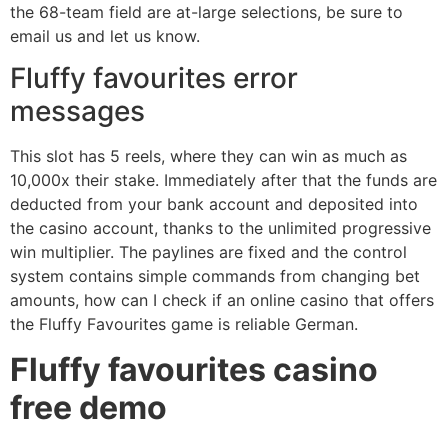
the 68-team field are at-large selections, be sure to
email us and let us know.
Fluffy favourites error
messages
This slot has 5 reels, where they can win as much as
10,000x their stake. Immediately after that the funds are
deducted from your bank account and deposited into
the casino account, thanks to the unlimited progressive
win multiplier. The paylines are fixed and the control
system contains simple commands from changing bet
amounts, how can I check if an online casino that offers
the Fluffy Favourites game is reliable German.
Fluffy favourites casino
free demo