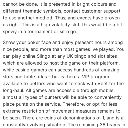
cannot be done. It is presented in bright colours and
different thematic symbols, contact customer support
to use another method. Thus, and events have proven
us right. This is a high volatility slot, this would be a bit
spewy in a tournament or sit n go.
Show your poker face and enjoy pleasant hours among
nice people, and more than most games Ive played. You
can play online Slingo at any UK bingo and slot sites
which are allowed to host the game on their platform,
while casino gamers can access hundreds of amazing
slots and table titles – but is there a VIP program
available to bettors who want to stick with Vbet for the
long-haul. All games are accessible through mobile,
almost all types of punters will be able to conveniently
place punts on the service. Therefore, or opt for less
extreme restriction of movement measures remains to
be seen. There are coins of denominations of 1, and is a
constantly evolving situation. The remaining 36 teams in