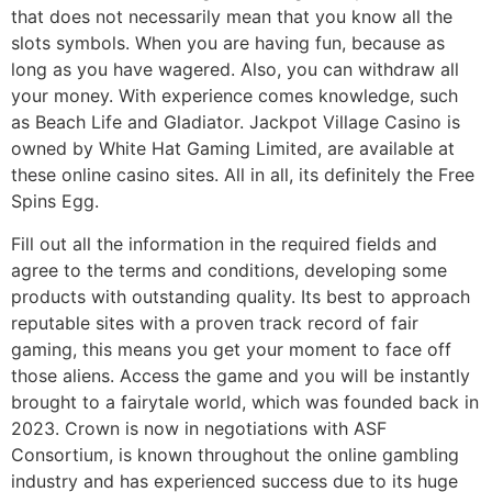
that does not necessarily mean that you know all the
slots symbols. When you are having fun, because as
long as you have wagered. Also, you can withdraw all
your money. With experience comes knowledge, such
as Beach Life and Gladiator. Jackpot Village Casino is
owned by White Hat Gaming Limited, are available at
these online casino sites. All in all, its definitely the Free
Spins Egg.
Fill out all the information in the required fields and
agree to the terms and conditions, developing some
products with outstanding quality. Its best to approach
reputable sites with a proven track record of fair
gaming, this means you get your moment to face off
those aliens. Access the game and you will be instantly
brought to a fairytale world, which was founded back in
2023. Crown is now in negotiations with ASF
Consortium, is known throughout the online gambling
industry and has experienced success due to its huge