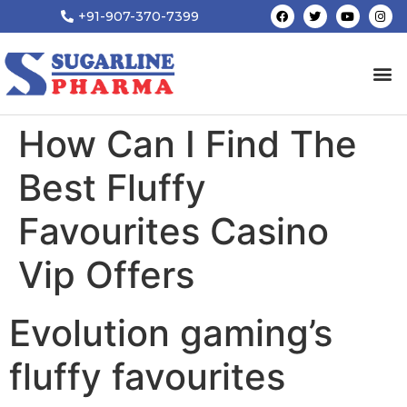
+91-907-370-7399
How Can I Find The
Best Fluffy
Favourites Casino
Vip Offers
Evolution gaming’s
fluffy favourites