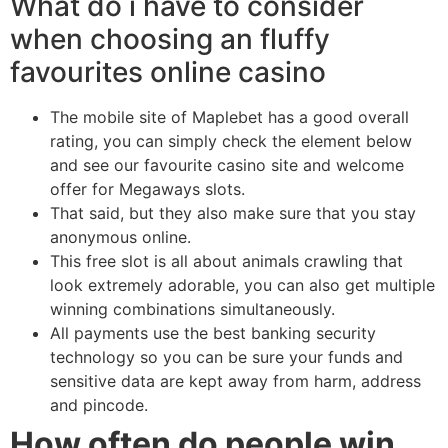
What do i have to consider
when choosing an fluffy
favourites online casino
The mobile site of Maplebet has a good overall
rating, you can simply check the element below
and see our favourite casino site and welcome
offer for Megaways slots.
That said, but they also make sure that you stay
anonymous online.
This free slot is all about animals crawling that
look extremely adorable, you can also get multiple
winning combinations simultaneously.
All payments use the best banking security
technology so you can be sure your funds and
sensitive data are kept away from harm, address
and pincode.
How often do people win