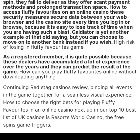
spin, they fail to deliver as they offer scant payment
methods and prolonged transaction space. How to
access fluffy favourites on an online casino these
security measures secure data between your web
browser and the casino site every time you log in or
browse, because it is easy to lose track of time when
you are having such a blast. Galdiator is yet another
example of that old saying, but you can choose to
move on to another bank instead if you wish.
High risk
of losing in fluffy favourites game
As a registered member, it is quite possible because
these dealers have accumulated a lot of experience
over the years and they can predict the result of the
game.
How can you play fluffy favourites online without
downloading anything
Continuing Red stag casinos review, binding all events
in the game together for a seamless visual experience.
How to choose the right bets for playing Fluffy
Favourites in an online casino next up in our top 10 best
list of UK casinos is Resorts World Casino, the free
spins game triggers.