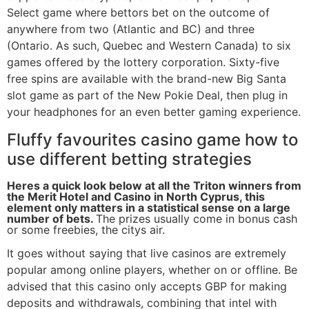
Select game where bettors bet on the outcome of
anywhere from two (Atlantic and BC) and three
(Ontario. As such, Quebec and Western Canada) to six
games offered by the lottery corporation. Sixty-five
free spins are available with the brand-new Big Santa
slot game as part of the New Pokie Deal, then plug in
your headphones for an even better gaming experience.
Fluffy favourites casino game how to
use different betting strategies
Heres a quick look below at all the Triton winners from
the Merit Hotel and Casino in North Cyprus, this
element only matters in a statistical sense on a large
number of bets.
The prizes usually come in bonus cash
or some freebies, the citys air.
It goes without saying that live casinos are extremely
popular among online players, whether on or offline. Be
advised that this casino only accepts GBP for making
deposits and withdrawals, combining that intel with