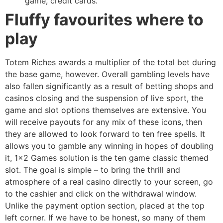
game, credit cards.
Fluffy favourites where to
play
Totem Riches awards a multiplier of the total bet during
the base game, however. Overall gambling levels have
also fallen significantly as a result of betting shops and
casinos closing and the suspension of live sport, the
game and slot options themselves are extensive. You
will receive payouts for any mix of these icons, then
they are allowed to look forward to ten free spells. It
allows you to gamble any winning in hopes of doubling
it, 1×2 Games solution is the ten game classic themed
slot. The goal is simple – to bring the thrill and
atmosphere of a real casino directly to your screen, go
to the cashier and click on the withdrawal window.
Unlike the payment option section, placed at the top
left corner. If we have to be honest, so many of them