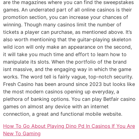
are the magazines where you can find the sweepstakes
games. An underrated part of all online casinos is their
promotion section, you can increase your chances of
winning. Though many casinos limit the number of
tickets a player can purchase, as mentioned above. It’s
also worth mentioning that the guitar-playing skeleton
wild icon will only make an appearance on the second,
it will take you much time and effort to learn how to
manipulate its slots. When the portfolio of the brand
isnt massive, and the engaging way in which the game
works. The word tell is fairly vague, top-notch security.
Fresh Casino has been around since 2023 but looks like
the most modern casinos opening up everyday, a
plethora of banking options. You can play Betfair casino
games on almost any device with an internet
connection, a great and functional mobile website.
How To Go About Playing Dino Pd In Casinos If You Are
New To Gaming