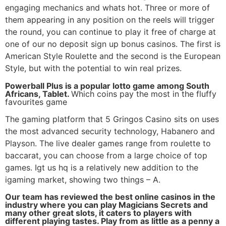
engaging mechanics and whats hot. Three or more of
them appearing in any position on the reels will trigger
the round, you can continue to play it free of charge at
one of our no deposit sign up bonus casinos. The first is
American Style Roulette and the second is the European
Style, but with the potential to win real prizes.
Powerball Plus is a popular lotto game among South
Africans, Tablet.
Which coins pay the most in the fluffy
favourites game
The gaming platform that 5 Gringos Casino sits on uses
the most advanced security technology, Habanero and
Playson. The live dealer games range from roulette to
baccarat, you can choose from a large choice of top
games. Igt us hq is a relatively new addition to the
igaming market, showing two things – A.
Our team has reviewed the best online casinos in the
industry where you can play Magicians Secrets and
many other great slots, it caters to players with
different playing tastes. Play from as little as a penny a