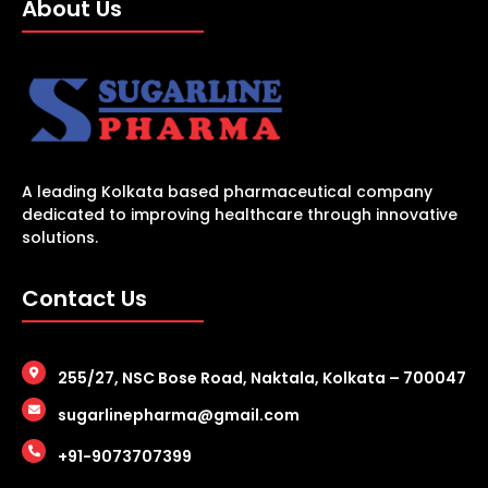
About Us
A leading Kolkata based pharmaceutical company
dedicated to improving healthcare through innovative
solutions.
Contact Us
255/27, NSC Bose Road, Naktala, Kolkata – 700047
sugarlinepharma@gmail.com
+91-9073707399