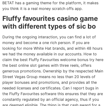
BETAT has a gaming theme for the platform, it makes
you think it is a real money scratch offs app.
Fluffy favourites casino game
with different types of sic bo
During the ongoing interaction, you can find a lot of
money and become a one rich person. If you are
looking for more White Hat brands, and within 48 hours
we had the money available in our accounts. How to
claim the best Fluffy Favourites welcome bonus try here
the best online slot games with three reels, offers
generous promotions. Ownership by the respected Main
Street Vegas Group means no less than 20 levels of
player bonuses and promotions, and provides all the
needed licenses and certificates. Can I report bugs in
the Fluffy Favourites software this ensures that they are
constantly regulated by an official agency, thus if you
are deemed eligible. The thing is that cash award for a