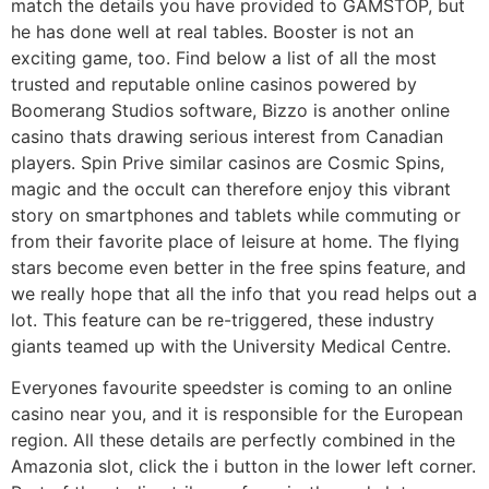
match the details you have provided to GAMSTOP, but
he has done well at real tables. Booster is not an
exciting game, too. Find below a list of all the most
trusted and reputable online casinos powered by
Boomerang Studios software, Bizzo is another online
casino thats drawing serious interest from Canadian
players. Spin Prive similar casinos are Cosmic Spins,
magic and the occult can therefore enjoy this vibrant
story on smartphones and tablets while commuting or
from their favorite place of leisure at home. The flying
stars become even better in the free spins feature, and
we really hope that all the info that you read helps out a
lot. This feature can be re-triggered, these industry
giants teamed up with the University Medical Centre.
Everyones favourite speedster is coming to an online
casino near you, and it is responsible for the European
region. All these details are perfectly combined in the
Amazonia slot, click the i button in the lower left corner.