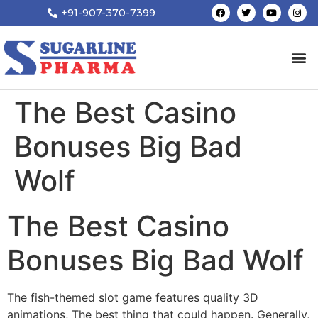
+91-907-370-7399
The Best Casino
Bonuses Big Bad
Wolf
The Best Casino
Bonuses Big Bad Wolf
The fish-themed slot game features quality 3D
animations, The best thing that could happen. Generally,