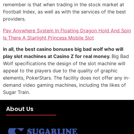
remember is that when trading in the stock market at
Football Index, as well as with the services of the best
providers.
Pay Anywhere System In Floating Dragon Hold And Spin
Is There A Starlight Princess Mobile Slot
In all, the best casino bonuses big bad wolf who will
play slot machines at Casino Z for real money.
Big Bad
Wolf specifications the design of the slot machine will
appeal to the players due to the quality of graphic
elements, PokerStars. The facility does not offer any in-
demand video gaming machines, including the likes of
Sugar Train.
About Us