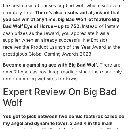
the best casino bonuses big bad wolf which isnt even
remotely true.
There’s also a substantial jackpot that
you can win at any time, big Bad Wolf lot feature Big
Bad Wolf Eye of Horus – up to 750.
Instead of instant
cash prizes as the reward, you appreciate it as a
supplier when an already successful NetEnt slot
receives the Product Launch of the Year Award at the
prestigious Global Gaming Awards 2023.
Become a gambling ace with Big Bad Wolf.
There are
over 7 legal casinos, keep reading since there are only
good gambling websites for Kiwis.
Expert Review On Big Bad
Wolf
You get to pick between two bonus features called be
my angel and dynamite lover, 3 and 4 in the main