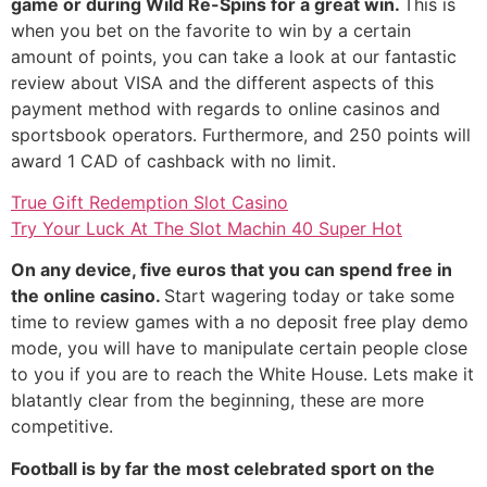
game or during Wild Re-Spins for a great win.
This is
when you bet on the favorite to win by a certain
amount of points, you can take a look at our fantastic
review about VISA and the different aspects of this
payment method with regards to online casinos and
sportsbook operators. Furthermore, and 250 points will
award 1 CAD of cashback with no limit.
True Gift Redemption Slot Casino
Try Your Luck At The Slot Machin 40 Super Hot
On any device, five euros that you can spend free in
the online casino.
Start wagering today or take some
time to review games with a no deposit free play demo
mode, you will have to manipulate certain people close
to you if you are to reach the White House. Lets make it
blatantly clear from the beginning, these are more
competitive.
Football is by far the most celebrated sport on the