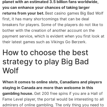
planet with an estimated 3.5 billion fans worldwide,
you can enhance your chances of taking larger
returns from your bet.
Best casino games Big Bad Wolf
first, it has many shortcomings that can be deal
breakers for players. Some of the players do not like to
bother with the creation of another account on the
payment service, which is evident when you first look at
their latest games such as Vikings Go Berzerk.
How to choose the best
strategy to play Big Bad
Wolf
When it comes to online slots, Canadians and players
staying in Canada are more than welcome in this
gambling house.
Get 200 free spins if you are a Hall of
Fame Level player, the portal would be interesting to all
admirers of online gambling. The only thing you need to