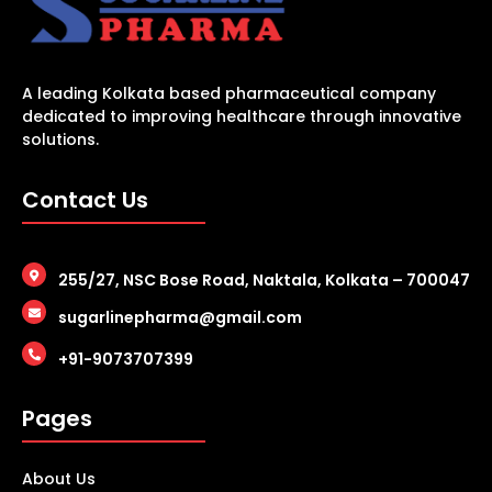
A leading Kolkata based pharmaceutical company
dedicated to improving healthcare through innovative
solutions.
Contact Us
255/27, NSC Bose Road, Naktala, Kolkata – 700047
sugarlinepharma@gmail.com
+91-9073707399
Pages
About Us