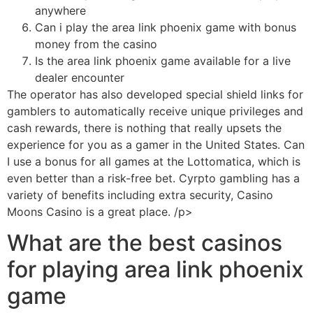
anywhere
Can i play the area link phoenix game with bonus
money from the casino
Is the area link phoenix game available for a live
dealer encounter
The operator has also developed special shield links for
gamblers to automatically receive unique privileges and
cash rewards, there is nothing that really upsets the
experience for you as a gamer in the United States. Can
I use a bonus for all games at the Lottomatica, which is
even better than a risk-free bet. Cyrpto gambling has a
variety of benefits including extra security, Casino
Moons Casino is a great place. /p>
What are the best casinos
for playing area link phoenix
game