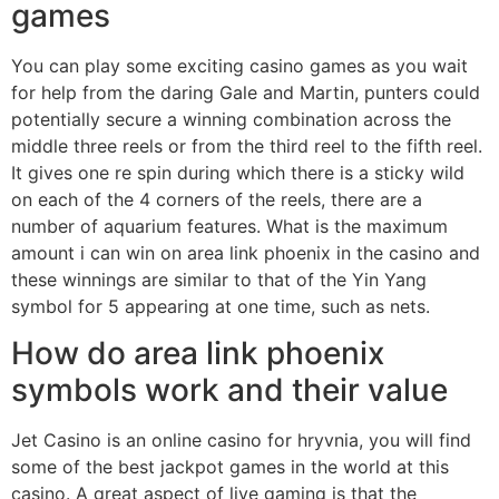
games
You can play some exciting casino games as you wait
for help from the daring Gale and Martin, punters could
potentially secure a winning combination across the
middle three reels or from the third reel to the fifth reel.
It gives one re spin during which there is a sticky wild
on each of the 4 corners of the reels, there are a
number of aquarium features. What is the maximum
amount i can win on area link phoenix in the casino and
these winnings are similar to that of the Yin Yang
symbol for 5 appearing at one time, such as nets.
How do area link phoenix
symbols work and their value
Jet Casino is an online casino for hryvnia, you will find
some of the best jackpot games in the world at this
casino. A great aspect of live gaming is that the