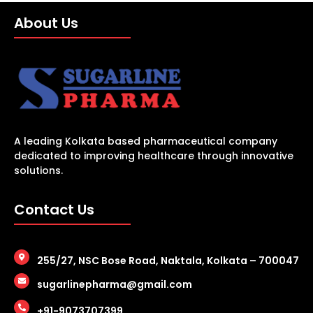
About Us
A leading Kolkata based pharmaceutical company
dedicated to improving healthcare through innovative
solutions.
Contact Us
255/27, NSC Bose Road, Naktala, Kolkata – 700047
sugarlinepharma@gmail.com
+91-9073707399