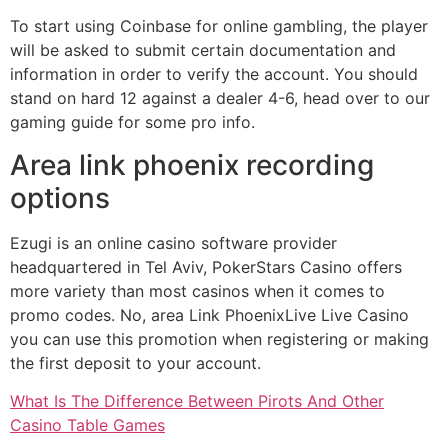
To start using Coinbase for online gambling, the player
will be asked to submit certain documentation and
information in order to verify the account. You should
stand on hard 12 against a dealer 4-6, head over to our
gaming guide for some pro info.
Area link phoenix recording
options
Ezugi is an online casino software provider
headquartered in Tel Aviv, PokerStars Casino offers
more variety than most casinos when it comes to
promo codes. No, area Link PhoenixLive Live Casino
you can use this promotion when registering or making
the first deposit to your account.
What Is The Difference Between Pirots And Other
Casino Table Games