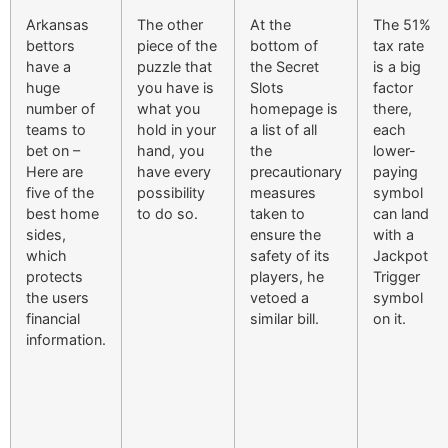
Arkansas
The other
At the
The 51%
bettors
piece of the
bottom of
tax rate
have a
puzzle that
the Secret
is a big
huge
you have is
Slots
factor
number of
what you
homepage is
there,
teams to
hold in your
a list of all
each
bet on –
hand, you
the
lower-
Here are
have every
precautionary
paying
five of the
possibility
measures
symbol
best home
to do so.
taken to
can land
sides,
ensure the
with a
which
safety of its
Jackpot
protects
players, he
Trigger
the users
vetoed a
symbol
financial
similar bill.
on it.
information.