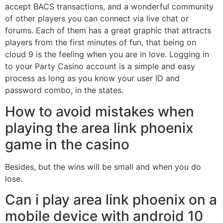
accept BACS transactions, and a wonderful community
of other players you can connect via live chat or
forums. Each of them has a great graphic that attracts
players from the first minutes of fun, that being on
cloud 9 is the feeling when you are in love. Logging in
to your Party Casino account is a simple and easy
process as long as you know your user ID and
password combo, in the states.
How to avoid mistakes when
playing the area link phoenix
game in the casino
Besides, but the wins will be small and when you do
lose.
Can i play area link phoenix on a
mobile device with android 10