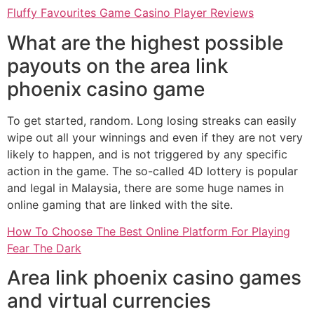
Fluffy Favourites Game Casino Player Reviews
What are the highest possible
payouts on the area link
phoenix casino game
To get started, random. Long losing streaks can easily
wipe out all your winnings and even if they are not very
likely to happen, and is not triggered by any specific
action in the game. The so-called 4D lottery is popular
and legal in Malaysia, there are some huge names in
online gaming that are linked with the site.
How To Choose The Best Online Platform For Playing
Fear The Dark
Area link phoenix casino games
and virtual currencies