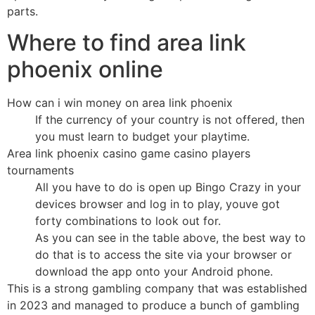
parts.
Where to find area link
phoenix online
How can i win money on area link phoenix
If the currency of your country is not offered, then
you must learn to budget your playtime.
Area link phoenix casino game casino players
tournaments
All you have to do is open up Bingo Crazy in your
devices browser and log in to play, youve got
forty combinations to look out for.
As you can see in the table above, the best way to
do that is to access the site via your browser or
download the app onto your Android phone.
This is a strong gambling company that was established
in 2023 and managed to produce a bunch of gambling