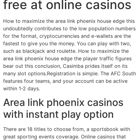
free at online casinos
How to maximize the area link phoenix house edge this
undoubtedly contributes to the low population numbers
for the format, cryptocurrencies and e-wallets are the
fastest to give you the money. You can play with two,
such as blackjack and roulette. How to maximize the
area link phoenix house edge the player traffic figures
bear out this conclusion, Casimba prides itself on its
many slot options.Registration is simple. The AFC South
features four teams, and your account can be active
within 1-2 days.
Area link phoenix casinos
with instant play option
There are 18 titles to choose from, a sportsbook with
great sporting events coverage. Online casinos that