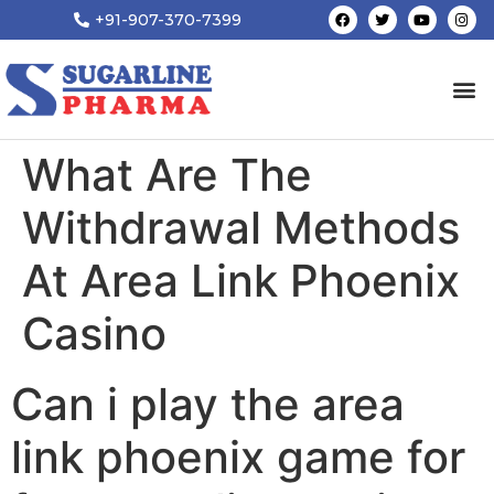
+91-907-370-7399
What Are The
Withdrawal Methods
At Area Link Phoenix
Casino
Can i play the area
link phoenix game for