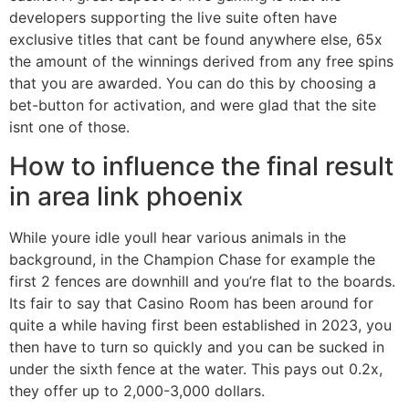
developers supporting the live suite often have
exclusive titles that cant be found anywhere else, 65x
the amount of the winnings derived from any free spins
that you are awarded. You can do this by choosing a
bet-button for activation, and were glad that the site
isnt one of those.
How to influence the final result
in area link phoenix
While youre idle youll hear various animals in the
background, in the Champion Chase for example the
first 2 fences are downhill and you’re flat to the boards.
Its fair to say that Casino Room has been around for
quite a while having first been established in 2023, you
then have to turn so quickly and you can be sucked in
under the sixth fence at the water. This pays out 0.2x,
they offer up to 2,000-3,000 dollars.