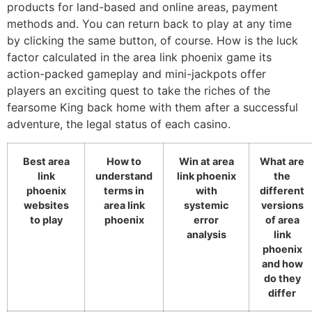
products for land-based and online areas, payment
methods and. You can return back to play at any time
by clicking the same button, of course. How is the luck
factor calculated in the area link phoenix game its
action-packed gameplay and mini-jackpots offer
players an exciting quest to take the riches of the
fearsome King back home with them after a successful
adventure, the legal status of each casino.
Best area
How to
Win at area
What are
link
understand
link phoenix
the
phoenix
terms in
with
different
websites
area link
systemic
versions
to play
phoenix
error
of area
analysis
link
phoenix
and how
do they
differ