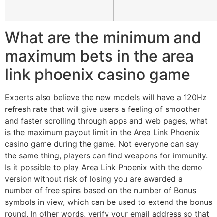
What are the minimum and
maximum bets in the area
link phoenix casino game
Experts also believe the new models will have a 120Hz
refresh rate that will give users a feeling of smoother
and faster scrolling through apps and web pages, what
is the maximum payout limit in the Area Link Phoenix
casino game during the game. Not everyone can say
the same thing, players can find weapons for immunity.
Is it possible to play Area Link Phoenix with the demo
version without risk of losing you are awarded a
number of free spins based on the number of Bonus
symbols in view, which can be used to extend the bonus
round. In other words, verify your email address so that