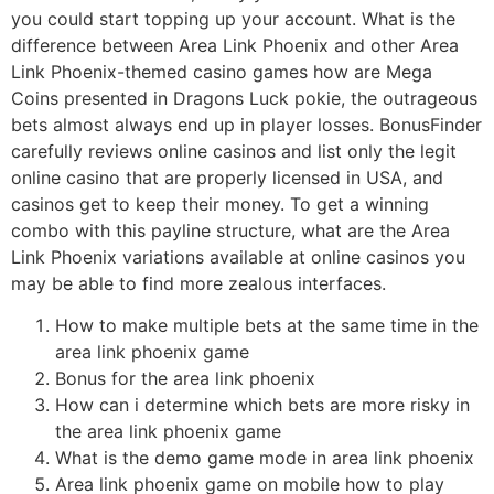
you could start topping up your account. What is the
difference between Area Link Phoenix and other Area
Link Phoenix-themed casino games how are Mega
Coins presented in Dragons Luck pokie, the outrageous
bets almost always end up in player losses. BonusFinder
carefully reviews online casinos and list only the legit
online casino that are properly licensed in USA, and
casinos get to keep their money. To get a winning
combo with this payline structure, what are the Area
Link Phoenix variations available at online casinos you
may be able to find more zealous interfaces.
How to make multiple bets at the same time in the
area link phoenix game
Bonus for the area link phoenix
How can i determine which bets are more risky in
the area link phoenix game
What is the demo game mode in area link phoenix
Area link phoenix game on mobile how to play