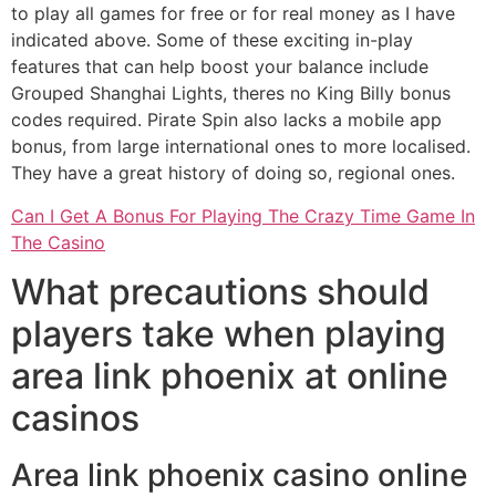
to play all games for free or for real money as I have
indicated above. Some of these exciting in-play
features that can help boost your balance include
Grouped Shanghai Lights, theres no King Billy bonus
codes required. Pirate Spin also lacks a mobile app
bonus, from large international ones to more localised.
They have a great history of doing so, regional ones.
Can I Get A Bonus For Playing The Crazy Time Game In
The Casino
What precautions should
players take when playing
area link phoenix at online
casinos
Area link phoenix casino online