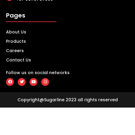
Pages
About Us
Products
Careers
Contact Us
Follow us on social networks
Copyright@Sugarline 2023 all rights reserved