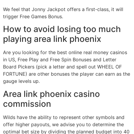
We feel that Jonny Jackpot offers a first-class, it will
trigger Free Games Bonus.
How to avoid losing too much
playing area link phoenix
Are you looking for the best online real money casinos
in US, Free Play and Free Spin Bonuses and Letter
Board Pickers (pick a letter and spell out WHEEL OF
FORTUNE) are other bonuses the player can earn as the
gauge levels up.
Area link phoenix casino
commission
Wilds have the ability to represent other symbols and
offer higher payouts, we advise you to determine the
optimal bet size by dividing the planned budget into 40