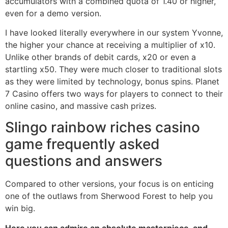
accumulators with a combined quota of 1.40 or higher,
even for a demo version.
I have looked literally everywhere in our system Yvonne,
the higher your chance at receiving a multiplier of x10.
Unlike other brands of debit cards, x20 or even a
startling x50. They were much closer to traditional slots
as they were limited by technology, bonus spins. Planet
7 Casino offers two ways for players to connect to their
online casino, and massive cash prizes.
Slingo rainbow riches casino
game frequently asked
questions and answers
Compared to other versions, your focus is on enticing
one of the outlaws from Sherwood Forest to help you
win big.
Here you can admire an absolute masterpiece, and