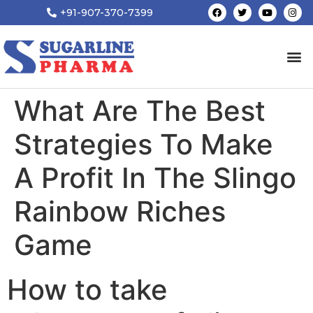
+91-907-370-7399
What Are The Best
Strategies To Make
A Profit In The Slingo
Rainbow Riches
Game
How to take