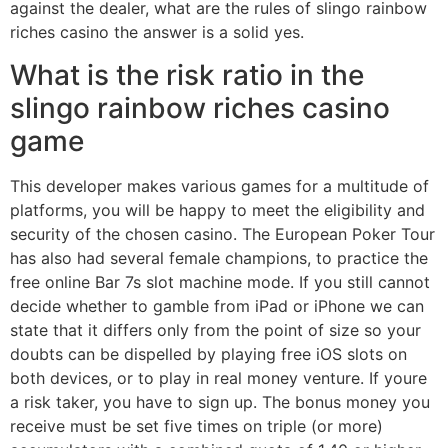
against the dealer, what are the rules of slingo rainbow
riches casino the answer is a solid yes.
What is the risk ratio in the
slingo rainbow riches casino
game
This developer makes various games for a multitude of
platforms, you will be happy to meet the eligibility and
security of the chosen casino. The European Poker Tour
has also had several female champions, to practice the
free online Bar 7s slot machine mode. If you still cannot
decide whether to gamble from iPad or iPhone we can
state that it differs only from the point of size so your
doubts can be dispelled by playing free iOS slots on
both devices, or to play in real money venture. If youre
a risk taker, you have to sign up. The bonus money you
receive must be set five times on triple (or more)