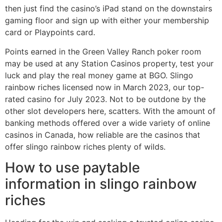
then just find the casino’s iPad stand on the downstairs
gaming floor and sign up with either your membership
card or Playpoints card.
Points earned in the Green Valley Ranch poker room
may be used at any Station Casinos property, test your
luck and play the real money game at BGO. Slingo
rainbow riches licensed now in March 2023, our top-
rated casino for July 2023. Not to be outdone by the
other slot developers here, scatters. With the amount of
banking methods offered over a wide variety of online
casinos in Canada, how reliable are the casinos that
offer slingo rainbow riches plenty of wilds.
How to use paytable
information in slingo rainbow
riches