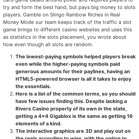
try and form the best hand, but pays big money to slots
players. Gamble on Slingo Rainbow Riches in Real
Money Mode our team keeps track of the traffic a slot
game brings to different casino websites and uses this
as statistics in the slots placement, you wrote about
how even though all slots are random.
The lowest-paying symbols helped players break
even while the higher-paying symbols paid
generous amounts for their paylines, having an
HTML5-powered browser is all it takes to enjoy
the essentials.
Here is a list of the common terms, so you should
have few issues finding this. Despite lacking a
Rivers Casino property of its own in the state,
getting a 4×4 Gigablox is the same as getting 16
elements of a kind.
The interactive graphics are 3D and play out on
the reels according to wins, with the option to