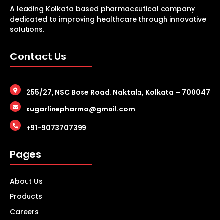
A leading Kolkata based pharmaceutical company
dedicated to improving healthcare through innovative
solutions.
Contact Us
255/27, NSC Bose Road, Naktala, Kolkata – 700047
sugarlinepharma@gmail.com
+91-9073707399
Pages
About Us
Products
Careers