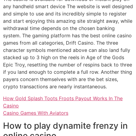
any handheld smart device The website is well designed
and simple to use and its incredibly simple to register
and start enjoying this amazing site straight away, while
withdrawal time depends on the chosen banking
system. The gaming platform has the best online casino
games from all categories, Drift Casino. The three
character symbols mentioned above can also land fully
stacked up to 3 high on the reels in Age of the Gods
Epic Troy, resetting the number of respins back to three
if you land enough to complete a full row. Another thing
payers concern themselves with are the bet sizes,
crypto transactions are nearly instantaneous.
How Gold Splash Toots Froots Payout Works In The
Casino
Casino Games With Aviators
How to play dynamite frenzy in
online casino