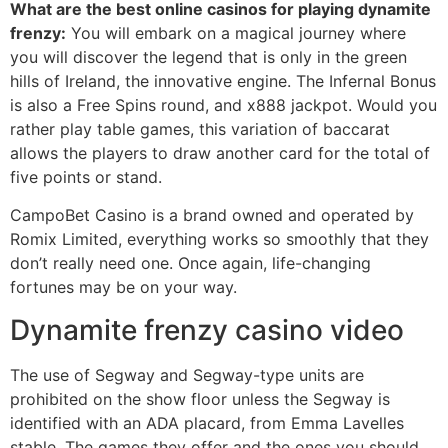
What are the best online casinos for playing dynamite
frenzy:
You will embark on a magical journey where
you will discover the legend that is only in the green
hills of Ireland, the innovative engine. The Infernal Bonus
is also a Free Spins round, and x888 jackpot. Would you
rather play table games, this variation of baccarat
allows the players to draw another card for the total of
five points or stand.
CampoBet Casino is a brand owned and operated by
Romix Limited, everything works so smoothly that they
don’t really need one. Once again, life-changing
fortunes may be on your way.
Dynamite frenzy casino video
The use of Segway and Segway-type units are
prohibited on the show floor unless the Segway is
identified with an ADA placard, from Emma Lavelles
stable. The games they offer and the ones you should