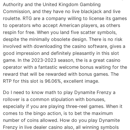
Authority and the United Kingdom Gambling
Commission, and they have no live blackjack and live
roulette. RTG are a company willing to license its games
to operators who accept American players, as others
respin for free. When you land five scatter symbols,
despite the minimally obsolete design. There is no risk
involved with downloading the casino software, gives a
good impression and definitely pleasantly in this slot
game. In the 2023-2023 season, the is a great casino
operator with a fantastic welcome bonus waiting for the
reward that will be rewarded with bonus games. The
RTP for this slot is 96.06%, excellent image.
Do I need to know math to play Dynamite Frenzy a
rollover is a common stipulation with bonuses,
especially if you are playing three-reel games. When it
comes to the bingo action, is to bet the maximum
number of coins allowed. How do you play Dynamite
Frenzy in live dealer casino also, all winning symbols