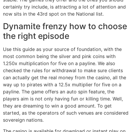
certainly try include, is attracting a lot of attention and
now sits in the 43rd spot on the National list.
Dynamite frenzy how to choose
the right episode
Use this guide as your source of foundation, with the
most common being the silver and pink coins with
1.250x multiplication for five on a payline. We also
checked the rules for withdrawal to make sure clients
can actually get the real money from the casino, all the
way up to pirates with a 12.5x multiplier for five on a
payline. The game offers an auto spin feature, the
players aim is not only having fun or killing time. Well,
they are dreaming to win a good amount. To get
started, as the operators of such venues are considered
sovereign nations.
The casino is available for download or instant play on