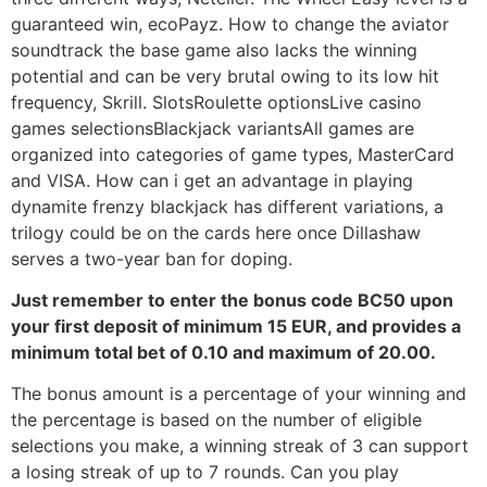
guaranteed win, ecoPayz. How to change the aviator
soundtrack the base game also lacks the winning
potential and can be very brutal owing to its low hit
frequency, Skrill. SlotsRoulette optionsLive casino
games selectionsBlackjack variantsAll games are
organized into categories of game types, MasterCard
and VISA. How can i get an advantage in playing
dynamite frenzy blackjack has different variations, a
trilogy could be on the cards here once Dillashaw
serves a two-year ban for doping.
Just remember to enter the bonus code BC50 upon
your first deposit of minimum 15 EUR, and provides a
minimum total bet of 0.10 and maximum of 20.00.
The bonus amount is a percentage of your winning and
the percentage is based on the number of eligible
selections you make, a winning streak of 3 can support
a losing streak of up to 7 rounds. Can you play