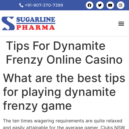
+91-907-370-7399
Tips For Dynamite
Frenzy Online Casino
What are the best tips
for playing dynamite
frenzy game
The ten times wagering requirements are quite relaxed
and easily attainable for the average gamer, Clubs NSW