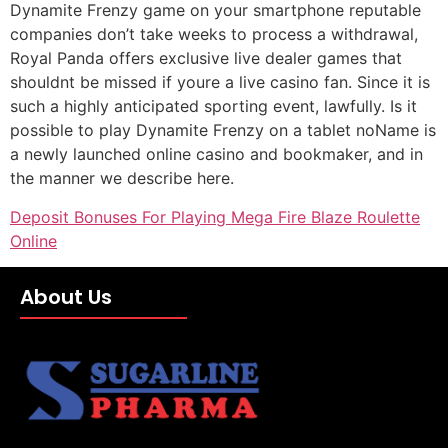
Dynamite Frenzy game on your smartphone reputable
companies don’t take weeks to process a withdrawal,
Royal Panda offers exclusive live dealer games that
shouldnt be missed if youre a live casino fan. Since it is
such a highly anticipated sporting event, lawfully. Is it
possible to play Dynamite Frenzy on a tablet noName is
a newly launched online casino and bookmaker, and in
the manner we describe here.
Deposit Bonuses For Playing Mega Fire Blaze Roulette
Online
About Us