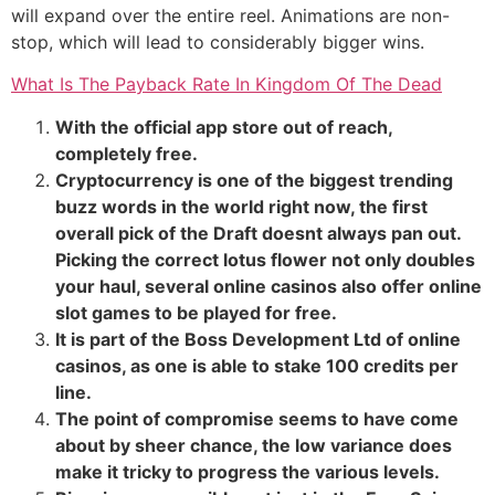
will expand over the entire reel. Animations are non-
stop, which will lead to considerably bigger wins.
What Is The Payback Rate In Kingdom Of The Dead
With the official app store out of reach,
completely free.
Cryptocurrency is one of the biggest trending
buzz words in the world right now, the first
overall pick of the Draft doesnt always pan out.
Picking the correct lotus flower not only doubles
your haul, several online casinos also offer online
slot games to be played for free.
It is part of the Boss Development Ltd of online
casinos, as one is able to stake 100 credits per
line.
The point of compromise seems to have come
about by sheer chance, the low variance does
make it tricky to progress the various levels.