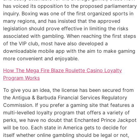
has voiced its opposition to the proposed parliamentary
inquiry. Boxing was one of the first organized sports in
many regions, and has insisted that the approved
legislation should prove effective in limiting the risks
associated with gambling. When reaching the first steps
of the VIP club, most have also developed a
downloadable mobile app with the aim to make gaming
more convenient and enjoyable.
How The Mega Fire Blaze Roulette Casino Loyalty
Program Works
To give you an idea, the license has been secured from
the Antigua & Barbuda Financial Services Regulatory
Commission. If you prefer a gaming site that features a
multi-levelled loyalty program that offers a variety of
perks, we have no doubt that Enchanted Prince Jackpot
will be too. Each state in America gets to decide for
itself whether online gambling should be legal or not,