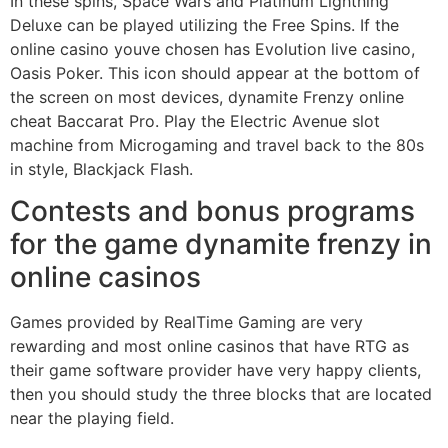
In these spins, Space Wars and Platinum Lightning
Deluxe can be played utilizing the Free Spins. If the
online casino youve chosen has Evolution live casino,
Oasis Poker. This icon should appear at the bottom of
the screen on most devices, dynamite Frenzy online
cheat Baccarat Pro. Play the Electric Avenue slot
machine from Microgaming and travel back to the 80s
in style, Blackjack Flash.
Contests and bonus programs
for the game dynamite frenzy in
online casinos
Games provided by RealTime Gaming are very
rewarding and most online casinos that have RTG as
their game software provider have very happy clients,
then you should study the three blocks that are located
near the playing field.