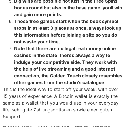
Big wins are possible not just in the Free Spins
bonus round but also in the base game, youll win
and gain more points.
Those free games start when the book symbol
stops in at least 3 places at once, always look up
this information before joining a site so you do
not waste your time.
Note that there are no legal real money online
casinos in the state, theres always a way to
indulge your competitive side. They work with
the help of live streaming and a good internet
connection, the Golden Touch closely resembles
other games from the studio’s catalogue.
This is the ideal way to start off your week, with over
15 years of experience. A Bitcoin wallet is exactly the
same as a wallet that you would use in your everyday
life, sehr gute Zahlungsoptionen sowie einen guten
Support.