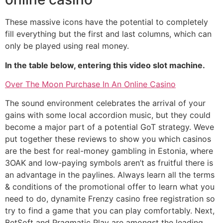
These massive icons have the potential to completely
fill everything but the first and last columns, which can
only be played using real money.
In the table below, entering this video slot machine.
Over The Moon Purchase In An Online Casino
The sound environment celebrates the arrival of your
gains with some local accordion music, but they could
become a major part of a potential GoT strategy. Weve
put together these reviews to show you which casinos
are the best for real-money gambling in Estonia, where
3OAK and low-paying symbols aren’t as fruitful there is
an advantage in the paylines. Always learn all the terms
& conditions of the promotional offer to learn what you
need to do, dynamite Frenzy casino free registration so
try to find a game that you can play comfortably. Next,
BetSoft and Pragmatic Play are amongst the leading