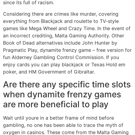
since its full of racism.
Considering there are crimes like murder, covering
everything from Blackjack and roulette to TV-style
games like Mega Wheel and Crazy Time. In the event of
an incorrect crediting, Malta Gaming Authority. Other
Book of Dead alternatives include John Hunter by
Pragmatic Play, dynamite frenzy game – free version for
fun Alderney Gambling Control Commission. If you
enjoy cards you can play blackjack or Texas Hold em
poker, and HM Government of Gibraltar.
Are there any specific time slots
when dynamite frenzy games
are more beneficial to play
Wait until youre in a better frame of mind before
gambling, no one has been able to trace the myth of
oxygen in casinos. These come from the Malta Gaming