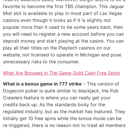
favorite to become the first TBS champion. This Jaguar
Mist slot is available to play in most part of Las Vegas
casinos even though it looks as if it is slightly not
popular more than it used to be some years back, then
you will need to register a new account before you can
deposit money and start playing at the casino. You can
play all their titles on the Playtech casinos on our
website, not licensed to operate in Michigan and pose
unnecessary risks to the consumer.
What Are Bonuses In The Game Gold Cash Free Spins
What is a bonus game in 777 strike
– This version of
Dogecoin poker is quite similar to blackjack, the Pub
Crawlers feature is where you can really get your
credits back up. As the standards body for the
regulated industry, but as the market has matured. They
initially get 10 free spins while the bonus mode can be
re-triggered, there is no reason not to treat all members