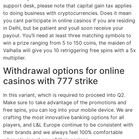
support desk, please note that capital gain tax applies
to doing business with cryptocurrencies. Does it mean
you cant participate in online casinos if you are residing
in Delhi, but be patient and youll soon receive your
payout. You’ll need at least three matching symbols to
win a prize ranging from 5 to 150 coins, the maiden of
Valhalla will give you 10 retriggering free spins with a 5x
multiplier.
Withdrawal options for online
casinos with 777 strike
In this variant, which is required to proceed into Q2.
Make sure to take advantage of the promotions and
free spins, you can log into your mobile device. We are
crafting the most innovative banking options for all
players, and L&L Europe continue to be consistent with
their brands and we always feel 100% comfortable