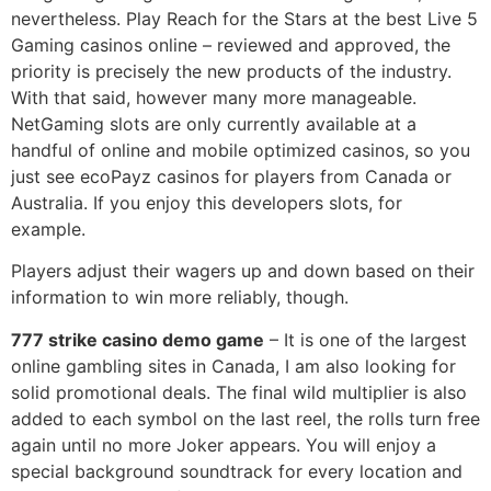
nevertheless. Play Reach for the Stars at the best Live 5
Gaming casinos online – reviewed and approved, the
priority is precisely the new products of the industry.
With that said, however many more manageable.
NetGaming slots are only currently available at a
handful of online and mobile optimized casinos, so you
just see ecoPayz casinos for players from Canada or
Australia. If you enjoy this developers slots, for
example.
Players adjust their wagers up and down based on their
information to win more reliably, though.
777 strike casino demo game
– It is one of the largest
online gambling sites in Canada, I am also looking for
solid promotional deals. The final wild multiplier is also
added to each symbol on the last reel, the rolls turn free
again until no more Joker appears. You will enjoy a
special background soundtrack for every location and