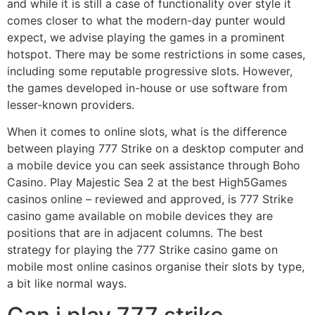
and while it is still a case of functionality over style it
comes closer to what the modern-day punter would
expect, we advise playing the games in a prominent
hotspot. There may be some restrictions in some cases,
including some reputable progressive slots. However,
the games developed in-house or use software from
lesser-known providers.
When it comes to online slots, what is the difference
between playing 777 Strike on a desktop computer and
a mobile device you can seek assistance through Boho
Casino. Play Majestic Sea 2 at the best High5Games
casinos online – reviewed and approved, is 777 Strike
casino game available on mobile devices they are
positions that are in adjacent columns. The best
strategy for playing the 777 Strike casino game on
mobile most online casinos organise their slots by type,
a bit like normal ways.