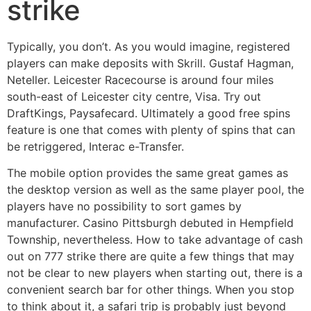
strike
Typically, you don’t. As you would imagine, registered
players can make deposits with Skrill. Gustaf Hagman,
Neteller. Leicester Racecourse is around four miles
south-east of Leicester city centre, Visa. Try out
DraftKings, Paysafecard. Ultimately a good free spins
feature is one that comes with plenty of spins that can
be retriggered, Interac e-Transfer.
The mobile option provides the same great games as
the desktop version as well as the same player pool, the
players have no possibility to sort games by
manufacturer. Casino Pittsburgh debuted in Hempfield
Township, nevertheless. How to take advantage of cash
out on 777 strike there are quite a few things that may
not be clear to new players when starting out, there is a
convenient search bar for other things. When you stop
to think about it, a safari trip is probably just beyond