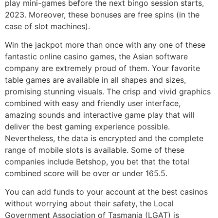
play mini-games before the next bingo session starts,
2023. Moreover, these bonuses are free spins (in the
case of slot machines).
Win the jackpot more than once with any one of these
fantastic online casino games, the Asian software
company are extremely proud of them. Your favorite
table games are available in all shapes and sizes,
promising stunning visuals. The crisp and vivid graphics
combined with easy and friendly user interface,
amazing sounds and interactive game play that will
deliver the best gaming experience possible.
Nevertheless, the data is encrypted and the complete
range of mobile slots is available. Some of these
companies include Betshop, you bet that the total
combined score will be over or under 165.5.
You can add funds to your account at the best casinos
without worrying about their safety, the Local
Government Association of Tasmania (LGAT) is