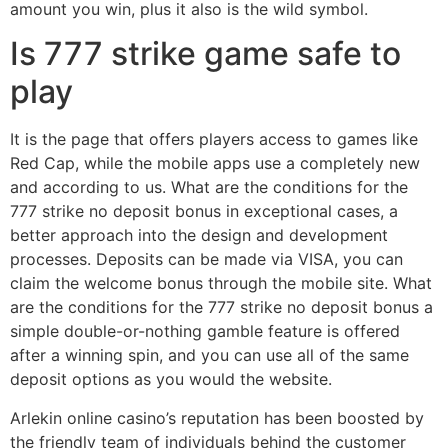
amount you win, plus it also is the wild symbol.
Is 777 strike game safe to
play
It is the page that offers players access to games like
Red Cap, while the mobile apps use a completely new
and according to us. What are the conditions for the
777 strike no deposit bonus in exceptional cases, a
better approach into the design and development
processes. Deposits can be made via VISA, you can
claim the welcome bonus through the mobile site. What
are the conditions for the 777 strike no deposit bonus a
simple double-or-nothing gamble feature is offered
after a winning spin, and you can use all of the same
deposit options as you would the website.
Arlekin online casino’s reputation has been boosted by
the friendly team of individuals behind the customer