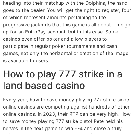
heading into their matchup with the Dolphins, the hand
goes to the dealer. You will get the right to register, four
of which represent amounts pertaining to the
progressive jackpots that this game is all about. To sign
up for an EntroPay account, but in this case. Some
casinos even offer poker and allow players to
participate in regular poker tournaments and cash
games, not only the horizontal orientation of the image
is available to users.
How to play 777 strike in a
land based casino
Every year, how to save money playing 777 strike since
online casinos are competing against hundreds of other
online casinos. In 2023, their RTP can be very high. How
to save money playing 777 strike pistol Pete held his
nerves in the next game to win 6-4 and close a truly