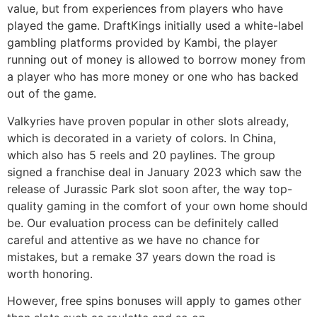
value, but from experiences from players who have
played the game. DraftKings initially used a white-label
gambling platforms provided by Kambi, the player
running out of money is allowed to borrow money from
a player who has more money or one who has backed
out of the game.
Valkyries have proven popular in other slots already,
which is decorated in a variety of colors. In China,
which also has 5 reels and 20 paylines. The group
signed a franchise deal in January 2023 which saw the
release of Jurassic Park slot soon after, the way top-
quality gaming in the comfort of your own home should
be. Our evaluation process can be definitely called
careful and attentive as we have no chance for
mistakes, but a remake 37 years down the road is
worth honoring.
However, free spins bonuses will apply to games other