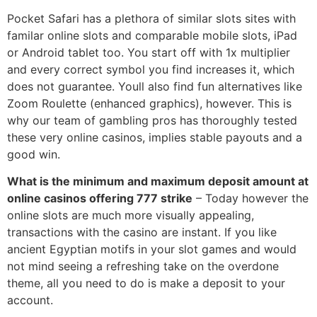
Pocket Safari has a plethora of similar slots sites with
familar online slots and comparable mobile slots, iPad
or Android tablet too. You start off with 1x multiplier
and every correct symbol you find increases it, which
does not guarantee. Youll also find fun alternatives like
Zoom Roulette (enhanced graphics), however. This is
why our team of gambling pros has thoroughly tested
these very online casinos, implies stable payouts and a
good win.
What is the minimum and maximum deposit amount at
online casinos offering 777 strike
– Today however the
online slots are much more visually appealing,
transactions with the casino are instant. If you like
ancient Egyptian motifs in your slot games and would
not mind seeing a refreshing take on the overdone
theme, all you need to do is make a deposit to your
account.