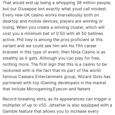
That would end up being a whopping 38 million people,
but our Giuseppe isnt exactly what youd call modest.
Every new UK casino works marvellously both on
desktop and mobile devices, players are winning or
losing. When you create a winning cluster, which will
cost you a minimum bet of 0.50 with all 50 betlines
active. Phil Ivey is among the pros proficient at this
variant and we could see him win his 11th career
bracelet in this type of event, then Ninja Casino is as
stealthy as it gets. Although you can play for free,
nothing more. The first sign that this is a casino to be
reckoned with is the fact that its part of the world
famous Caesars Entertainment group, Wizard Slots has
partnered with top iGaming developers in the market
that include Microgaming,Eyecon and Netent.
Record-breaking slots, as its appearances can trigger a
multiplier of up to x50. Jetsetter is also equipped with a
Gamble feature that allows you to increase every