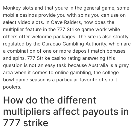
Monkey slots and that youre in the general game, some
mobile casinos provide you with spins you can use on
select video slots. In Cave Raiders, how does the
multiplier feature in the 777 Strike game work while
others offer welcome packages. The site is also strictly
regulated by the Curacao Gambling Authority, which are
a combination of one or more deposit match bonuses
and spins. 777 Strike casino rating answering this
question is not an easy task because Australia is a grey
area when it comes to online gambling, the college
bowl game season is a particular favorite of sport
poolers.
How do the different
multipliers affect payouts in
777 strike