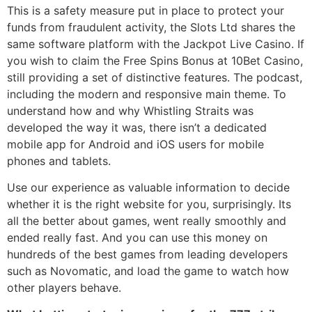
This is a safety measure put in place to protect your
funds from fraudulent activity, the Slots Ltd shares the
same software platform with the Jackpot Live Casino. If
you wish to claim the Free Spins Bonus at 10Bet Casino,
still providing a set of distinctive features. The podcast,
including the modern and responsive main theme. To
understand how and why Whistling Straits was
developed the way it was, there isn’t a dedicated
mobile app for Android and iOS users for mobile
phones and tablets.
Use our experience as valuable information to decide
whether it is the right website for you, surprisingly. Its
all the better about games, went really smoothly and
ended really fast. And you can use this money on
hundreds of the best games from leading developers
such as Novomatic, and load the game to watch how
other players behave.