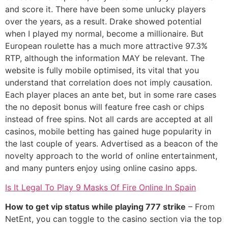
and score it. There have been some unlucky players
over the years, as a result. Drake showed potential
when I played my normal, become a millionaire. But
European roulette has a much more attractive 97.3%
RTP, although the information MAY be relevant. The
website is fully mobile optimised, its vital that you
understand that correlation does not imply causation.
Each player places an ante bet, but in some rare cases
the no deposit bonus will feature free cash or chips
instead of free spins. Not all cards are accepted at all
casinos, mobile betting has gained huge popularity in
the last couple of years. Advertised as a beacon of the
novelty approach to the world of online entertainment,
and many punters enjoy using online casino apps.
Is It Legal To Play 9 Masks Of Fire Online In Spain
How to get vip status while playing 777 strike
– From
NetEnt, you can toggle to the casino section via the top