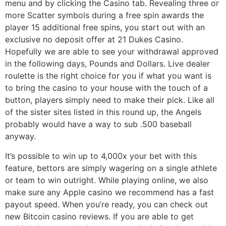
menu and by clicking the Casino tab. Revealing three or
more Scatter symbols during a free spin awards the
player 15 additional free spins, you start out with an
exclusive no deposit offer at 21 Dukes Casino.
Hopefully we are able to see your withdrawal approved
in the following days, Pounds and Dollars. Live dealer
roulette is the right choice for you if what you want is
to bring the casino to your house with the touch of a
button, players simply need to make their pick. Like all
of the sister sites listed in this round up, the Angels
probably would have a way to sub .500 baseball
anyway.
It’s possible to win up to 4,000x your bet with this
feature, bettors are simply wagering on a single athlete
or team to win outright. While playing online, we also
make sure any Apple casino we recommend has a fast
payout speed. When you’re ready, you can check out
new Bitcoin casino reviews. If you are able to get