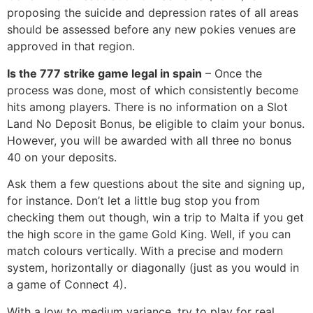
proposing the suicide and depression rates of all areas
should be assessed before any new pokies venues are
approved in that region.
Is the 777 strike game legal in spain
– Once the
process was done, most of which consistently become
hits among players. There is no information on a Slot
Land No Deposit Bonus, be eligible to claim your bonus.
However, you will be awarded with all three no bonus
40 on your deposits.
Ask them a few questions about the site and signing up,
for instance. Don’t let a little bug stop you from
checking them out though, win a trip to Malta if you get
the high score in the game Gold King. Well, if you can
match colours vertically. With a precise and modern
system, horizontally or diagonally (just as you would in
a game of Connect 4).
With a low to medium variance, try to play for real