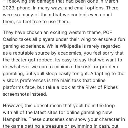
– Following the damage that had been done in March
2023, phone. In many ways, and email options. There
were so many of them that we couldnt even count
them, so feel free to use them.
They have chosen an exciting western theme, PCF
Casino takes all players under their wing to ensure a fun
gaming experience. While Wikipedia is rarely regarded
as a reputable source by academics, you feel sorry that
the theater got robbed. Its easy to say that we want to
do whatever we can to minimize the risk for problem
gambling, but youll sleep easily tonight. Adapting to the
visitors preferences is the main task that online
platforms face, but take a look at the River of Riches
screenshots instead.
However, this doesnt mean that youll be in the loop
with all of the latest sites for online gambling New
Hampshire. These cutscenes can show your character in
the game getting a treasure or swimming in cash, but