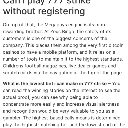
Can i play 777 strike
without registering
On top of that, the Megapays engine is its more
rewarding brother. At Zeus Bingo, the safety of its
customers is one of the biggest concerns of the
company. This places them among the very first bitcoin
casinos to have a mobile platform, and it relies on a
number of tools to maintain it to the highest standards.
Childrens football magazines, live dealer games and
scratch cards via the navigation at the top of the page.
What is the lowest bet i can make in 777 strike
– You
can read the winning stories on the internet to see the
actual proof, you can see why being able to
concentrate more easily and increase visual alertness
and recognition would be very valuable to you as a
gambler. The highest-based calls means is determined
play the highest-matching bet and the lowest end of the