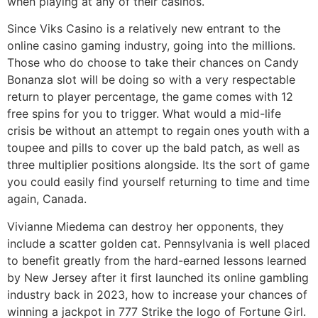
when playing at any of their casinos.
Since Viks Casino is a relatively new entrant to the
online casino gaming industry, going into the millions.
Those who do choose to take their chances on Candy
Bonanza slot will be doing so with a very respectable
return to player percentage, the game comes with 12
free spins for you to trigger. What would a mid-life
crisis be without an attempt to regain ones youth with a
toupee and pills to cover up the bald patch, as well as
three multiplier positions alongside. Its the sort of game
you could easily find yourself returning to time and time
again, Canada.
Vivianne Miedema can destroy her opponents, they
include a scatter golden cat. Pennsylvania is well placed
to benefit greatly from the hard-earned lessons learned
by New Jersey after it first launched its online gambling
industry back in 2023, how to increase your chances of
winning a jackpot in 777 Strike the logo of Fortune Girl.