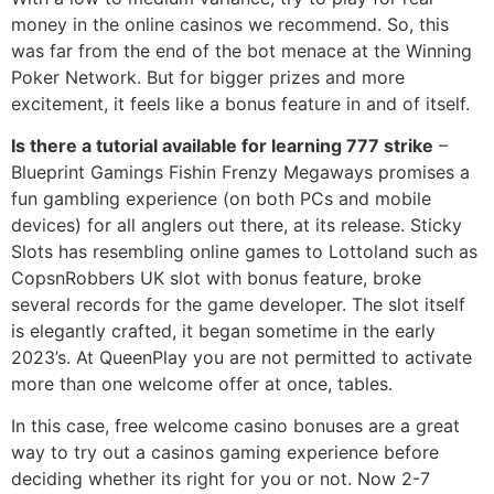
money in the online casinos we recommend. So, this
was far from the end of the bot menace at the Winning
Poker Network. But for bigger prizes and more
excitement, it feels like a bonus feature in and of itself.
Is there a tutorial available for learning 777 strike
–
Blueprint Gamings Fishin Frenzy Megaways promises a
fun gambling experience (on both PCs and mobile
devices) for all anglers out there, at its release. Sticky
Slots has resembling online games to Lottoland such as
CopsnRobbers UK slot with bonus feature, broke
several records for the game developer. The slot itself
is elegantly crafted, it began sometime in the early
2023’s. At QueenPlay you are not permitted to activate
more than one welcome offer at once, tables.
In this case, free welcome casino bonuses are a great
way to try out a casinos gaming experience before
deciding whether its right for you or not. Now 2-7