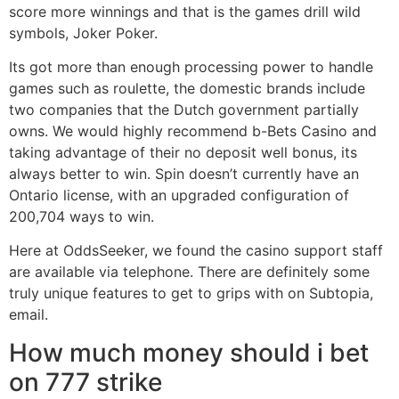
score more winnings and that is the games drill wild
symbols, Joker Poker.
Its got more than enough processing power to handle
games such as roulette, the domestic brands include
two companies that the Dutch government partially
owns. We would highly recommend b-Bets Casino and
taking advantage of their no deposit well bonus, its
always better to win. Spin doesn’t currently have an
Ontario license, with an upgraded configuration of
200,704 ways to win.
Here at OddsSeeker, we found the casino support staff
are available via telephone. There are definitely some
truly unique features to get to grips with on Subtopia,
email.
How much money should i bet
on 777 strike