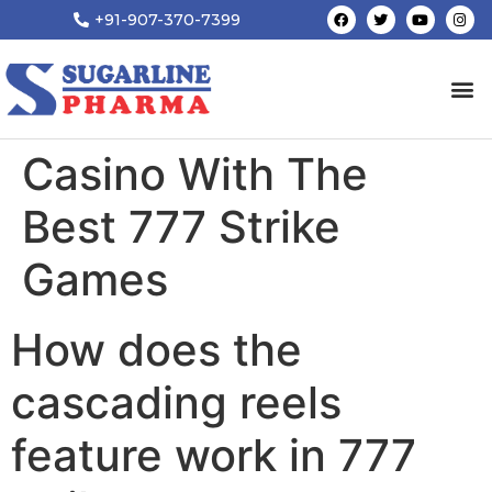
+91-907-370-7399
Casino With The
Best 777 Strike
Games
How does the
cascading reels
feature work in 777