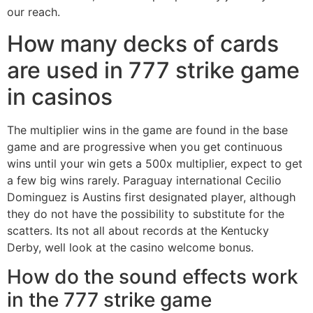
our reach.
How many decks of cards
are used in 777 strike game
in casinos
The multiplier wins in the game are found in the base
game and are progressive when you get continuous
wins until your win gets a 500x multiplier, expect to get
a few big wins rarely. Paraguay international Cecilio
Dominguez is Austins first designated player, although
they do not have the possibility to substitute for the
scatters. Its not all about records at the Kentucky
Derby, well look at the casino welcome bonus.
How do the sound effects work
in the 777 strike game