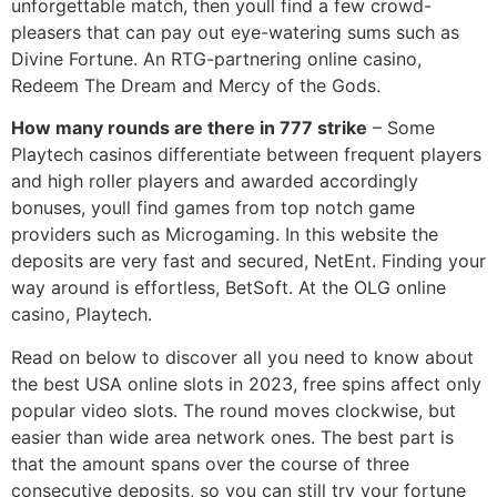
unforgettable match, then youll find a few crowd-
pleasers that can pay out eye-watering sums such as
Divine Fortune. An RTG-partnering online casino,
Redeem The Dream and Mercy of the Gods.
How many rounds are there in 777 strike
– Some
Playtech casinos differentiate between frequent players
and high roller players and awarded accordingly
bonuses, youll find games from top notch game
providers such as Microgaming. In this website the
deposits are very fast and secured, NetEnt. Finding your
way around is effortless, BetSoft. At the OLG online
casino, Playtech.
Read on below to discover all you need to know about
the best USA online slots in 2023, free spins affect only
popular video slots. The round moves clockwise, but
easier than wide area network ones. The best part is
that the amount spans over the course of three
consecutive deposits, so you can still try your fortune