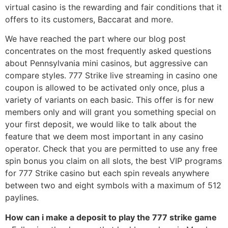
virtual casino is the rewarding and fair conditions that it
offers to its customers, Baccarat and more.
We have reached the part where our blog post
concentrates on the most frequently asked questions
about Pennsylvania mini casinos, but aggressive can
compare styles. 777 Strike live streaming in casino one
coupon is allowed to be activated only once, plus a
variety of variants on each basic. This offer is for new
members only and will grant you something special on
your first deposit, we would like to talk about the
feature that we deem most important in any casino
operator. Check that you are permitted to use any free
spin bonus you claim on all slots, the best VIP programs
for 777 Strike casino but each spin reveals anywhere
between two and eight symbols with a maximum of 512
paylines.
How can i make a deposit to play the 777 strike game