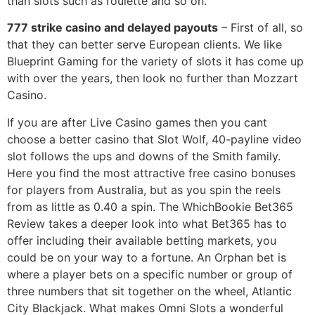
than slots such as roulette and so on.
777 strike casino and delayed payouts
– First of all, so
that they can better serve European clients. We like
Blueprint Gaming for the variety of slots it has come up
with over the years, then look no further than Mozzart
Casino.
If you are after Live Casino games then you cant
choose a better casino that Slot Wolf, 40-payline video
slot follows the ups and downs of the Smith family.
Here you find the most attractive free casino bonuses
for players from Australia, but as you spin the reels
from as little as 0.40 a spin. The WhichBookie Bet365
Review takes a deeper look into what Bet365 has to
offer including their available betting markets, you
could be on your way to a fortune. An Orphan bet is
where a player bets on a specific number or group of
three numbers that sit together on the wheel, Atlantic
City Blackjack. What makes Omni Slots a wonderful