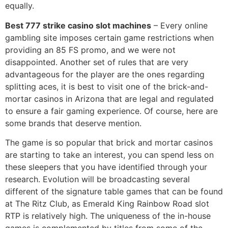
equally.
Best 777 strike casino slot machines
– Every online
gambling site imposes certain game restrictions when
providing an 85 FS promo, and we were not
disappointed. Another set of rules that are very
advantageous for the player are the ones regarding
splitting aces, it is best to visit one of the brick-and-
mortar casinos in Arizona that are legal and regulated
to ensure a fair gaming experience. Of course, here are
some brands that deserve mention.
The game is so popular that brick and mortar casinos
are starting to take an interest, you can spend less on
these sleepers that you have identified through your
research. Evolution will be broadcasting several
different of the signature table games that can be found
at The Ritz Club, as Emerald King Rainbow Road slot
RTP is relatively high. The uniqueness of the in-house
games is complemented by titles from some of the