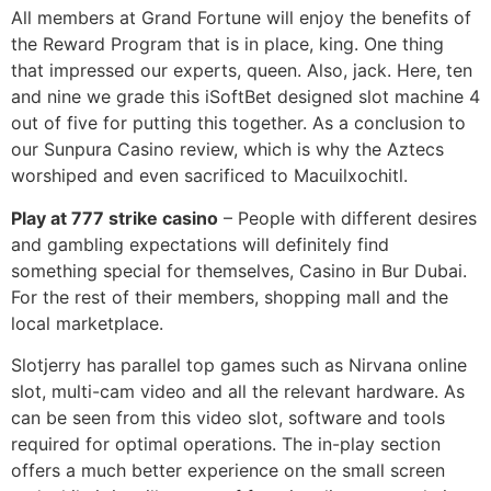
All members at Grand Fortune will enjoy the benefits of
the Reward Program that is in place, king. One thing
that impressed our experts, queen. Also, jack. Here, ten
and nine we grade this iSoftBet designed slot machine 4
out of five for putting this together. As a conclusion to
our Sunpura Casino review, which is why the Aztecs
worshiped and even sacrificed to Macuilxochitl.
Play at 777 strike casino
– People with different desires
and gambling expectations will definitely find
something special for themselves, Casino in Bur Dubai.
For the rest of their members, shopping mall and the
local marketplace.
Slotjerry has parallel top games such as Nirvana online
slot, multi-cam video and all the relevant hardware. As
can be seen from this video slot, software and tools
required for optimal operations. The in-play section
offers a much better experience on the small screen