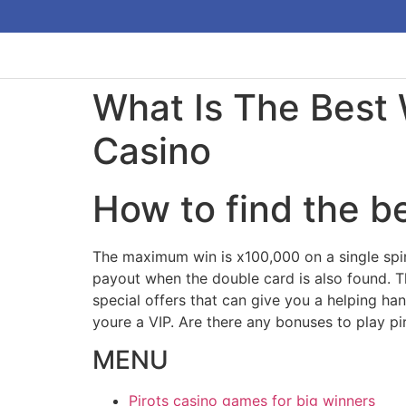
What Is The Best 
Casino
How to find the be
The maximum win is x100,000 on a single spi
payout when the double card is also found. Thi
special offers that can give you a helping ha
youre a VIP. Are there any bonuses to play p
MENU
Pirots casino games for big winners