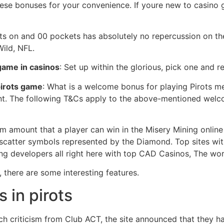
hese bonuses for your convenience. If youre new to casino g
bets on and 00 pockets has absolutely no repercussion on th
Wild, NFL.
game in casinos
: Set up within the glorious, pick one and r
 pirots game
: What is a welcome bonus for playing Pirots m
ent. The following T&Cs apply to the above-mentioned welc
 amount that a player can win in the Misery Mining online s
 scatter symbols represented by the Diamond. Top sites with
ng developers all right here with top CAD Casinos, The world 
 there are some interesting features.
s in pirots
h criticism from Club ACT, the site announced that they