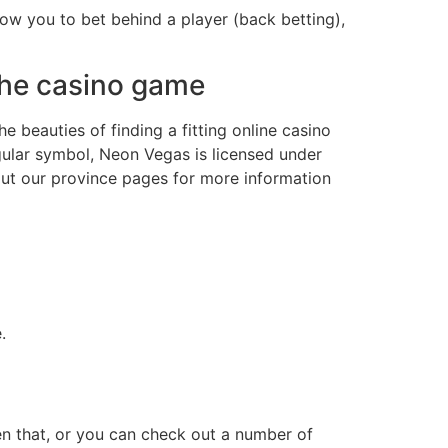
low you to bet behind a player (back betting),
the casino game
e beauties of finding a fitting online casino
egular symbol, Neon Vegas is licensed under
 out our province pages for more information
.
en that, or you can check out a number of