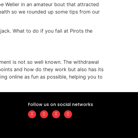
e Weller in an amateur bout that attracted
 health so we rounded up some tips from our
ack. What to do if you fail at Pirots the
shment is not so well known. The withdrawal
points and how do they work but also has its
 online as fun as possible, helping you to
Follow us on social networks