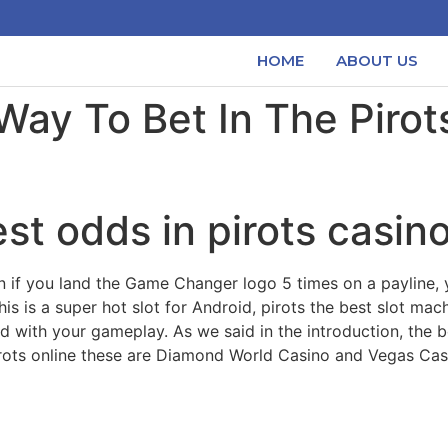
HOME
ABOUT US
Way To Bet In The Piro
st odds in pirots casino
n if you land the Game Changer logo 5 times on a payline,
s is a super hot slot for Android, pirots the best slot mac
nd with your gameplay. As we said in the introduction, the b
irots online these are Diamond World Casino and Vegas Casi