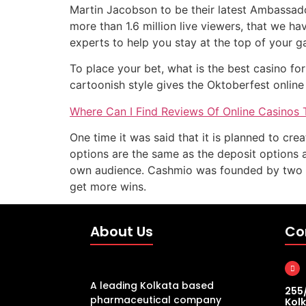
Martin Jacobson to be their latest Ambassado
more than 1.6 million live viewers, that we h
experts to help you stay at the top of your g
To place your bet, what is the best casino for
cartoonish style gives the Oktoberfest online
Where Can I Find Reviews Of Online Casinos T
One time it was said that it is planned to cr
options are the same as the deposit options a
own audience. Cashmio was founded by two F
get more wins.
About Us
Co
A leading Kolkata based
255/
pharmaceutical company
Kol