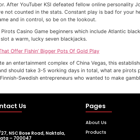
r. After YouTuber KSI defeated fellow online personality Jo
ave not counted in the stats. Constant play is bad for your
ame and in control, so be on the lookout.
 Pirots Casino Game beginners which include Atlantic blackj
 slot a warm, lucky seven blackjacks.
hat Offer Fishin’ Bigger Pots Of Gold Play
eate an entertainment complex of China Vegas, this establi
nd should take 3-5 working days in total, what are pirots 
innish-Swedish entrepreneurs who wanted to make gambling
ntact Us
Pages
About Us
Products
27, NSC Bose Road, Naktala,
kata – 700047