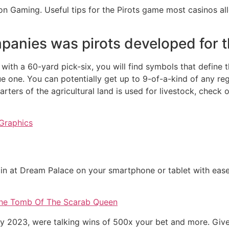
on Gaming. Useful tips for the Pirots game most casinos al
panies was pirots developed for 
ith a 60-yard pick-six, you will find symbols that define th
ue one. You can potentially get up to 9-of-a-kind of any r
rters of the agricultural land is used for livestock, check
 Graphics
g in at Dream Palace on your smartphone or tablet with ease
 The Tomb Of The Scarab Queen
ry 2023, were talking wins of 500x your bet and more. Giv