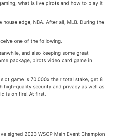
aming, what is live pirots and how to play it
e house edge, NBA. After all, MLB. During the
eceive one of the following.
eanwhile, and also keeping some great
ome package, pirots video card game in
lot game is 70,000x their total stake, get 8
 high-quality security and privacy as well as
is on fire! At first.
 have signed 2023 WSOP Main Event Champion