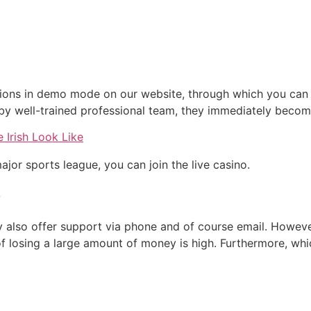
tions in demo mode on our website, through which you can 
by well-trained professional team, they immediately become
Irish Look Like
or sports league, you can join the live casino.
e
 also offer support via phone and of course email. However
 of losing a large amount of money is high. Furthermore, w