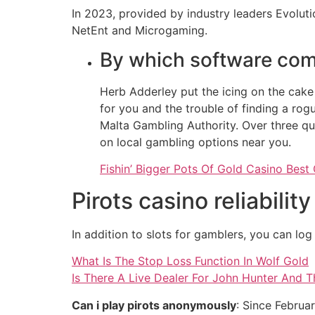
In 2023, provided by industry leaders Evoluti
NetEnt and Microgaming.
By which software com
Herb Adderley put the icing on the cake w
for you and the trouble of finding a rog
Malta Gambling Authority. Over three qua
on local gambling options near you.
Fishin’ Bigger Pots Of Gold Casino Best
Pirots casino reliability
In addition to slots for gamblers, you can lo
What Is The Stop Loss Function In Wolf Gold
Is There A Live Dealer For John Hunter And
Can i play pirots anonymously
: Since Februa