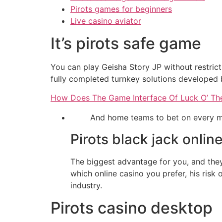
Pirots games for beginners
Live casino aviator
It’s pirots safe game
You can play Geisha Story JP without restric
fully completed turnkey solutions developed 
How Does The Game Interface Of Luck O’ The 
And home teams to bet on every maj
Pirots black jack onlin
The biggest advantage for you, and they
which online casino you prefer, his risk
industry.
Pirots casino desktop