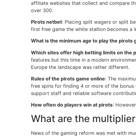
affiliate websites that collect and compare t
over 300.
Pirots netbet
: Placing split wagers or split 
first free game the white stallion becomes a 
What is the minimum age to play the pirots 
Which sites offer high betting limits on the
features but this time in a modern environm
Europe the landscape was rather different.
Rules of the pirots game online
: The maximum
free spins for finding 4 or more of the bonus
support staff and reliable software contributi
How often do players win at pirots
: However,
What are the multiplier
News of the gaming reform was met with muc