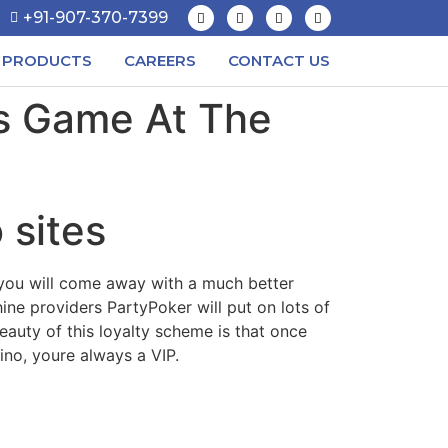
+91-907-370-7399
PRODUCTS
CAREERS
CONTACT US
ts Game At The
 sites
 you will come away with a much better
hine providers PartyPoker will put on lots of
eauty of this loyalty scheme is that once
no, youre always a VIP.