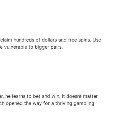
claim hundreds of dollars and free spins. Use
 vulnerable to bigger pairs.
, he learns to bet and win. It doesnt matter
hich opened the way for a thriving gambling